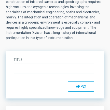
construction of infrared cameras and spectrographs requires
high vacuum and cryogenic technologies, involving the
specialties of mechanical engineering, optics and electronics,
mainly. The integration and operation of mechanisms and
devices in a cryogenic environment is especially complex and
requires highly specialized knowledge and equipment. The
Instrumentation Division has a long history of international
participation in this type of instrumentation.
TITLE