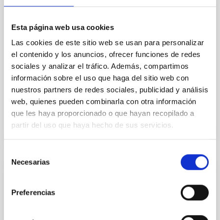
A biconical ionised gas outflow and
evidence of positive feedback in NGC
Esta página web usa cookies
7172 uncovered by MIRI/JWST
Las cookies de este sitio web se usan para personalizar
el contenido y los anuncios, ofrecer funciones de redes
We present observations of the type-2 Seyfert NGC
sociales y analizar el tráfico. Además, compartimos
7172 obtained with the medium-resolution
información sobre el uso que haga del sitio web con
spectrometer (MRS) of the Mid-Infrared Instrument
(MIRI) on board the...
nuestros partners de redes sociales, publicidad y análisis
web, quienes pueden combinarla con otra información
que les haya proporcionado o que hayan recopilado a
partir del uso que haya hecho de sus servicios.
Selección
Necesarias
de
PUBLICATION
consentimiento
A candidate super-Earth planet orbiting
Preferencias
near the snow line of Barnard's star