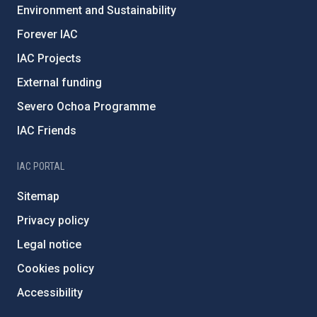
Environment and Sustainability
Forever IAC
IAC Projects
External funding
Severo Ochoa Programme
IAC Friends
IAC PORTAL
Sitemap
Privacy policy
Legal notice
Cookies policy
Accessibility