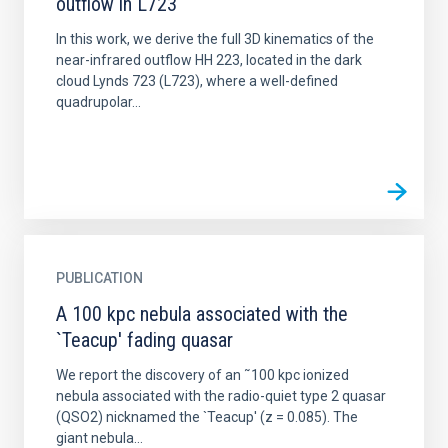
outflow in L723
In this work, we derive the full 3D kinematics of the
near-infrared outflow HH 223, located in the dark
cloud Lynds 723 (L723), where a well-defined
quadrupolar...
PUBLICATION
A 100 kpc nebula associated with the
`Teacup' fading quasar
We report the discovery of an ˜100 kpc ionized
nebula associated with the radio-quiet type 2 quasar
(QSO2) nicknamed the `Teacup' (z = 0.085). The
giant nebula...