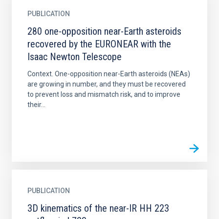
PUBLICATION
280 one-opposition near-Earth asteroids
recovered by the EURONEAR with the
Isaac Newton Telescope
Context. One-opposition near-Earth asteroids (NEAs)
are growing in number, and they must be recovered
to prevent loss and mismatch risk, and to improve
their...
PUBLICATION
3D kinematics of the near-IR HH 223