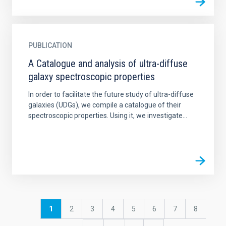
PUBLICATION
A Catalogue and analysis of ultra-diffuse
galaxy spectroscopic properties
In order to facilitate the future study of ultra-diffuse
galaxies (UDGs), we compile a catalogue of their
spectroscopic properties. Using it, we investigate...
Pagination
Current
1
Page
2
Page
3
Page
4
Page
5
Page
6
Page
7
Page
8
page