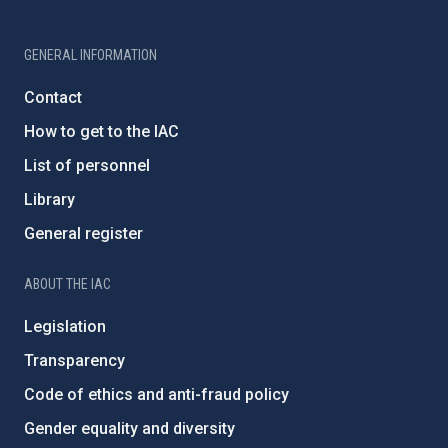
GENERAL INFORMATION
Contact
How to get to the IAC
List of personnel
Library
General register
ABOUT THE IAC
Legislation
Transparency
Code of ethics and anti-fraud policy
Gender equality and diversity