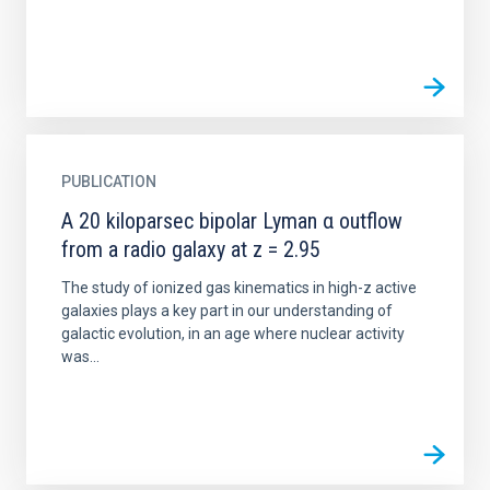
PUBLICATION
A 20 kiloparsec bipolar Lyman α outflow
from a radio galaxy at z = 2.95
The study of ionized gas kinematics in high-z active
galaxies plays a key part in our understanding of
galactic evolution, in an age where nuclear activity
was...