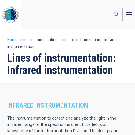
Skip
to
main
content
Breadcrumb
Home
Lines instrumentation
Lines of instrumentation: Infrared
instrumentation
Lines of instrumentation:
Infrared instrumentation
INFRARED INSTRUMENTATION
The instrumentation to detect and analyze the light in the
infrared range of the spectrum is one of the fields of
knowledge of the Instrumentation Division. The design and