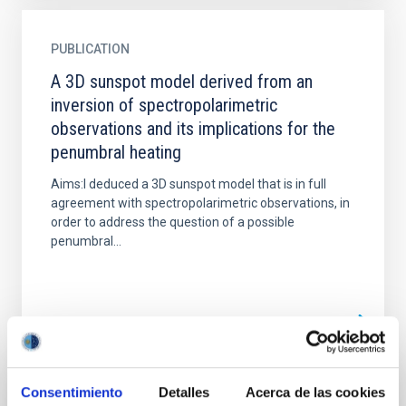
PUBLICATION
A 3D sunspot model derived from an
inversion of spectropolarimetric
observations and its implications for the
penumbral heating
Aims:I deduced a 3D sunspot model that is in full
agreement with spectropolarimetric observations, in
order to address the question of a possible
penumbral...
Consentimiento
Detalles
Acerca de las cookies
PUBLICATION