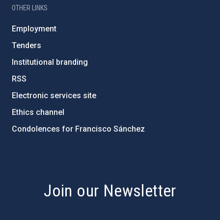
OTHER LINKS
Employment
Tenders
Institutional branding
RSS
Electronic services site
Ethics channel
Condolences for Francisco Sánchez
PostFooter > Newsletter link
Join our Newsletter