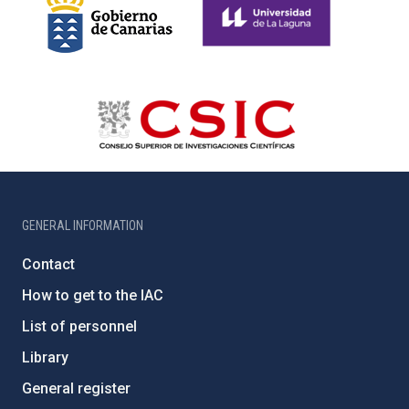
GENERAL INFORMATION
Contact
How to get to the IAC
List of personnel
Library
General register