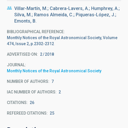
Villar-Martín, M.; Cabrera-Lavers, A.; Humphrey, A.;
Silva, M.; Ramos Almeida, C.; Piqueras-López, J.;
Emonts, B.
BIBLIOGRAPHICAL REFERENCE
Monthly Notices of the Royal Astronomical Society, Volume
474, Issue 2, p.2302-2312
ADVERTISED ON:
2
2018
JOURNAL
Monthly Notices of the Royal Astronomical Society
NUMBER OF AUTHORS
7
IAC NUMBER OF AUTHORS
2
CITATIONS
26
REFEREED CITATIONS
25