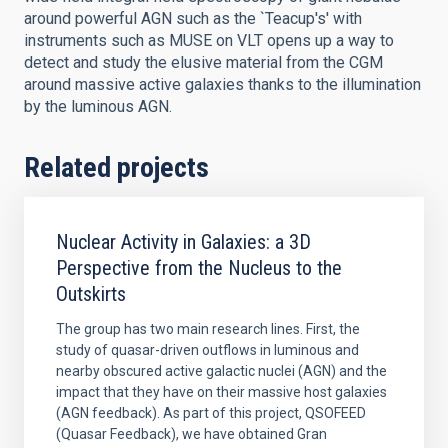
around powerful AGN such as the `Teacup's' with
instruments such as MUSE on VLT opens up a way to
detect and study the elusive material from the CGM
around massive active galaxies thanks to the illumination
by the luminous AGN.
Related projects
Nuclear Activity in Galaxies: a 3D
Perspective from the Nucleus to the
Outskirts
The group has two main research lines. First, the
study of quasar-driven outflows in luminous and
nearby obscured active galactic nuclei (AGN) and the
impact that they have on their massive host galaxies
(AGN feedback). As part of this project, QSOFEED
(Quasar Feedback), we have obtained Gran