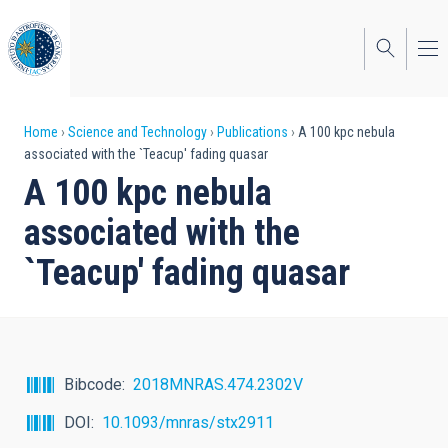
Skip
to
main
content
Breadcrumb
Home
Science and Technology
Publications
A 100 kpc nebula
associated with the `Teacup' fading quasar
A 100 kpc nebula
associated with the
`Teacup' fading quasar
Bibcode
2018MNRAS.474.2302V
DOI
10.1093/mnras/stx2911