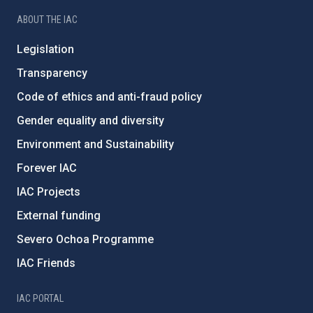
ABOUT THE IAC
Legislation
Transparency
Code of ethics and anti-fraud policy
Gender equality and diversity
Environment and Sustainability
Forever IAC
IAC Projects
External funding
Severo Ochoa Programme
IAC Friends
IAC PORTAL