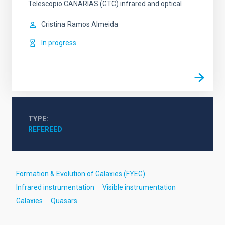
Telescopio CANARIAS (GTC) infrared and optical
Cristina
Ramos Almeida
In progress
TYPE
REFEREED
Formation & Evolution of Galaxies (FYEG)
Infrared instrumentation
Visible instrumentation
Galaxies
Quasars