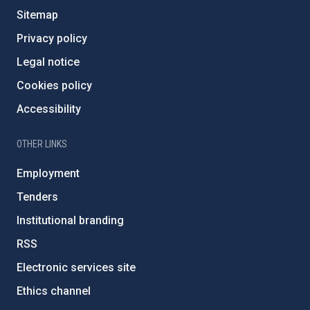
Sitemap
Privacy policy
Legal notice
Cookies policy
Accessibility
OTHER LINKS
Employment
Tenders
Institutional branding
RSS
Electronic services site
Ethics channel