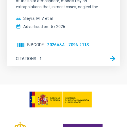
of the solar atmosphere, models rely on
extrapolations that, in most cases, neglect the
Sieyra, M. V. et al.
Advertised on:
5
2026
BIBCODE
2026A&A...709A.211S
CITATIONS
1