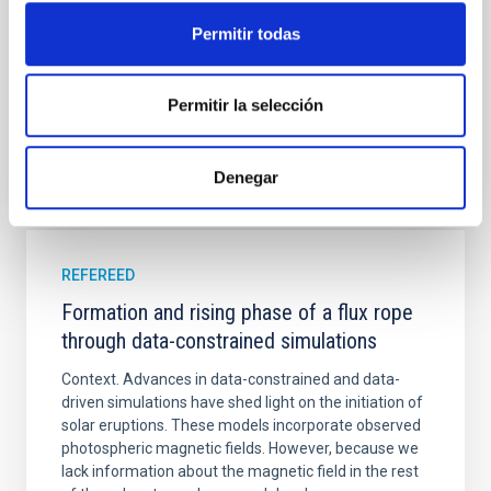
Yadav, Jyoti et al.
Permitir todas
Advertised on:
5
2026
Permitir la selección
BIBCODE
2026A&A...709A.172Y
Denegar
CITATIONS
1
REFEREED
Formation and rising phase of a flux rope
through data-constrained simulations
Context. Advances in data-constrained and data-
driven simulations have shed light on the initiation of
solar eruptions. These models incorporate observed
photospheric magnetic fields. However, because we
lack information about the magnetic field in the rest