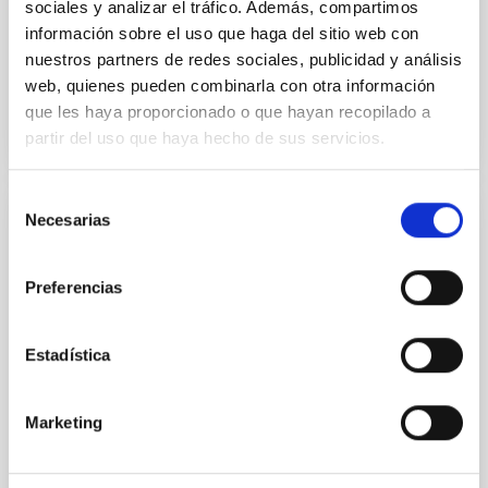
sociales y analizar el tráfico. Además, compartimos
Advertised on:
5
2026
información sobre el uso que haga del sitio web con
nuestros partners de redes sociales, publicidad y análisis
BIBCODE
2026A&A...710A..28P
web, quienes pueden combinarla con otra información
que les haya proporcionado o que hayan recopilado a
partir del uso que haya hecho de sus servicios.
CITATIONS
4
Selección
Necesarias
de
REFEREED
consentimiento
Star formation beyond the optical disk:
Preferencias
The low-density outskirts of NGC 2090
We present a far-ultraviolet (FUV) analysis of the
Estadística
star-forming complexes (SFCs) in the nearby spiral
galaxy NGC 2090 based on observations from the
Ultraviolet Imaging Telescope, and compare the FUV
Marketing
emission with that from the optical and infrared
bands. NGC 2090 exhibits prominent star formation
in its extended outer disk, with FUV emission