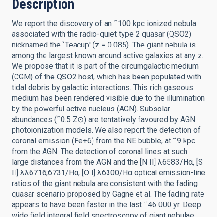
Description
We report the discovery of an ˜100 kpc ionized nebula
associated with the radio-quiet type 2 quasar (QSO2)
nicknamed the `Teacup' (z = 0.085). The giant nebula is
among the largest known around active galaxies at any z.
We propose that it is part of the circumgalactic medium
(CGM) of the QSO2 host, which has been populated with
tidal debris by galactic interactions. This rich gaseous
medium has been rendered visible due to the illumination
by the powerful active nucleus (AGN). Subsolar
abundances (˜0.5 Z⊙) are tentatively favoured by AGN
photoionization models. We also report the detection of
coronal emission (Fe+6) from the NE bubble, at ˜9 kpc
from the AGN. The detection of coronal lines at such
large distances from the AGN and the [N II] λ6583/Hα, [S
II] λλ6716,6731/Hα, [O I] λ6300/Hα optical emission-line
ratios of the giant nebula are consistent with the fading
quasar scenario proposed by Gagne et al. The fading rate
appears to have been faster in the last ˜46 000 yr. Deep
wide field integral field spectroscopy of giant nebulae