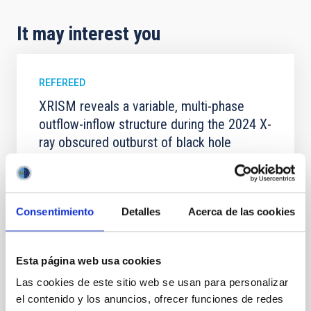
It may interest you
REFEREED
XRISM reveals a variable, multi-phase
outflow-inflow structure during the 2024 X-
ray obscured outburst of black hole
transient V4641 Sgr
We report the results of a simultaneous X-ray and
optical spectroscopy campaign on the Galactic black
Consentimiento
Detalles
Acerca de las cookies
hole X-ray binary (BH XRB) V4641 Sgr, carried out
with XRISM and the Seimei telescope during a low-
luminosity phase toward the end of its 2024 outburst.
Despite a very low X-ray luminosity of 10 34 erg s −1,
Esta página web usa cookies
the continuum spectrum is well
Las cookies de este sitio web se usan para personalizar
el contenido y los anuncios, ofrecer funciones de redes
Parra, M. et al.