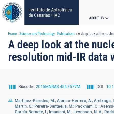
Skip
to
Instituto de Astrofísica
main
de Canarias • IAC
ABOUT US
content
Main
Breadcrumb
Home
Science and Technology
Publications
A deep look at the nucle
navigat
A deep look at the nucl
resolution mid-IR data
Bibcode
2015MNRAS.454.3577M
DOI
10.
Martínez-Paredes, M.; Alonso-Herrero, A.; Aretxaga, 
Martín, O.; Pereira-Santaella, M.; Packham, C.; Asensio
García-Bernete, I.; Imanishi, M.; Levenson, N. A.; Rod