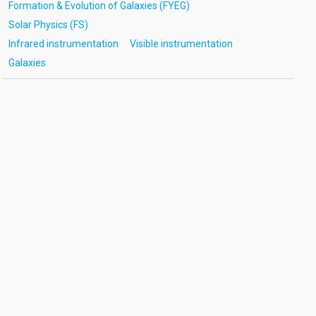
Formation & Evolution of Galaxies (FYEG)
Solar Physics (FS)
Infrared instrumentation
Visible instrumentation
Galaxies