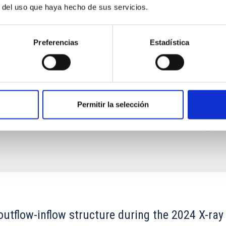
 even perhaps in the intergalactic medium. Polarized
r del uso que haya hecho de sus servicios.
s the most reliable source of information at our disposal
Preferencias
Estadística
ina Ballester
s
Permitir la selección
outflow-inflow structure during the 2024 X-ray