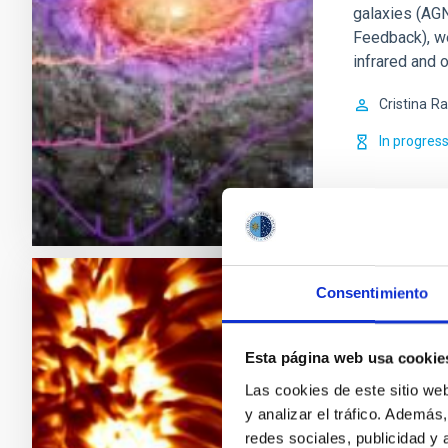
galaxies (AGN
Feedback), w
infrared and o
Cristina
Ra
In progres
Consentimiento
Magnetism
in Astrop
Esta página web usa cookie
Magnetic fiel
Las cookies de este sitio we
of the variabi
y analizar el tráfico. Ademá
present in st
redes sociales, publicidad y