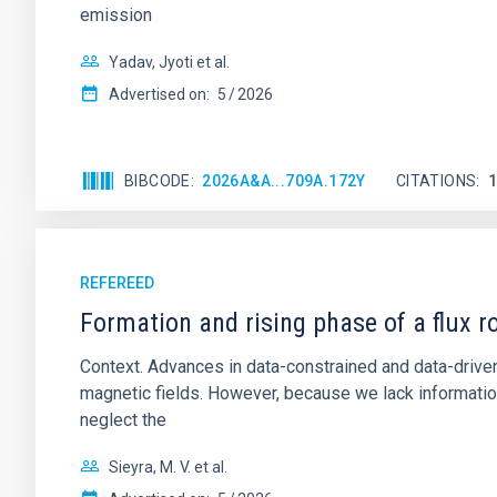
emission
Yadav, Jyoti et al.
Advertised on:
5
2026
BIBCODE
2026A&A...709A.172Y
CITATIONS
REFEREED
Formation and rising phase of a flux 
Context. Advances in data-constrained and data-driven
magnetic fields. However, because we lack information
neglect the
Sieyra, M. V. et al.