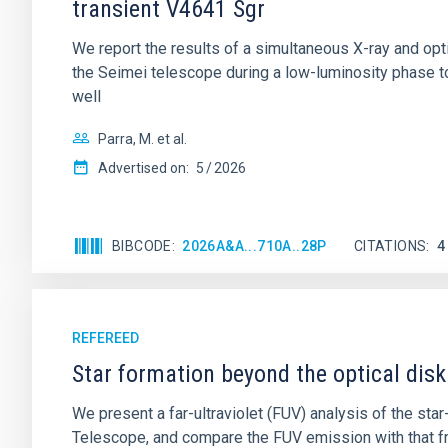
transient V4641 Sgr
We report the results of a simultaneous X-ray and op
the Seimei telescope during a low-luminosity phase to
well
Parra, M. et al.
Advertised on:
5
2026
BIBCODE
2026A&A...710A..28P
CITATIONS
4
REFEREED
Star formation beyond the optical disk
We present a far-ultraviolet (FUV) analysis of the st
Telescope, and compare the FUV emission with that fro