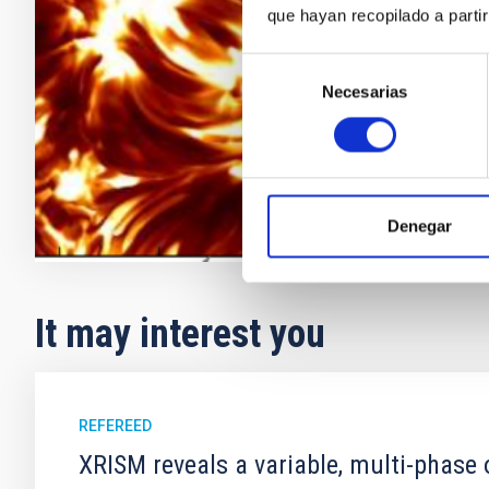
galaxies, and
que hayan recopilado a parti
light provide
for the
Selección
Necesarias
de
Ernest
Als
consentimiento
In progres
Denegar
It may interest you
REFEREED
XRISM reveals a variable, multi-phase 