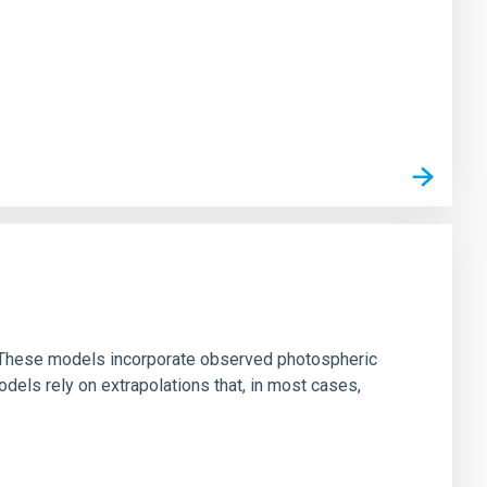
ns. These models incorporate observed photospheric
dels rely on extrapolations that, in most cases,