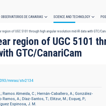
OBSERVATORIOS DE CANARIAS
SCIENCE AND TECHNOLOGY
POS
ar region of UGC 5101 through high angular resolution mid-IR data with GTC/Ca
ion
ear region of UGC 5101 th
 with GTC/CanariCam
1093/mnras/stv2134
I.; Ramos Almeida, C.; Hernán-Caballero, A.; González-
 Ramos, A.; Díaz-Santos, T.; Elitzur, M.; Esquej, P.;
ríguez Espinosa, J. M.