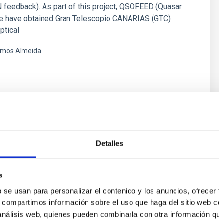
 feedback). As part of this project, QSOFEED (Quasar
e have obtained Gran Telescopio CANARIAS (GTC)
ptical
mos Almeida
s
Detalles
, Polarization and Radiative Transfer
hysics
s
ds pervade all astrophysical plasmas and govern most
b se usan para personalizar el contenido y los anuncios, ofrecer
lity in the Universe at intermediate time scales. They are
s, compartimos información sobre el uso que haga del sitio web 
ars across the whole Hertzsprung-Russell diagram, in
 análisis web, quienes pueden combinarla con otra información q