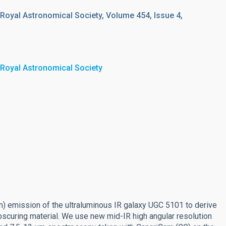
 Royal Astronomical Society, Volume 454, Issue 4,
 Royal Astronomical Society
μm) emission of the ultraluminous IR galaxy UGC 5101 to derive
obscuring material. We use new mid-IR high angular resolution