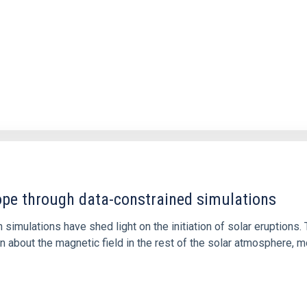
1
rope through data-constrained simulations
 simulations have shed light on the initiation of solar eruptio
 about the magnetic field in the rest of the solar atmosphere, mo