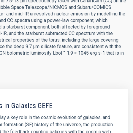
) and 7.5-13 μm spectroscopy taken with CanariCam (CC) on the
 Hubble Space Telescope/NICMOS and Subaru/COMICS
r- and mid-IR unresolved nuclear emission by modelling the
and CC spectra using a power-law component, which
d a starburst component, both affected by foreground
-IR, and the starburst subtracted CC spectrum with the
cal properties of the torus, including the large covering
e the deep 9.7 μm silicate feature, are consistent with the
GN bolometric luminosity Lbol ˜ 1.9 × 1045 erg s-1 that is in
s in Galaxies GEFE
lay a key role in the cosmic evolution of galaxies, and
ar formation (SF) history of the universe, the production
d the feedback coupling galaxies with the cosmic web.