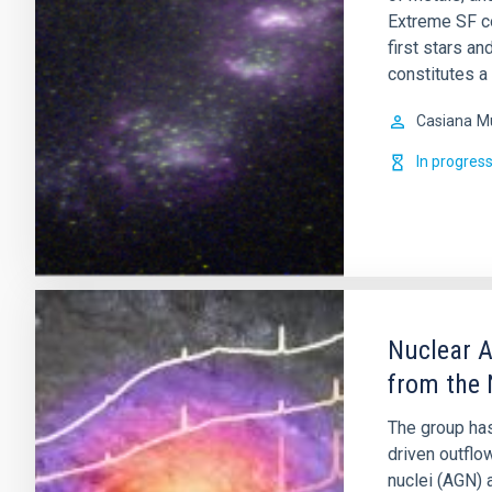
Extreme SF co
first stars a
constitutes a
Casiana
M
In progres
Nuclear A
from the 
The group has
driven outflo
nuclei (AGN) 