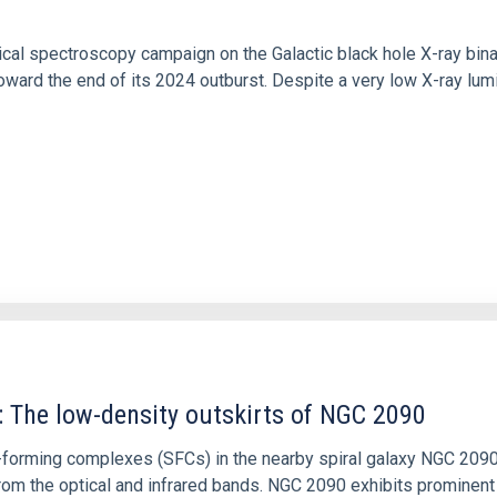
tical spectroscopy campaign on the Galactic black hole X-ray bi
ward the end of its 2024 outburst. Despite a very low X-ray lum
: The low-density outskirts of NGC 2090
ar-forming complexes (SFCs) in the nearby spiral galaxy NGC 209
m the optical and infrared bands. NGC 2090 exhibits prominent s