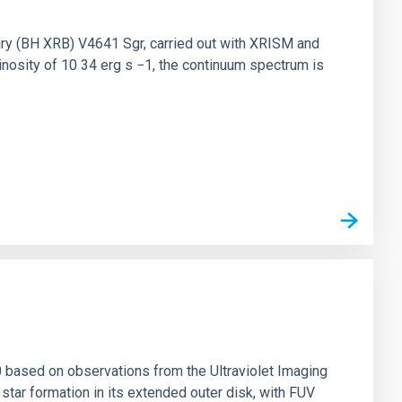
nary (BH XRB) V4641 Sgr, carried out with XRISM and
inosity of 10 34 erg s −1, the continuum spectrum is
0 based on observations from the Ultraviolet Imaging
tar formation in its extended outer disk, with FUV