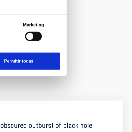
Marketing
Permitir todas
 obscured outburst of black hole