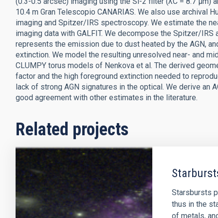
(0.3-0.5 arcsec) imaging using the Si-2 filter (λC = 8.7 μm
10.4 m Gran Telescopio CANARIAS. We also use archival
imaging and Spitzer/IRS spectroscopy. We estimate the nea
imaging data with GALFIT. We decompose the Spitzer/IRS 
represents the emission due to dust heated by the AGN, an
extinction. We model the resulting unresolved near- and mid
CLUMPY torus models of Nenkova et al. The derived geometri
factor and the high foreground extinction needed to reproduc
lack of strong AGN signatures in the optical. We derive an A
good agreement with other estimates in the literature.
Related projects
Starburst
Starsbursts p
thus in the st
of metals, an