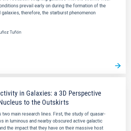
nditions prevail early on during the formation of the
nd galaxies, therefore, the starburst phenomenon
uñoz Tuñón
s
ctivity in Galaxies: a 3D Perspective
Nucleus to the Outskirts
 two main research lines. First, the study of quasar-
ws in luminous and nearby obscured active galactic
and the impact that they have on their massive host