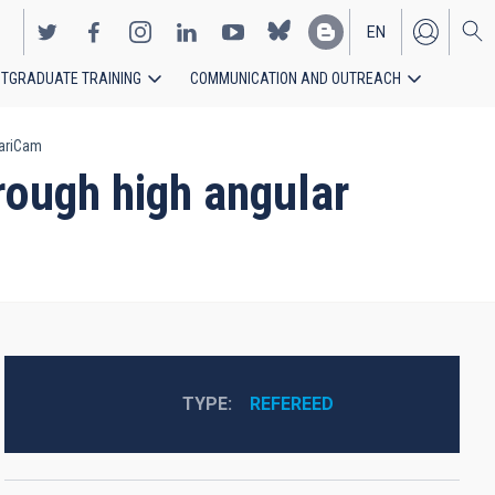
EN
TGRADUATE TRAINING
COMMUNICATION AND OUTREACH
ES
nariCam
rough high angular
TYPE
REFEREED