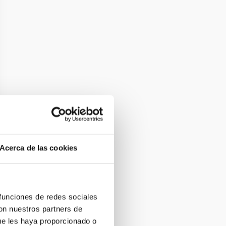
Acerca de las cookies
 funciones de redes sociales
con nuestros partners de
ue les haya proporcionado o