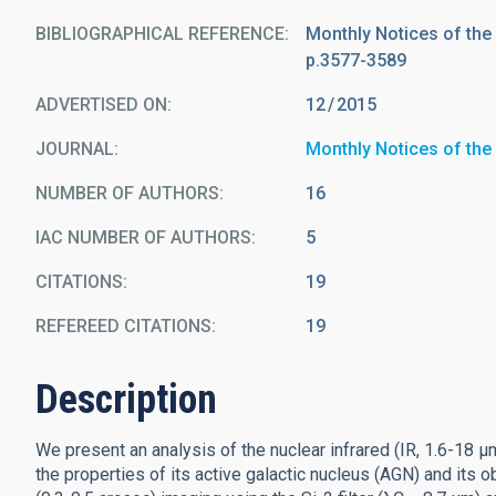
BIBLIOGRAPHICAL REFERENCE
Monthly Notices of the
p.3577-3589
ADVERTISED ON:
12
2015
JOURNAL
Monthly Notices of the
NUMBER OF AUTHORS
16
IAC NUMBER OF AUTHORS
5
CITATIONS
19
REFEREED CITATIONS
19
Description
We present an analysis of the nuclear infrared (IR, 1.6-18 
the properties of its active galactic nucleus (AGN) and its 