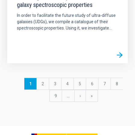
galaxy spectroscopic properties
In order to facilitate the future study of ultra-diffuse
galaxies (UDGs), we compile a catalogue of their
spectroscopic properties. Using it, we investigate...
Pagination
Current
1
Page
2
Page
3
Page
4
Page
5
Page
6
Page
7
Page
8
page
Page
9
…
Next
›
last
»
page
page