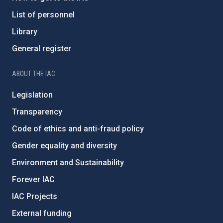
List of personnel
Library
General register
ABOUT THE IAC
Legislation
Transparency
Code of ethics and anti-fraud policy
Gender equality and diversity
Environment and Sustainability
Forever IAC
IAC Projects
External funding