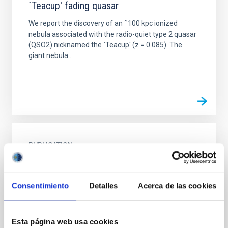
`Teacup' fading quasar
We report the discovery of an ˜100 kpc ionized
nebula associated with the radio-quiet type 2 quasar
(QSO2) nicknamed the `Teacup' (z = 0.085). The
giant nebula...
PUBLICATION
A 20 kiloparsec bipolar Lyman α outflow
from a radio galaxy at z = 2.95
Consentimiento
Detalles
Acerca de las cookies
The study of ionized gas kinematics in high-z active
galaxies plays a key part in our understanding of
galactic evolution, in an age where nuclear activity
Esta página web usa cookies
was...