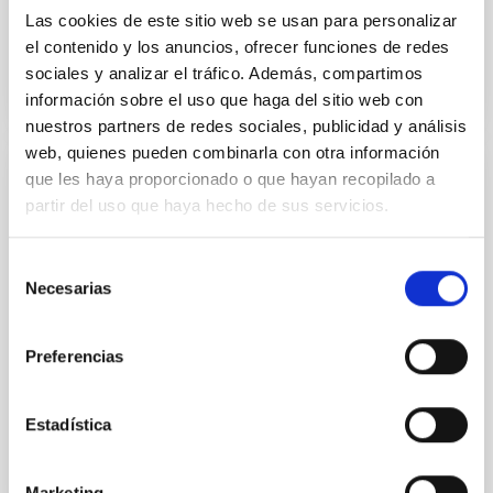
Las cookies de este sitio web se usan para personalizar
el contenido y los anuncios, ofrecer funciones de redes
sociales y analizar el tráfico. Además, compartimos
información sobre el uso que haga del sitio web con
nuestros partners de redes sociales, publicidad y análisis
web, quienes pueden combinarla con otra información
que les haya proporcionado o que hayan recopilado a
PUBLICATION
partir del uso que haya hecho de sus servicios.
A biconical ionised gas outflow and
evidence of positive feedback in NGC
Selección
7172 uncovered by MIRI/JWST
Necesarias
de
consentimiento
We present observations of the type-2 Seyfert NGC
7172 obtained with the medium-resolution
Preferencias
spectrometer (MRS) of the Mid-Infrared Instrument
(MIRI) on board the...
Estadística
Marketing