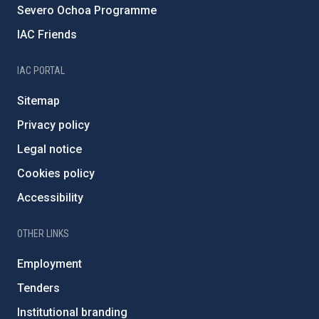
Severo Ochoa Programme
IAC Friends
IAC PORTAL
Sitemap
Privacy policy
Legal notice
Cookies policy
Accessibility
OTHER LINKS
Employment
Tenders
Institutional branding