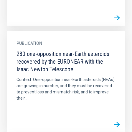
PUBLICATION
280 one-opposition near-Earth asteroids
recovered by the EURONEAR with the
Isaac Newton Telescope
Context. One-opposition near-Earth asteroids (NEAs)
are growing in number, and they must be recovered
to prevent loss and mismatch risk, and to improve
their...