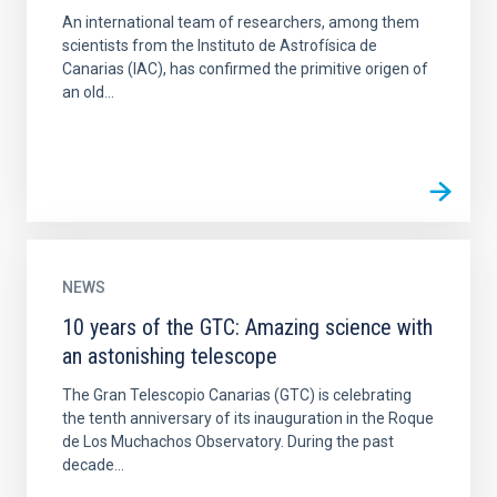
An international team of researchers, among them
scientists from the Instituto de Astrofísica de
Canarias (IAC), has confirmed the primitive origen of
an old...
NEWS
10 years of the GTC: Amazing science with
an astonishing telescope
The Gran Telescopio Canarias (GTC) is celebrating
the tenth anniversary of its inauguration in the Roque
de Los Muchachos Observatory. During the past
decade...