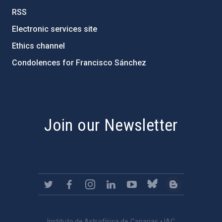
RSS
Electronic services site
Ethics channel
Condolences for Francisco Sánchez
PostFooter > Newsletter link
Join our Newsletter
Instituto de Astrofísica de Canarias • IAC