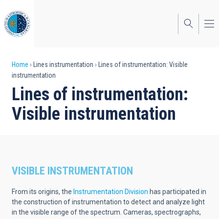
Skip
to
main
content
Breadcrumb
Home
Lines instrumentation
Lines of instrumentation: Visible
instrumentation
Lines of instrumentation:
Visible instrumentation
VISIBLE INSTRUMENTATION
From its origins, the
Instrumentation Division
has participated in
the construction of instrumentation to detect and analyze light
in the visible range of the spectrum. Cameras, spectrographs,