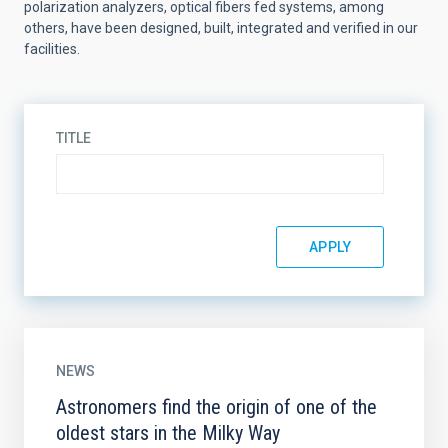
polarization analyzers, optical fibers fed systems, among
others, have been designed, built, integrated and verified in our
facilities.
TITLE
NEWS
Astronomers find the origin of one of the
oldest stars in the Milky Way