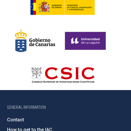
GENERAL INFORMATION
Contact
How to get to the IAC