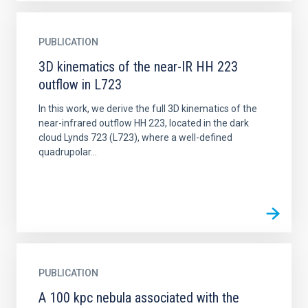
PUBLICATION
3D kinematics of the near-IR HH 223
outflow in L723
In this work, we derive the full 3D kinematics of the
near-infrared outflow HH 223, located in the dark
cloud Lynds 723 (L723), where a well-defined
quadrupolar...
PUBLICATION
A 100 kpc nebula associated with the