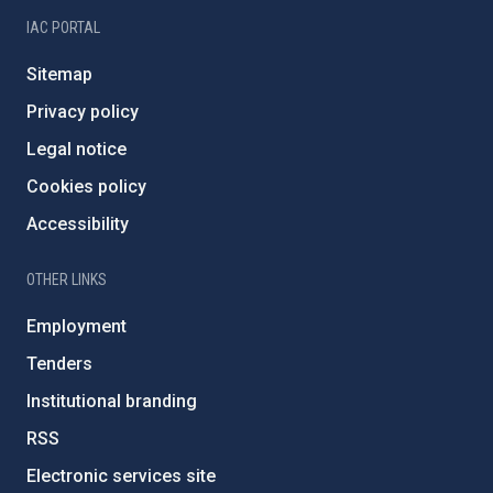
IAC PORTAL
Sitemap
Privacy policy
Legal notice
Cookies policy
Accessibility
OTHER LINKS
Employment
Tenders
Institutional branding
RSS
Electronic services site