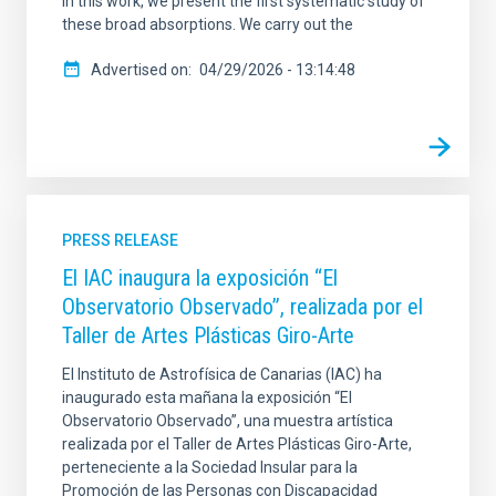
In this work, we present the first systematic study of
these broad absorptions. We carry out the
Advertised on
04/29/2026 - 13:14:48
PRESS RELEASE
El IAC inaugura la exposición “El
Observatorio Observado”, realizada por el
Taller de Artes Plásticas Giro-Arte
El Instituto de Astrofísica de Canarias (IAC) ha
inaugurado esta mañana la exposición “El
Observatorio Observado”, una muestra artística
realizada por el Taller de Artes Plásticas Giro-Arte,
perteneciente a la Sociedad Insular para la
Promoción de las Personas con Discapacidad