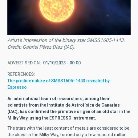
Artist's impression of the binary star SMSS1605-1443.
Credit: Gabriel Pérez Díaz (IAC).
ADVERTISED ON
01/10/2023 - 00:00
REFERENCES
The pristine nature of SMSS1605−1443 revealed by
Espresso
An international team of researchers, among them
scientists from the Instituto de Astrofísica de Canarias
(IAC), has confirmed the primitive origen of an old star in the
Milky Way, using the ESPRESSO instrument.
The stars with the least content of metals are considered to be
the oldest in the Milky Way, formed only a few hundred million