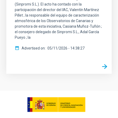
(Sinpromi S.L.). El acto ha contado con la
participación del director del IAC, Valentín Martínez
Pillet ; la responsable del equipo de caracterización
atmosférica de los Observatorios de Canarias y
promotora de esta iniciativa, Casiana Muñoz-Tuñón ;
el consejero delegado de Sinpromi S.L., Adal García
Pueyo ; la
Advertised on
05/11/2026 - 14:38:27