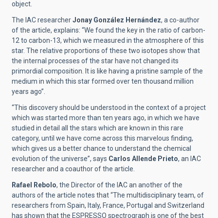
object.
The IAC researcher
Jonay González Hernández
, a co-author
of the article, explains: “We found the key in the ratio of carbon-
12 to carbon-13, which we measured in the atmosphere of this
star. The relative proportions of these two isotopes show that
the internal processes of the star have not changed its
primordial composition. It is like having a pristine sample of the
medium in which this star formed over ten thousand million
years ago”.
“This discovery should be understood in the context of a project
which was started more than ten years ago, in which we have
studied in detail all the stars which are known in this rare
category, until we have come across this marvelous finding,
which gives us a better chance to understand the chemical
evolution of the universe”, says
Carlos Allende Prieto
, an IAC
researcher and a coauthor of the article.
Rafael Rebolo
, the Director of the IAC an another of the
authors of the article notes that “The multidisciplinary team, of
researchers from Spain, Italy, France, Portugal and Switzerland
has shown that the ESPRESSO spectrograph is one of the best