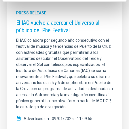
PRESS RELEASE
El IAC vuelve a acercar el Universo al
público del Phe Festival
El IAC colabora por segundo año consecutivo con el
festival de música y tendencias de Puerto de la Cruz
con actividades gratuitas que permitirán a los
asistentes descubrir el Observatorio del Teide y
observar el Sol con telescopios especializados. El
Instituto de Astrofísica de Canarias (IAC) se suma
nuevamente al Phe Festival , que celebra su décimo
aniversario los días 5 y 6 de septiembre en Puerto de
la Cruz, con un programa de actividades destinadas a
acercar la Astronomía y la investigación científica al
público general. La iniciativa forma parte de IAC POP,
la estrategia de divulgación
Advertised on
09/01/2025 - 11:09:55