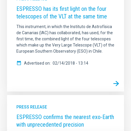
ESPRESSO has its first light on the four
telescopes of the VLT at the same time
This instrument, in which the Instituto de Astrofísica
de Canarias (IAC) has collaborated, has used, for the
first time, the combined light of the four telescopes
which make up the Very Large Telescope (VLT) of the
European Southern Observatory (ESO) in Chile.
Advertised on
02/14/2018 - 13:14
PRESS RELEASE
ESPRESSO confirms the nearest exo-Earth
with unprecedented precision