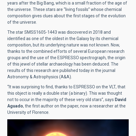
years after the Big Bang, which is a small fraction of the age of
the universe. These stars are “living fossils” whose chemical
composition gives clues about the first stages of the evolution
of the universe.
The star SMSS1605-1443 was discovered in 2018 and
identified as one of the oldest in the Galaxy by its chemical
composition, but its underlying nature was not known. Now,
thanks to the combined efforts of several European research
groups and the use of the ESPRESSO spectrograph, the origin
of this jewel of stellar archaeology has been deduced. The
results of this research are published today in the journal
Astronomy & Astrophysics (A&A).
“It was surprising to find, thanks to ESPRESSO on the VLT, that
this object is really a double star (a binary). This was thought
not to occur in the majority of these very old stars”, says
David
Aguado
, the first author on the paper, now a researcher at the
University of Florence.