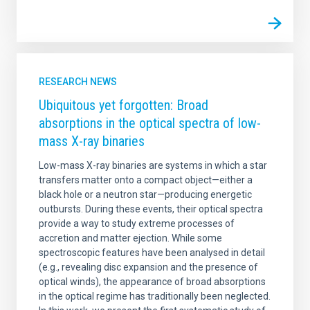
RESEARCH NEWS
Ubiquitous yet forgotten: Broad
absorptions in the optical spectra of low-
mass X-ray binaries
Low-mass X-ray binaries are systems in which a star
transfers matter onto a compact object—either a
black hole or a neutron star—producing energetic
outbursts. During these events, their optical spectra
provide a way to study extreme processes of
accretion and matter ejection. While some
spectroscopic features have been analysed in detail
(e.g., revealing disc expansion and the presence of
optical winds), the appearance of broad absorptions
in the optical regime has traditionally been neglected.