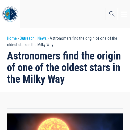
Skip
to
main
content
Breadcrumb
Home
Outreach
News
Astronomers find the origin of one of the
oldest stars in the Milky Way
Astronomers find the origin
of one of the oldest stars in
the Milky Way