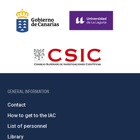
GENERAL INFORMATION
Contact
How to get to the IAC
List of personnel
Library