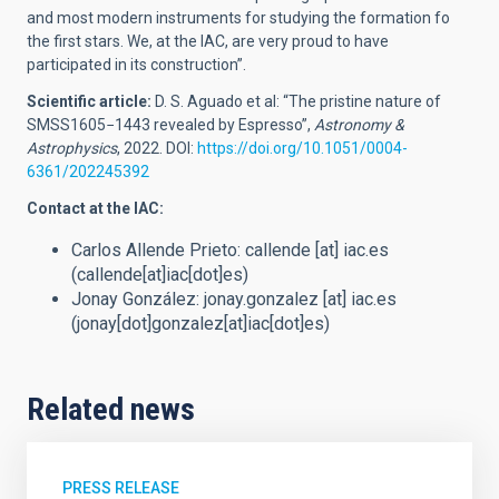
and most modern instruments for studying the formation fo
the first stars. We, at the IAC, are very proud to have
participated in its construction”.
Scientific article:
D. S. Aguado et al: “The pristine nature of
SMSS1605−1443 revealed by Espresso”,
Astronomy &
Astrophysics
, 2022. DOI:
https://doi.org/10.1051/0004-
6361/202245392
Contact at the IAC:
Carlos Allende Prieto:
callende
[at]
iac.es
(callende[at]iac[dot]es)
Jonay González:
jonay.gonzalez
[at]
iac.es
(jonay[dot]gonzalez[at]iac[dot]es)
Related news
PRESS RELEASE