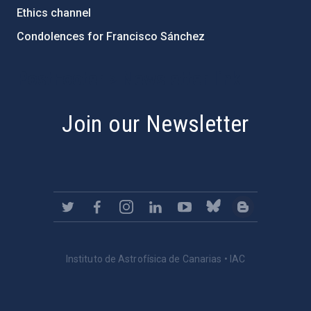
Ethics channel
Condolences for Francisco Sánchez
PostFooter > Newsletter link
Join our Newsletter
Instituto de Astrofísica de Canarias • IAC