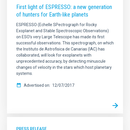
First light of ESPRESSO: a new generation
of hunters for Earth-like planets
ESPRESSO (Echelle SPectrograph for Rocky
Exoplanet and Stable Spectroscopic Observations)
on ESO’s very Large Telescope has made its first
successful observations. This spectrograph, on which
the Instituto de Astrofisica de Canarias (IAC) has
collaborated, will look for exoplanets with
unprecedented accuracy, by detecting minuscule
changes of velocity in the stars which host planetary
systems.
Advertised on
12/07/2017
PRESS RELEASE