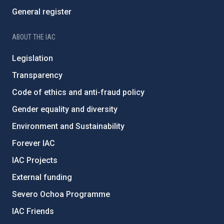
General register
ABOUT THE IAC
Legislation
Transparency
Code of ethics and anti-fraud policy
Gender equality and diversity
Environment and Sustainability
Forever IAC
IAC Projects
External funding
Severo Ochoa Programme
IAC Friends