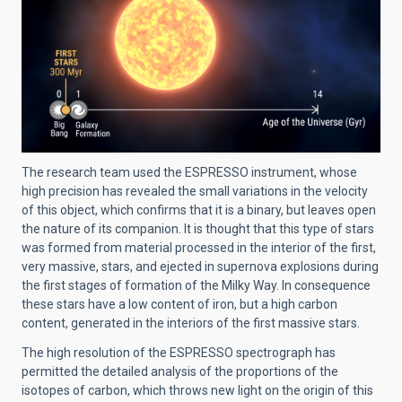
The research team used the ESPRESSO instrument, whose
high precision has revealed the small variations in the velocity
of this object, which confirms that it is a binary, but leaves open
the nature of its companion. It is thought that this type of stars
was formed from material processed in the interior of the first,
very massive, stars, and ejected in supernova explosions during
the first stages of formation of the Milky Way. In consequence
these stars have a low content of iron, but a high carbon
content, generated in the interiors of the first massive stars.
The high resolution of the ESPRESSO spectrograph has
permitted the detailed analysis of the proportions of the
isotopes of carbon, which throws new light on the origin of this