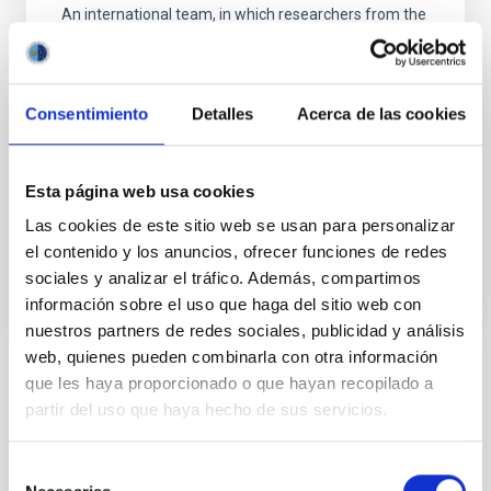
An international team, in which researchers from the
Instituto de Astrofísica de Canarias participated, as
well as institutions in Spain, Italy, Portugal,
Switzerland and the European Southern Observatory
(ESO) has confirmed the presence of the extrasolar
Consentimiento
Detalles
Acerca de las cookies
planet Proxima b using measurements of radial
velocity with the ESPRESSO spectrograph, on the
Very Large Telescope (VLT) in Chile.
Esta página web usa cookies
Advertised on
05/26/2020 - 17:51
Las cookies de este sitio web se usan para personalizar
el contenido y los anuncios, ofrecer funciones de redes
sociales y analizar el tráfico. Además, compartimos
información sobre el uso que haga del sitio web con
nuestros partners de redes sociales, publicidad y análisis
web, quienes pueden combinarla con otra información
que les haya proporcionado o que hayan recopilado a
NEWS TYPE
PRESS RELEASE
partir del uso que haya hecho de sus servicios.
SCOPE
SCIENCE AND TECHNOLOGY
Selección
SEVERO OCHOA