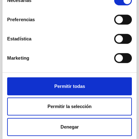
Necesarias
de
SO RESEARCH
consentimiento
Preferencias
Astrophysics
General public
Communications media
Estadística
Stellar & Interstellar Physics (FEEI)
Visible instrumentation
ESPRESSO
Marketing
Permitir todas
Permitir la selección
Denegar
It may interest you