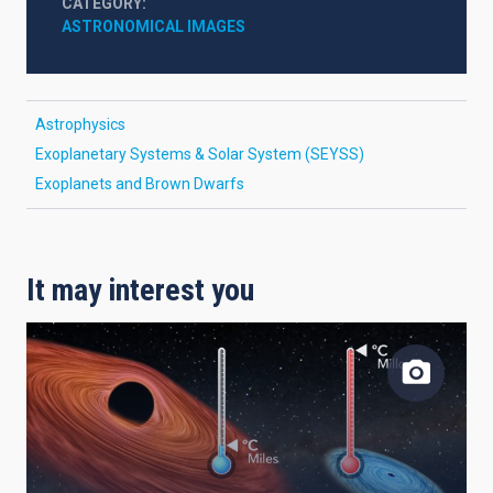
CATEGORY
ASTRONOMICAL IMAGES
Astrophysics
Exoplanetary Systems & Solar System (SEYSS)
Exoplanets and Brown Dwarfs
It may interest you