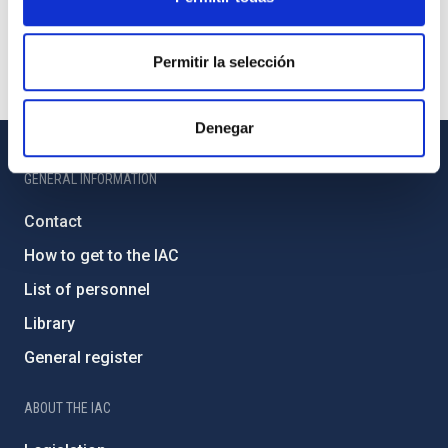
Permitir la selección
Denegar
GENERAL INFORMATION
Contact
How to get to the IAC
List of personnel
Library
General register
ABOUT THE IAC