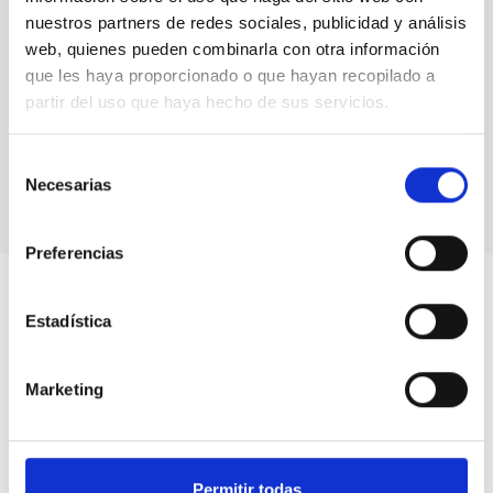
nuestros partners de redes sociales, publicidad y análisis
web, quienes pueden combinarla con otra información
que les haya proporcionado o que hayan recopilado a
partir del uso que haya hecho de sus servicios.
Valentín Martínez, director of the National Solar
Observatory (NSO)
Selección
Necesarias
de
consentimiento
Preferencias
Estadística
Marketing
Permitir todas