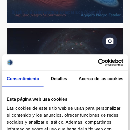
Black hole temperature comparison (Spanish)
Consentimiento
Detalles
Acerca de las cookies
Galaxia Remolino M51 - TTT3
Esta página web usa cookies
Las cookies de este sitio web se usan para personalizar
el contenido y los anuncios, ofrecer funciones de redes
sociales y analizar el tráfico. Además, compartimos
información sobre el uso que haga del sitio web con