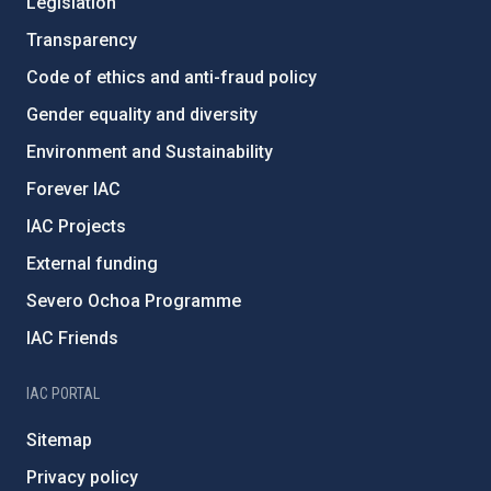
Legislation
Transparency
Code of ethics and anti-fraud policy
Gender equality and diversity
Environment and Sustainability
Forever IAC
IAC Projects
External funding
Severo Ochoa Programme
IAC Friends
IAC PORTAL
Sitemap
Privacy policy