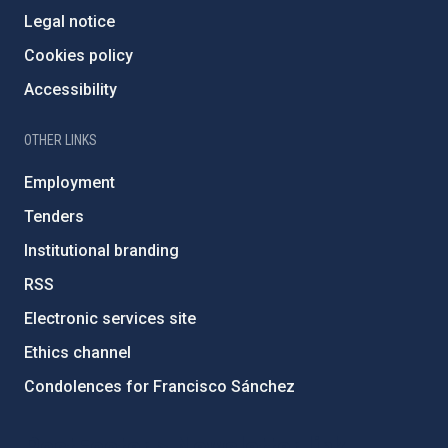
Legal notice
Cookies policy
Accessibility
OTHER LINKS
Employment
Tenders
Institutional branding
RSS
Electronic services site
Ethics channel
Condolences for Francisco Sánchez
PostFooter > Newsletter link