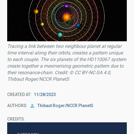
Tracing a link between two neighbour planet at regular
time interval along their orbits, creates a pattern unique
to each couple. The six planets of the HD110067 system
create together a mesmerising geometric pattern due to
their resonance-chain. Credit: © CC BY-NC-SA 4.0,
Thibaut Roger/NCCR PlanetS
CREATED AT
11/28/2023
AUTHORS
Thibaut Roger/NCCR PlanetS
CREDITS