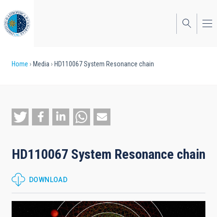
Skip
to
main
content
Breadcrumb
Home
Media
HD110067 System Resonance chain
HD110067 System Resonance chain
DOWNLOAD