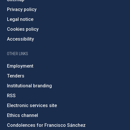
Privacy policy
Legal notice
Cookies policy
Accessibility
OTHER LINKS
Employment
Tenders
Institutional branding
RSS
Electronic services site
Ethics channel
Condolences for Francisco Sánchez