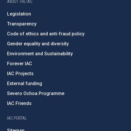
ABOUT THE IAC
Legislation
Transparency
Code of ethics and anti-fraud policy
Gender equality and diversity
Environment and Sustainability
Forever IAC
IAC Projects
External funding
Severo Ochoa Programme
IAC Friends
IAC PORTAL
Sitemap