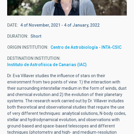
DATE
4 of November, 2021
-
4 of January, 2022
DURATION
Short
ORIGIN INSTITUTION
Centro de Astrobiología - INTA-CSIC
DESTINATION INSTITUTION
Instituto de Astrofísica de Canarias (IAC)
Dr. Eva Villaver studies the influence of stars on their
environment from two points of view: 1) the interaction with
their surrounding interstellar medium in the form of winds, dust
and chemical evolution and 2) the evolution of their planetary
systems. The research work carried out by Dr. Villaver includes
both theoretical and observational studies that require the use
of very different techniques: analytical solutions, N-body codes,
stellar and hydrodynamical evolution, and observations with
ground-based and space-based telescopes and different
techniques (photometry and high- and medium-resolution