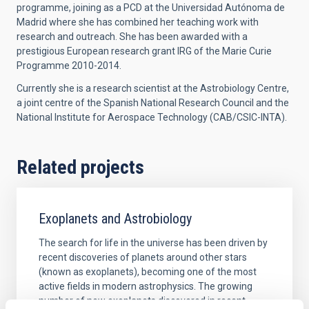
programme, joining as a PCD at the Universidad Autónoma de
Madrid where she has combined her teaching work with
research and outreach. She has been awarded with a
prestigious European research grant IRG of the Marie Curie
Programme 2010-2014.
Currently she is a research scientist at the Astrobiology Centre,
a joint centre of the Spanish National Research Council and the
National Institute for Aerospace Technology (CAB/CSIC-INTA).
Related projects
Exoplanets and Astrobiology
The search for life in the universe has been driven by
recent discoveries of planets around other stars
(known as exoplanets), becoming one of the most
active fields in modern astrophysics. The growing
number of new exoplanets discovered in recent