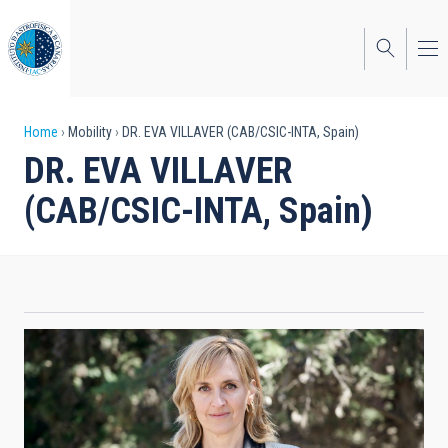
Skip
to
main
content
Breadcrumb
Home
Mobility
DR. EVA VILLAVER (CAB/CSIC-INTA, Spain)
DR. EVA VILLAVER
(CAB/CSIC-INTA, Spain)