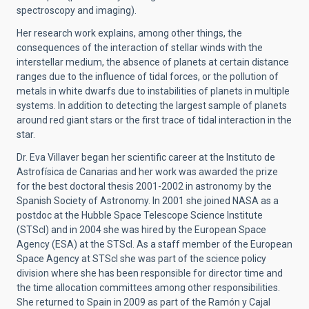
spectroscopy and imaging).
Her research work explains, among other things, the
consequences of the interaction of stellar winds with the
interstellar medium, the absence of planets at certain distance
ranges due to the influence of tidal forces, or the pollution of
metals in white dwarfs due to instabilities of planets in multiple
systems. In addition to detecting the largest sample of planets
around red giant stars or the first trace of tidal interaction in the
star.
Dr. Eva Villaver began her scientific career at the Instituto de
Astrofísica de Canarias and her work was awarded the prize
for the best doctoral thesis 2001-2002 in astronomy by the
Spanish Society of Astronomy. In 2001 she joined NASA as a
postdoc at the Hubble Space Telescope Science Institute
(STScI) and in 2004 she was hired by the European Space
Agency (ESA) at the STScI. As a staff member of the European
Space Agency at STScI she was part of the science policy
division where she has been responsible for director time and
the time allocation committees among other responsibilities.
She returned to Spain in 2009 as part of the Ramón y Cajal