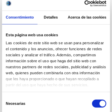
years and the recent advance on the study of their
atmospheres are not only providing new valuable
Consentimiento
Detalles
Acerca de las cookies
Enric
Pallé Bago
In progress
Esta página web usa cookies
Las cookies de este sitio web se usan para personalizar
el contenido y los anuncios, ofrecer funciones de redes
sociales y analizar el tráfico. Además, compartimos
información sobre el uso que haga del sitio web con
TYPE
nuestros partners de redes sociales, publicidad y análisis
IAC VISITORS
web, quienes pueden combinarla con otra información
VISITOR PROGRAM
que les haya proporcionado o que hayan recopilado a
JESÚS SERRA FOUNDATION
partir del uso que haya hecho de sus servicios.
STATE
FINALIZED
Selección
Necesarias
de
consentimiento