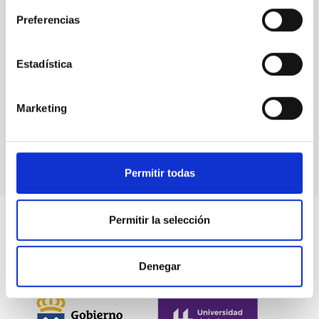
Stellar & Interstellar Physics (FEEI)
Preferencias
Estadística
Marketing
Permitir todas
Permitir la selección
Denegar