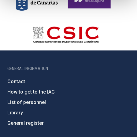
GENERAL INFORMATION
Contact
How to get to the IAC
List of personnel
Library
General register