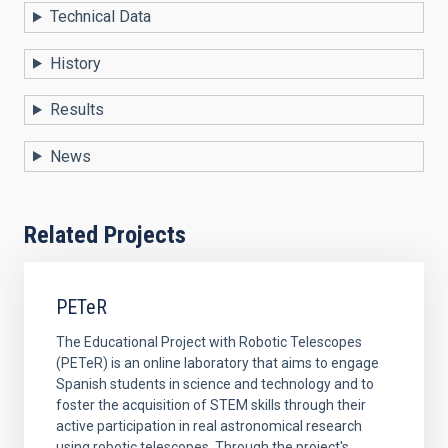
Technical Data
History
Results
News
Related Projects
PETeR
The Educational Project with Robotic Telescopes
(PETeR) is an online laboratory that aims to engage
Spanish students in science and technology and to
foster the acquisition of STEM skills through their
active participation in real astronomical research
using robotic telescopes. Through the project's