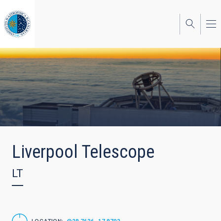
Skip
to
main
content
Liverpool Telescope
LT