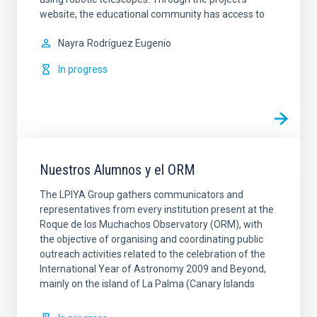
website, the educational community has access to
Nayra
Rodríguez Eugenio
In progress
Nuestros Alumnos y el ORM
The LPIYA Group gathers communicators and
representatives from every institution present at the
Roque de los Muchachos Observatory (ORM), with
the objective of organising and coordinating public
outreach activities related to the celebration of the
International Year of Astronomy 2009 and Beyond,
mainly on the island of La Palma (Canary Islands