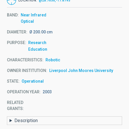
LOCATION
@28.7636,-17.8793
BAND
Near Infrared
Optical
DIAMETER
Ø 200.00 cm
PURPOSE
Research
Education
CHARACTERISTICS
Robotic
OWNER INSTITUTION
Liverpool John Moores University
STATE
Operational
OPERATION YEAR
2003
RELATED
GRANTS:
Description