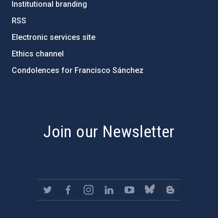
Institutional branding
RSS
Electronic services site
Ethics channel
Condolences for Francisco Sánchez
PostFooter > Newsletter link
Join our Newsletter