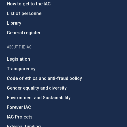
How to get to the IAC
List of personnel
Library
General register
ABOUT THE IAC
Legislation
Transparency
Code of ethics and anti-fraud policy
Gender equality and diversity
Environment and Sustainability
Forever IAC
IAC Projects
External funding