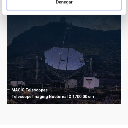
Denegar
MAGIC Telescopes
Telescope
Imaging
Nocturnal
Ø 1700.00 cm