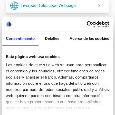
Liverpool Telescope Webpage
It may interest you
Consentimiento
Detalles
Acerca de las cookies
Esta página web usa cookies
Las cookies de este sitio web se usan para personalizar
el contenido y los anuncios, ofrecer funciones de redes
sociales y analizar el tráfico. Además, compartimos
información sobre el uso que haga del sitio web con
nuestros partners de redes sociales, publicidad y análisis
web, quienes pueden combinarla con otra información
que les haya proporcionado o que hayan recopilado a
partir del uso que haya hecho de sus servicios.