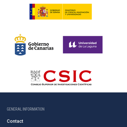
GENERAL INFORMATION
Contact