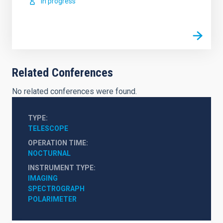
In progress
Related Conferences
No related conferences were found.
TYPE
TELESCOPE
OPERATION TIME
NOCTURNAL
INSTRUMENT TYPE
IMAGING
SPECTROGRAPH
POLARIMETER