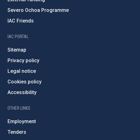
Severo Ochoa Programme
IAC Friends
IAC PORTAL
Sitemap
Privacy policy
Legal notice
Cookies policy
Accessibility
OTHER LINKS
Employment
Tenders