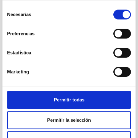
TMT
Selección
Thirty Meter Telescope
Necesarias
de
Telescope
Ø 3000.00 cm
consentimiento
Preferencias
Estadística
Marketing
Permitir todas
LST
Permitir la selección
Large Size Telescopes
Telescope
Imaging
Nocturnal
Ø 2300.00 cm