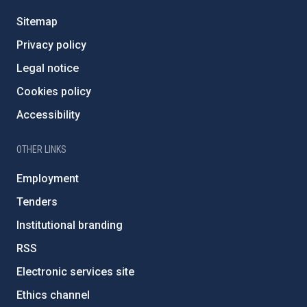
Sitemap
Privacy policy
Legal notice
Cookies policy
Accessibility
OTHER LINKS
Employment
Tenders
Institutional branding
RSS
Electronic services site
Ethics channel