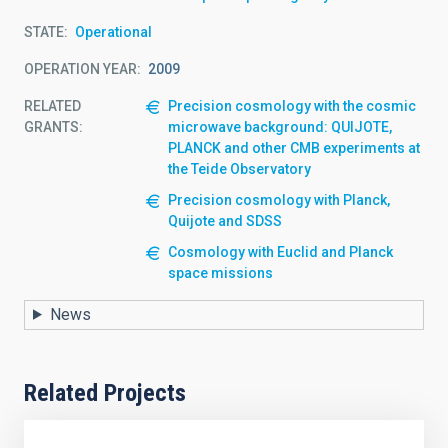
STATE
Operational
OPERATION YEAR
2009
RELATED
Precision cosmology with the cosmic
GRANTS:
microwave background: QUIJOTE,
PLANCK and other CMB experiments at
the Teide Observatory
Precision cosmology with Planck,
Quijote and SDSS
Cosmology with Euclid and Planck
space missions
News
Related Projects