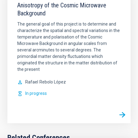
Anisotropy of the Cosmic Microwave
Background
The general goal of this project is to determine and
characterize the spatial and spectral variations in the
temperature and polarisation of the Cosmic
Microwave Background in angular scales from
several arcminutes to several degrees. The
primordial matter density fluctuations which
originated the structure in the matter distribution of
the present
Rafael
Rebolo López
In progress
Related Conferences