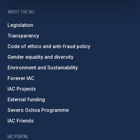
ABOUT THE IAC
Legislation
Transparency
Code of ethics and anti-fraud policy
Gender equality and diversity
Environment and Sustainability
Forever IAC
IAC Projects
External funding
Severo Ochoa Programme
IAC Friends
IAC PORTAL