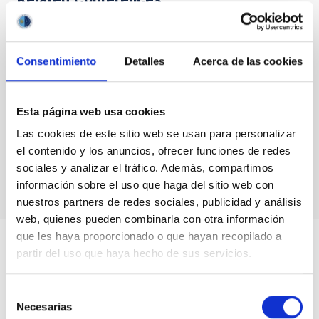
No related conferences were found.
Consentimiento
Detalles
Acerca de las cookies
TYPE
SPACE
SPACE TYPE
Esta página web usa cookies
SATELLITE
Las cookies de este sitio web se usan para personalizar
el contenido y los anuncios, ofrecer funciones de redes
sociales y analizar el tráfico. Además, compartimos
información sobre el uso que haga del sitio web con
nuestros partners de redes sociales, publicidad y análisis
web, quienes pueden combinarla con otra información
que les haya proporcionado o que hayan recopilado a
partir del uso que haya hecho de sus servicios.
Selección
Necesarias
de