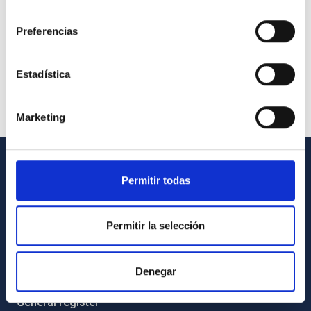
consentimiento
Preferencias
Estadística
Marketing
GENERAL INFORMATION
Permitir todas
Contact
Permitir la selección
How to get to the IAC
List of personnel
Denegar
Library
General register