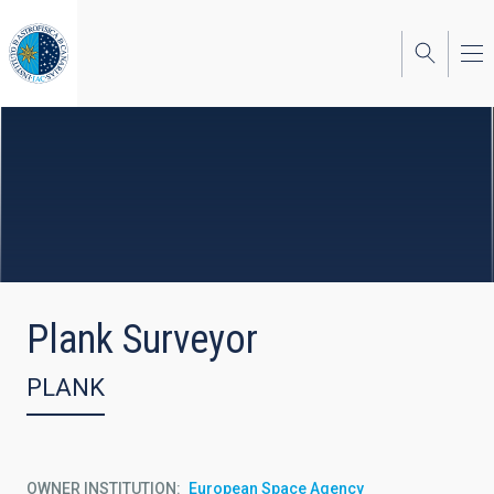
Skip
to
main
content
Plank Surveyor
PLANK
OWNER INSTITUTION
European Space Agency