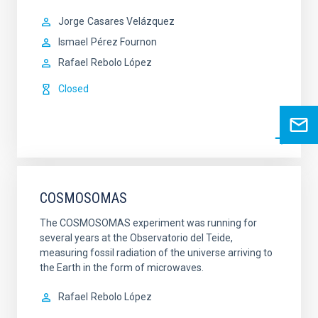
Jorge
Casares Velázquez
Ismael
Pérez Fournon
Rafael
Rebolo López
Closed
COSMOSOMAS
The COSMOSOMAS experiment was running for
several years at the Observatorio del Teide,
measuring fossil radiation of the universe arriving to
the Earth in the form of microwaves.
Rafael
Rebolo López