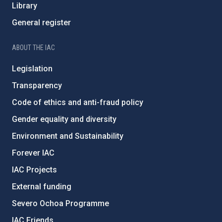
Library
General register
ABOUT THE IAC
Legislation
Transparency
Code of ethics and anti-fraud policy
Gender equality and diversity
Environment and Sustainability
Forever IAC
IAC Projects
External funding
Severo Ochoa Programme
IAC Friends