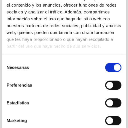
el contenido y los anuncios, ofrecer funciones de redes
sociales y analizar el tráfico. Además, compartimos
información sobre el uso que haga del sitio web con
nuestros partners de redes sociales, publicidad y análisis
web, quienes pueden combinarla con otra información
que les haya proporcionado o que hayan recopilado a
partir del uso que haya hecho de sus servicios.
GroundBIRD
Selección
Experimento GroundBIRD
Necesarias
de
Experiment
consentimiento
Preferencias
Estadística
Marketing