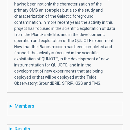
having been not only the characterization of the
primary CMB anisotropies but also the study and
characterization of the Galactic foreground
contamination. In more recent years the activity in this
project has focused in the scientific exploitation of data
from the Planck satellite, and in the development,
operation and exploitation of the QUIJOTE experiment.
Now that the Planck mission has been completed and
finished, the activity is focused in the scientific
exploitation of QUIJOTE, in the development of new
instrumentation for QUIJOTE, and in in the
development of new experiments that are being
deployed or that will be deployed at the Teide
Observatory: GroundBRID, STRIP, KISS and TMS.
Members
Results