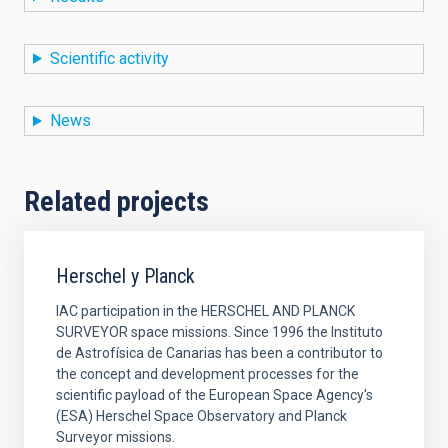
Scientific activity
News
Related projects
Herschel y Planck
IAC participation in the HERSCHEL AND PLANCK
SURVEYOR space missions. Since 1996 the Instituto
de Astrofísica de Canarias has been a contributor to
the concept and development processes for the
scientific payload of the European Space Agency's
(ESA) Herschel Space Observatory and Planck
Surveyor missions.