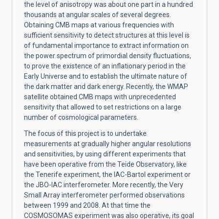
the level of anisotropy was about one part in a hundred
thousands at angular scales of several degrees.
Obtaining CMB maps at various frequencies with
sufficient sensitivity to detect structures at this level is
of fundamental importance to extract information on
the power spectrum of primordial density fluctuations,
to prove the existence of an inflationary period in the
Early Universe and to establish the ultimate nature of
the dark matter and dark energy. Recently, the WMAP
satellite obtained CMB maps with unprecedented
sensitivity that allowed to set restrictions on a large
number of cosmological parameters.
The focus of this project is to undertake
measurements at gradually higher angular resolutions
and sensitivities, by using different experiments that
have been operative from the Teide Observatory, like
the Tenerife experiment, the IAC-Bartol experiment or
the JBO-IAC interferometer. More recently, the Very
Small Array interferometer performed observations
between 1999 and 2008. At that time the
COSMOSOMAS experiment was also operative, its goal