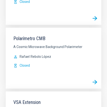
Closed
Polarímetro CMB
A Cosmic Microwave Background Polarimeter
Rafael
Rebolo López
Closed
VSA Extension