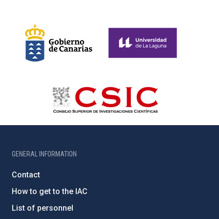
GENERAL INFORMATION
Contact
How to get to the IAC
List of personnel