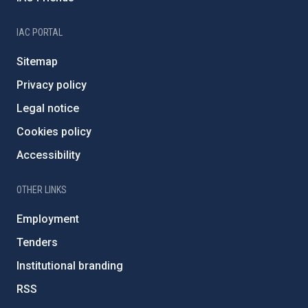
IAC PORTAL
Sitemap
Privacy policy
Legal notice
Cookies policy
Accessibility
OTHER LINKS
Employment
Tenders
Institutional branding
RSS