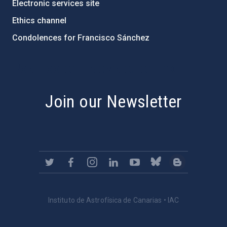
Electronic services site
Ethics channel
Condolences for Francisco Sánchez
PostFooter > Newsletter link
Join our Newsletter
Instituto de Astrofísica de Canarias • IAC