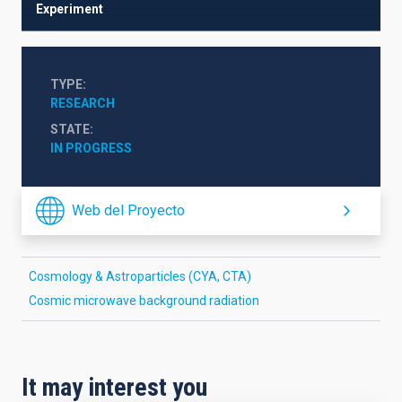
Experiment
TYPE
RESEARCH
STATE
IN PROGRESS
Web del Proyecto
Cosmology & Astroparticles (CYA, CTA)
Cosmic microwave background radiation
It may interest you