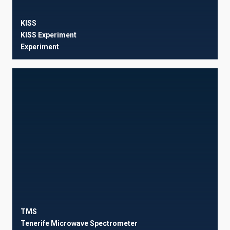
KISS
KISS Experiment
Experiment
TMS
Tenerife Microwave Spectrometer