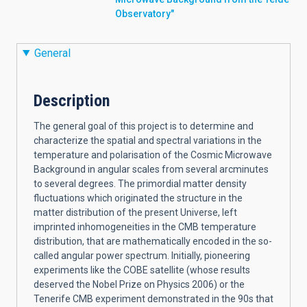
Observatory"
General
Description
The general goal of this project is to determine and
characterize the spatial and spectral variations in the
temperature and polarisation of the Cosmic Microwave
Background in angular scales from several arcminutes
to several degrees. The primordial matter density
fluctuations which originated the structure in the
matter distribution of the present Universe, left
imprinted inhomogeneities in the CMB temperature
distribution, that are mathematically encoded in the so-
called angular power spectrum. Initially, pioneering
experiments like the COBE satellite (whose results
deserved the Nobel Prize on Physics 2006) or the
Tenerife CMB experiment demonstrated in the 90s that