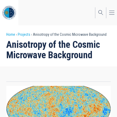
Skip
to
main
content
Breadcrumb
Home
Projects
Anisotropy of the Cosmic Microwave Background
Anisotropy of the Cosmic
Microwave Background