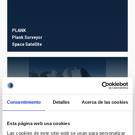
PLANK
Plank Surveyor
Space
Satellite
Q-U-I Joint Tenerife
QUIJOTE I y II
Experiment
Ø 250.00 cm
Consentimiento
Detalles
Acerca de las cookies
Esta página web usa cookies
Las cookies de este sitio web se usan para personalizar