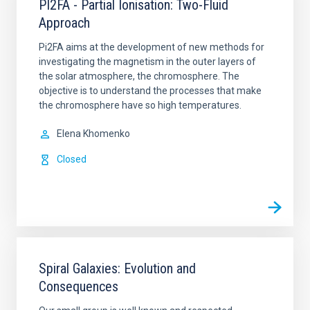
PI2FA - Partial Ionisation: Two-Fluid
Approach
Pi2FA aims at the development of new methods for
investigating the magnetism in the outer layers of
the solar atmosphere, the chromosphere. The
objective is to understand the processes that make
the chromosphere have so high temperatures.
Elena Khomenko
Closed
Spiral Galaxies: Evolution and
Consequences