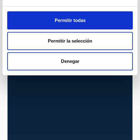
Permitir todas
STRIP
Permitir la selección
STRIP Experiment
Experiment
Denegar