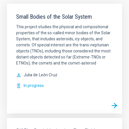
Small Bodies of the Solar System
This project studies the physical and compositional
properties of the so-called minor bodies of the Solar
System, that includes asteroids, icy objects, and
comets. Of special interest are the trans-neptunian
objects (TNOs), including those considered the most
distant objects detected so far (Extreme-TNOs or
ETNOs); the comets and the comet-asteroid
Julia de
León Cruz
In progress