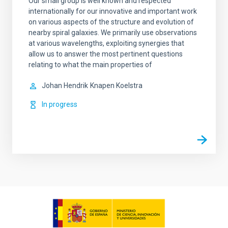
Our small group is well known and respected
internationally for our innovative and important work
on various aspects of the structure and evolution of
nearby spiral galaxies. We primarily use observations
at various wavelengths, exploiting synergies that
allow us to answer the most pertinent questions
relating to what the main properties of
Johan Hendrik
Knapen Koelstra
In progress