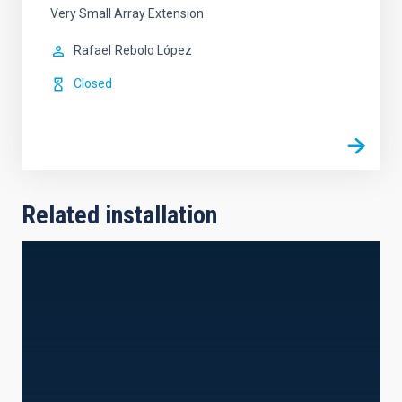
Very Small Array Extension
Rafael
Rebolo López
Closed
Related installation