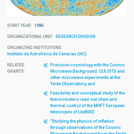
START YEAR
1986
ORGANIZATIONAL UNIT
RESEARCH DIVISION
ORGANIZING INSTITUTIONS
Instituto de Astrofísica de Canarias (IAC)
RELATED
Precision cosmology with the Cosmic
GRANTS:
Microwave Background: QUIJOTE and
other microwave experiments at the
Teide Observatory, and
Feasibility and conceptual study of the
thermometers read-out chain and
thermal control of the MHFT European
telescopes of LiteBIRD.
"Studying the physics of inflation
through observations of the Cosmic
Microwave Background from the Teide