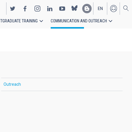
EN
TGRADUATE TRAINING
COMMUNICATION AND OUTREACH
ES
Outreach