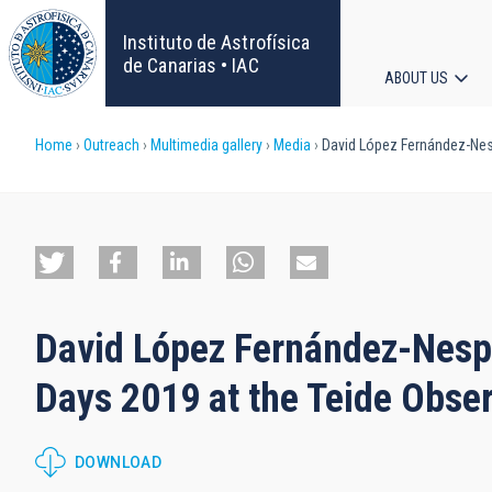
Skip
to
Instituto de Astrofísica
main
de Canarias • IAC
ABOUT US
content
Main
Breadcrumb
Home
Outreach
Multimedia gallery
Media
David López Fernández-Nespr
navigat
David López Fernández-Nespr
Days 2019 at the Teide Obser
DOWNLOAD