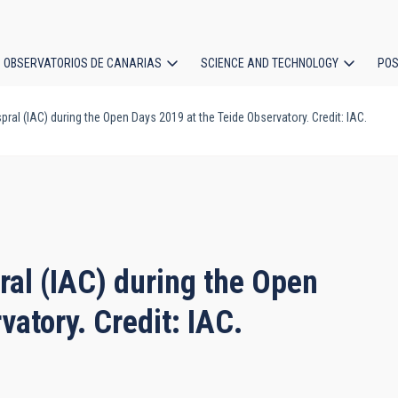
OBSERVATORIOS DE CANARIAS
SCIENCE AND TECHNOLOGY
POS
al (IAC) during the Open Days 2019 at the Teide Observatory. Credit: IAC.
ion
al (IAC) during the Open
vatory. Credit: IAC.