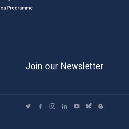
hoa Programme
s
Join our Newsletter