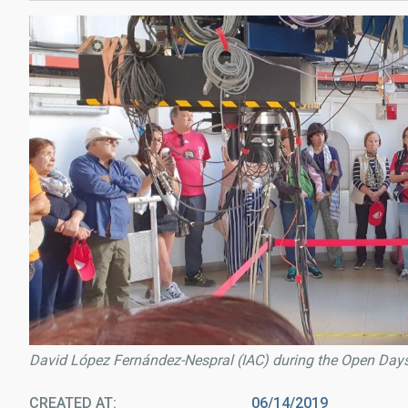
David López Fernández-Nespral (IAC) during the Open Days 
CREATED AT
06/14/2019