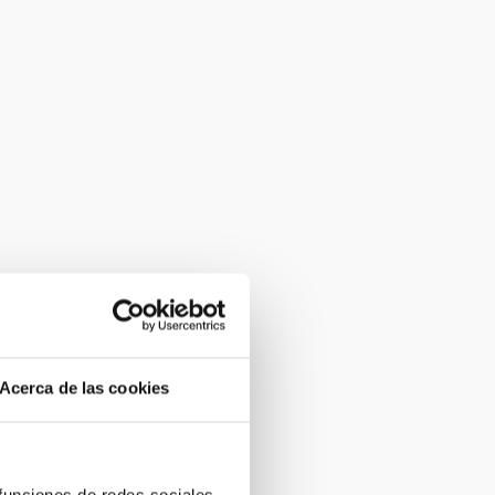
Acerca de las cookies