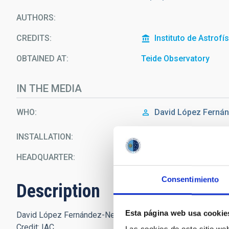
AUTHORS
CREDITS
Instituto de Astrofí
OBTAINED AT
Teide Observatory
IN THE MEDIA
WHO
David López Ferná
INSTALLATION
IAC80 Telescope
HEADQUARTER
Teide Observatory
Consentimiento
Description
Esta página web usa cookie
David López Fernández-Nespral (IAC) during the Open Days
Credit: IAC.