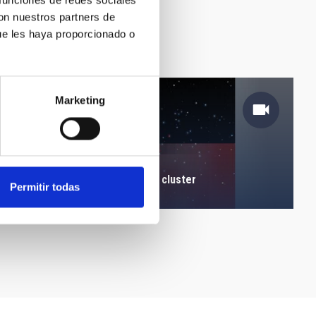
 funciones de redes sociales
con nuestros partners de
ue les haya proporcionado o
Marketing
Location of a red giant star cluster
Permitir todas