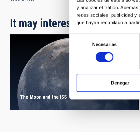
Las cookies de este sitio we
y analizar el tráfico. Ademá
redes sociales, publicidad y
It may interest you
que hayan recopilado a parti
Selección
Necesarias
de
consentimiento
Denegar
The Moon and the ISS