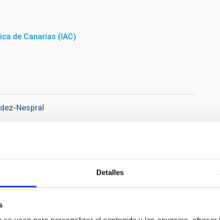
sica de Canarias (IAC)
ndez-Nespral
Detalles
s
 2019 at the Teide Observatory inside the IAC-80 telescope.