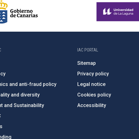
C
IAC PORTAL
Sitemap
ncy
Privacy policy
ics and anti-fraud policy
Legal notice
lity and diversity
Cookies policy
 and Sustainability
Accessibility
C
ts
nding