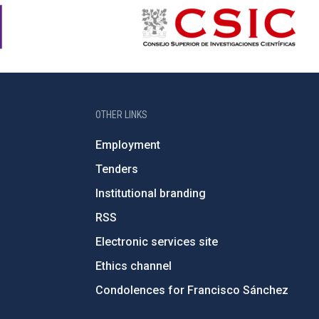
OTHER LINKS
Employment
Tenders
Institutional branding
RSS
Electronic services site
Ethics channel
Condolences for Francisco Sánchez