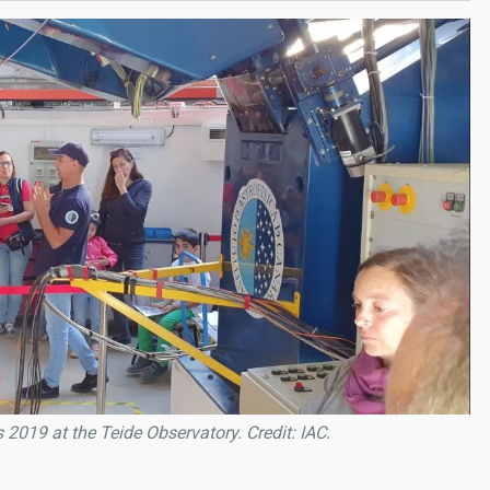
2019 at the Teide Observatory. Credit: IAC.