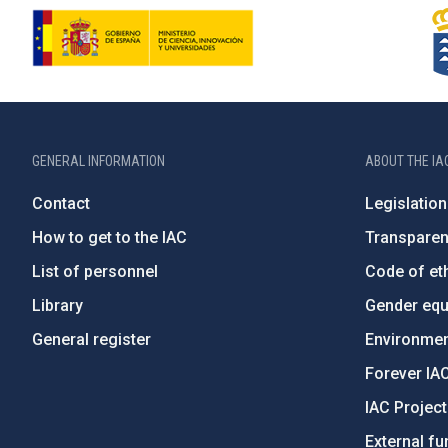
GENERAL INFORMATION
ABOUT THE IA
Contact
Legislation
How to get to the IAC
Transpare
List of personnel
Code of eth
Library
Gender equa
General register
Environment
Forever IA
IAC Projec
External fu