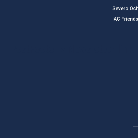
Severo Oc
IAC Friend
PostFooter > Newsletter link