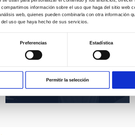
b se usan para personalizar el contenido y los anuncios, ofrecer
s, compartimos información sobre el uso que haga del sitio web 
 análisis web, quienes pueden combinarla con otra información q
r del uso que haya hecho de sus servicios.
Preferencias
Estadística
Permitir la selección
Fourth DNC 2019 discussion table.