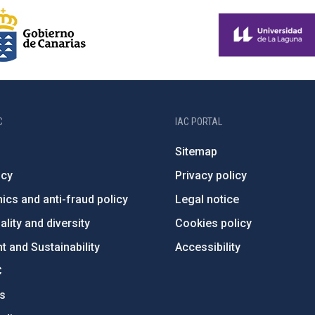
C
IAC PORTAL
Sitemap
ncy
Privacy policy
ics and anti-fraud policy
Legal notice
lity and diversity
Cookies policy
 and Sustainability
Accessibility
C
ts