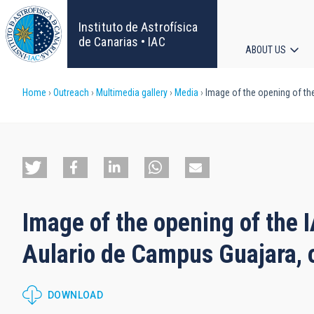
Skip
to
Instituto de Astrofísica
main
de Canarias • IAC
ABOUT US
content
Main
Breadcrumb
Home
Outreach
Multimedia gallery
Media
Image of the opening of th
navigat
Image of the opening of the
Aulario de Campus Guajara, o
DOWNLOAD