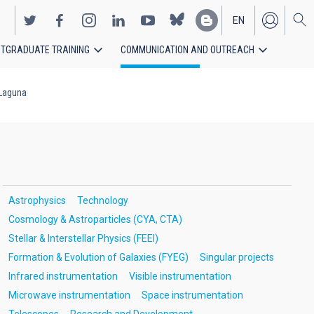
EN
TGRADUATE TRAINING
COMMUNICATION AND OUTREACH
ES
 Laguna
Astrophysics
Technology
Cosmology & Astroparticles (CYA, CTA)
Stellar & Interstellar Physics (FEEI)
Formation & Evolution of Galaxies (FYEG)
Singular projects
Infrared instrumentation
Visible instrumentation
Microwave instrumentation
Space instrumentation