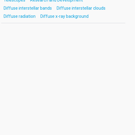
Telescopes
Research and Development
Diffuse interstellar bands
Diffuse interstellar clouds
Diffuse radiation
Diffuse x-ray background