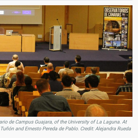
rio de Campus Guajara, of the University of La Laguna. At
z Tuñón and Ernesto Pereda de Pablo. Credit: Alejandra Rueda