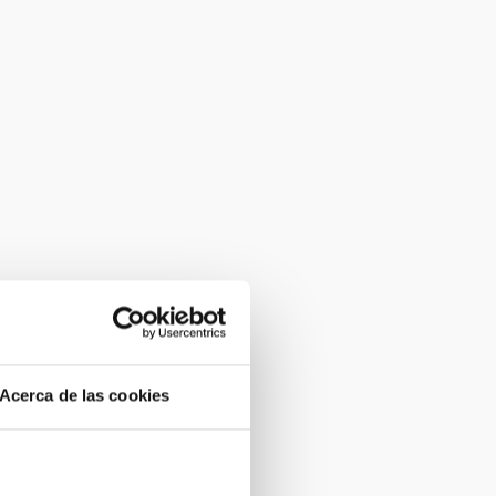
Acerca de las cookies