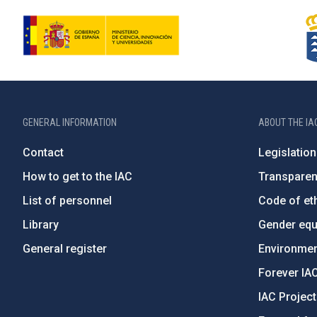
GENERAL INFORMATION
ABOUT THE IA
Contact
Legislation
How to get to the IAC
Transpare
List of personnel
Code of eth
Library
Gender equa
General register
Environment
Forever IA
IAC Projec