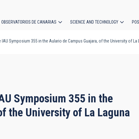
OBSERVATORIOS DE CANARIAS
SCIENCE AND TECHNOLOGY
POS
e IAU Symposium 355 in the Aulario de Campus Guajara, of the University of La
ion
 IAU Symposium 355 in the
f the University of La Laguna