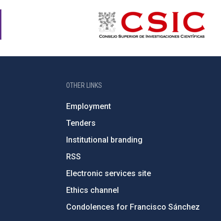
OTHER LINKS
Employment
Tenders
Institutional branding
RSS
Electronic services site
Ethics channel
Condolences for Francisco Sánchez