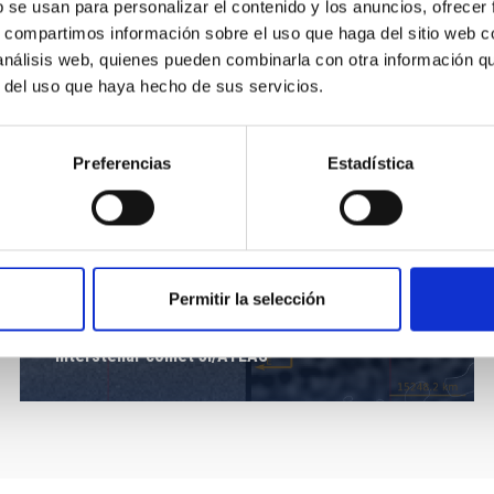
b se usan para personalizar el contenido y los anuncios, ofrecer
s, compartimos información sobre el uso que haga del sitio web 
 análisis web, quienes pueden combinarla con otra información q
r del uso que haya hecho de sus servicios.
Preferencias
Estadística
Permitir la selección
Interstellar comet 3I/ATLAS