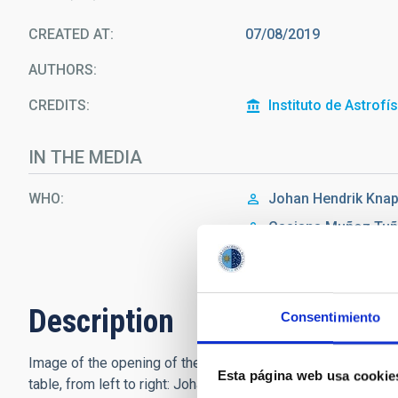
CREATED AT
07/08/2019
AUTHORS
CREDITS
Instituto de Astrofí
IN THE MEDIA
WHO
Johan Hendrik
Knap
Casiana
Muñoz Tu
Ernesto Pereda de 
Description
Consentimiento
Image of the opening of the IAU Symposium 355 in the Aular
Esta página web usa cookie
table, from left to right: Johan Knapen, Casiana Muñoz Tuñ