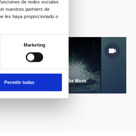
 funciones de redes sociales
con nuestros partners de
ue les haya proporcionado o
Marketing
Leonid meteors impact on the Moon
Permitir todas