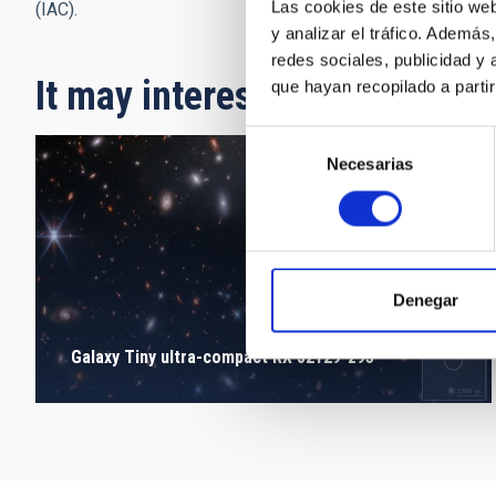
Las cookies de este sitio we
(IAC).
y analizar el tráfico. Ademá
redes sociales, publicidad y
It may interest you
que hayan recopilado a parti
Selección
Necesarias
de
consentimiento
Denegar
Galaxy Tiny ultra-compact RX J2129-z95