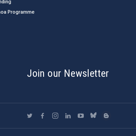
nding
hoa Programme
s
Join our Newsletter