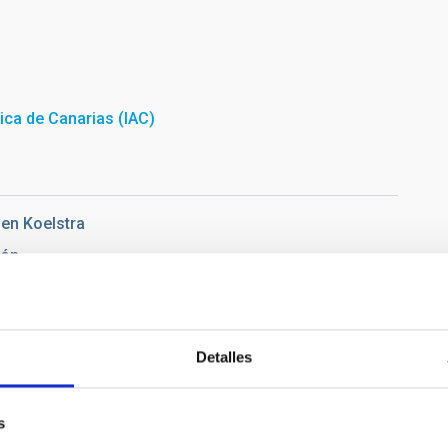
sica de Canarias (IAC)
en Koelstra
ñón
Pablo
Detalles
io de Campus Guajara, of the University of La Laguna. At the
s
ón and Ernesto Pereda de Pablo. Credit: Alejandra Rueda Moral