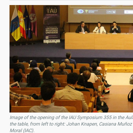
Image of the opening of the IAU Symposium 355 in the Aula
the table, from left to right: Johan Knapen, Casiana Muño
Moral (IAC).