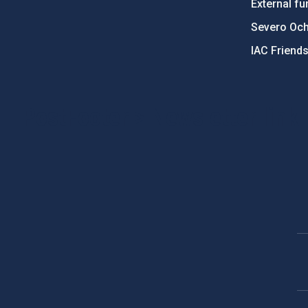
External fu
Severo Oc
IAC Friend
PostFooter > Newsletter link