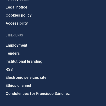
Legal notice
Cookies policy
Accessibility
OTHER LINKS
Employment
Tenders
Institutional branding
RSS
Electronic services site
Ethics channel
Condolences for Francisco Sánchez