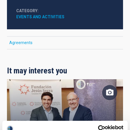
CATEGORY
EVENTS AND ACTIVITIES
Agreements
It may interest you