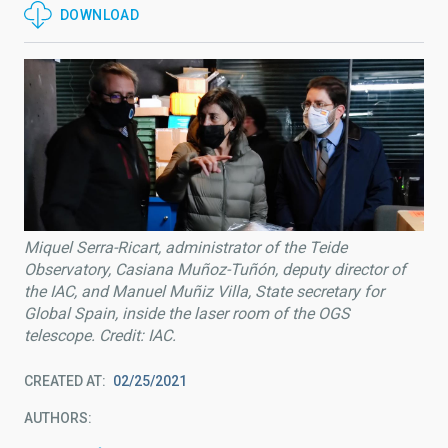
DOWNLOAD
Miquel Serra-Ricart, administrator of the Teide
Observatory, Casiana Muñoz-Tuñón, deputy director of
the IAC, and Manuel Muñiz Villa, State secretary for
Global Spain, inside the laser room of the OGS
telescope. Credit: IAC.
CREATED AT
02/25/2021
AUTHORS