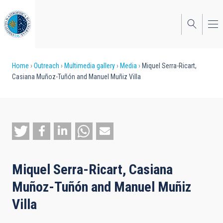
Skip
to
main
content
Breadcrumb
Home
Outreach
Multimedia gallery
Media
Miquel Serra-Ricart,
Casiana Muñoz-Tuñón and Manuel Muñiz Villa
Miquel Serra-Ricart, Casiana
Muñoz-Tuñón and Manuel Muñiz
Villa