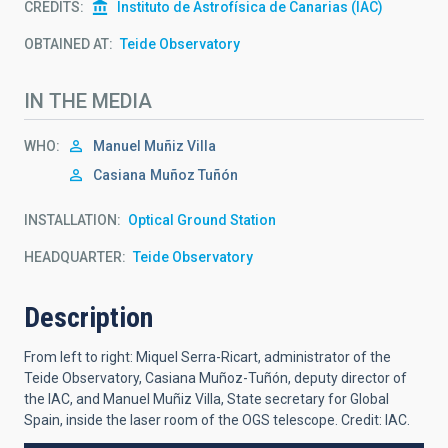
CREDITS
Instituto de Astrofísica de Canarias (IAC)
OBTAINED AT
Teide Observatory
IN THE MEDIA
WHO
Manuel Muñiz Villa
Casiana
Muñoz Tuñón
INSTALLATION
Optical Ground Station
HEADQUARTER
Teide Observatory
Description
From left to right: Miquel Serra-Ricart, administrator of the
Teide Observatory, Casiana Muñoz-Tuñón, deputy director of
the IAC, and Manuel Muñiz Villa, State secretary for Global
Spain, inside the laser room of the OGS telescope. Credit: IAC.