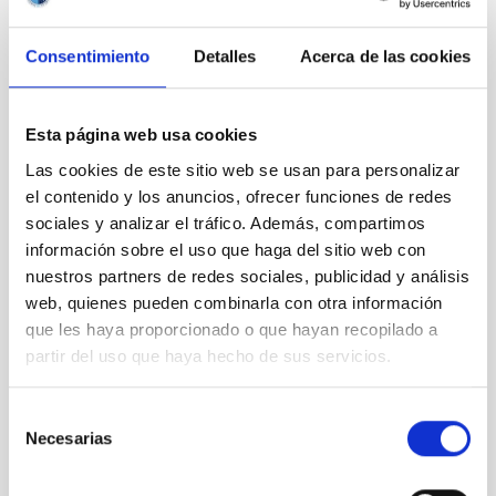
Signing of the FJS - IAC agreement
Consentimiento
Detalles
Acerca de las cookies
Esta página web usa cookies
Las cookies de este sitio web se usan para personalizar
el contenido y los anuncios, ofrecer funciones de redes
sociales y analizar el tráfico. Además, compartimos
información sobre el uso que haga del sitio web con
nuestros partners de redes sociales, publicidad y análisis
web, quienes pueden combinarla con otra información
que les haya proporcionado o que hayan recopilado a
Wayne Rosing inside the Carlos Sánchez telescope.
partir del uso que haya hecho de sus servicios.
Selección
Necesarias
de
consentimiento