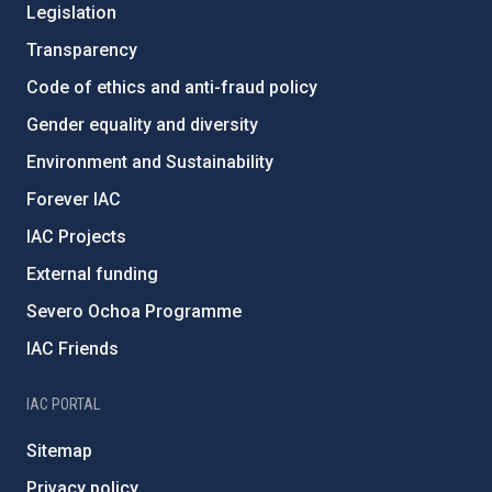
Legislation
Transparency
Code of ethics and anti-fraud policy
Gender equality and diversity
Environment and Sustainability
Forever IAC
IAC Projects
External funding
Severo Ochoa Programme
IAC Friends
IAC PORTAL
Sitemap
Privacy policy