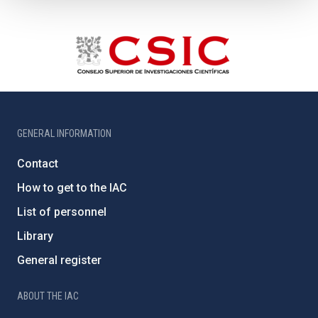
GENERAL INFORMATION
Contact
How to get to the IAC
List of personnel
Library
General register
ABOUT THE IAC