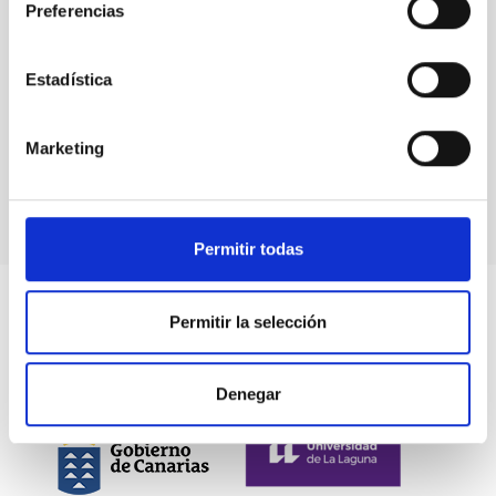
Preferencias
Estadística
The mayor of Güímar visits the Carlos Sánchez
Marketing
Telescope
Permitir todas
Permitir la selección
Denegar