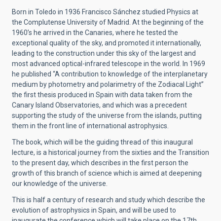
Born in Toledo in 1936 Francisco Sánchez studied Physics at
the Complutense University of Madrid. At the beginning of the
1960’s he arrived in the Canaries, where he tested the
exceptional quality of the sky, and promoted it internationally,
leading to the construction under this sky of the largest and
most advanced optical-infrared telescope in the world. In 1969
he published “A contribution to knowledge of the interplanetary
medium by photometry and polarimetry of the Zodiacal Light”
the first thesis produced in Spain with data taken from the
Canary Island Observatories, and which was a precedent
supporting the study of the universe from the islands, putting
them in the front line of international astrophysics.
The book, which will be the guiding thread of this inaugural
lecture, is a historical journey from the sixties and the Transition
to the present day, which describes in the first person the
growth of this branch of science which is aimed at deepening
our knowledge of the universe.
This is half a century of research and study which describe the
evolution of astrophysics in Spain, and will be used to
inaugurate the conference which will take place on the 17th,