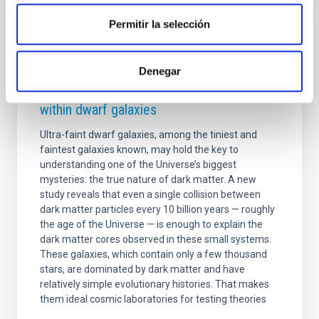
Permitir la selección
PRESS RELEASE
A single collision in 10 billion years could
Denegar
explain how dark matter is distributed
within dwarf galaxies
Ultra-faint dwarf galaxies, among the tiniest and
faintest galaxies known, may hold the key to
understanding one of the Universe’s biggest
mysteries: the true nature of dark matter. A new
study reveals that even a single collision between
dark matter particles every 10 billion years — roughly
the age of the Universe — is enough to explain the
dark matter cores observed in these small systems.
These galaxies, which contain only a few thousand
stars, are dominated by dark matter and have
relatively simple evolutionary histories. That makes
them ideal cosmic laboratories for testing theories