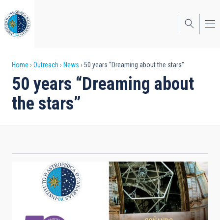
Skip
to
main
content
Breadcrumb
Home
Outreach
News
50 years “Dreaming about the stars”
50 years “Dreaming about
the stars”