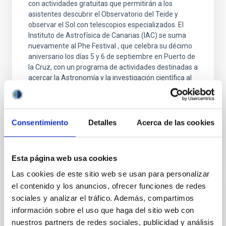
con actividades gratuitas que permitirán a los
asistentes descubrir el Observatorio del Teide y
observar el Sol con telescopios especializados. El
Instituto de Astrofísica de Canarias (IAC) se suma
nuevamente al Phe Festival , que celebra su décimo
aniversario los días 5 y 6 de septiembre en Puerto de
la Cruz, con un programa de actividades destinadas a
acercar la Astronomía y la investigación científica al
público general. La iniciativa forma parte de IAC POP,
la estrategia de divulgación
Advertised on
09/01/2025 - 11:09:55
Consentimiento
Detalles
Acerca de las cookies
Esta página web usa cookies
Las cookies de este sitio web se usan para personalizar
el contenido y los anuncios, ofrecer funciones de redes
PRESS RELEASE
sociales y analizar el tráfico. Además, compartimos
información sobre el uso que haga del sitio web con
The IAC is launching the NATE experiment
nuestros partners de redes sociales, publicidad y análisis