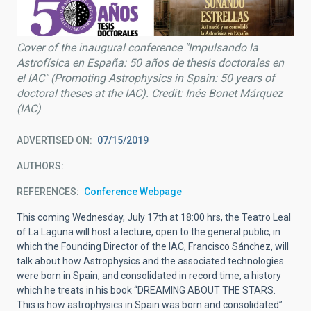
Cover of the inaugural conference "Impulsando la
Astrofísica en España: 50 años de thesis doctorales en
el IAC" (Promoting Astrophysics in Spain: 50 years of
doctoral theses at the IAC). Credit: Inés Bonet Márquez
(IAC)
ADVERTISED ON
07/15/2019
AUTHORS
REFERENCES
Conference Webpage
This coming Wednesday, July 17th at 18:00 hrs, the Teatro Leal
of La Laguna will host a lecture, open to the general public, in
which the Founding Director of the IAC, Francisco Sánchez, will
talk about how Astrophysics and the associated technologies
were born in Spain, and consolidated in record time, a history
which he treats in his book “DREAMING ABOUT THE STARS.
This is how astrophysics in Spain was born and consolidated”