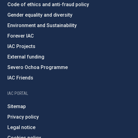
Code of ethics and anti-fraud policy
Gender equality and diversity
Environment and Sustainability
Forever IAC
IAC Projects
External funding
Severo Ochoa Programme
IAC Friends
IAC PORTAL
Sitemap
Privacy policy
Legal notice
Cookies policy