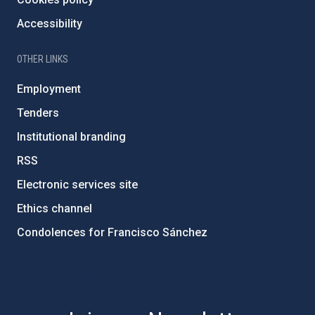
Accessibility
OTHER LINKS
Employment
Tenders
Institutional branding
RSS
Electronic services site
Ethics channel
Condolences for Francisco Sánchez
PostFooter > Newsletter link