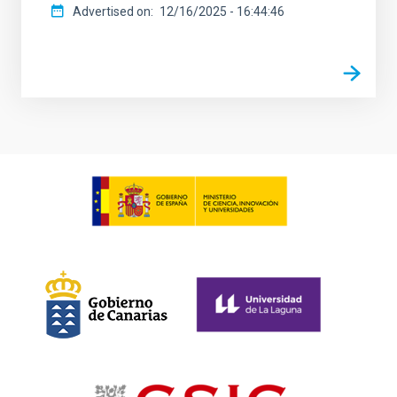
Advertised on
12/16/2025 - 16:44:46