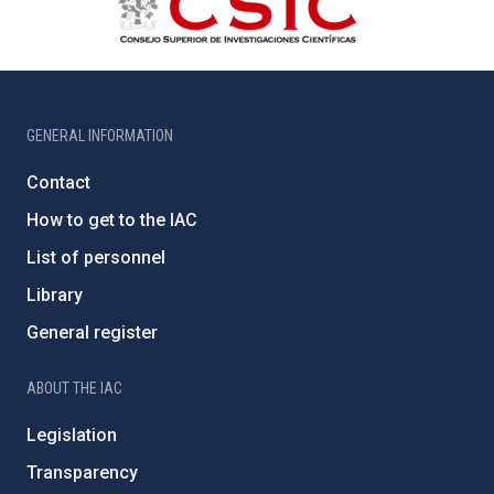
GENERAL INFORMATION
Contact
How to get to the IAC
List of personnel
Library
General register
ABOUT THE IAC
Legislation
Transparency