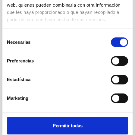
in Palencia to coincide with the total solar
web, quienes pueden combinarla con otra información
eclipse on 12 Augustwith the support of
que les haya proporcionado o que hayan recopilado a
the Government of the Canary Islands
partir del uso que haya hecho de sus servicios.
On 12 August, to mark the total eclipse that will be
visible across much of Spain, various towns in
Selección
Palencia — including the capital, Frómista and Carrión
Necesarias
de
de los Condes — will host a series of observation and
consentimiento
outreach events bringing together scientists and
students from Spain, Morocco and the United States.
Preferencias
This event will serve as a training exercise for the
NATE experiment, which will take place in North
Africa during the next total eclipse next year, and will
Estadística
act as a meeting point between depopulated areas
of Spain, the outermost regions, and Moroccan,
American and Spanish students and
Marketing
Advertised on
04/29/2026 - 11:55:47
Permitir todas