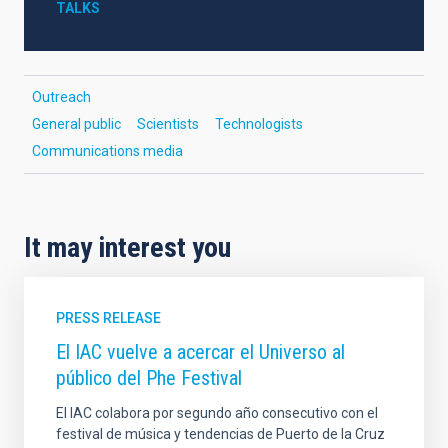
TALKS
Outreach
General public
Scientists
Technologists
Communications media
It may interest you
PRESS RELEASE
El IAC vuelve a acercar el Universo al
público del Phe Festival
El IAC colabora por segundo año consecutivo con el
festival de música y tendencias de Puerto de la Cruz