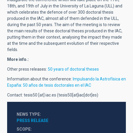
18th, and 19th of July in the University of La Laguna (ULL) and
which celebrates the defence of over 300 doctoral thesis
produced in the IAC, almost all of them defended in the ULL,
during the past 50 years. The aim of the meeting is to review
the main results of these doctoral theses produced in the IAC,
putting them in their context, analysing the impact they made
at the time and the subsequent evolution of their respective
fields.
More info.:
Other press releases:
50 years of doctoral theses
Information about the conference:
Impulsando la Astrofísica en
España: 50 años de tesis doctorales en el IAC
Contact:
tesis50
[at]
iac.es
(tesis50[at]iac[dot]es)
NEWS TYPE
PRESS RELEASE
SCOPE