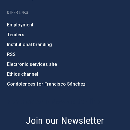
OTHER LINKS
Employment
Tenders
Institutional branding
RSS
Electronic services site
Ethics channel
Condolences for Francisco Sánchez
PostFooter > Newsletter link
Join our Newsletter