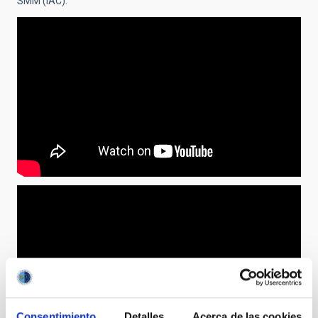
SMM (IAC).
Consentimiento
Detalles
Acerca de las cookies