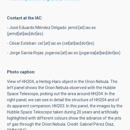
Contact at the IAC:
- José Eduardo Méndez Delgado:
jemd
[at]
iac.es
(jemd[at]iac[dot]es)
- César Esteban:
cel
[at]
iac.es
(cel[at]iac[dot]es)
- Jorge García Rojas:
jogarcia
[at]
iac.es
(jogarcia[at]iac[dot]es)
Photo caption:
View of HH204, a Herbig-Haro object in the Orion Nebula. The
left panel shows the Orion Nebula observed with the Hubble
Space Telescope, picking out the area around HH204. In the
right panel, we can see in detail the structure of HH204 and of
its apparent companion, HH203. In this panel, the images by the
Hubble Space Telescope taken during 20 years and artificially
highlighted with different colours show the advance of the jets
of gas through the Orion Nebula. Credit: Gabriel Pérez Díaz,