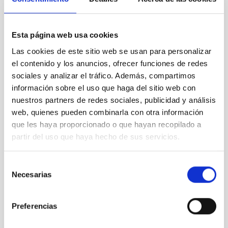
Esta página web usa cookies
NEWS TYPE
Las cookies de este sitio web se usan para personalizar
PRESS RELEASE
el contenido y los anuncios, ofrecer funciones de redes
SCOPE
sociales y analizar el tráfico. Además, compartimos
SCIENCE AND TECHNOLOGY
información sobre el uso que haga del sitio web con
SEVERO OCHOA
nuestros partners de redes sociales, publicidad y análisis
SO RESEARCH
web, quienes pueden combinarla con otra información
que les haya proporcionado o que hayan recopilado a
partir del uso que haya hecho de sus servicios.
Astrophysics
General public
Scientists
Communications media
Selección
Necesarias
de
Stellar & Interstellar Physics (FEEI)
consentimiento
Jets
Nebulae
Herbig-Haro objects
Protostellar jets
Orion Nebula
Preferencias