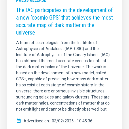
PRESS RELEASE
The IAC participates in the development of
a new ‘cosmic GPS’ that achieves the most
accurate map of dark matter in the
universe
A team of cosmologists from the Institute of
Astrophysics of Andalusia (IAA-CSIC) and the
Institute of Astrophysics of the Canary Islands (IAC)
has obtained the most accurate census to date of
the dark matter halos of the Universe. The work is
based on the development of a new model, called
GPS+, capable of predicting how many dark matter
halos exist at each stage of cosmic history. In the
universe, there are enormous invisible structures
surrounding galaxies and galaxy clusters. These are
dark matter halos, concentrations of matter that do
not emit light and cannot be directly observed, but
Advertised on
03/02/2026 - 10:45:36