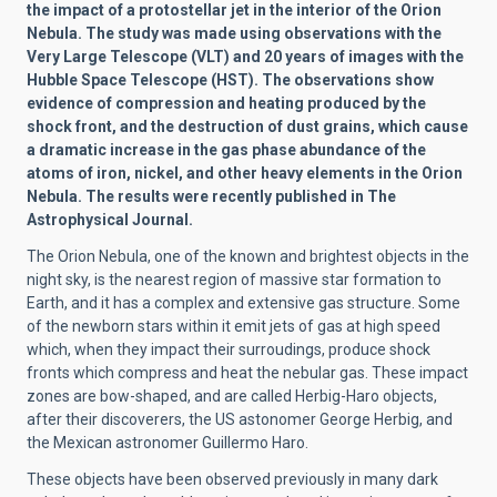
the impact of a protostellar jet in the interior of the Orion
Nebula. The study was made using observations with the
Very Large Telescope (VLT) and 20 years of images with the
Hubble Space Telescope (HST). The observations show
evidence of compression and heating produced by the
shock front, and the destruction of dust grains, which cause
a dramatic increase in the gas phase abundance of the
atoms of iron, nickel, and other heavy elements in the Orion
Nebula. The results were recently published in The
Astrophysical Journal.
The Orion Nebula, one of the known and brightest objects in the
night sky, is the nearest region of massive star formation to
Earth, and it has a complex and extensive gas structure. Some
of the newborn stars within it emit jets of gas at high speed
which, when they impact their surroudings, produce shock
fronts which compress and heat the nebular gas. These impact
zones are bow-shaped, and are called Herbig-Haro objects,
after their discoverers, the US astonomer George Herbig, and
the Mexican astronomer Guillermo Haro.
These objects have been observed previously in many dark