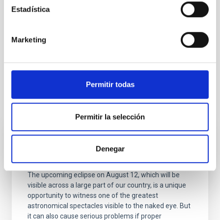
Estadística
Marketing
Permitir todas
It may interest you
Permitir la selección
BLOG POST
Denegar
Protect your eyes during the eclipse
The upcoming eclipse on August 12, which will be
visible across a large part of our country, is a unique
opportunity to witness one of the greatest
astronomical spectacles visible to the naked eye. But
it can also cause serious problems if proper