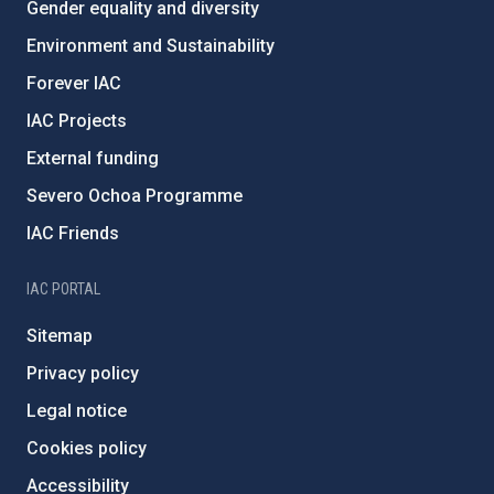
Gender equality and diversity
Environment and Sustainability
Forever IAC
IAC Projects
External funding
Severo Ochoa Programme
IAC Friends
IAC PORTAL
Sitemap
Privacy policy
Legal notice
Cookies policy
Accessibility