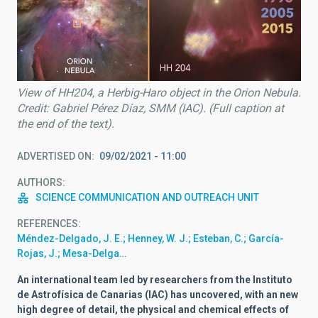
View of HH204, a Herbig-Haro object in the Orion Nebula.
Credit: Gabriel Pérez Díaz, SMM (IAC). (Full caption at
the end of the text).
ADVERTISED ON
09/02/2021 - 11:00
AUTHORS
SCIENCE COMMUNICATION AND OUTREACH UNIT
REFERENCES
Méndez-Delgado, J. E.; Henney, W. J.; Esteban, C.; García-
Rojas, J.; Mesa-Delga…
An international team led by researchers from the Instituto
de Astrofísica de Canarias (IAC) has uncovered, with an new
high degree of detail, the physical and chemical effects of