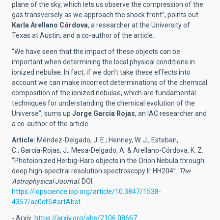
plane of the sky, which lets us observe the compression of the
gas transversely as we approach the shock front”, points out
Karla Arellano Córdova
, a researcher at the University of
Texas at Austin, and a co-author of the article.
“We have seen that the impact of these objects can be
important when determining the local physical conditions in
ionized nebulae. In fact, if we don’t take these effects into
account we can make incorrect determinations of the chemical
composition of the ionized nebulae, which are fundamental
techniques for understanding the chemical evolution of the
Universe”, sums up
Jorge García Rojas
, an IAC researcher and
a co-author of the article.
Article:
Méndez-Delgado, J. E.; Henney, W. J.; Esteban,
C.; García-Rojas, J.; Mesa-Delgado, A. & Arellano-Córdova, K. Z.
“Photoionized Herbig-Haro objects in the Orion Nebula through
deep high-spectral resolution spectroscopy II: HH204”.
The
Astrophysical Journal
. DOI:
https://iopscience.iop.org/article/10.3847/1538-
4357/ac0cf5#artAbst
- Arxiv:
https://arxiv.org/abs/2106.08667