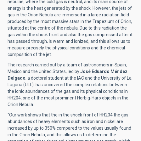
nebulae, where the cold gas is neutral, and its main source of
energy is the heat generated by the shock. However, the jets of
gas in the Orion Nebula are immersed in a large radiation field
produced by the most massive stars in the Trapezium of Orion,
situated at the centre of the nebula. Due to this radiation the
gas within the shock front and also the gas compressed after it
has passed through, is warm and ionized, and this allows us to
measure precisely the physical conditions and the chemical
composition of the jet.
The research carried out by a team of astronomers in Spain,
Mexico and the United States, led by
José Eduardo Méndez
Delgado
, a doctoral student at the IAC and the University of La
Laguna (ULL), has uncovered the complex relations between
the ionic abundances of the gas and its physical conditions in
HH204, one of the most prominent Herbig-Haro objects in the
Orion Nebula.
“Our work shows that the in the shock front of HH204 the gas
abundances of heavy elements such as iron and nickel are
increased by up to 350% compared to the values usually found
in the Orion Nebula, and this allows us to determine the