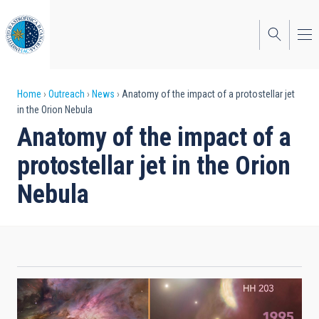
Skip
to
main
content
Breadcrumb
Home
Outreach
News
Anatomy of the impact of a protostellar jet
in the Orion Nebula
Anatomy of the impact of a
protostellar jet in the Orion
Nebula