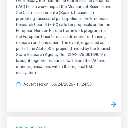
On Tuesday, the Instituto de Astrofísica de Canarias
(IAC) held a workshop at the Museum of Science and
the Cosmos in Tenerife (Spain), focused on
promoting successful participation in the European
Research Council (ERC) calls for proposals under the
European Horizon Europe framework programme,
the European Union’s main instrument for funding
research and innovation. The event, organised as
part of the Alpha Star project (funded by the Spanish
State Research Agency Ref. GPE2025-001690-P),
brought together research staff from the IAC and
other organisations within the regional R&D
ecosystem
Advertised on
06/24/2026 - 11:24:50