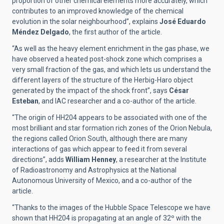
proportion of other chemical elements more accurately, which
contributes to an improved knowledge of the chemical
evolution in the solar neighbourhood”, explains
José Eduardo
Méndez Delgado
, the first author of the article.
“As well as the heavy element enrichment in the gas phase, we
have observed a heated post-shock zone which comprises a
very small fraction of the gas, and which lets us understand the
different layers of the structure of the Herbig-Haro object
generated by the impact of the shock front”, says
César
Esteban
, and IAC researcher and a co-author of the article.
“The origin of HH204 appears to be associated with one of the
most brilliant and star formation rich zones of the Orion Nebula,
the regions called Orion South, although there are many
interactions of gas which appear to feed it from several
directions”, adds
William Henney
, a researcher at the Institute
of Radioastronomy and Astrophysics at the National
Autonomous University of Mexico, and a co-author of the
article.
“Thanks to the images of the Hubble Space Telescope we have
shown that HH204 is propagating at an angle of 32º with the