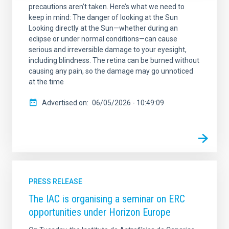
precautions aren’t taken. Here’s what we need to
keep in mind: The danger of looking at the Sun
Looking directly at the Sun—whether during an
eclipse or under normal conditions—can cause
serious and irreversible damage to your eyesight,
including blindness. The retina can be burned without
causing any pain, so the damage may go unnoticed
at the time
Advertised on
06/05/2026 - 10:49:09
PRESS RELEASE
The IAC is organising a seminar on ERC
opportunities under Horizon Europe