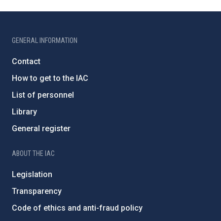
GENERAL INFORMATION
Contact
How to get to the IAC
List of personnel
Library
General register
ABOUT THE IAC
Legislation
Transparency
Code of ethics and anti-fraud policy