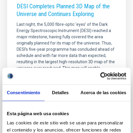
DESI Completes Planned 3D Map of the
Universe and Continues Exploring
Last night, the 5,000 fibre-optic ‘eyes’ of the Dark
Energy Spectroscopic Instrument (DESI) reached a
major milestone, having fully covered the area
originally planned for its map of the universe. Thus,
DESI’s five-year programme has concluded ahead of
schedule and with far more data than expected,
resulting in the largest high-resolution 3D map of the
universe ever produced. This map will enable
researchers to explore dark energy, which accounts
for 70% of the universe and drives its accelerated
expansion. By comparing how galaxies were
Consentimiento
Detalles
Acerca de las cookies
distributed in the past with their current
Advertised on
04/15/2026 - 19:01:44
Esta página web usa cookies
Las cookies de este sitio web se usan para personalizar
el contenido y los anuncios, ofrecer funciones de redes