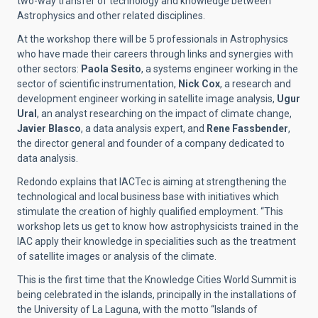
two-way transfer of technology and knowledge between
Astrophysics and other related disciplines.
At the workshop there will be 5 professionals in Astrophysics
who have made their careers through links and synergies with
other sectors:
Paola Sesito
, a systems engineer working in the
sector of scientific instrumentation,
Nick Cox
, a research and
development engineer working in satellite image analysis,
Ugur
Ural
, an analyst researching on the impact of climate change,
Javier Blasco
, a data analysis expert, and
Rene Fassbender
,
the director general and founder of a company dedicated to
data analysis.
Redondo explains that IACTec is aiming at strengthening the
technological and local business base with initiatives which
stimulate the creation of highly qualified employment. “This
workshop lets us get to know how astrophysicists trained in the
IAC apply their knowledge in specialities such as the treatment
of satellite images or analysis of the climate.
This is the first time that the Knowledge Cities World Summit is
being celebrated in the islands, principally in the installations of
the University of La Laguna, with the motto “Islands of