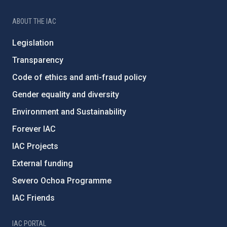
ABOUT THE IAC
Legislation
Transparency
Code of ethics and anti-fraud policy
Gender equality and diversity
Environment and Sustainability
Forever IAC
IAC Projects
External funding
Severo Ochoa Programme
IAC Friends
IAC PORTAL