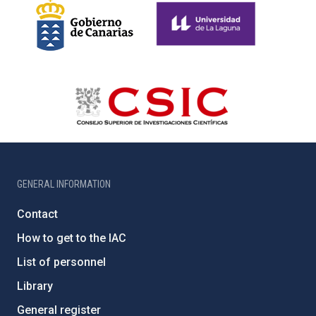
GENERAL INFORMATION
Contact
How to get to the IAC
List of personnel
Library
General register