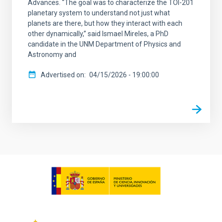
Advances. “The goal was to characterize the TOI-201
planetary system to understand not just what
planets are there, but how they interact with each
other dynamically,” said Ismael Mireles, a PhD
candidate in the UNM Department of Physics and
Astronomy and
Advertised on
04/15/2026 - 19:00:00