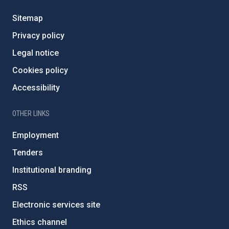
Sitemap
Privacy policy
Legal notice
Cookies policy
Accessibility
OTHER LINKS
Employment
Tenders
Institutional branding
RSS
Electronic services site
Ethics channel