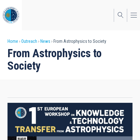
Skip
to
main
content
Breadcrumb
Home
Outreach
News
From Astrophysics to Society
From Astrophysics to
Society