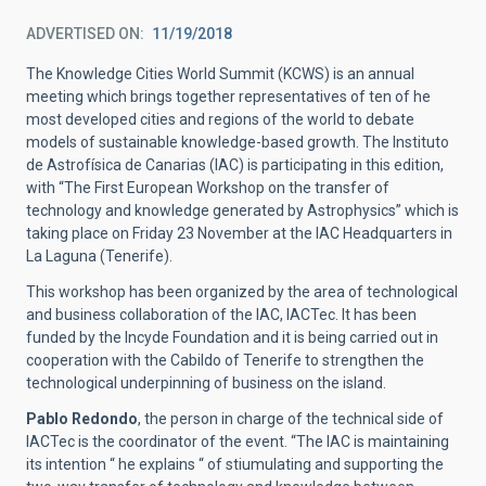
ADVERTISED ON
11/19/2018
The Knowledge Cities World Summit (KCWS) is an annual
meeting which brings together representatives of ten of he
most developed cities and regions of the world to debate
models of sustainable knowledge-based growth. The Instituto
de Astrofísica de Canarias (IAC) is participating in this edition,
with “The First European Workshop on the transfer of
technology and knowledge generated by Astrophysics” which is
taking place on Friday 23 November at the IAC Headquarters in
La Laguna (Tenerife).
This workshop has been organized by the area of technological
and business collaboration of the IAC, IACTec. It has been
funded by the Incyde Foundation and it is being carried out in
cooperation with the Cabildo of Tenerife to strengthen the
technological underpinning of business on the island.
Pablo Redondo
, the person in charge of the technical side of
IACTec is the coordinator of the event. “The IAC is maintaining
its intention “ he explains “ of stiumulating and supporting the