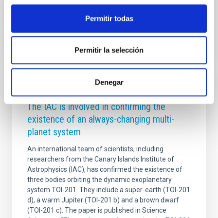
Advertised on
09/11/2025 - 17:50:24
Permitir todas
Permitir la selección
Denegar
PRESS RELEASE
The IAC is involved in confirming the
existence of an always-changing multi-
planet system
An international team of scientists, including
researchers from the Canary Islands Institute of
Astrophysics (IAC), has confirmed the existence of
three bodies orbiting the dynamic exoplanetary
system TOI-201. They include a super-earth (TOI-201
d), a warm Jupiter (TOI-201 b) and a brown dwarf
(TOI-201 c). The paper is published in Science