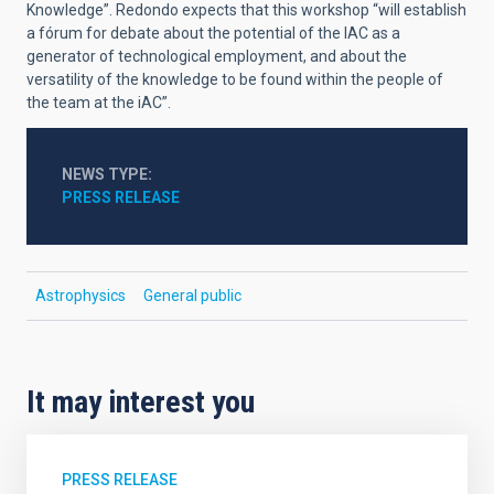
Knowledge”. Redondo expects that this workshop “will establish
a fórum for debate about the potential of the IAC as a
generator of technological employment, and about the
versatility of the knowledge to be found within the people of
the team at the iAC”.
NEWS TYPE
PRESS RELEASE
Astrophysics
General public
It may interest you
PRESS RELEASE