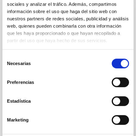
sociales y analizar el tráfico. Además, compartimos
información sobre el uso que haga del sitio web con
PRESS RELEASE
nuestros partners de redes sociales, publicidad y análisis
web, quienes pueden combinarla con otra información
El Lehendakari, Imanol Pradales, y el
que les haya proporcionado o que hayan recopilado a
presidente de Canarias, Fernando Clavijo,
partir del uso que haya hecho de sus servicios.
visitan el Observatorio del Teide, del
Instituto de Astrofísica de Canarias
Selección
El Lehendakari del Gobierno Vasco, Imanol Pradales
Necesarias
de
Gil, y el presidente del Gobierno de Canarias,
consentimiento
Fernando Clavijo Batle, han visitado las instalaciones
del Observatorio del Teide del Instituto de Astrofísica
Preferencias
de Canarias (IAC) donde han sido recibidos por el
director del centro, Valentín Martínez Pillet que ha
Estadística
estado acompañado por personal científico y técnico.
Esta visita subraya el interés y la apuesta compartida
por ambos gobiernos por la excelencia científica y la
Marketing
colaboración en proyectos de alta tecnología como
los que abandera el IAC desde Canarias. Con dos de
los observatorios más