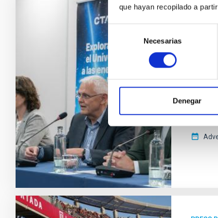
que hayan recopilado a parti
PRESS 
Selección
The R
Necesarias
de
teles
consentimiento
El Cher
potente
celebra
Denegar
ERIC), l
destaca
Adve