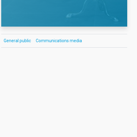
General public
Communications media