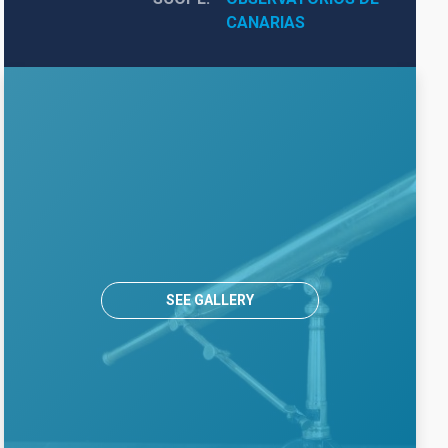
CANARIAS
SEE GALLERY