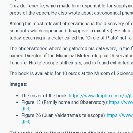
Cruz de Tenerife, which made him responsible for supplying
press of the epoch. He also wrote about astronomical phe
Among his most relevant observations is the discovery of on
sunspots which appear and disappear in minutes). He also o
today, occurring in a crater called the “Circle of Plato” not 
The observatories where he gathered his data were, in the fir
named Director of the Municipal Meteorological Observatory
Tenerife. His telescope still exists, and is found exhibited
The book is available for 10 euros at the Musem of Scienc
Images:
The cover of the book:
https://www.dropbox.com/s/j
Figure 13 (Family home and Observatory):
https://ww
dl=0
Figure 26 (Juan Valderrama’s telescope):
https://www
dl=0