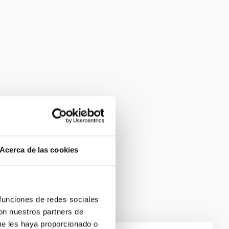
Acerca de las cookies
 funciones de redes sociales
con nuestros partners de
ue les haya proporcionado o