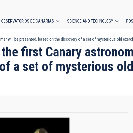
OBSERVATORIOS DE CANARIAS
SCIENCE AND TECHNOLOGY
POS
mer will be presented, based on the discovery of a set of mysterious old exercis
ion
 the first Canary astronom
of a set of mysterious old