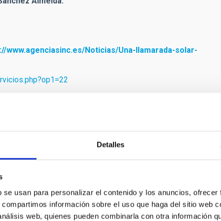
 Sánchez Almeida:
://www.agenciasinc.es/Noticias/Una-llamarada-solar-
ervicios.php?op1=22
.es/jable/el.progreso/1908/06/11/0001.htm?
Detalles
mvabeledo[at]gmail[dot]com)
)
es)
)
s
b se usan para personalizar el contenido y los anuncios, ofrecer
s, compartimos información sobre el uso que haga del sitio web 
 análisis web, quienes pueden combinarla con otra información q