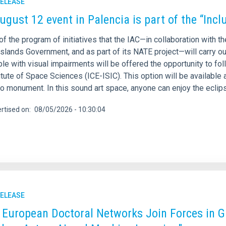
RELEASE
ugust 12 event in Palencia is part of the “Inclu
of the program of initiatives that the IAC—in collaboration with t
slands Government, and as part of its NATE project—will carry out
le with visual impairments will be offered the opportunity to fol
itute of Space Sciences (ICE-ISIC). This option will be available
ro monument. In this sound art space, anyone can enjoy the ecli
rtised on
08/05/2026 - 10:30:04
RELEASE
 European Doctoral Networks Join Forces in G