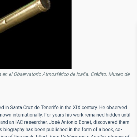
en el Observatorio Atmosférico de Izaña. Crédito: Museo de
d in Santa Cruz de Tenerife in the XIX century. He observed
nown internationally. For years his work remained hidden until
, and an IAC researcher, José Antonio Bonet, discovered them
his biography has been published in the form of a book, co-
ion of this work, titled
Juan Valderrama y Aguilar, pioneer of