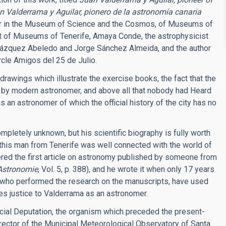
n Valderrama y Aguilar, pionero de la astronomía canaria
r in the Museum of Science and the Cosmos, of Museums of
nt of Museums of Tenerife, Amaya Conde, the astrophysicist
el Vázquez Abeledo and Jorge Sánchez Almeida, and the author
cle Amigos del 25 de Julio.
drawings which illustrate the exercise books, the fact that the
 by modern astronomer, and above all that nobody had Heard
s an astronomer of which the official history of the city has no
mpletely unknown, but his scientific biography is fully worth
es this man from Tenerife was well connected with the world of
red the first article on astronomy published by someone from
Astronomie
, Vol. 5, p. 388), and he wrote it when only 17 years
who performed the research on the manuscripts, have used
es justice to Valderrama as an astronomer.
ncial Deputation, the organism which preceded the present-
ector of the Municipal Meteorological Observatory of Santa