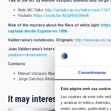
Talk at the IAC by Manuel Vázquez Abeledo and Jorge
Web IAC Talks:
http://iactalks.iac.es/talks/view/1167
Youtube:
https://youtu.be/ADqNHz0Wei8
Web of the mystery about the flare of white light
:
https
captada-desde-Espana-en-1886
Valderrama's notebooks. Originals:
http://www.iac.es/s
Juan Valderrama's interview (1908):
https://jable.ulpgc
palabras=observatorio
Contacts:
Consentimiento
Manuel Vázquez Abeledo (
mvabeledo
[at]
gmail.com
(
Jorge Sánchez Almeida (
jos
[at]
iac.es
(jos[at]iac[dot]
Esta página web usa cookie
It may interest you
Las cookies de este sitio we
y analizar el tráfico. Ademá
redes sociales, publicidad y