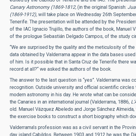
Canary Astronomy (1869-1812,
(in the original Spanish:
Jua
(1869-1912),
will take place on Wednesday 26th Septembe
Tenerife. The presentation will be attended by the Preside
of the IAC Ignacio Trujillo, the authors of the book, Manu
of the prologue Sebastián Delgado Campos, of the study cir
“We are surprised by the quality and the meticulosity of the 
data obtained by Valderrama appear in the data bases used
of him. Is it possible that in Santa Cruz de Tenerife there wa
record at all?“ we asked the authors of the book.
The answer to the last question is “yes”. Valderrama was co
recognition. Outside university and official scientific circl
modern astronomy in his day. He wrote what can be conside
the Canaries in an international journal (Valderrama, 1886,
L’
old. Manuel Vázquez Abeledo and Jorge Sánchez Almeida, 
the exercise books to construct a short biography which do
Valderrama’s profession was as a civil servant in the Provi
day island Cabildos. Between 1903 and 1912 he was the Dir