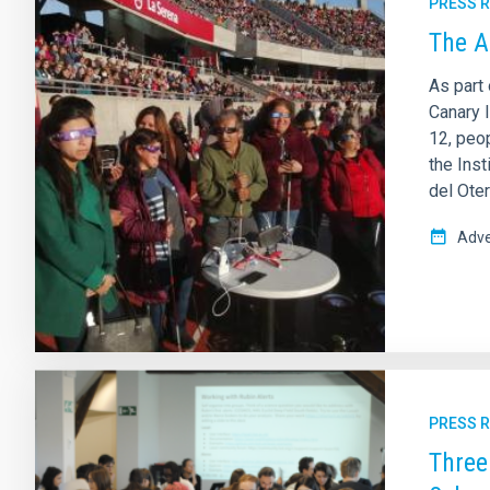
PRESS 
The A
As part 
Canary I
12, peop
the Inst
del Ote
Adve
PRESS 
Three