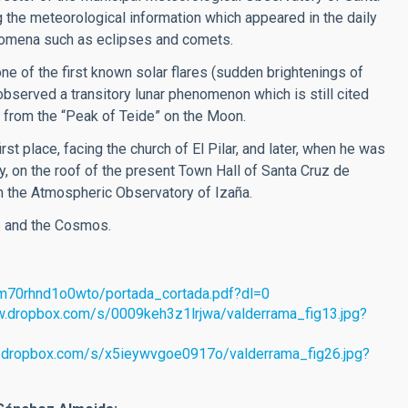
 the meteorological information which appeared in the daily
nomena such as eclipses and comets.
e of the first known solar flares (sudden brightenings of
bserved a transitory lunar phenomenon which is still cited
far from the “Peak of Teide” on the Moon.
st place, facing the church of El Pilar, and later, when he was
, on the roof of the present Town Hall of Santa Cruz de
 in the Atmospheric Observatory of Izaña.
e and the Cosmos.
tm70rhnd1o0wto/portada_cortada.pdf?dl=0
w.dropbox.com/s/0009keh3z1lrjwa/valderrama_fig13.jpg?
.dropbox.com/s/x5ieywvgoe0917o/valderrama_fig26.jpg?