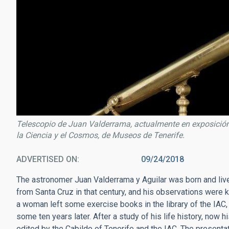
Telescopio de Juan Valderrama, actualmente en exposición 
la Ciencia y el Cosmos, de Museos de Tenerife.
ADVERTISED ON
09/24/2018
The astronomer Juan Valderrama y Aguilar was born and live
from Santa Cruz in that century, and his observations were k
a woman left some exercise books in the library of the IAC
some ten years later. After a study of his life history, now 
edited by the Cabildo of Tenerife and the IAC. The presentat