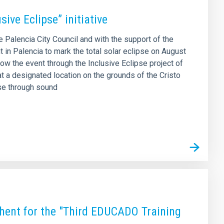
sive Eclipse” initiative
he Palencia City Council and with the support of the
 in Palencia to mark the total solar eclipse on August
low the event through the Inclusive Eclipse project of
 at a designated location on the grounds of the Cristo
pse through sound
hent for the "Third EDUCADO Training