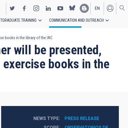
EN
TGRADUATE TRAINING
COMMUNICATION AND OUTREACH
ES
e books in the library of the IAC
er will be presented,
 exercise books in the
NEWS TYPE
PRESS RELEASE
SCOPE
OBSERVATORIOS DE 