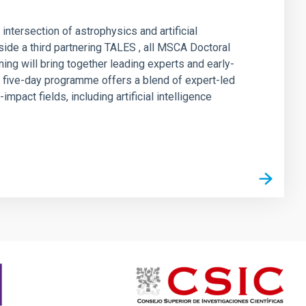
ntersection of astrophysics and artificial
ide a third partnering TALES , all MSCA Doctoral
g will bring together leading experts and early-
e five-day programme offers a blend of expert-led
pact fields, including artificial intelligence