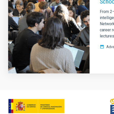
Schoo
From 2–6
intelli
Network
career 
lectures
Adve