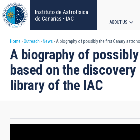
Skip
to
Instituto de Astrofísica
main
de Canarias • IAC
ABOUT US
content
Main
Breadcrumb
Home
Outreach
News
A biography of possibly the first Canary astrono
navigat
A biography of possibly
based on the discovery 
library of the IAC