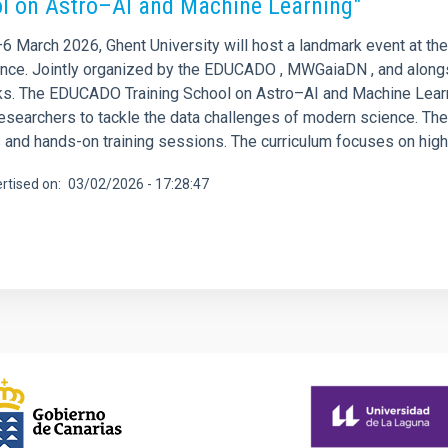
l on Astro–AI and Machine Learning"
 March 2026, Ghent University will host a landmark event at the i
gence. Jointly organized by the EDUCADO , MWGaiaDN , and alongs
s. The EDUCADO Training School on Astro–AI and Machine Learnin
researchers to tackle the data challenges of modern science. Th
 and hands-on training sessions. The curriculum focuses on high-im
rtised on
03/02/2026 - 17:28:47