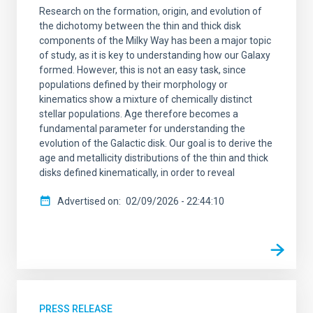
Research on the formation, origin, and evolution of
the dichotomy between the thin and thick disk
components of the Milky Way has been a major topic
of study, as it is key to understanding how our Galaxy
formed. However, this is not an easy task, since
populations defined by their morphology or
kinematics show a mixture of chemically distinct
stellar populations. Age therefore becomes a
fundamental parameter for understanding the
evolution of the Galactic disk. Our goal is to derive the
age and metallicity distributions of the thin and thick
disks defined kinematically, in order to reveal
Advertised on
02/09/2026 - 22:44:10
PRESS RELEASE