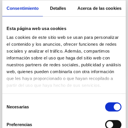
information provided by high resolution
monochromatic images of the solar atmosphere
Consentimiento
Detalles
Acerca de las cookies
taken at various wavelengths across strong spectral
lines like H-alpha showing a mass of cell-spanning
fibrils as a flattened carpet, with upright ones jutting
Esta página web usa cookies
out from network patches. Unfortunately, such
images do not provide quantitative information on
Las cookies de este sitio web se usan para personalizar
the
el contenido y los anuncios, ofrecer funciones de redes
sociales y analizar el tráfico. Además, compartimos
Advertised on
01/01/2010
información sobre el uso que haga del sitio web con
nuestros partners de redes sociales, publicidad y análisis
web, quienes pueden combinarla con otra información
que les haya proporcionado o que hayan recopilado a
partir del uso que haya hecho de sus servicios.
RESEARCH NEWS
Selección
The effect of magnetic fields on solar
Necesarias
de
abundance determinations.
consentimiento
In a recently published differential analysis (see ApJ,
Preferencias