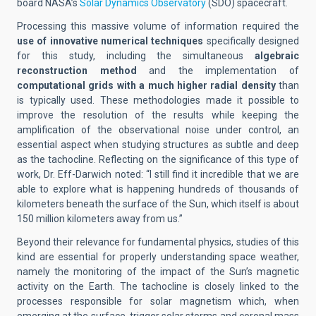
board NASA’s
Solar Dynamics Observatory
(SDO) spacecraft.
Processing this massive volume of information required the
use of innovative numerical techniques
specifically designed
for this study, including the simultaneous
algebraic
reconstruction method
and the implementation of
computational grids with a much higher radial density
than
is typically used. These methodologies made it possible to
improve the resolution of the results while keeping the
amplification of the observational noise under control, an
essential aspect when studying structures as subtle and deep
as the tachocline. Reflecting on the significance of this type of
work, Dr. Eff-Darwich noted: “I still find it incredible that we are
able to explore what is happening hundreds of thousands of
kilometers beneath the surface of the Sun, which itself is about
150 million kilometers away from us.”
Beyond their relevance for fundamental physics, studies of this
kind are essential for properly understanding space weather,
namely the monitoring of the impact of the Sun’s magnetic
activity on the Earth. The tachocline is closely linked to the
processes responsible for solar magnetism which, when