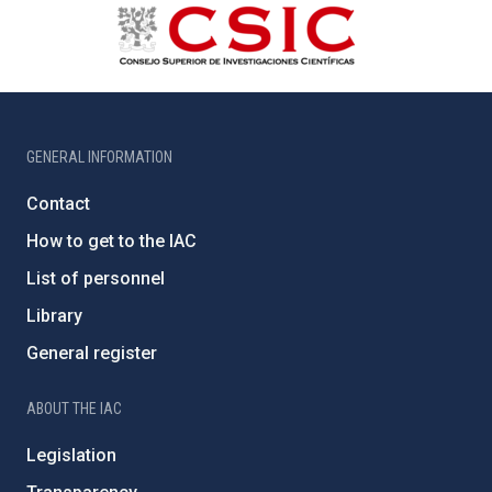
GENERAL INFORMATION
Contact
How to get to the IAC
List of personnel
Library
General register
ABOUT THE IAC
Legislation