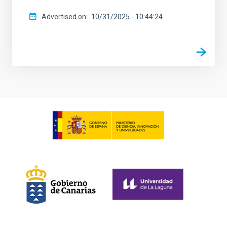
Advertised on
10/31/2025 - 10:44:24