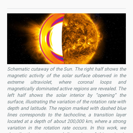
Schematic cutaway of the Sun. The right half shows the
magnetic activity of the solar surface observed in the
extreme ultraviolet, where coronal loops and
magnetically dominated active regions are revealed. The
left half shows the solar interior by “opening” the
surface, illustrating the variation of the rotation rate with
depth and latitude. The region marked with dashed blue
lines corresponds to the tachocline, a transition layer
located at a depth of about 200,000 km, where a strong
variation in the rotation rate occurs. In this work, we