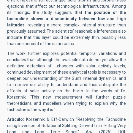
emerging at the surface, trigger solar storms and coronal mass
ejections that affect our technological infrastructure. Among
its findings, the study suggests that
the position of the
tachocline shows a discontinuity between low and high
latitudes
, revealing a more complex internal structure than
previously assumed. The scientists’ reasonable inferences also
indicate that this layer could be extremely thin, possibly less
than one percent of the solar radius.
The work further explores potential temporal variations and
concludes that, although the available data do not yet allow the
definitive detection of changes with solar activity levels,
continued development of these analytical tools is necessary to
deepen our understanding of the Sun’s internal dynamics, and
to improve our ability to understand and thus anticipate the
effects of solar activity on the Earth. In the words of Dr.
Korzennik "This new measurement will further puzzle
theoreticians and modellers when trying to explain why the
tachocline is the way it is."
Artículo:
Korzennik & Eff-Darwich "Resolving the Tachocline
using Inversion of Rotational Splitting Derived from Fitting Very
Long and Long Time Series", ApJ (2026). DOI: