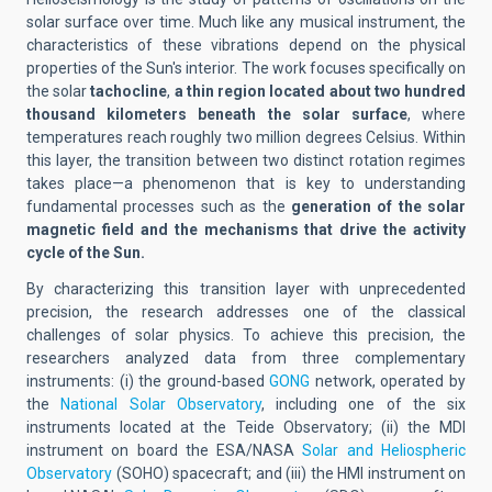
solar surface over time. Much like any musical instrument, the
characteristics of these vibrations depend on the physical
properties of the Sun's interior. The work focuses specifically on
the solar
tachocline
,
a thin region located about two hundred
thousand kilometers beneath the solar surface
, where
temperatures reach roughly two million degrees Celsius. Within
this layer, the transition between two distinct rotation regimes
takes place—a phenomenon that is key to understanding
fundamental processes such as the
generation of the solar
magnetic field and the mechanisms that drive the activity
cycle of the Sun.
By characterizing this transition layer with unprecedented
precision, the research addresses one of the classical
challenges of solar physics. To achieve this precision, the
researchers analyzed data from three complementary
instruments: (i) the ground-based
GONG
network, operated by
the
National Solar Observatory
, including one of the six
instruments located at the Teide Observatory; (ii) the MDI
instrument on board the ESA/NASA
Solar and Heliospheric
Observatory
(SOHO) spacecraft; and (iii) the HMI instrument on