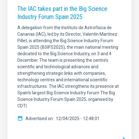
The IAC takes part in the Big Science
Industry Forum Spain 2025
A delegation from the Instituto de Astrofísica de
Canarias (IAC), led by its Director, Valentín Martínez
Pillet, is attending the Big Science Industry Forum
Spain 2025 (BSIFS2025), the main national meeting
dedicated to the Big Science Industry, on 3 and 4
December. The team is presenting the centre’s
scientific and technological advances and
strengthening strategic links with companies,
technology centres and international scientific
infrastructures. The IAC strengthens its presence at
Spain’s largest Big Science Industry forum The Big
Science Industry Forum Spain 2025, organised by
CDTI
Advertised on
12/04/2025 - 12:48:01