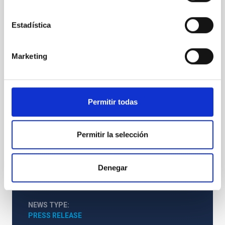
724, 1536, Dec. 1 issue) , we have derived abundance
corrections for iron lines, using synthetic spectra
from solar magnetoconvection simulations that were
Estadística
performed via running the Copenhagen stagger-
code on massively-parallel clusters. The series of 3D
Marketing
snapshots used for the spectral synthesis covers 2.5
solar hours in the statistically stationary regime of
the convection.Crucially, we show that the effect of
magnetic fields on solar abundancedeterminations
can not be neglected. This is equally valid for all three
Permitir todas
different Fe
Advertised on
01/01/2010
Permitir la selección
Denegar
NEWS TYPE
PRESS RELEASE