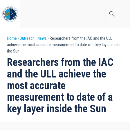
Skip
to
main
content
Breadcrumb
Home
Outreach
News
Researchers from the IAC and the ULL
achieve the most accurate measurement to date of a key layer inside
the Sun
Researchers from the IAC
and the ULL achieve the
most accurate
measurement to date of a
key layer inside the Sun