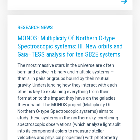
RESEARCH NEWS
MONOS: Multiplicity Of Northern O-type
Spectroscopic systems: III. New orbits and
Gaia–TESS analysis for ten SB2E systems
The most massive stars in the universe are often
born and evolve in binary and multiple systems —
that is, in pairs or groups bound by their mutual
gravity. Understanding how they interact with each
other is key to explaining everything from their
formation to the impact they have on the galaxies
they inhabit. The MONOS project (Multiplicity Of
Northern O-type Spectroscopic systems) aims to
study these systems in the northern sky, combining
spectroscopic observations (which analyze light split
into its component colors to measure stellar
velocities and physical properties) with photometry