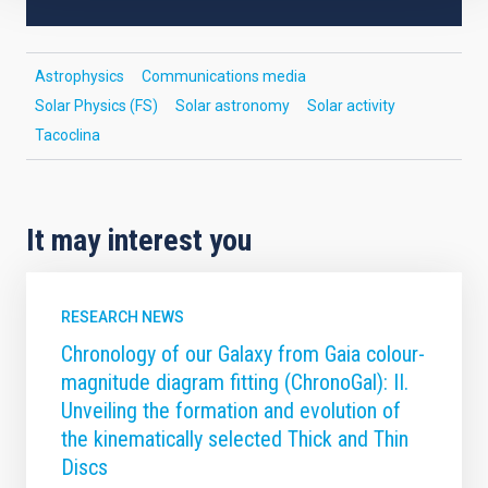
Astrophysics
Communications media
Solar Physics (FS)
Solar astronomy
Solar activity
Tacoclina
It may interest you
RESEARCH NEWS
Chronology of our Galaxy from Gaia colour-
magnitude diagram fitting (ChronoGal): II.
Unveiling the formation and evolution of
the kinematically selected Thick and Thin
Discs