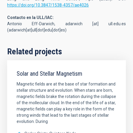
https://doi.org/10.3847/1538-4357/ae4026
Contacto en la ULL/IAC:
Antonio Eff-Darwich,
adarwich
[at]
ull.edu.es
(adarwich[at]ull[dot]edu[dot]es)
Related projects
Solar and Stellar Magnetism
Magnetic fields are at the base of star formation and
stellar structure and evolution. When stars are born,
magnetic fields brake the rotation during the collapse
of the mollecular cloud. In the end of the life of a star,
magnetic fields can play a key role in the form of the
strong winds that lead to the last stages of stellar
evolution. During