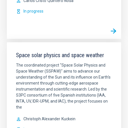
Carlos Cristo
Quintero Noda
In progress
Space solar physics and space weather
The coordinated project "Space Solar Physics and
Space Weather (SSPAW)" aims to advance our
understanding of the Sun and its influence on Earth's
environment through cutting-edge aerospace
instrumentation and scientific research. ​Led by the
S3PC consortium of five Spanish institutions (IAA,
INTA, UV, IDR-UPM, and IAC), the project focuses on
the
Christoph Alexander
Kuckein