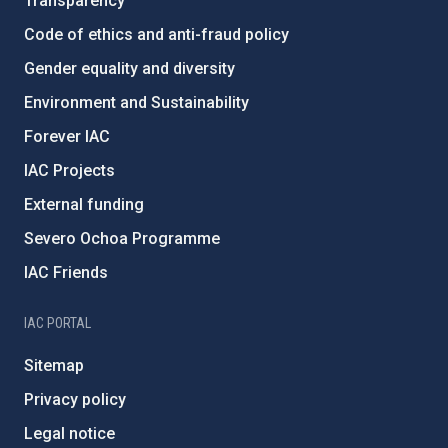
Transparency
Code of ethics and anti-fraud policy
Gender equality and diversity
Environment and Sustainability
Forever IAC
IAC Projects
External funding
Severo Ochoa Programme
IAC Friends
IAC PORTAL
Sitemap
Privacy policy
Legal notice