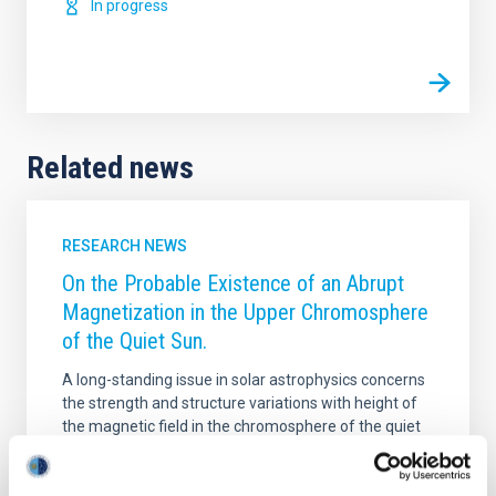
In progress
Related news
RESEARCH NEWS
On the Probable Existence of an Abrupt
Magnetization in the Upper Chromosphere
of the Quiet Sun.
A long-standing issue in solar astrophysics concerns
the strength and structure variations with height of
the magnetic field in the chromosphere of the quiet
Sun. Our empirical knowledge on this issue has
remained vague notwithstanding the qualitative