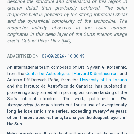
describe the structure and dimensions of this region in
greater detail than previously achieved. The solar
magnetic field is powered by the strong rotational shear
and the dynamical complexity of the tachocline. The
magnetic activity observed at the solar surface
originates in this deep layer of the Sun’s interior.
Image
credit
: Gabriel Pérez Díaz (IAC).
ADVERTISED ON
03/09/2026 - 10:00:45
An international team composed of Drs. Sylvain G. Korzennik,
from the
Center for Astrophysics | Harvard & Smithsonian
, and
Antonio Eff-Darwich Peña, from the
University of La Laguna
and the Instituto de Astrofísica de Canarias, has published a
pioneering study aimed at improving our understanding of the
Sun’s internal structure. The work, published in
The
Astrophysical Journal
, stands out for its use of exceptionally
long helioseismic time series, exceeding twenty-five years
of continuous observations, to analyze the deepest layers of
the Sun
.
Helioseismology is the study of patterns of oscillations on the