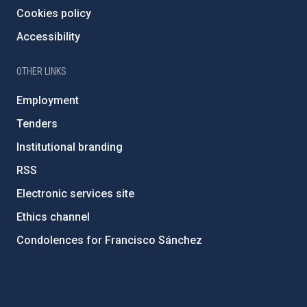
Cookies policy
Accessibility
OTHER LINKS
Employment
Tenders
Institutional branding
RSS
Electronic services site
Ethics channel
Condolences for Francisco Sánchez
PostFooter > Newsletter link