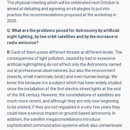
The physical meeting which will be celebrated next October is
aimed at debating and agreeing on strategies to put into
practice the recommendations proposed at the workshop in
2020.
Q: What are the problems posed for Astronomy by artificial
night lighting, by low orbit satellites and by the increase in
radio emission?
R:
Each of them poses different threats at different levels. The
consequences of light pollution, caused by bad or excessive
artificial night lighting do not affect only the Astronomy carried
out at professional observatories, but also the environment
(insects, small mammals, birds) and even human beings. We
know this because it is a subject which has been widely studied
since the installation of the first electric street lights at the end
of the XIX century. However, the constellations of satellites are
much more recent, and although they are only now beginning
to be orbited, if they are not regulated in a very few years they
could have a serious impact on ground-based astronomy. In
addition, the satellite megaconstellations introduce
sophisticated communication systems which also contaminate