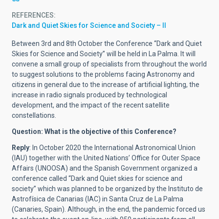
REFERENCES
Dark and Quiet Skies for Science and Society – II
Between 3rd and 8th October the Conference “Dark and Quiet
Skies for Science and Society” will be held in La Palma. It will
convene a small group of specialists from throughout the world
to suggest solutions to the problems facing Astronomy and
citizens in general due to the increase of artificial lighting, the
increase in radio signals produced by technological
development, and the impact of the recent satellite
constellations.
Question: What is the objective of this Conference?
Reply
: In October 2020 the International Astronomical Union
(IAU) together with the United Nations’ Office for Outer Space
Affairs (UNOOSA) and the Spanish Government organized a
conference called “Dark and Quiet skies for science and
society” which was planned to be organized by the Instituto de
Astrofísica de Canarias (IAC) in Santa Cruz de La Palma
(Canaries, Spain). Although, in the end, the pandemic forced us