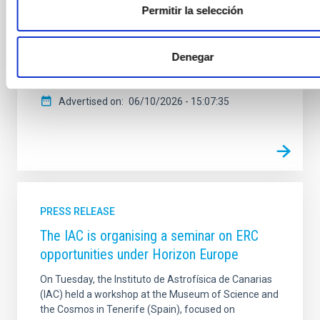
Permitir la selección
Tenerife brings together representatives from the 23
ESA member states and specialists involved in the
planning, selection and monitoring of the scientific
Denegar
projects that will shape European space science in
the
Advertised on
06/10/2026 - 15:07:35
PRESS RELEASE
The IAC is organising a seminar on ERC
opportunities under Horizon Europe
On Tuesday, the Instituto de Astrofísica de Canarias
(IAC) held a workshop at the Museum of Science and
the Cosmos in Tenerife (Spain), focused on