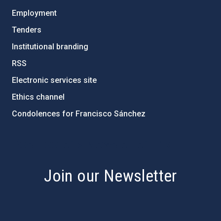
Employment
Tenders
Institutional branding
RSS
Electronic services site
Ethics channel
Condolences for Francisco Sánchez
PostFooter > Newsletter link
Join our Newsletter