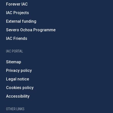
Forever IAC
IAC Projects
External funding
Severo Ochoa Programme
IAC Friends
IAC PORTAL
Sitemap
Privacy policy
Legal notice
Cookies policy
Accessibility
OTHER LINKS