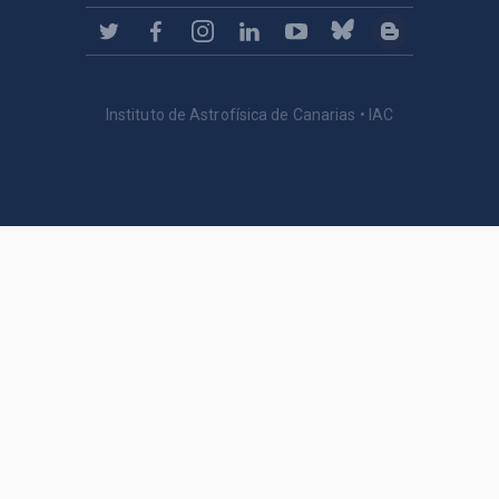
Instituto de Astrofísica de Canarias • IAC