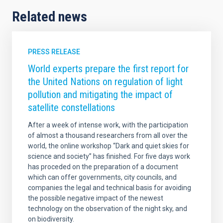
Related news
PRESS RELEASE
World experts prepare the first report for
the United Nations on regulation of light
pollution and mitigating the impact of
satellite constellations
After a week of intense work, with the participation
of almost a thousand researchers from all over the
world, the online workshop “Dark and quiet skies for
science and society” has finished. For five days work
has proceded on the preparation of a document
which can offer governments, city councils, and
companies the legal and technical basis for avoiding
the possible negative impact of the newest
technology on the observation of the night sky, and
on biodiversity.