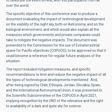
to celebrate the event on-line, with 950 participants from all
over the world.
The specific objective of this conference was to produce a
document evaluating the impact of technological development
on the visibility of the night sky, both on Astronomy, and on the
biological environment, and which would also explain all the
measures which governments and private companies could
take to mitigate the negative impacts. The document was
presented to the Commission for the use of Extraterrestrial
space for Pacific objectives (COPUOS), to be approved so that it
could become a reference for regular future analyses of the
situation.
The report included mitigation measures, and specific
recommendations to limit and reduce the negative impact of all
the types of technological developments mentioned. And,
after being signed by Chile, Ethiopia, Jordan, Slovakia, Spain,
and the International Astronomical Union, it was presented to
the Scientific Subcommittee of the COPUOS in April 2021,
implying recognition by the UNO of the relevance and the right
to availability of a dark and quite sky for science.