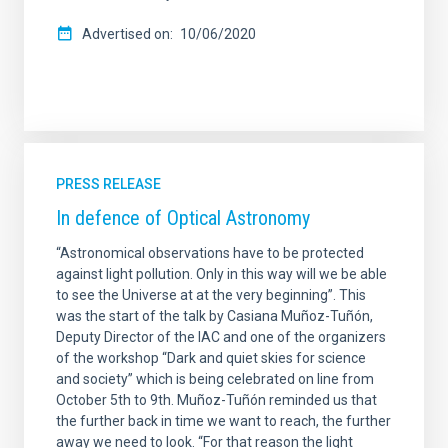
Advertised on
10/06/2020
PRESS RELEASE
In defence of Optical Astronomy
“Astronomical observations have to be protected
against light pollution. Only in this way will we be able
to see the Universe at at the very beginning”. This
was the start of the talk by Casiana Muñoz-Tuñón,
Deputy Director of the IAC and one of the organizers
of the workshop “Dark and quiet skies for science
and society” which is being celebrated on line from
October 5th to 9th. Muñoz-Tuñón reminded us that
the further back in time we want to reach, the further
away we need to look. “For that reason the light