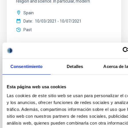
religion and science. In particular, modern
Spain
Date
10/03/2021
-
10/07/2021
Past
Consentimiento
Detalles
Acerca de l
NEWS TYPE
INTERVIEW
SCOPE
Esta página web usa cookies
CONGRESSES
Las cookies de este sitio web se usan para personalizar el c
y los anuncios, ofrecer funciones de redes sociales y analiza
tráfico. Además, compartimos información sobre el uso que 
Sky quality
General public
Communications media
sitio web con nuestros partners de redes sociales, publicida
análisis web, quienes pueden combinarla con otra informació
Infrared instrumentation
Visible instrumentation