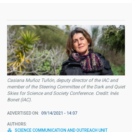
Casiana Muñoz Tuñón, deputy director of the IAC and
member of the Steering Committee of the Dark and Quiet
Skies for Science and Society Conference. Credit: Inés
Bonet (IAC).
ADVERTISED ON
09/14/2021 - 14:07
AUTHORS
SCIENCE COMMUNICATION AND OUTREACH UNIT