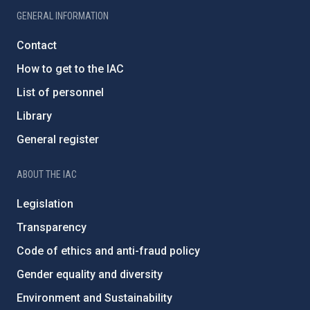
GENERAL INFORMATION
Contact
How to get to the IAC
List of personnel
Library
General register
ABOUT THE IAC
Legislation
Transparency
Code of ethics and anti-fraud policy
Gender equality and diversity
Environment and Sustainability