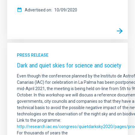
Advertised on
10/09/2020
PRESS RELEASE
Dark and quiet skies for science and society
Even though the conference planned by the Instituto de Astrof
Canarias (IAC) for celebration in La Palma has been postponed
mid-April 2021, the meeting is being held on-line from 5th to 9
October. In this workshop we will discuss a reference documen
governments, city councils and companies so that they have a
technical basis to avoid the possible negative impact of the n
technologies on the observation of the night sky and on biodive
Link to the programme:
http://research.iac.es/congreso/quietdarksky2020/pages/pr
For thousands of years the