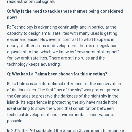
radioastronomical signals.
Q: Why is the need to tackle these themes being considered
now?
R:
Technology is advancing continually, and in particular the
capacity to design small satellites with many uses is getting
easier and easier. However, in contrast to what happens in
nearly all other areas of development, there is no legislation
equivalent to that which we know as “environmental impact”
for low orbit satellites. There are still no rules and the
technology keeps advancing.
Q: Why has La Palma been chosen for this meeting?
R:
La Palma is an international reference for the conservation
of its dark skies. The first “law of the sky” was promulgated in
the Canaries to preserve the darkness of the night sky in the
Island-. Its experience in protecting the sky have made it the
ideal setting to show the world that cohabitation between
technical development and environmental conservation is
possible.
In 2019 the IAU contacted the Spanish Government to organize