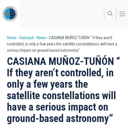
Skip
to
main
content
Breadcrumb
Home
Outreach
News
CASIANA MUÑOZ-TUÑÓN “ If they aren’t
controlled, in only a few years the satellite constellations will have a
serious impact on ground-based astronomy”
CASIANA MUÑOZ-TUÑÓN “
If they aren’t controlled, in
only a few years the
satellite constellations will
have a serious impact on
ground-based astronomy”