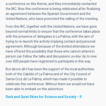
a conference on this theme, and they immediately contacted
the IAC. Now this conference is being celebrated after finalizing
an agreement between the Spanish Government and the
United Nations, who have promoted the calling of the meeting.
From the IAC, together with the United Nations, we have gone
beyond normal limits to ensure that the conference takes place
with the presence of delegates in La Palma, with the aim of
trying to re-launch the activity implying contact and personal
agreement. Although because of the limited attendance we
have offered the possibility that those who cannot attend in
person can follow the talks and discussions
on-line
. Up to now
over 600 people have registered to participate in this way.
But above all it has been the support of the local authorities,
both of the Cabildo of La Palma and of the City Council of
Santa Cruz de La Palma, which has made it possible to
celebrate this conference. Without them we would not have
been able to embark on this adventure.
Dark and Quiet Skies for Science and Society – II