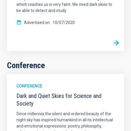
which reaches us is very faint. We need dark skies to
be able to detect and study
Advertised on
10/07/2020
Conference
CONFERENCE
Dark and Quiet Skies for Science and
Society
Since millennia the silent and ordered beauty of the
night sky has inspired humankind in all its intellectual
and emotional expressions: poetry, philosophy,