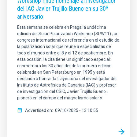
Workshop rinde homenaje al investigador
del IAC Javier Trujillo Bueno en su 30º
aniversario
Esta semana se celebra en Praga la undécima
edición del Solar Polarization Workshop (SPW11) , un
congreso internacional de referencia en el estudio de
la polarización solar que reúne a especialistas de
todo el mundo entre el 8 y el 12 de septiembre. En
esta ocasión, la cita tiene un significado especial:
conmemora los 30 años desde la primera edición
celebrada en San Petersburgo en 1995 y está
dedicada a honrar la trayectoria del investigador del
Instituto de Astrofísica de Canarias (IAC) y profesor
de investigación del CSIC, Javier Trujillo Bueno ,
pionero en el campo del magnetismo solar y
Advertised on
09/10/2025 - 13:10:55