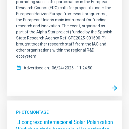
promoting successful participation in the European
Research Council (ERC) calls for proposals under the
European Horizon Europe framework programme,
the European Union’s main instrument for funding
research and innovation. The event, organised as
part of the Alpha Star project (funded by the Spanish
State Research Agency Ref. GPE2025-001690-P),
brought together research staff from the IAC and
other organisations within the regional R&D
ecosystem
Advertised on
06/24/2026 - 11:24:50
PHOTOMONTAGE
El congreso internacional Solar Polarization