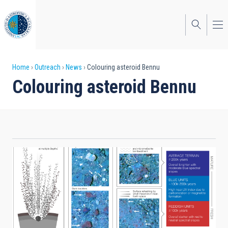
Skip
to
main
content
Breadcrumb
Home
Outreach
News
Colouring asteroid Bennu
Colouring asteroid Bennu