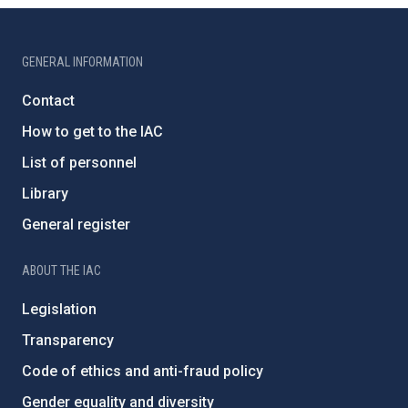
GENERAL INFORMATION
Contact
How to get to the IAC
List of personnel
Library
General register
ABOUT THE IAC
Legislation
Transparency
Code of ethics and anti-fraud policy
Gender equality and diversity