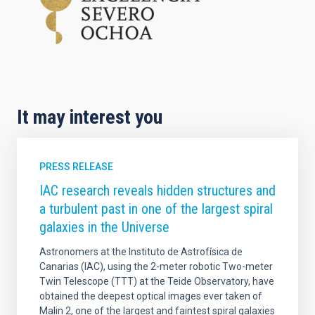
It may interest you
PRESS RELEASE
IAC research reveals hidden structures and
a turbulent past in one of the largest spiral
galaxies in the Universe
Astronomers at the Instituto de Astrofísica de
Canarias (IAC), using the 2-meter robotic Two-meter
Twin Telescope (TTT) at the Teide Observatory, have
obtained the deepest optical images ever taken of
Malin 2, one of the largest and faintest spiral galaxies