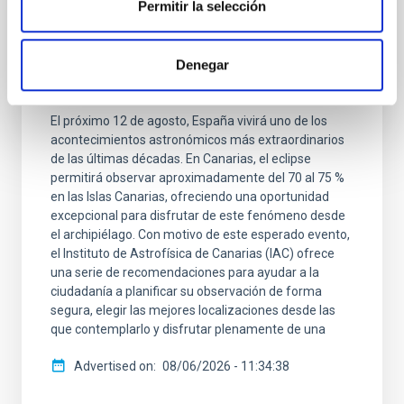
Permitir la selección
GENERAL
Cuenta atrás para el gran eclipse solar del
2026: el IAC ofrece las claves para
Denegar
contemplar un fenómeno histórico
El próximo 12 de agosto, España vivirá uno de los
acontecimientos astronómicos más extraordinarios
de las últimas décadas. En Canarias, el eclipse
permitirá observar aproximadamente del 70 al 75 %
en las Islas Canarias, ofreciendo una oportunidad
excepcional para disfrutar de este fenómeno desde
el archipiélago. Con motivo de este esperado evento,
el Instituto de Astrofísica de Canarias (IAC) ofrece
una serie de recomendaciones para ayudar a la
ciudadanía a planificar su observación de forma
segura, elegir las mejores localizaciones desde las
que contemplarlo y disfrutar plenamente de una
Advertised on
08/06/2026 - 11:34:38