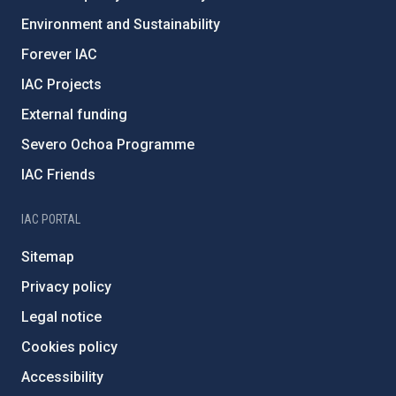
Environment and Sustainability
Forever IAC
IAC Projects
External funding
Severo Ochoa Programme
IAC Friends
IAC PORTAL
Sitemap
Privacy policy
Legal notice
Cookies policy
Accessibility