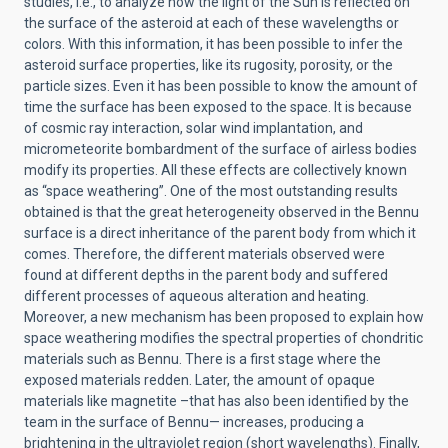
studies, i.e., to analyze how the light of the Sun is reflected on
the surface of the asteroid at each of these wavelengths or
colors. With this information, it has been possible to infer the
asteroid surface properties, like its rugosity, porosity, or the
particle sizes. Even it has been possible to know the amount of
time the surface has been exposed to the space. It is because
of cosmic ray interaction, solar wind implantation, and
micrometeorite bombardment of the surface of airless bodies
modify its properties. All these effects are collectively known
as “space weathering”. One of the most outstanding results
obtained is that the great heterogeneity observed in the Bennu
surface is a direct inheritance of the parent body from which it
comes. Therefore, the different materials observed were
found at different depths in the parent body and suffered
different processes of aqueous alteration and heating.
Moreover, a new mechanism has been proposed to explain how
space weathering modifies the spectral properties of chondritic
materials such as Bennu. There is a first stage where the
exposed materials redden. Later, the amount of opaque
materials like magnetite –that has also been identified by the
team in the surface of Bennu— increases, producing a
brightening in the ultraviolet region (short wavelengths). Finally,