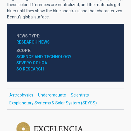
these color differences are neutralized, and the materials get
bluer until they show the blue spectral slope that characterizes
Bennu’s global surface.
NEWS TYPE
RESEARCH NEWS
SCOPE
SCIENCE AND TECHNOLOGY
SEVERO OCHOA
SO RESEARCH
Astrophysics
Undergraduate
Scientists
Exoplanetary Systems & Solar System (SEYSS)