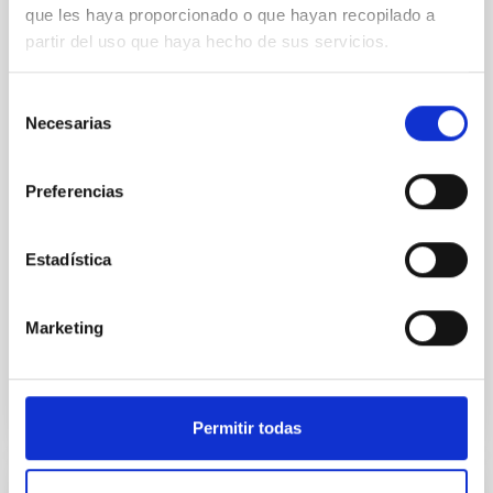
que les haya proporcionado o que hayan recopilado a
El Hotel Jardín Tecina de La Gomera ha sido la sede
partir del uso que haya hecho de sus servicios.
del congreso internacional “Brown dwarfs keep their
cool. 30 years of substellar science” , organizado por
Selección
los investigadores del Instituto de Astrofísica de
Necesarias
de
Canarias (IAC) Nicolas Lodieu y Victor J. S. Bejar, que
consentimiento
ha reunido esta primera semana de septiembre a
expertos de todo el mundo en el campo de los
Preferencias
objetos subestelares. El encuentro conmemora el 30
aniversario de un descubrimiento histórico que
marcó un antes y un después en la Astrofísica: la
Estadística
detección de las primeras enanas marrones. El acto
inaugural contó con la presencia de
Marketing
Advertised on
09/05/2025 - 12:20:40
Permitir todas