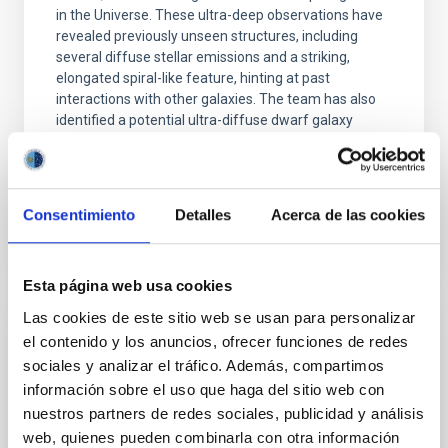
in the Universe. These ultra-deep observations have
revealed previously unseen structures, including
several diffuse stellar emissions and a striking,
elongated spiral-like feature, hinting at past
interactions with other galaxies. The team has also
identified a potential ultra-diffuse dwarf galaxy
(UDG) about 400,000 light-years from
Advertised on
10/14/2025 - 13:48:47
Consentimiento
Detalles
Acerca de las cookies
Esta página web usa cookies
Las cookies de este sitio web se usan para personalizar
PHOTOMONTAGE
el contenido y los anuncios, ofrecer funciones de redes
sociales y analizar el tráfico. Además, compartimos
El IAC organiza un congreso internacional
información sobre el uso que haga del sitio web con
que conmemora el 30 aniversario del
nuestros partners de redes sociales, publicidad y análisis
descubrimiento de las primeras enanas
web, quienes pueden combinarla con otra información
marrones