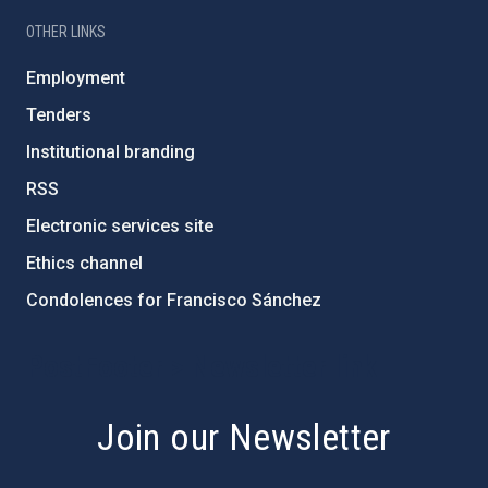
OTHER LINKS
Employment
Tenders
Institutional branding
RSS
Electronic services site
Ethics channel
Condolences for Francisco Sánchez
PostFooter > Newsletter link
Join our Newsletter