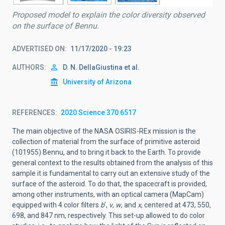
Proposed model to explain the color diversity observed
on the surface of Bennu.
ADVERTISED ON
11/17/2020 - 19:23
AUTHORS
D. N. DellaGiustina et al.
University of Arizona
REFERENCES
2020 Science 370 6517
The main objective of the NASA OSIRIS-REx mission is the
collection of material from the surface of primitive asteroid
(101955) Bennu, and to bring it back to the Earth. To provide
general context to the results obtained from the analysis of this
sample it is fundamental to carry out an extensive study of the
surface of the asteroid. To do that, the spacecraft is provided,
among other instruments, with an optical camera (MapCam)
equipped with 4 color filters
b
’,
v
,
w
, and
x
, centered at 473, 550,
698, and 847 nm, respectively. This set-up allowed to do color