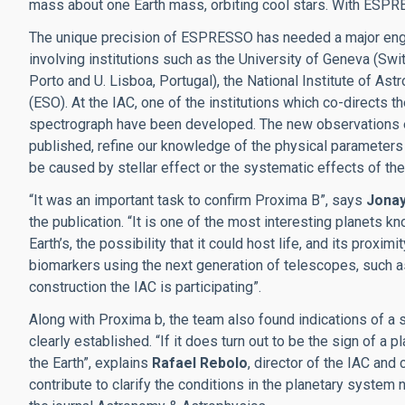
mass about one Earth mass, orbiting cool stars. With ESPRE
The unique precision of ESPRESSO has needed a major enginee
involving institutions such as the University of Geneva (Swit
Porto and U. Lisboa, Portugal), the National Institute of As
(ESO). At the IAC, one of the institutions which co-directs 
spectrograph have been developed. The new observations ena
published, refine our knowledge of the physical parameters of
be caused by stellar effect or the systematic effects of th
“It was an important task to confirm Proxima B”, says
Jona
the publication. “It is one of the most interesting planets k
Earth’s, the possibility that it could host life, and its proxi
biomarkers using the next generation of telescopes, such a
construction the IAC is participating”.
Along with Proxima b, the team also found indications of a 
clearly established. “If it does turn out to be the sign of a 
the Earth”, explains
Rafael Rebolo
, director of the IAC and
contribute to clarify the conditions in the planetary system