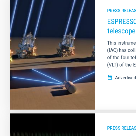
PRESS RELEA
ESPRESSO 
telescope
This instrumen
(IAC) has coll
of the four 
(VLT) of the 
Advertised
PRESS RELEA