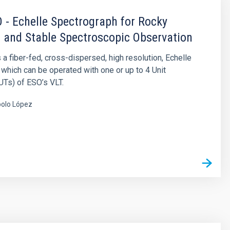
- Echelle Spectrograph for Rocky
 and Stable Spectroscopic Observation
 fiber-fed, cross-dispersed, high resolution, Echelle
which can be operated with one or up to 4 Unit
Ts) of ESO’s VLT.
olo López
s