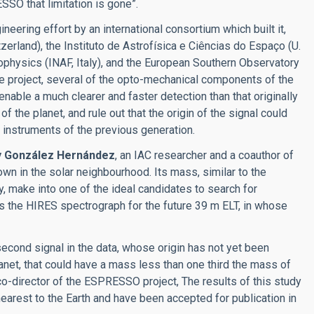
SSO that limitation is gone”.
ring effort by an international consortium which built it,
zerland), the Instituto de Astrofísica e Ciências do Espaço (U.
trophysics (INAF, Italy), and the European Southern Observatory
the project, several of the opto-mechanical components of the
ble a much clearer and faster detection than that originally
 the planet, and rule out that the origin of the signal could
e instruments of the previous generation.
y González Hernández
, an IAC researcher and a coauthor of
nown in the solar neighbourhood. Its mass, similar to the
mity, make into one of the ideal candidates to search for
s the HIRES spectrograph for the future 39 m ELT, in whose
second signal in the data, whose origin has not yet been
planet, that could have a mass less than one third the mass of
 co-director of the ESPRESSO project, The results of this study
 nearest to the Earth and have been accepted for publication in