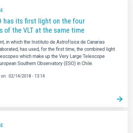
SE
has its first light on the four
s of the VLT at the same time
t, in which the Instituto de Astrofísica de Canarias
aborated, has used, for the first time, the combined light
telescopes which make up the Very Large Telescope
European Southern Observatory (ESO) in Chile.
 on
02/14/2018 - 13:14
SE