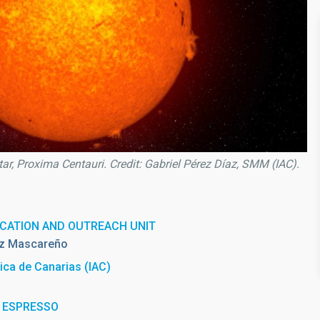
star, Proxima Centauri. Credit: Gabriel Pérez Díaz, SMM (IAC).
CATION AND OUTREACH UNIT
z Mascareño
sica de Canarias (IAC)
th ESPRESSO