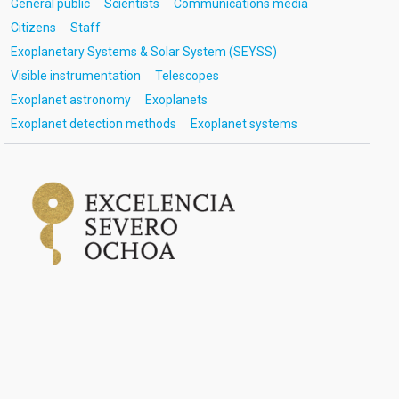
General public
Scientists
Communications media
Citizens
Staff
Exoplanetary Systems & Solar System (SEYSS)
Visible instrumentation
Telescopes
Exoplanet astronomy
Exoplanets
Exoplanet detection methods
Exoplanet systems