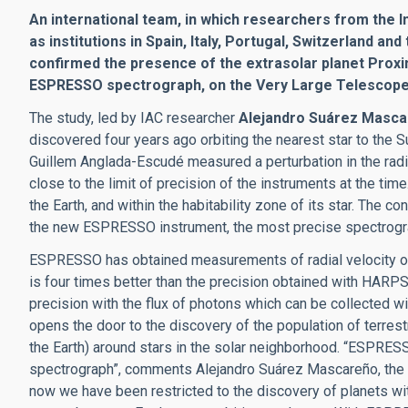
An international team, in which researchers from the In
as institutions in Spain, Italy, Portugal, Switzerland 
confirmed the presence of the extrasolar planet Proxi
ESPRESSO spectrograph, on the Very Large Telescope (
The study, led by IAC researcher
Alejandro Suárez Masc
discovered four years ago orbiting the nearest star to the S
Guillem Anglada-Escudé measured a perturbation in the radial
close to the limit of precision of the instruments at the tim
the Earth, and within the habitability zone of its star. The
the new ESPRESSO instrument, the most precise spectrogra
ESPRESSO has obtained measurements of radial velocity of 
is four times better than the precision obtained with HARPS
precision with the flux of photons which can be collected wit
opens the door to the discovery of the population of terres
the Earth) around stars in the solar neighborhood. “ESPRESS
spectrograph”, comments Alejandro Suárez Mascareño, the fir
now we have been restricted to the discovery of planets with