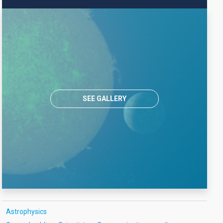
SEE GALLERY
Astrophysics