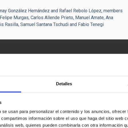
Jonay González Hernández and Rafael Rebolo López, members
e Felipe Murgas, Carlos Allende Prieto, Manuel Amate, Ana
is Rasilla, Samuel Santana Tschudi and Fabio Tenegi
Detalles
s
b se usan para personalizar el contenido y los anuncios, ofrecer
s, compartimos información sobre el uso que haga del sitio web 
 análisis web, quienes pueden combinarla con otra información q