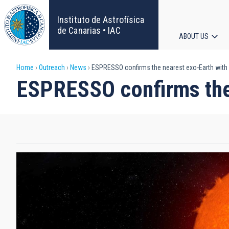
Skip
to
Instituto de Astrofísica
main
de Canarias • IAC
ABOUT US
content
Main
Breadcrumb
Home
Outreach
News
ESPRESSO confirms the nearest exo-Earth with
navigat
ESPRESSO confirms the 