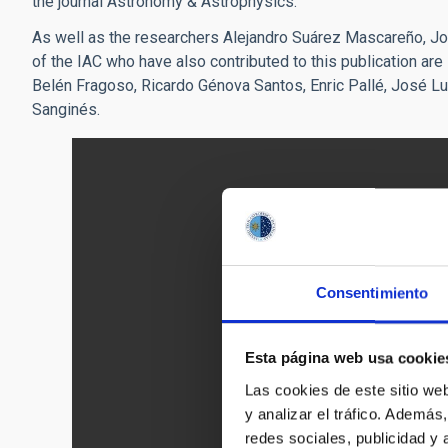
the journal Astronomy & Astrophysics.
As well as the researchers Alejandro Suárez Mascareño, 
of the IAC who have also contributed to this publication ar
Belén Fragoso, Ricardo Génova Santos, Enric Pallé, José Lu
Sanginés.
Consentimiento
Esta página web usa cookie
Las cookies de este sitio we
y analizar el tráfico. Ademá
redes sociales, publicidad y