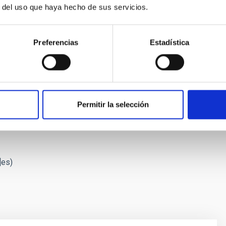
r del uso que haya hecho de sus servicios.
Preferencias
Estadística
g its star, Proxima Centauri. Credit: Gabriel Pérez Díaz, SMM (IAC
Permitir la selección
 Proxima with ESPRESSO",
Astronomy & Astrophysics
, May 25,
]es)