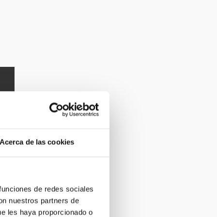
Acerca de las cookies
 funciones de redes sociales
con nuestros partners de
ue les haya proporcionado o