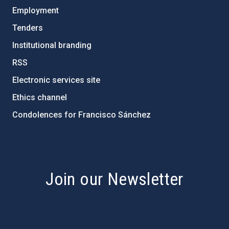
Employment
Tenders
Institutional branding
RSS
Electronic services site
Ethics channel
Condolences for Francisco Sánchez
PostFooter > Newsletter link
Join our Newsletter