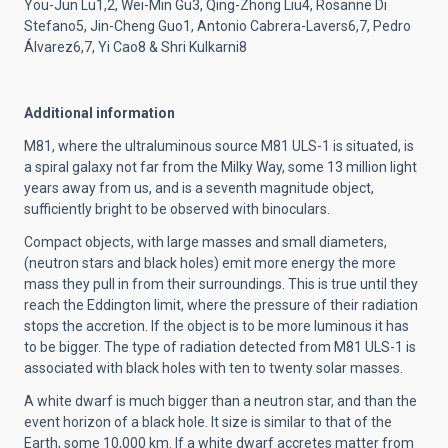
You-Jun Lu1,2, Wei-Min Gu3, Qing-Zhong Liu4, Rosanne Di
Stefano5, Jin-Cheng Guo1, Antonio Cabrera-Lavers6,7, Pedro
Álvarez6,7, Yi Cao8 & Shri Kulkarni8
Additional information
M81, where the ultraluminous source M81 ULS-1 is situated, is
a spiral galaxy not far from the Milky Way, some 13 million light
years away from us, and is a seventh magnitude object,
sufficiently bright to be observed with binoculars.
Compact objects, with large masses and small diameters,
(neutron stars and black holes) emit more energy the more
mass they pull in from their surroundings. This is true until they
reach the Eddington limit, where the pressure of their radiation
stops the accretion. If the object is to be more luminous it has
to be bigger. The type of radiation detected from M81 ULS-1 is
associated with black holes with ten to twenty solar masses.
A white dwarf is much bigger than a neutron star, and than the
event horizon of a black hole. It size is similar to that of the
Earth, some 10,000 km. If a white dwarf accretes matter from