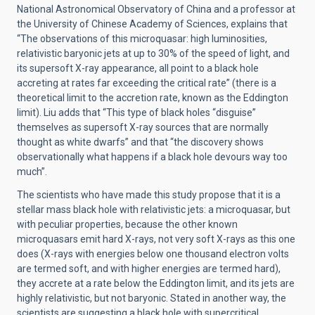
National Astronomical Observatory of China and a professor at
the University of Chinese Academy of Sciences, explains that
“The observations of this microquasar: high luminosities,
relativistic baryonic jets at up to 30% of the speed of light, and
its supersoft X-ray appearance, all point to a black hole
accreting at rates far exceeding the critical rate” (there is a
theoretical limit to the accretion rate, known as the Eddington
limit). Liu adds that “This type of black holes “disguise”
themselves as supersoft X-ray sources that are normally
thought as white dwarfs” and that “the discovery shows
observationally what happens if a black hole devours way too
much”.
The scientists who have made this study propose that it is a
stellar mass black hole with relativistic jets: a microquasar, but
with peculiar properties, because the other known
microquasars emit hard X-rays, not very soft X-rays as this one
does (X-rays with energies below one thousand electron volts
are termed soft, and with higher energies are termed hard),
they accrete at a rate below the Eddington limit, and its jets are
highly relativistic, but not baryonic. Stated in another way, the
scientists are suggesting a black hole with supercritical