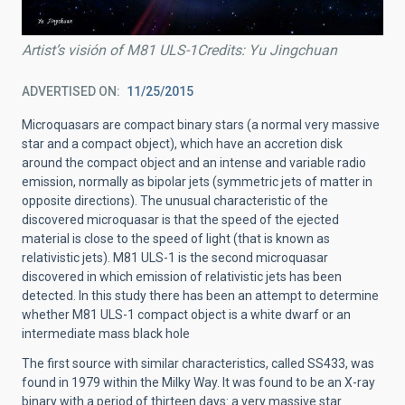
Artist’s visión of M81 ULS-1Credits: Yu Jingchuan
ADVERTISED ON
11/25/2015
Microquasars are compact binary stars (a normal very massive
star and a compact object), which have an accretion disk
around the compact object and an intense and variable radio
emission, normally as bipolar jets (symmetric jets of matter in
opposite directions). The unusual characteristic of the
discovered microquasar is that the speed of the ejected
material is close to the speed of light (that is known as
relativistic jets). M81 ULS-1 is the second microquasar
discovered in which emission of relativistic jets has been
detected. In this study there has been an attempt to determine
whether M81 ULS-1 compact object is a white dwarf or an
intermediate mass black hole
The first source with similar characteristics, called SS433, was
found in 1979 within the Milky Way. It was found to be an X-ray
binary with a period of thirteen days: a very massive star