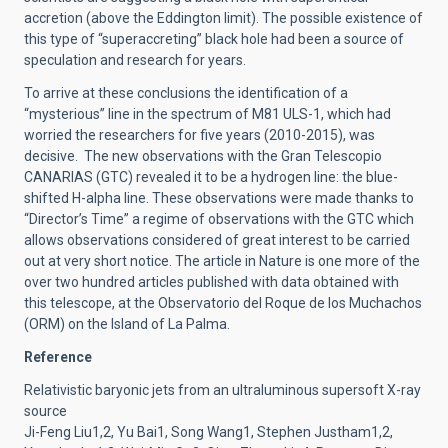
accretion (above the Eddington limit). The possible existence of
this type of “superaccreting” black hole had been a source of
speculation and research for years.
To arrive at these conclusions the identification of a
“mysterious” line in the spectrum of M81 ULS-1, which had
worried the researchers for five years (2010-2015), was
decisive. The new observations with the Gran Telescopio
CANARIAS (GTC) revealed it to be a hydrogen line: the blue-
shifted H-alpha line. These observations were made thanks to
“Director’s Time” a regime of observations with the GTC which
allows observations considered of great interest to be carried
out at very short notice. The article in Nature is one more of the
over two hundred articles published with data obtained with
this telescope, at the Observatorio del Roque de los Muchachos
(ORM) on the Island of La Palma.
Reference
Relativistic baryonic jets from an ultraluminous supersoft X-ray
source
Ji-Feng Liu1,2, Yu Bai1, Song Wang1, Stephen Justham1,2,