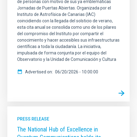
de personas con motivo de sus ya emblemáticas
Jornadas de Puertas Abiertas. Organizada por el
Instituto de Astrofísica de Canarias (IAC)
coincidiendo con la llegada del solsticio de verano,
esta cita anual se consolida como uno de los pilares
del compromiso del Instituto por compartir el
conocimiento y hacer accesibles sus infraestructuras
científicas a toda la ciudadanía. La iniciativa,
impulsada de forma conjunta por el equipo del
Observatorio y la Unidad de Comunicación y Cultura
Advertised on
06/20/2026 - 10:00:00
PRESS RELEASE
The National Hub of Excellence in