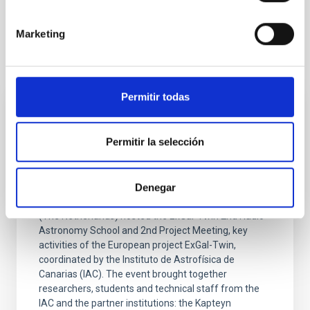
Marketing
It may interest you
Permitir todas
PRESS RELEASE
ExGal-Twin (IAC) Radio Astronomy School
Permitir la selección
and 2nd Project Meeting held in The
Netherlands
Denegar
From 13 to 17 April 2026, the University of Groningen
(The Netherlands) hosted the ExGal-Twin 2nd Radio
Astronomy School and 2nd Project Meeting, key
activities of the European project ExGal-Twin,
coordinated by the Instituto de Astrofísica de
Canarias (IAC). The event brought together
researchers, students and technical staff from the
IAC and the partner institutions: the Kapteyn