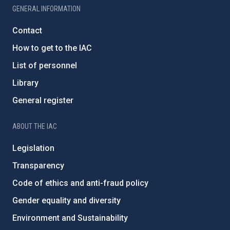
GENERAL INFORMATION
Contact
How to get to the IAC
List of personnel
Library
General register
ABOUT THE IAC
Legislation
Transparency
Code of ethics and anti-fraud policy
Gender equality and diversity
Environment and Sustainability