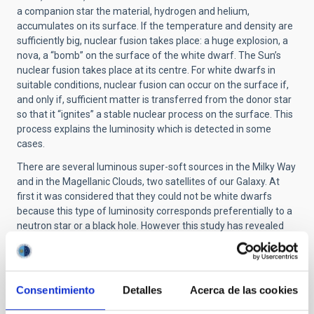
a companion star the material, hydrogen and helium,
accumulates on its surface. If the temperature and density are
sufficiently big, nuclear fusion takes place: a huge explosion, a
nova, a “bomb” on the surface of the white dwarf. The Sun’s
nuclear fusion takes place at its centre. For white dwarfs in
suitable conditions, nuclear fusion can occur on the surface if,
and only if, sufficient matter is transferred from the donor star
so that it “ignites” a stable nuclear process on the surface. This
process explains the luminosity which is detected in some
cases.
There are several luminous super-soft sources in the Milky Way
and in the Magellanic Clouds, two satellites of our Galaxy. At
first it was considered that they could not be white dwarfs
because this type of luminosity corresponds preferentially to a
neutron star or a black hole. However this study has revealed
some unusual properties. Now it is thought that they are
accreting white dwarfs.
M81-ULS1 was classified as a supersoft source, with a
Consentimiento
Detalles
Acerca de las cookies
luminosity slightly bigger than that found in the Magellanic
clouds. What was surprising was to find high velocity lines,