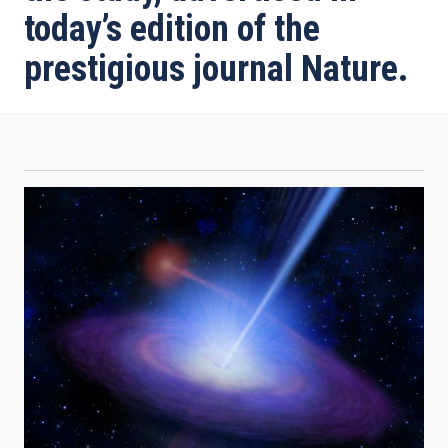
today’s edition of the
prestigious journal Nature.