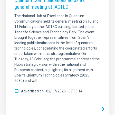
Quantum Communications holds its
general meeting at IACTEC
The National Hub of Excellence in Quantum
Communications held its general meeting on 10 and
11 February at the IACTEC building, located in the
Tenerife Science and Technology Park. The event
brought together representatives from Spain’s
leading public institutions in the field of quantum
technologies, consolidating the coordinated efforts
undertaken within this strategic initiative. On
Tuesday, 10 February, the programme addressed the
Hub’s strategic vision within the national and
European context, highlighting its alignment with
Spain’s Quantum Technologies Strategy (2025–
2030) and with
Advertised on
02/17/2026 - 07:56:14