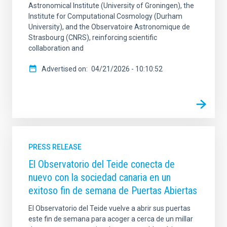
Astronomical Institute (University of Groningen), the
Institute for Computational Cosmology (Durham
University), and the Observatoire Astronomique de
Strasbourg (CNRS), reinforcing scientific
collaboration and
Advertised on
04/21/2026 - 10:10:52
PRESS RELEASE
El Observatorio del Teide conecta de
nuevo con la sociedad canaria en un
exitoso fin de semana de Puertas Abiertas
El Observatorio del Teide vuelve a abrir sus puertas
este fin de semana para acoger a cerca de un millar