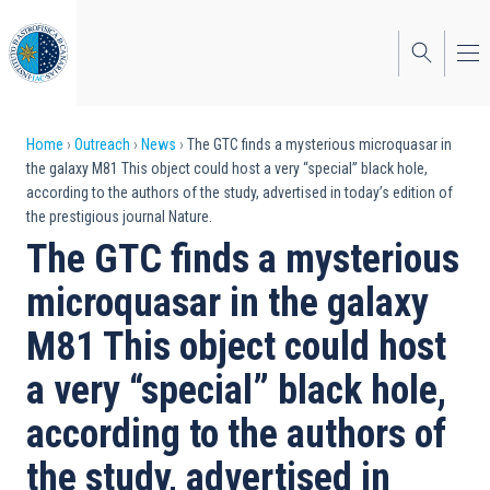
Skip
to
main
content
Breadcrumb
Home
Outreach
News
The GTC finds a mysterious microquasar in
the galaxy M81 This object could host a very “special” black hole,
according to the authors of the study, advertised in today’s edition of
the prestigious journal Nature.
The GTC finds a mysterious
microquasar in the galaxy
M81 This object could host
a very “special” black hole,
according to the authors of
the study, advertised in