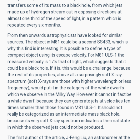
transfers some of its mass to a black hole, from which jets
made up of hydrogen stream out in opposing directions at
almost one third of the speed of light, in a pattern which is
repeated every six months.
From then onwards astrophysicists have looked for similar
sources. The object in M81 could be a second SS433, which is
why this find is interesting. It is possible to define a type of
compact object using its escape velocity. For M81 ULS-1 the
measured velocity is 17% that of light, which suggests that it
could be a black hole. If it is, this would be a challenge, because
the rest of its properties, above all a surprisingly soft X-ray
spectrum (soft X-rays are those with higher wavelength or less
frequency), would put it in the category of the white dwarfs
which we observe in the Milky Way. However it cannot in fact be
a white dwarf, because they can generate jets at velocities ten
times smaller than those found in M81 ULS-1. It should not
really be categorized as an intermediate mass black hole,
because its very soft X-ray spectrum indicates a thermal state
in which the observed jets could not be produced.
The first author of the article, J-Feng Liu, an astronomer at the