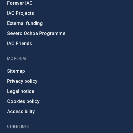
Forever IAC
IAC Projects
External funding
Severo Ochoa Programme
IAC Friends
IAC PORTAL
Sitemap
Privacy policy
Legal notice
Cookies policy
Accessibility
OTHER LINKS