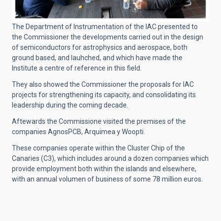
The Department of Instrumentation of the IAC presented to
the Commissioner the developments carried out in the design
of semiconductors for astrophysics and aerospace, both
ground based, and lauhched, and which have made the
Institute a centre of reference in this field.
They also showed the Commissioner the proposals for IAC
projects for strengthening its capacity, and consolidating its
leadership during the coming decade.
Aftewards the Commissione visited the premises of the
companies AgnosPCB, Arquimea y Woopti.
These companies operate within the Cluster Chip of the
Canaries (C3), which includes around a dozen companies which
provide employment both within the islands and elsewhere,
with an annual volumen of business of some 78 million euros.