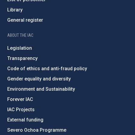
Library
General register
ABOUT THE IAC
Legislation
Transparency
Code of ethics and anti-fraud policy
Gender equality and diversity
Environment and Sustainability
Forever IAC
IAC Projects
External funding
Severo Ochoa Programme