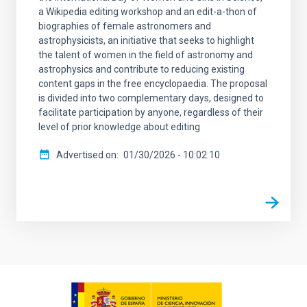
a Wikipedia editing workshop and an edit-a-thon of
biographies of female astronomers and
astrophysicists, an initiative that seeks to highlight
the talent of women in the field of astronomy and
astrophysics and contribute to reducing existing
content gaps in the free encyclopaedia. The proposal
is divided into two complementary days, designed to
facilitate participation by anyone, regardless of their
level of prior knowledge about editing
Advertised on
01/30/2026 - 10:02:10