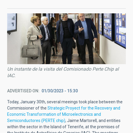
Un instante de la visita del Comisionado Perte Chip al
IAC.
ADVERTISED ON
01/30/2023 - 15:30
Today, January 30th, several meeings took place between the
Commissioner of the
Strategic Proyect for the Recovery and
Economic Transformation of Microelectronics and
Semiconductores (PERTE chip)
, Jaime Martorell, and entities
within the sector in the Island of Tenerife, at the premises of