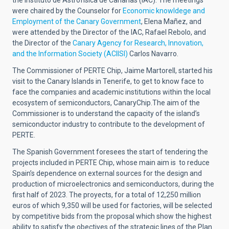
the Instituto de Astrofísica de Canarias (IAC). The meetings
were chaired by the Counselor for
Economic knowldege and
Employment of the Canary Government
, Elena Mañez, and
were attended by the Director of the IAC, Rafael Rebolo, and
the Director of the
Canary Agency for Research, Innovation,
and the Information Society (ACIISI)
Carlos Navarro.
The Commissioner of PERTE Chip, Jaime Martorell, started his
visit to the Canary Islands in Tenerife, to get to know face to
face the companies and academic institutions within the local
ecosystem of semiconductors, CanaryChip.The aim of the
Commissioner is to understand the capacity of the island’s
semiconductor industry to contribute to the development of
PERTE.
The Spanish Government foresees the start of tendering the
projects included in PERTE Chip, whose main aim is to reduce
Spain’s dependence on external sources for the design and
production of microelectronics and semiconductors, during the
first half of 2023. The proyects, for a total of 12,250 million
euros of which 9,350 will be used for factories, will be selected
by competitive bids from the proposal which show the highest
ability to satisfy the obectives of the strategic lines of the Plan.