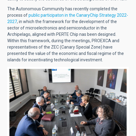
The Autonomous Community has recently completed the
process of
public participaton in the CanaryChip Strategy 2022-
2027
, in which the framework for the development of the
sector of microelectronics and semiconductor in the
Archipelago, aligned with PERTE Chip nas been designed.
Within this framework, during the meetings, PROEXCA and
representatives of the ZEC (Canary Special Zone) have
presented the value of the economic and fiscal regime of the
islands for incentivating technological investment.