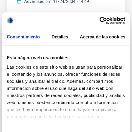
Advertised on
11/24/2004 - 14:49
Consentimiento
Detalles
Acerca de las cookies
NEWS TYPE
PHOTOMONTAGE
Esta página web usa cookies
SCOPE
Las cookies de este sitio web se usan para personalizar
OUTREACH
el contenido y los anuncios, ofrecer funciones de redes
sociales y analizar el tráfico. Además, compartimos
información sobre el uso que haga del sitio web con
Agreements
General public
nuestros partners de redes sociales, publicidad y análisis
Visita
Visitas
Instrumentación
web, quienes pueden combinarla con otra información
que les haya proporcionado o que hayan recopilado a
partir del uso que haya hecho de sus servicios.
It may interest you