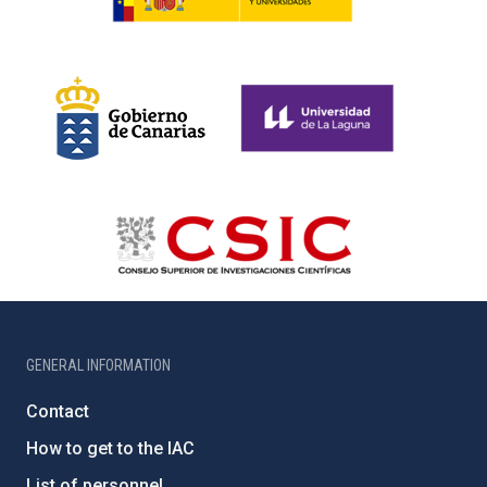
GENERAL INFORMATION
Contact
How to get to the IAC
List of personnel