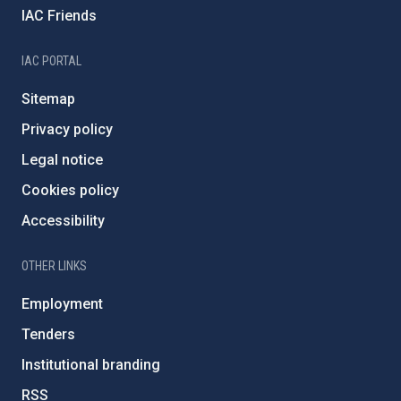
IAC Friends
IAC PORTAL
Sitemap
Privacy policy
Legal notice
Cookies policy
Accessibility
OTHER LINKS
Employment
Tenders
Institutional branding
RSS