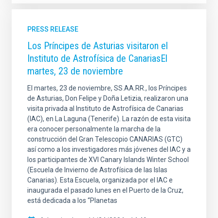
PRESS RELEASE
Los Príncipes de Asturias visitaron el
Instituto de Astrofísica de CanariasEl
martes, 23 de noviembre
El martes, 23 de noviembre, SS.AA.RR., los Príncipes
de Asturias, Don Felipe y Doña Letizia, realizaron una
visita privada al Instituto de Astrofísica de Canarias
(IAC), en La Laguna (Tenerife). La razón de esta visita
era conocer personalmente la marcha de la
construcción del Gran Telescopio CANARIAS (GTC)
así como a los investigadores más jóvenes del IAC y a
los participantes de XVI Canary Islands Winter School
(Escuela de Invierno de Astrofísica de las Islas
Canarias). Esta Escuela, organizada por el IAC e
inaugurada el pasado lunes en el Puerto de la Cruz,
está dedicada a los “Planetas