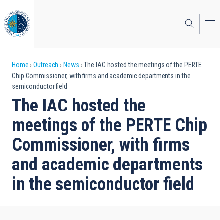
Skip
to
main
content
Breadcrumb
Home
Outreach
News
The IAC hosted the meetings of the PERTE
Chip Commissioner, with firms and academic departments in the
semiconductor field
The IAC hosted the
meetings of the PERTE Chip
Commissioner, with firms
and academic departments
in the semiconductor field