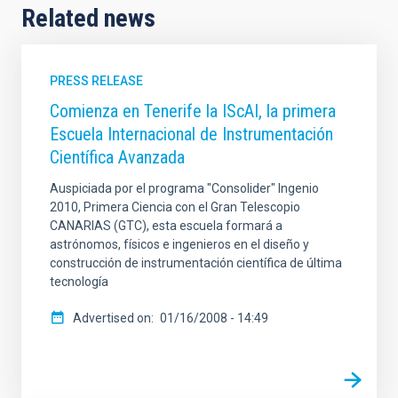
Related news
PRESS RELEASE
Comienza en Tenerife la IScAI, la primera
Escuela Internacional de Instrumentación
Científica Avanzada
Auspiciada por el programa "Consolider" Ingenio
2010, Primera Ciencia con el Gran Telescopio
CANARIAS (GTC), esta escuela formará a
astrónomos, físicos e ingenieros en el diseño y
construcción de instrumentación científica de última
tecnología
Advertised on
01/16/2008 - 14:49