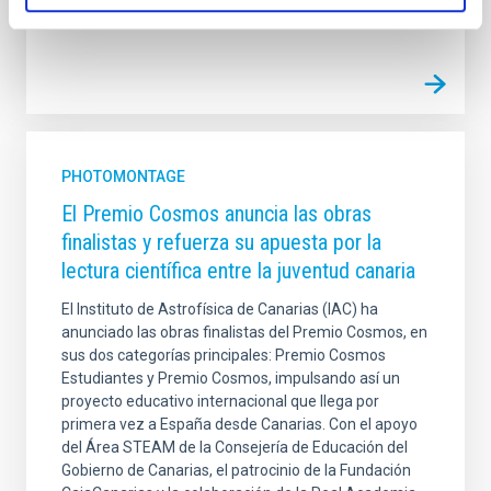
Advertised on
06/20/2026 - 10:00:00
PHOTOMONTAGE
El Premio Cosmos anuncia las obras
finalistas y refuerza su apuesta por la
lectura científica entre la juventud canaria
El Instituto de Astrofísica de Canarias (IAC) ha
anunciado las obras finalistas del Premio Cosmos, en
sus dos categorías principales: Premio Cosmos
Estudiantes y Premio Cosmos, impulsando así un
proyecto educativo internacional que llega por
primera vez a España desde Canarias. Con el apoyo
del Área STEAM de la Consejería de Educación del
Gobierno de Canarias, el patrocinio de la Fundación