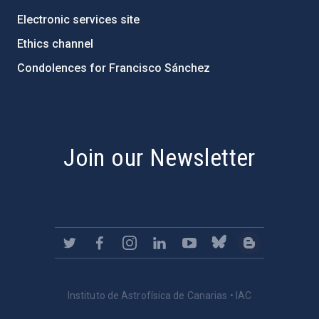
Electronic services site
Ethics channel
Condolences for Francisco Sánchez
PostFooter > Newsletter link
Join our Newsletter
Instituto de Astrofísica de Canarias • IAC