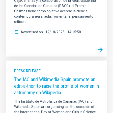
CajaCanarias y la colaboración de la Real Academia
de las Ciencias de Canarias (RACC), el Premio
Cosmos tiene como objetivo acercar la ciencia
contemporánea al aula, fomentar el pensamiento
crítico e
Advertised on
12/18/2025 - 14:15:58
PRESS RELEASE
The IAC and Wikimedia Spain promote an
edit-a-thon to raise the profile of women in
astronomy on Wikipedia
The Instituto de Astrofísica de Canarias (IAC) and
Wikimedia Spain are organising, on the occasion of
the International Day of Women and Girls in Science,