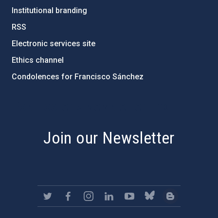
Institutional branding
RSS
Electronic services site
Ethics channel
Condolences for Francisco Sánchez
PostFooter > Newsletter link
Join our Newsletter