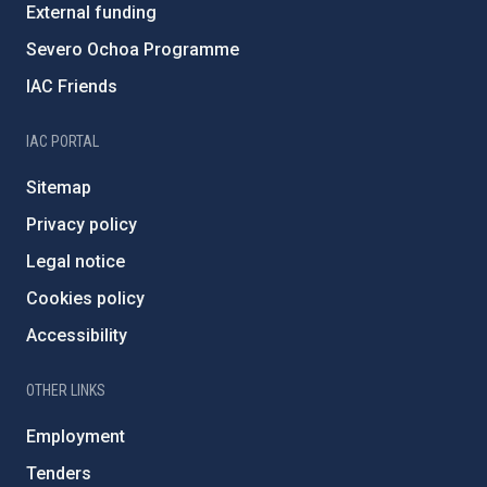
External funding
Severo Ochoa Programme
IAC Friends
IAC PORTAL
Sitemap
Privacy policy
Legal notice
Cookies policy
Accessibility
OTHER LINKS
Employment
Tenders