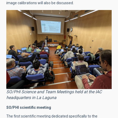
image calibrations will also be discussed.
SO/PHI Science and Team Meetings held at the IAC
headquarters in La Laguna
SO/PHI scientific meeting
The first scientific meeting dedicated specifically to the