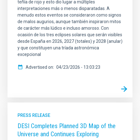
teñía de rojo y esto dio lugar a múltiples
interpretaciones más o menos disparatadas. A
menudo estos eventos se consideraron como signos
de malos augurios, aunque también inspiraron mitos
de carácter más lúdico e incluso amoroso. Con
ocasión de los tres eclipses solares que serán visibles
desde España en 2026, 2027 (totales) y 2028 (anular)
y que constituyen una tríada astronómica
excepcional
Advertised on
04/23/2026 - 13:03:23
PRESS RELEASE
DESI Completes Planned 3D Map of the
Universe and Continues Exploring