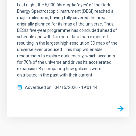
Last night, the 5,000 fibre-optic ‘eyes’ of the Dark
Energy Spectroscopic Instrument (DESI) reached a
major milestone, having fully covered the area
originally planned for its map of the universe. Thus,
DESI’s five-year programme has concluded ahead of
schedule and with far more data than expected,
resulting in the largest high-resolution 3D map of the
universe ever produced. This map will enable
researchers to explore dark energy, which accounts
for 70% of the universe and drives its accelerated
expansion. By comparing how galaxies were
distributed in the past with their current
Advertised on
04/15/2026 - 19:01:44