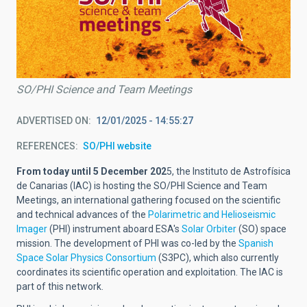
SO/PHI Science and Team Meetings
ADVERTISED ON
12/01/2025 - 14:55:27
REFERENCES
SO/PHI website
From today until 5 December 202
5, the Instituto de Astrofísica
de Canarias (IAC) is hosting the SO/PHI Science and Team
Meetings, an international gathering focused on the scientific
and technical advances of the
Polarimetric and Helioseismic
Imager
(PHI) instrument aboard ESA's
Solar Orbiter
(SO) space
mission. The development of PHI was co-led by the
Spanish
Space Solar Physics Consortium
(S3PC), which also currently
coordinates its scientific operation and exploitation. The IAC is
part of this network.