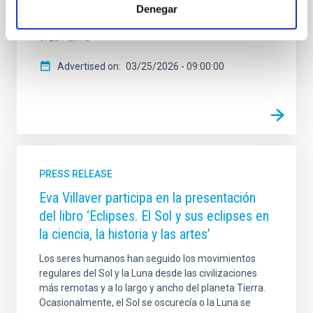
Subaru Telescope with the GTC in Spain’s Canary
Denegar
Islands at the Roque de los Muchachos Observatory,
in La Palma
Advertised on
03/25/2026 - 09:00:00
PRESS RELEASE
Eva Villaver participa en la presentación
del libro ‘Eclipses. El Sol y sus eclipses en
la ciencia, la historia y las artes’
Los seres humanos han seguido los movimientos
regulares del Sol y la Luna desde las civilizaciones
más remotas y a lo largo y ancho del planeta Tierra.
Ocasionalmente, el Sol se oscurecía o la Luna se