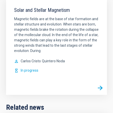
Solar and Stellar Magnetism
Magnetic fields are at the base of star formation and
stellar structure and evolution. When stars are born,
magnetic fields brake the rotation during the collapse
of the mollecular cloud. In the end of the life of a star,
magnetic fields can play a key role in the form of the
strong winds that lead to the last stages of stellar
evolution. During
Carlos Cristo
Quintero Noda
In progress
Related news