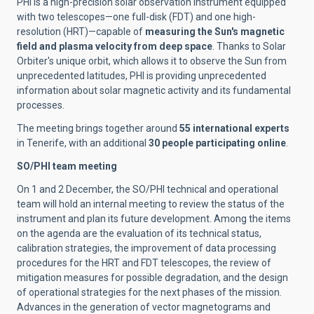
PHI is a high-precision solar observation instrument equipped
with two telescopes—one full-disk (FDT) and one high-
resolution (HRT)—capable of
measuring the Sun's magnetic
field and plasma velocity from deep space
. Thanks to Solar
Orbiter's unique orbit, which allows it to observe the Sun from
unprecedented latitudes, PHI is providing unprecedented
information about solar magnetic activity and its fundamental
processes.
The meeting brings together around
55 international experts
in Tenerife, with an additional
30 people participating online
.
SO/PHI team meeting
On 1 and 2 December, the SO/PHI technical and operational
team will hold an internal meeting to review the status of the
instrument and plan its future development. Among the items
on the agenda are the evaluation of its technical status,
calibration strategies, the improvement of data processing
procedures for the HRT and FDT telescopes, the review of
mitigation measures for possible degradation, and the design
of operational strategies for the next phases of the mission.
Advances in the generation of vector magnetograms and