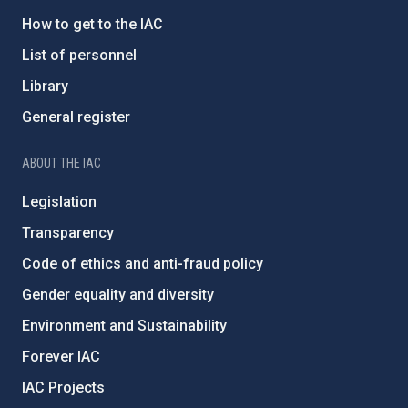
How to get to the IAC
List of personnel
Library
General register
ABOUT THE IAC
Legislation
Transparency
Code of ethics and anti-fraud policy
Gender equality and diversity
Environment and Sustainability
Forever IAC
IAC Projects