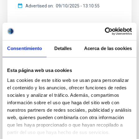
Advertised on
09/10/2025 - 13:10:55
Consentimiento
Detalles
Acerca de las cookies
NEWS TYPE
PRESS RELEASE
SCOPE
Esta página web usa cookies
CONGRESSES
Las cookies de este sitio web se usan para personalizar
el contenido y los anuncios, ofrecer funciones de redes
sociales y analizar el tráfico. Además, compartimos
información sobre el uso que haga del sitio web con
Training
Communications media
Scientists
nuestros partners de redes sociales, publicidad y análisis
Solar Physics (FS)
Space instrumentation
web, quienes pueden combinarla con otra información
Solar astronomy
que les haya proporcionado o que hayan recopilado a
partir del uso que haya hecho de sus servicios.