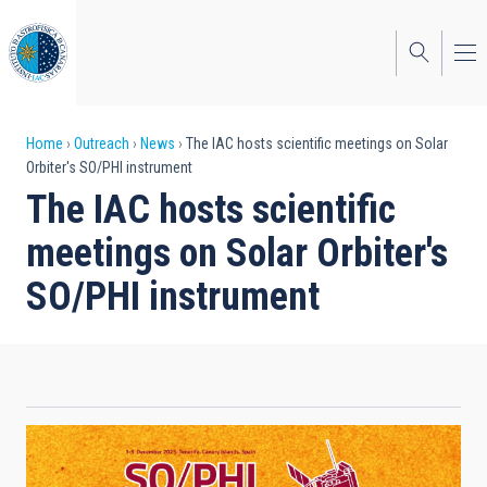
Skip
to
main
content
Breadcrumb
Home
Outreach
News
The IAC hosts scientific meetings on Solar
Orbiter's SO/PHI instrument
The IAC hosts scientific
meetings on Solar Orbiter's
SO/PHI instrument