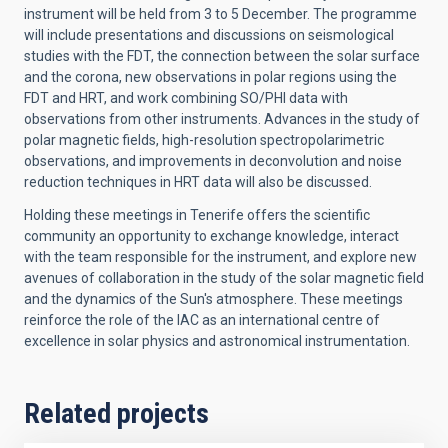
instrument will be held from 3 to 5 December. The programme
will include presentations and discussions on seismological
studies with the FDT, the connection between the solar surface
and the corona, new observations in polar regions using the
FDT and HRT, and work combining SO/PHI data with
observations from other instruments. Advances in the study of
polar magnetic fields, high-resolution spectropolarimetric
observations, and improvements in deconvolution and noise
reduction techniques in HRT data will also be discussed.
Holding these meetings in Tenerife offers the scientific
community an opportunity to exchange knowledge, interact
with the team responsible for the instrument, and explore new
avenues of collaboration in the study of the solar magnetic field
and the dynamics of the Sun's atmosphere. These meetings
reinforce the role of the IAC as an international centre of
excellence in solar physics and astronomical instrumentation.
Related projects