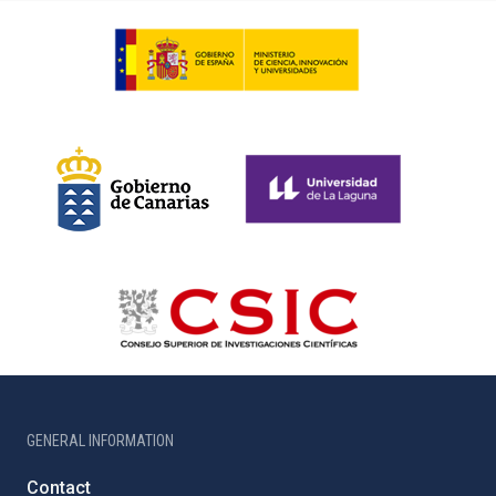
GENERAL INFORMATION
Contact