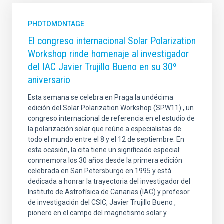
PHOTOMONTAGE
El congreso internacional Solar Polarization
Workshop rinde homenaje al investigador
del IAC Javier Trujillo Bueno en su 30º
aniversario
Esta semana se celebra en Praga la undécima
edición del Solar Polarization Workshop (SPW11) , un
congreso internacional de referencia en el estudio de
la polarización solar que reúne a especialistas de
todo el mundo entre el 8 y el 12 de septiembre. En
esta ocasión, la cita tiene un significado especial:
conmemora los 30 años desde la primera edición
celebrada en San Petersburgo en 1995 y está
dedicada a honrar la trayectoria del investigador del
Instituto de Astrofísica de Canarias (IAC) y profesor
de investigación del CSIC, Javier Trujillo Bueno ,
pionero en el campo del magnetismo solar y