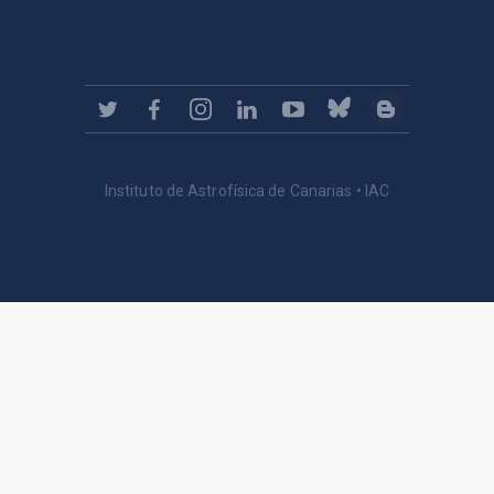
Instituto de Astrofísica de Canarias • IAC