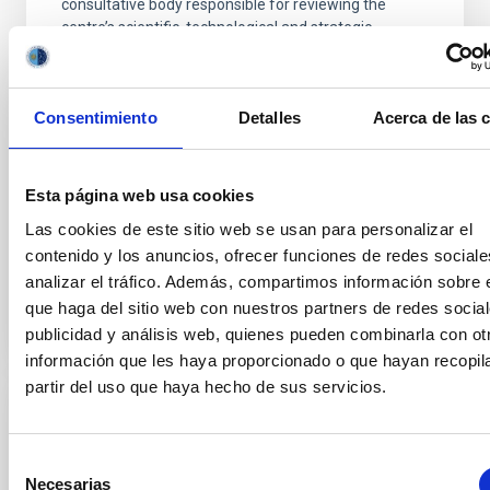
consultative body responsible for reviewing the
centre’s scientific, technological and strategic
activities and for making recommendations for its
future development. Over the course of these two
days, the IAC’s management will present to the
Consentimiento
Detalles
Acerca de las 
committee members an overview of the institution’s
key achievements in research, technological
development, scientific infrastructure management,
and training, communication and outreach activities.
Esta página web usa cookies
It will also
Las cookies de este sitio web se usan para personalizar el
contenido y los anuncios, ofrecer funciones de redes sociale
Advertised on
06/03/2026 - 16:52:52
analizar el tráfico. Además, compartimos información sobre 
que haga del sitio web con nuestros partners de redes social
publicidad y análisis web, quienes pueden combinarla con ot
información que les haya proporcionado o que hayan recopil
partir del uso que haya hecho de sus servicios.
PRESS RELEASE
The first results of the BEARD project
Selección
Necesarias
explain the survival of our Galaxy
de