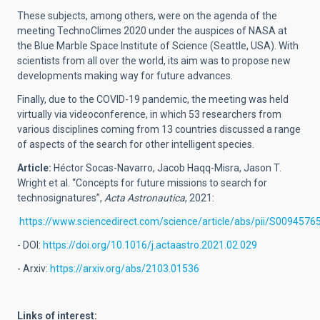
These subjects, among others, were on the agenda of the
meeting TechnoClimes 2020 under the auspices of NASA at
the Blue Marble Space Institute of Science (Seattle, USA). With
scientists from all over the world, its aim was to propose new
developments making way for future advances.
Finally, due to the COVID-19 pandemic, the meeting was held
virtually via videoconference, in which 53 researchers from
various disciplines coming from 13 countries discussed a range
of aspects of the search for other intelligent species.
Article:
Héctor Socas-Navarro, Jacob Haqq-Misra, Jason T.
Wright et al. “Concepts for future missions to search for
technosignatures”,
Acta Astronautica
, 2021:
https://www.sciencedirect.com/science/article/abs/pii/S009457
- DOI:
https://doi.org/10.1016/j.actaastro.2021.02.029
- Arxiv:
https://arxiv.org/abs/2103.01536
Links of interest: