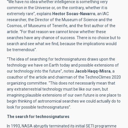
“We have no idea whether intelligence is something very
common in the Universe or, on the contrary, whether it is
extremely rare”, explains
Hector Socas-Navarro
, an IAC
researcher, the Director of the Museum of Science and the
Cosmos, of Museums of Tenerife, and the first author of the
article. “For that reason we cannot know whether these
searches have any chance of success. There is no choice but to
search and see what we find, because the implications would
be tremendous”.
“The idea of searching for technosignatures draws upon the
technology we have on Earth today and possible extensions of
our technology into the future”, notes
Jacob Haqq-Misra
, a
coauthor of the article and chairman of the TechnoClimes 2020
organizing committee. “This does not necessarily mean that
any extraterrestrial technology must be like our own, but
imagining plausible extensions of our own future is one place to
begin thinking of astronomical searches we could actually do to
look for possible technosignatures”.
The search for technosignatures
In 1993, NASA abruptly terminated its initial SETI programme