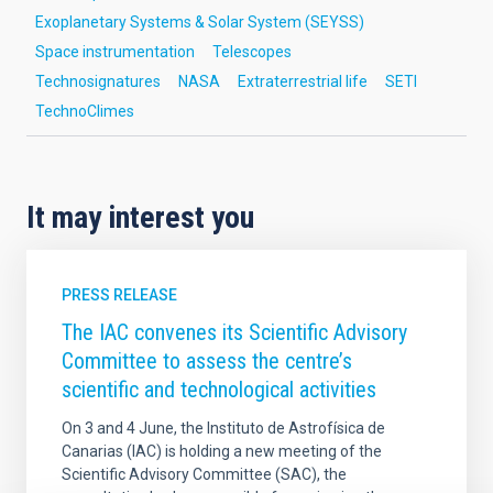
Exoplanetary Systems & Solar System (SEYSS)
Space instrumentation
Telescopes
Technosignatures
NASA
Extraterrestrial life
SETI
TechnoClimes
It may interest you
PRESS RELEASE
The IAC convenes its Scientific Advisory
Committee to assess the centre’s
scientific and technological activities
On 3 and 4 June, the Instituto de Astrofísica de
Canarias (IAC) is holding a new meeting of the
Scientific Advisory Committee (SAC), the