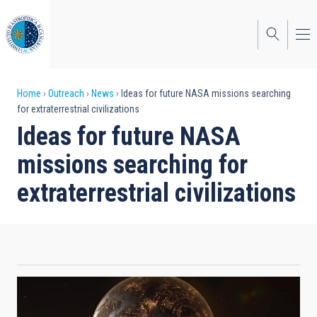
Skip
to
main
content
Breadcrumb
Home
Outreach
News
Ideas for future NASA missions searching
for extraterrestrial civilizations
Ideas for future NASA
missions searching for
extraterrestrial civilizations