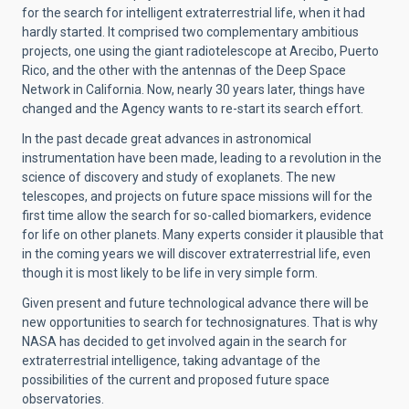
for the search for intelligent extraterrestrial life, when it had
hardly started. It comprised two complementary ambitious
projects, one using the giant radiotelescope at Arecibo, Puerto
Rico, and the other with the antennas of the Deep Space
Network in California. Now, nearly 30 years later, things have
changed and the Agency wants to re-start its search effort.
In the past decade great advances in astronomical
instrumentation have been made, leading to a revolution in the
science of discovery and study of exoplanets. The new
telescopes, and projects on future space missions will for the
first time allow the search for so-called biomarkers, evidence
for life on other planets. Many experts consider it plausible that
in the coming years we will discover extraterrestrial life, even
though it is most likely to be life in very simple form.
Given present and future technological advance there will be
new opportunities to search for technosignatures. That is why
NASA has decided to get involved again in the search for
extraterrestrial intelligence, taking advantage of the
possibilities of the current and proposed future space
observatories.