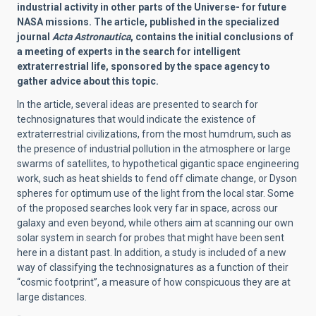
industrial activity in other parts of the Universe- for future
NASA missions. The article, published in the specialized
journal
Acta Astronautica
, contains the initial conclusions of
a meeting of experts in the search for intelligent
extraterrestrial life, sponsored by the space agency to
gather advice about this topic.
In the article, several ideas are presented to search for
technosignatures that would indicate the existence of
extraterrestrial civilizations, from the most humdrum, such as
the presence of industrial pollution in the atmosphere or large
swarms of satellites, to hypothetical gigantic space engineering
work, such as heat shields to fend off climate change, or Dyson
spheres for optimum use of the light from the local star. Some
of the proposed searches look very far in space, across our
galaxy and even beyond, while others aim at scanning our own
solar system in search for probes that might have been sent
here in a distant past. In addition, a study is included of a new
way of classifying the technosignatures as a function of their
“cosmic footprint”, a measure of how conspicuous they are at
large distances.