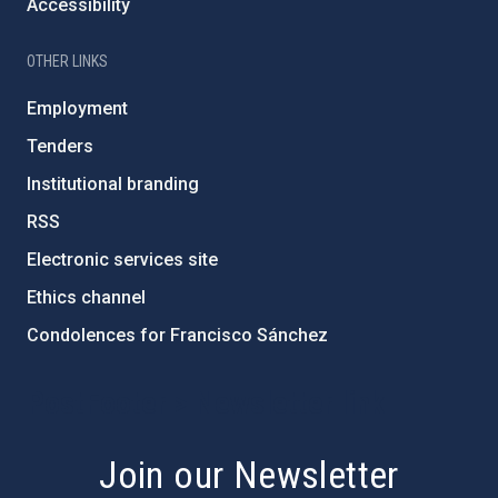
Accessibility
OTHER LINKS
Employment
Tenders
Institutional branding
RSS
Electronic services site
Ethics channel
Condolences for Francisco Sánchez
PostFooter > Newsletter link
Join our Newsletter