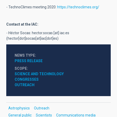
- TechnoClimes meeting 2020:
https://technoclimes.org/
Contact at the IAC:
- Héctor Socas:
hector.socas
[at]
iac.es
(hector[dot]socas[at]iac[dot]es)
NEWS TYPE
PRESS RELEASE
SCOPE
SCIENCE AND TECHNOLOGY
CONGRESSES
OUTREACH
Astrophysics
Outreach
General public
Scientists
Communications media