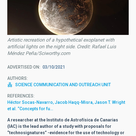
Artistic recreation of a hypothetical exoplanet with
artificial lights on the night side. Credit: Rafael Luis
Méndez Peña/Sciworthy.com
ADVERTISED ON
03/10/2021
AUTHORS
SCIENCE COMMUNICATION AND OUTREACH UNIT
REFERENCES
Héctor Socas-Navarro, Jacob Haqq-Misra, Jason T. Wright
et al. “Concepts for fu…
A researcher at the Instituto de Astrofísica de Canarias
(IAC) is the lead author of a study with proposals for
“technosignatures” -evidence for the use of technology or