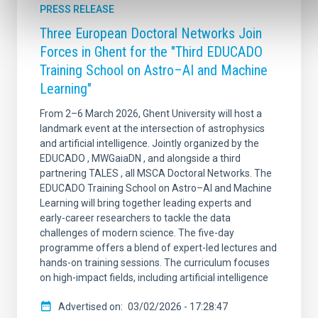
PRESS RELEASE
Three European Doctoral Networks Join
Forces in Ghent for the "Third EDUCADO
Training School on Astro–AI and Machine
Learning"
From 2–6 March 2026, Ghent University will host a
landmark event at the intersection of astrophysics
and artificial intelligence. Jointly organized by the
EDUCADO , MWGaiaDN , and alongside a third
partnering TALES , all MSCA Doctoral Networks. The
EDUCADO Training School on Astro–AI and Machine
Learning will bring together leading experts and
early-career researchers to tackle the data
challenges of modern science. The five-day
programme offers a blend of expert-led lectures and
hands-on training sessions. The curriculum focuses
on high-impact fields, including artificial intelligence
Advertised on
03/02/2026 - 17:28:47