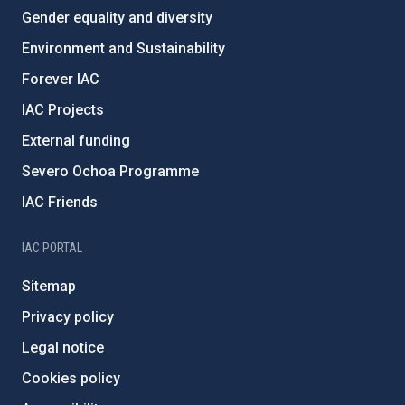
Gender equality and diversity
Environment and Sustainability
Forever IAC
IAC Projects
External funding
Severo Ochoa Programme
IAC Friends
IAC PORTAL
Sitemap
Privacy policy
Legal notice
Cookies policy