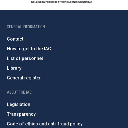
GENERAL INFORMATION
Contact
How to get to the IAC
List of personnel
Library
General register
ABOUT THE IAC
Legislation
Transparency
Code of ethics and anti-fraud policy