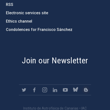
RSS
Electronic services site
Ethics channel
Condolences for Francisco Sánchez
PostFooter > Newsletter link
Join our Newsletter
Instituto de Astrofísica de Canarias • IAC