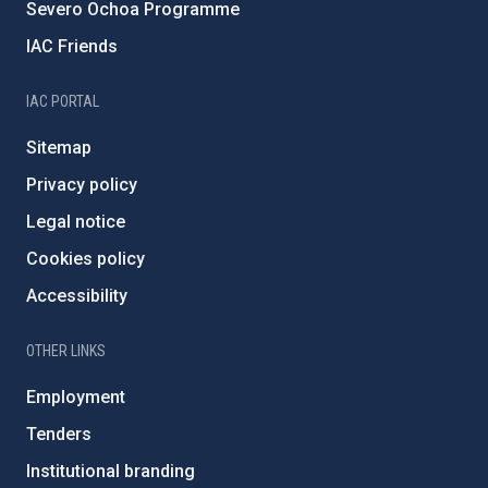
Severo Ochoa Programme
IAC Friends
IAC PORTAL
Sitemap
Privacy policy
Legal notice
Cookies policy
Accessibility
OTHER LINKS
Employment
Tenders
Institutional branding