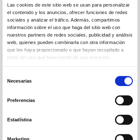
analysis of extended images; meanwhile, at night the
Las cookies de este sitio web se usan para personalizar
displacement of a punctual object is analysed. This
el contenido y los anuncios, ofrecer funciones de redes
technique limits the spatial resolution, and therefore
sociales y analizar el tráfico. Además, compartimos
the accuracy in the wavefront reconstruction. To
información sobre el uso que haga del sitio web con
solve this problem, a new method of direct
nuestros partners de redes sociales, publicidad y análisis
wavefront sensing without the need for image
web, quienes pueden combinarla con otra información
formation
que les haya proporcionado o que hayan recopilado a
Advertised on
07/03/2026 - 13:01:21
partir del uso que haya hecho de sus servicios.
Selección
Necesarias
de
consentimiento
Preferencias
RESEARCH NEWS
A New Modeling Insight to Explain Tiny
Estadística
Energetic Bursts in the Sun
An international team of researchers led by the
Marketing
Instituto de Astrofísica de Canarias (IAC) and the