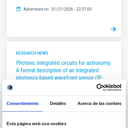
Advertised on
01/21/2026 - 22:37:00
RESEARCH NEWS
Photonic integrated circuits for astronomy:
A formal description of an integrated
photonics-based wavefront sensor (IP-
WFS)
Solar wavefront sensing has been a challenge for
astrophysical instrumentalists, due to the low
Consentimiento
Detalles
Acerca de las cookies
contrast between the Sun and the sky background
compared to night-time observations, which limits
the performance of adaptive optics systems.
Esta página web usa cookies
Wavefront correction in solar physics requires the