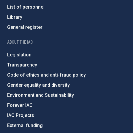
List of personnel
Library
General register
ABOUT THE IAC
Legislation
Transparency
Code of ethics and anti-fraud policy
Gender equality and diversity
Environment and Sustainability
Forever IAC
IAC Projects
External funding