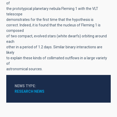
of
the prototypical planetary nebula Fleming 1 with the VLT
telescope
demonstrates for the first time that the hypothesis is
correct. Indeed, it is found that the nucleus of Fleming 1 is
composed
of two compact, evolved stars (white dwarfs) orbiting around
each
other in a period of 1.2 days. Similar binary interactions are
likely
to explain these kinds of collimated outflows in a large variety
of
astronomical sources.
NEWS TYPE
RESEARCH NEWS