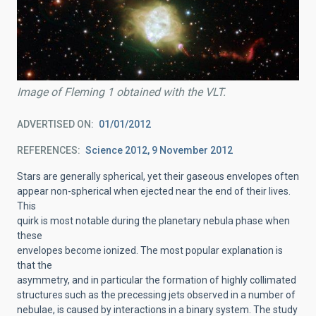
Image of Fleming 1 obtained with the VLT.
ADVERTISED ON
01/01/2012
REFERENCES
Science 2012, 9 November 2012
Stars are generally spherical, yet their gaseous envelopes often
appear non-spherical when ejected near the end of their lives.
This
quirk is most notable during the planetary nebula phase when
these
envelopes become ionized. The most popular explanation is
that the
asymmetry, and in particular the formation of highly collimated
structures such as the precessing jets observed in a number of
nebulae, is caused by interactions in a binary system. The study