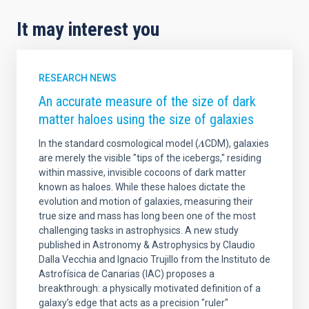
It may interest you
RESEARCH NEWS
An accurate measure of the size of dark
matter haloes using the size of galaxies
In the standard cosmological model (𝜦CDM), galaxies
are merely the visible "tips of the icebergs," residing
within massive, invisible cocoons of dark matter
known as haloes. While these haloes dictate the
evolution and motion of galaxies, measuring their
true size and mass has long been one of the most
challenging tasks in astrophysics. A new study
published in Astronomy & Astrophysics by Claudio
Dalla Vecchia and Ignacio Trujillo from the Instituto de
Astrofísica de Canarias (IAC) proposes a
breakthrough: a physically motivated definition of a
galaxy’s edge that acts as a precision "ruler"