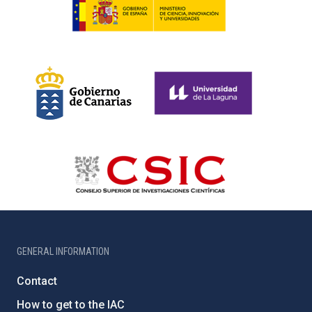
GENERAL INFORMATION
Contact
How to get to the IAC