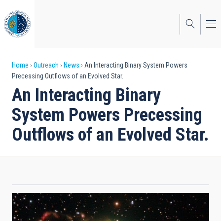
Skip
to
main
content
Breadcrumb
Home
Outreach
News
An Interacting Binary System Powers
Precessing Outflows of an Evolved Star.
An Interacting Binary
System Powers Precessing
Outflows of an Evolved Star.