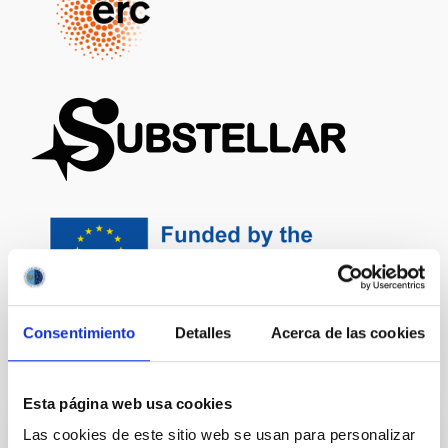
Consentimiento
Detalles
Acerca de las cookies
It may interest you
Esta página web usa cookies
Las cookies de este sitio web se usan para personalizar