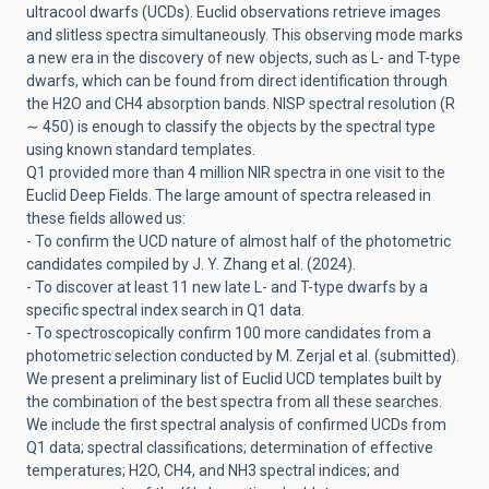
ultracool dwarfs (UCDs). Euclid observations retrieve images
and slitless spectra simultaneously. This observing mode marks
a new era in the discovery of new objects, such as L- and T-type
dwarfs, which can be found from direct identification through
the H2O and CH4 absorption bands. NISP spectral resolution (R
∼ 450) is enough to classify the objects by the spectral type
using known standard templates.
Q1 provided more than 4 million NIR spectra in one visit to the
Euclid Deep Fields. The large amount of spectra released in
these fields allowed us:
- To confirm the UCD nature of almost half of the photometric
candidates compiled by J. Y. Zhang et al. (2024).
- To discover at least 11 new late L- and T-type dwarfs by a
specific spectral index search in Q1 data.
- To spectroscopically confirm 100 more candidates from a
photometric selection conducted by M. Zerjal et al. (submitted).
We present a preliminary list of Euclid UCD templates built by
the combination of the best spectra from all these searches.
We include the first spectral analysis of confirmed UCDs from
Q1 data; spectral classifications; determination of effective
temperatures; H2O, CH4, and NH3 spectral indices; and