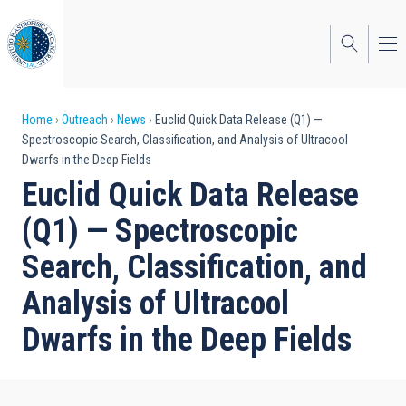
Skip
to
main
content
Breadcrumb
Home
Outreach
News
Euclid Quick Data Release (Q1) —
Spectroscopic Search, Classification, and Analysis of Ultracool
Dwarfs in the Deep Fields
Euclid Quick Data Release
(Q1) — Spectroscopic
Search, Classification, and
Analysis of Ultracool
Dwarfs in the Deep Fields