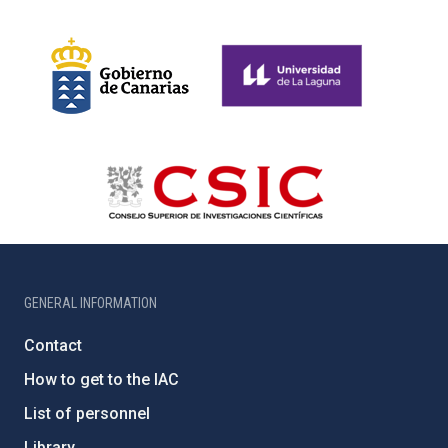
GENERAL INFORMATION
Contact
How to get to the IAC
List of personnel
Library