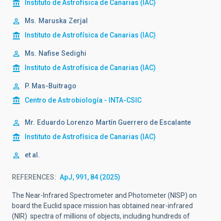
Instituto de Astrofísica de Canarias (IAC)
Ms.
Maruska
Zerjal
Instituto de Astrofísica de Canarias (IAC)
Ms.
Nafise
Sedighi
Instituto de Astrofísica de Canarias (IAC)
P. Mas-Buitrago
Centro de Astrobiología - INTA-CSIC
Mr.
Eduardo Lorenzo
Martín Guerrero de Escalante
Instituto de Astrofísica de Canarias (IAC)
et al.
REFERENCES
ApJ, 991, 84 (2025)
The Near-Infrared Spectrometer and Photometer (NISP) on
board the Euclid space mission has obtained near-infrared
(NIR) spectra of millions of objects, including hundreds of