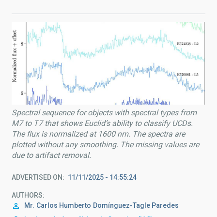
Spectral sequence for objects with spectral types from
M7 to T7 that shows Euclid’s ability to classify UCDs.
The flux is normalized at 1600 nm. The spectra are
plotted without any smoothing. The missing values are
due to artifact removal.
ADVERTISED ON
11/11/2025 - 14:55:24
AUTHORS
Mr.
Carlos Humberto
Domínguez-Tagle Paredes