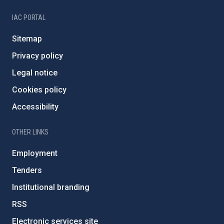
IAC PORTAL
Sitemap
Privacy policy
Legal notice
Cookies policy
Accessibility
OTHER LINKS
Employment
Tenders
Institutional branding
RSS
Electronic services site