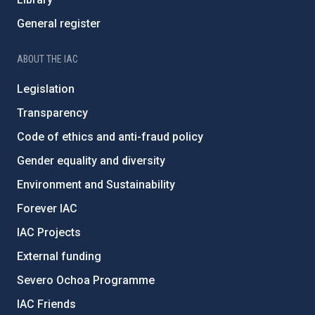
General register
ABOUT THE IAC
Legislation
Transparency
Code of ethics and anti-fraud policy
Gender equality and diversity
Environment and Sustainability
Forever IAC
IAC Projects
External funding
Severo Ochoa Programme
IAC Friends