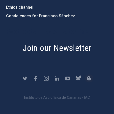
Ethics channel
Condolences for Francisco Sánchez
PostFooter > Newsletter link
Join our Newsletter
Instituto de Astrofísica de Canarias • IAC