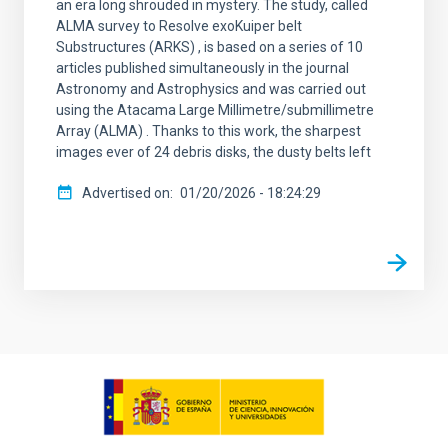
an era long shrouded in mystery. The study, called
ALMA survey to Resolve exoKuiper belt
Substructures (ARKS) , is based on a series of 10
articles published simultaneously in the journal
Astronomy and Astrophysics and was carried out
using the Atacama Large Millimetre/submillimetre
Array (ALMA) . Thanks to this work, the sharpest
images ever of 24 debris disks, the dusty belts left
Advertised on
01/20/2026 - 18:24:29