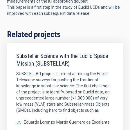
measurements of the K I absorption doublet.
This paper is a first step in the study of Euclid UCDs and will be
improved with each subsequent data release.
Related projects
Substellar Science with the Euclid Space
Mission (SUBSTELLAR)
SUBSTELLAR project is aimed at mining the Euclid
Telescope surveys for pushing the frontier of
knowledge in substellar science. The first challenge
of the project is to identify, based on Euclid data, an
unprecedented large number (>1.000.000) of very
low mass (VLM) stars and Substellar-mass Objects
(SMOs), including hard to find objects such as
Eduardo Lorenzo
Martín Guerrero de Escalante