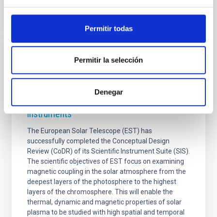
Permitir todas
PHOTOMONTAGE
Permitir la selección
The European Solar Telescope (EST) has
successfully completed the conceptual
Denegar
design review of its suite of scientific
instruments
The European Solar Telescope (EST) has
successfully completed the Conceptual Design
Review (CoDR) of its Scientific Instrument Suite (SIS).
The scientific objectives of EST focus on examining
magnetic coupling in the solar atmosphere from the
deepest layers of the photosphere to the highest
layers of the chromosphere. This will enable the
thermal, dynamic and magnetic properties of solar
plasma to be studied with high spatial and temporal