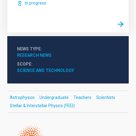
In progress
NEWS TYPE
RESEARCH NEWS
SCOPE
SCIENCE AND TECHNOLOGY
Astrophysics
Undergraduate
Teachers
Scientists
Stellar & Interstellar Physics (FEEI)