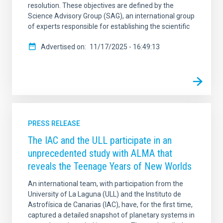
resolution. These objectives are defined by the
Science Advisory Group (SAG), an international group
of experts responsible for establishing the scientific
Advertised on
11/17/2025 - 16:49:13
PRESS RELEASE
The IAC and the ULL participate in an
unprecedented study with ALMA that
reveals the Teenage Years of New Worlds
An international team, with participation from the
University of La Laguna (ULL) and the Instituto de
Astrofísica de Canarias (IAC), have, for the first time,
captured a detailed snapshot of planetary systems in