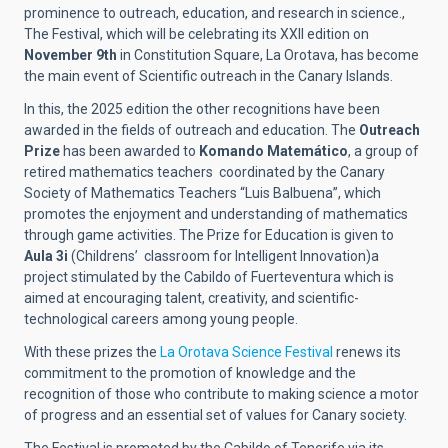
prominence to outreach, education, and research in science.,
The Festival, which will be celebrating its XXII edition on
November 9th
in Constitution Square, La Orotava, has become
the main event of Scientific outreach in the Canary Islands.
In this, the 2025 edition the other recognitions have been
awarded in the fields of outreach and education. The
Outreach
Prize
has been awarded to
Komando Matemático
, a group of
retired mathematics teachers coordinated by the Canary
Society of Mathematics Teachers “Luis Balbuena”, which
promotes the enjoyment and understanding of mathematics
through game activities. The Prize for Education is given to
Aula 3i
(Childrens’ classroom for Intelligent Innovation)a
project stimulated by the Cabildo of Fuerteventura which is
aimed at encouraging talent, creativity, and scientific-
technological careers among young people.
With these prizes the
La Orotava Science Festival
renews its
commitment to the promotion of knowledge and the
recognition of those who contribute to making science a motor
of progress and an essential set of values for Canary society.