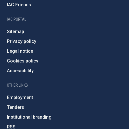
IAC Friends
IAC PORTAL
Sitemap
Privacy policy
Legal notice
Cookies policy
Accessibility
OTHER LINKS
Employment
Tenders
Institutional branding
RSS