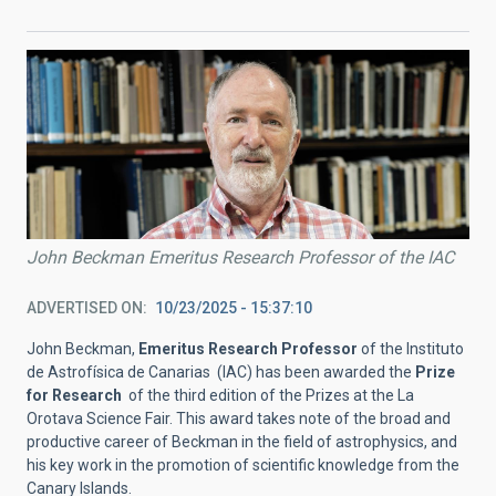
John Beckman Emeritus Research Professor of the IAC
ADVERTISED ON
10/23/2025 - 15:37:10
John Beckman,
Emeritus Research Professor
of the Instituto
de Astrofísica de Canarias (IAC) has been awarded the
Prize
for Research
of the third edition of the Prizes at the La
Orotava Science Fair. This award takes note of the broad and
productive career of Beckman in the field of astrophysics, and
his key work in the promotion of scientific knowledge from the
Canary Islands.