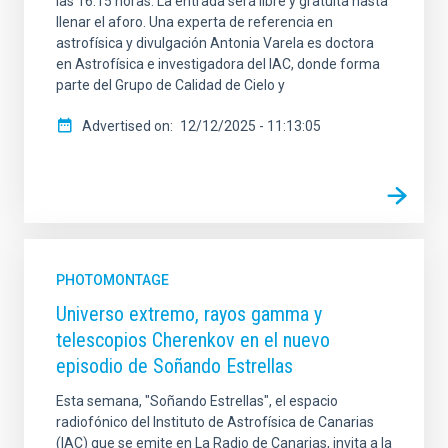
las 16:15 horas. La entrada será libre y gratuita hasta
llenar el aforo. Una experta de referencia en
astrofísica y divulgación Antonia Varela es doctora
en Astrofísica e investigadora del IAC, donde forma
parte del Grupo de Calidad de Cielo y
Advertised on
12/12/2025 - 11:13:05
PHOTOMONTAGE
Universo extremo, rayos gamma y
telescopios Cherenkov en el nuevo
episodio de Soñando Estrellas
Esta semana, "Soñando Estrellas", el espacio
radiofónico del Instituto de Astrofísica de Canarias
(IAC) que se emite en La Radio de Canarias, invita a la