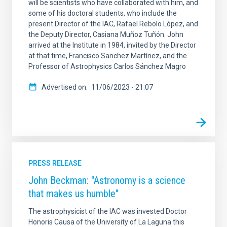
will be scientists who have collaborated with him, and
some of his doctoral students, who include the
present Director of the IAC, Rafael Rebolo López, and
the Deputy Director, Casiana Muñoz Tuñón. John
arrived at the Institute in 1984, invited by the Director
at that time, Francisco Sanchez Martínez, and the
Professor of Astrophysics Carlos Sánchez Magro
Advertised on
11/06/2023 - 21:07
PRESS RELEASE
John Beckman: "Astronomy is a science
that makes us humble"
The astrophysicist of the IAC was invested Doctor
Honoris Causa of the University of La Laguna this