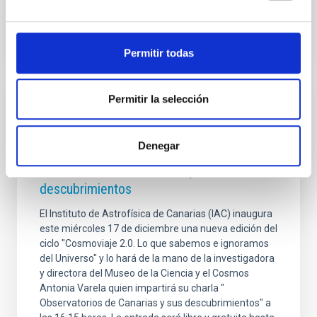
Advertised on
08/05/2026 - 10:30:04
Permitir todas
Permitir la selección
PRESS RELEASE
Antonia Varela inaugura el ciclo
Denegar
'Cosmoviaje 2.0' con una charla sobre los
Observatorios de Canarias y sus
descubrimientos
El Instituto de Astrofísica de Canarias (IAC) inaugura
este miércoles 17 de diciembre una nueva edición del
ciclo "Cosmoviaje 2.0. Lo que sabemos e ignoramos
del Universo" y lo hará de la mano de la investigadora
y directora del Museo de la Ciencia y el Cosmos
Antonia Varela quien impartirá su charla "
Observatorios de Canarias y sus descubrimientos" a