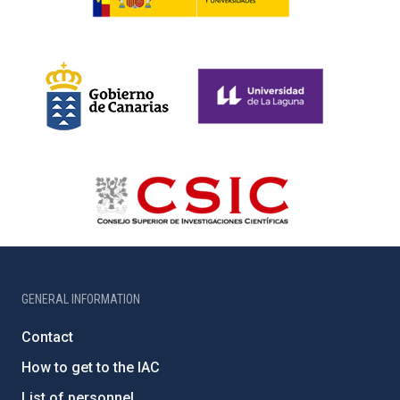
GENERAL INFORMATION
Contact
How to get to the IAC
List of personnel