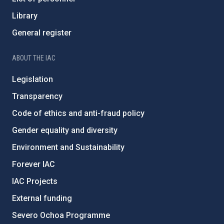
Library
General register
ABOUT THE IAC
Legislation
Transparency
Code of ethics and anti-fraud policy
Gender equality and diversity
Environment and Sustainability
Forever IAC
IAC Projects
External funding
Severo Ochoa Programme