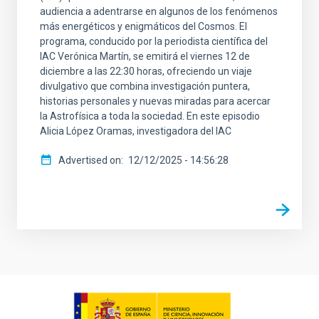
audiencia a adentrarse en algunos de los fenómenos
más energéticos y enigmáticos del Cosmos. El
programa, conducido por la periodista científica del
IAC Verónica Martín, se emitirá el viernes 12 de
diciembre a las 22:30 horas, ofreciendo un viaje
divulgativo que combina investigación puntera,
historias personales y nuevas miradas para acercar
la Astrofísica a toda la sociedad. En este episodio
Alicia López Oramas, investigadora del IAC
Advertised on
12/12/2025 - 14:56:28