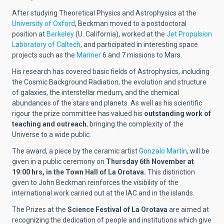
After studying Theoretical Physics and Astrophysics at the
University of Oxford
, Beckman moved to a postdoctoral
position at
Berkeley
(U. California), worked at the
Jet Propulsion
Laboratory of Caltech
, and participated in interesting space
projects such as the
Mariner
6 and 7 missions to Mars.
His research has covered basic fields of Astrophysics, including
the Cosmic Background Radiation, the evolution and structure
of galaxies, the interstellar medum, and the chemical
abundances of the stars and planets. As well as his scientific
rigour the prize committee has valued his
outstanding work of
teaching and outreach
, bringing the complexity of the
Universe to a wide public.
The award, a piece by the ceramic artist
Gonzalo Martín
, will be
given in a public ceremony on
Thursday 6th November at
19:00 hrs, in the Town Hall of La Orotava.
This distinction
given to John Beckman reinforces the visibility of the
international work carried out at the IAC and in the islands.
The Prizes at the
Science Festival of La Orotava
are aimed at
recognizing the dedication of people and institutions which give