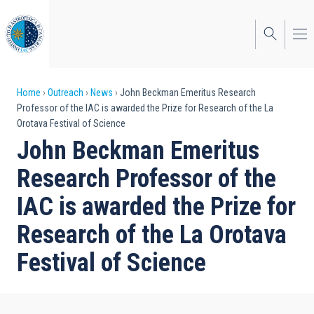
Skip
to
main
content
Breadcrumb
Home
Outreach
News
John Beckman Emeritus Research
Professor of the IAC is awarded the Prize for Research of the La
Orotava Festival of Science
John Beckman Emeritus
Research Professor of the
IAC is awarded the Prize for
Research of the La Orotava
Festival of Science