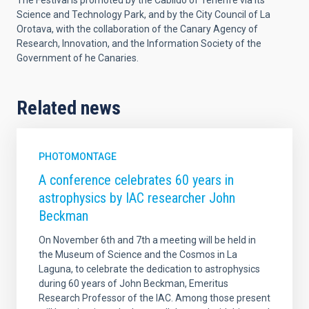
The Festival is promoted by the Cabildo of Tenerife via its
Science and Technology Park, and by the City Council of La
Orotava, with the collaboration of the Canary Agency of
Research, Innovation, and the Information Society of the
Government of he Canaries.
Related news
PHOTOMONTAGE
A conference celebrates 60 years in
astrophysics by IAC researcher John
Beckman
On November 6th and 7th a meeting will be held in
the Museum of Science and the Cosmos in La
Laguna, to celebrate the dedication to astrophysics
during 60 years of John Beckman, Emeritus
Research Professor of the IAC. Among those present