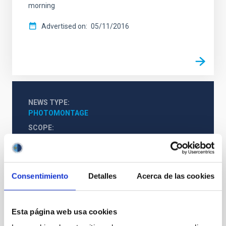
morning
Advertised on
05/11/2016
NEWS TYPE
PHOTOMONTAGE
SCOPE
OUTREACH
Consentimiento
Detalles
Acerca de las cookies
Outreach
Esta página web usa cookies