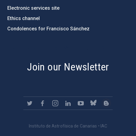
Electronic services site
Ethics channel
Condolences for Francisco Sánchez
PostFooter > Newsletter link
Join our Newsletter
Instituto de Astrofísica de Canarias • IAC