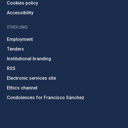
Cookies policy
Accessibility
OTHER LINKS
Employment
Tenders
Institutional branding
RSS
Electronic services site
Ethics channel
Condolences for Francisco Sánchez
PostFooter > Newsletter link