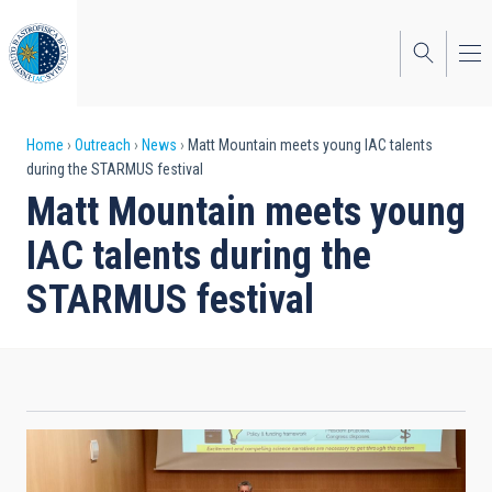
Skip
to
main
content
Breadcrumb
Home
Outreach
News
Matt Mountain meets young IAC talents
during the STARMUS festival
Matt Mountain meets young
IAC talents during the
STARMUS festival