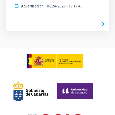
Advertised on
10/24/2025 - 19:17:43