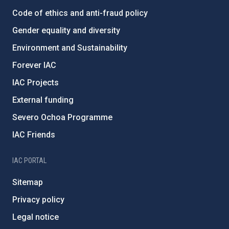
Code of ethics and anti-fraud policy
Gender equality and diversity
Environment and Sustainability
Forever IAC
IAC Projects
External funding
Severo Ochoa Programme
IAC Friends
IAC PORTAL
Sitemap
Privacy policy
Legal notice