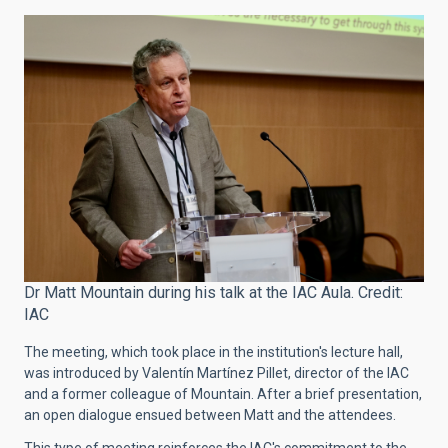
Dr Matt Mountain during his talk at the IAC Aula. Credit:
IAC
The meeting, which took place in the institution's lecture hall,
was introduced by Valentín Martínez Pillet, director of the IAC
and a former colleague of Mountain. After a brief presentation,
an open dialogue ensued between Matt and the attendees.