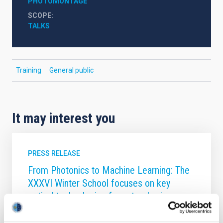
PHOTOMONTAGE
SCOPE
TALKS
Training
General public
It may interest you
PRESS RELEASE
From Photonics to Machine Learning: The
XXXVI Winter School focuses on key
optical technologies for astrophysics
The Canary Islands Institute of Astrophysics (IAC) is