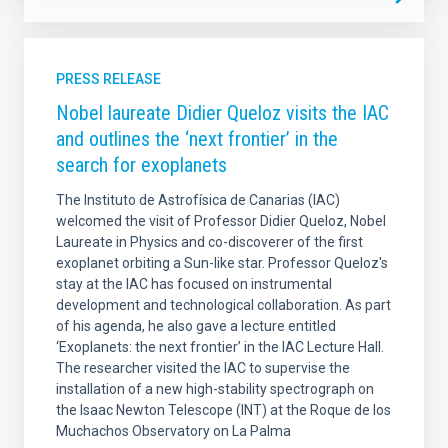
PRESS RELEASE
Nobel laureate Didier Queloz visits the IAC
and outlines the ‘next frontier’ in the
search for exoplanets
The Instituto de Astrofísica de Canarias (IAC)
welcomed the visit of Professor Didier Queloz, Nobel
Laureate in Physics and co-discoverer of the first
exoplanet orbiting a Sun-like star. Professor Queloz's
stay at the IAC has focused on instrumental
development and technological collaboration. As part
of his agenda, he also gave a lecture entitled
‘Exoplanets: the next frontier’ in the IAC Lecture Hall.
The researcher visited the IAC to supervise the
installation of a new high-stability spectrograph on
the Isaac Newton Telescope (INT) at the Roque de los
Muchachos Observatory on La Palma