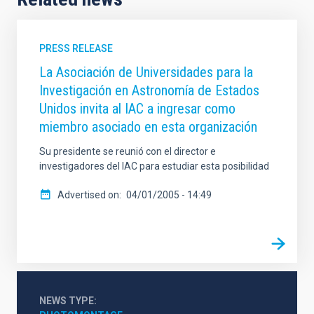
PRESS RELEASE
La Asociación de Universidades para la
Investigación en Astronomía de Estados
Unidos invita al IAC a ingresar como
miembro asociado en esta organización
Su presidente se reunió con el director e
investigadores del IAC para estudiar esta posibilidad
Advertised on
04/01/2005 - 14:49
NEWS TYPE