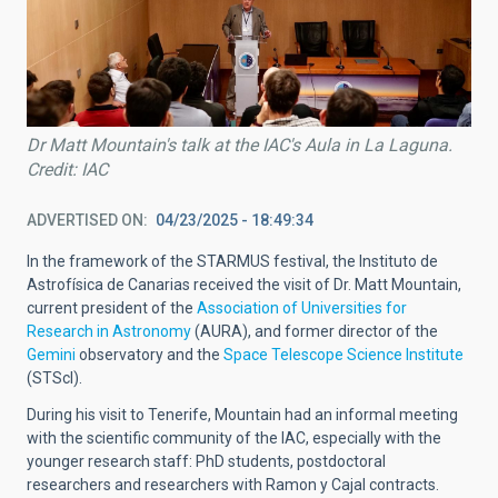
Dr Matt Mountain's talk at the IAC's Aula in La Laguna.
Credit: IAC
ADVERTISED ON
04/23/2025 - 18:49:34
In the framework of the STARMUS festival, the Instituto de
Astrofísica de Canarias received the visit of Dr. Matt Mountain,
current president of the
Association of Universities for
Research in Astronomy
(AURA), and former director of the
Gemini
observatory and the
Space Telescope Science Institute
(STScl).
During his visit to Tenerife, Mountain had an informal meeting
with the scientific community of the IAC, especially with the
younger research staff: PhD students, postdoctoral
researchers and researchers with Ramon y Cajal contracts.