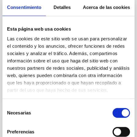
organizing the XXXVI Canary Islands Winter School of
Consentimiento
Astrophysics , which will be held in San Cristóbal de
Detalles
Acerca de las cookies
La Laguna (Tenerife) from November 17 to 22, 2025.
Under the title "Key Optical technologies for
Astronomy", the school will focus on cutting-edge
Esta página web usa cookies
optical and algorithmic technologies that will define
Las cookies de este sitio web se usan para personalizar
the future of Astrophysics. This edition, led by
Professors Jeff Kuhn (University of Hawaii and IAC)
el contenido y los anuncios, ofrecer funciones de redes
and Rafael Rebolo (IAC), will involve approximately
sociales y analizar el tráfico. Además, compartimos
35 advanced Master's students, doctoral candidates,
información sobre el uso que haga del sitio web con
and early-career postdoctoral
nuestros partners de redes sociales, publicidad y análisis
web, quienes pueden combinarla con otra información
Advertised on
11/14/2025 - 12:42:36
que les haya proporcionado o que hayan recopilado a
partir del uso que haya hecho de sus servicios.
Selección
Necesarias
de
consentimiento
PRESS RELEASE
Preferencias
European Project EDUCADO Convenes in