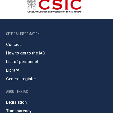
GENERAL INFORMATION
Contact
How to get to the IAC
List of personnel
Library
General register
ABOUT THE IAC
Legislation
Transparency