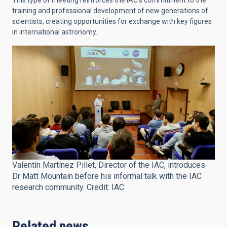
This type of meeting reinforces the IAC's commitment to the
training and professional development of new generations of
scientists, creating opportunities for exchange with key figures
in international astronomy.
Valentín Martínez Pillet, Director of the IAC, introduces
Dr Matt Mountain before his informal talk with the IAC
research community. Credit: IAC
Related news