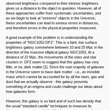
observed brightness compared to their intrinsic brightness 
gives us a distance to the object in question. However, all of 
these approaches suffer from systematic uncertainties, and 
as we begin to look at “extreme” objects in the Universe, 
these uncertainties can lead to serious errors in distances, 
and therefore errors in the physical properties measured.
A good example of this problem is in understanding the 
properties of “NGC1052-DF2”. This is a faint, low surface 
brightness galaxy somewhere between 10 and 25 Mpc in the 
direction of the massive elliptical galaxy NGC1052. At a 
distance of 22 Mpc, the movements of the stars and star 
clusters in  DF2 seem to suggest that this galaxy has very 
little, or no, dark matter [1]. Since the vast majority of galaxies 
in the Universe seem to have dark matter - i.e., an invisible 
mass which cannot be accounted for by all the stars, gas and 
dust that we actually observe - this galaxy presents 
something of an enigma and could challenge our ideas about 
how galaxies form. 
However, this galaxy is so faint and of such low density that 
the usual “standard candle” techniques to measure its 