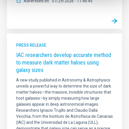
Advertised on
07/29/2026 - 11:46:45
PRESS RELEASE
IAC researchers develop accurate method
to measure dark matter haloes using
galaxy sizes
A new study published in Astronomy & Astrophysics
unveils a powerful way to determine the size of dark
matter haloes—the massive, invisible structures that
host galaxies—by simply measuring how large
galaxies appear in deep astronomical images.
Researchers Ignacio Trujillo and Claudio Dalla
Vecchia, from the Instituto de Astrofísica de Canarias
(IAC) and the Universidad de La Laguna (ULL),
demonstrate that galaxy size can serve as a precise