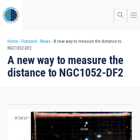
Skip
to
main
content
Breadcrumb
Home
Outreach
News
A new way to measure the distance to
NGC1052-DF2
A new way to measure the
distance to NGC1052-DF2