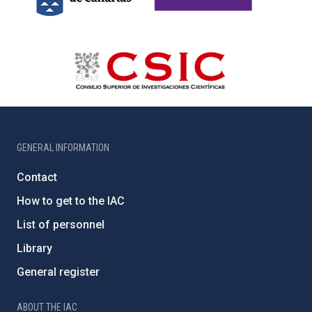
GENERAL INFORMATION
Contact
How to get to the IAC
List of personnel
Library
General register
ABOUT THE IAC