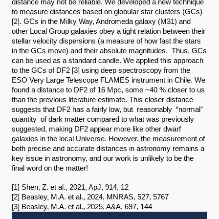
distance may not be reliable. We developed a new technique 
to measure distances based on globular star clusters (GCs)
[2]. GCs in the Milky Way, Andromeda galaxy (M31) and 
other Local Group galaxies obey a tight relation between their 
stellar velocity dispersions (a measure of how fast the stars 
in the GCs move) and their absolute magnitudes.  Thus, GCs 
can be used as a standard candle. We applied this approach 
to the GCs of DF2 [3] using deep spectroscopy from the 
ESO Very Large Telescope FLAMES instrument in Chile. We 
found a distance to DF2 of 16 Mpc, some ~40 % closer to us 
than the previous literature estimate. This closer distance 
suggests that DF2 has a fairly low, but  reasonably  “normal”  
quantity  of dark matter compared to what was previously 
suggested, making DF2 appear more like other dwarf 
galaxies in the local Universe. However, the measurement of 
both precise and accurate distances in astronomy remains a 
key issue in astronomy, and our work is unlikely to be the 
final word on the matter!
[1] Shen, Z. et al., 2021, ApJ, 914, 12
[2] Beasley, M.A. et al., 2024, MNRAS, 527, 5767
[3] Beasley, M.A. et al., 2025, A&A, 697, 144