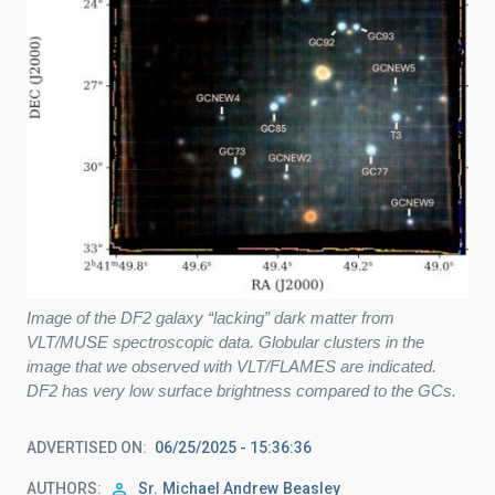
Image of the DF2 galaxy “lacking” dark matter from
VLT/MUSE spectroscopic data. Globular clusters in the
image that we observed with VLT/FLAMES are indicated.
DF2 has very low surface brightness compared to the GCs.
ADVERTISED ON
06/25/2025 - 15:36:36
AUTHORS
Sr.
Michael Andrew
Beasley