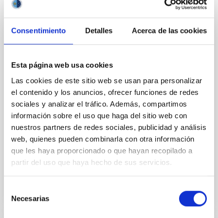
mysterious filaments
An international team of astronomers has captured
Consentimiento
Detalles
Acerca de las cookies
the most detailed and completed view yet of the
mysterious filaments surrounding the giant galaxy
M87. Using new observations from the Gran
Esta página web usa cookies
Telescopio Canarias and the Canada-France-Hawaii
Telescope, the study reveals how these long, thread-
Las cookies de este sitio web se usan para personalizar
like structures move, evolve, and interact with their
el contenido y los anuncios, ofrecer funciones de redes
galactic environment and the activity of the central
sociales y analizar el tráfico. Además, compartimos
supermassive black hole. These findings have just
información sobre el uso que haga del sitio web con
been published in Monthly Notices of the Royal
nuestros partners de redes sociales, publicidad y análisis
Astronomical Society. M87: a giant galaxy and its
web, quienes pueden combinarla con otra información
mysterious threads M87, located about 55 million
que les haya proporcionado o que hayan recopilado a
Advertised on
12/22/2025 - 11:55:59
partir del uso que haya hecho de sus servicios.
Selección
Necesarias
de
consentimiento