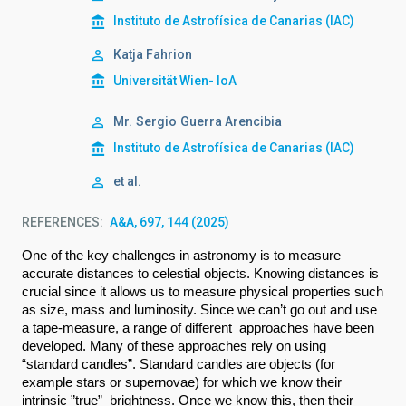
Instituto de Astrofísica de Canarias (IAC)
Katja Fahrion
Universität Wien- IoA
Mr.
Sergio
Guerra Arencibia
Instituto de Astrofísica de Canarias (IAC)
et al.
REFERENCES
A&A, 697, 144 (2025)
O
ne of the key challenges in astronomy is to measure 
accurate distances to celestial objects. Knowing distances is 
crucial since it allows us to measure physical properties such 
as size, mass and luminosity. Since we can’t go out and use 
a tape-measure, a range of different  approaches have been 
developed. Many of these approaches rely on using 
“standard candles”. Standard candles are objects (for 
example stars or supernovae) for which we know their 
intrinsic ”true”  brightness. Once we know this, then their 