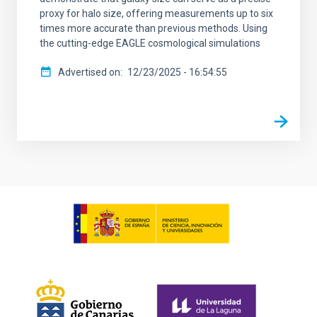
proxy for halo size, offering measurements up to six
times more accurate than previous methods. Using
the cutting-edge EAGLE cosmological simulations
Advertised on
12/23/2025 - 16:54:55