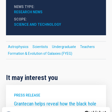
NEWS TYPE
RESEARCH NEWS
SCOPE
SCIENCE AND TECHNOLOGY
Astrophysics
Scientists
Undergraduate
Teachers
Formation & Evolution of Galaxies (FYEG)
It may interest you
PRESS RELEASE
Grantecan helps reveal how the black hole
in the supergiant galaxy M87 shapes its