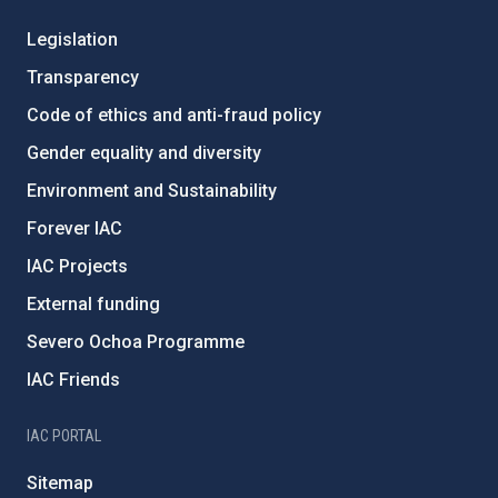
Legislation
Transparency
Code of ethics and anti-fraud policy
Gender equality and diversity
Environment and Sustainability
Forever IAC
IAC Projects
External funding
Severo Ochoa Programme
IAC Friends
IAC PORTAL
Sitemap