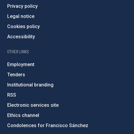
Privacy policy
Legal notice
Cookies policy
Accessibility
OTHER LINKS
Employment
Tenders
Institutional branding
RSS
Electronic services site
Ethics channel
Condolences for Francisco Sánchez