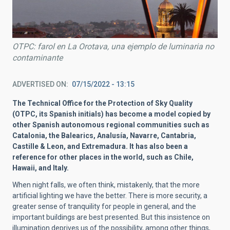
OTPC: farol en La Orotava, una ejemplo de luminaria no
contaminante
ADVERTISED ON
07/15/2022 - 13:15
The Technical Office for the Protection of Sky Quality
(OTPC, its Spanish initials) has become a model copied by
other Spanish autonomous regional communities such as
Catalonia, the Balearics, Analusía, Navarre, Cantabria,
Castille & Leon, and Extremadura. It has also been a
reference for other places in the world, such as Chile,
Hawaii, and Italy.
When night falls, we often think, mistakenly, that the more
artificial lighting we have the better. There is more security, a
greater sense of tranquility for people in general, and the
important buildings are best presented. But this insistence on
illumination deprives us of the possibility, among other things,