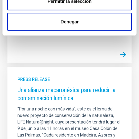
Permitir la selección
The IAC will participate via its Sky Quality Protection
Technical Office and its Sky Quality Group of the
Canary Island Observatories.
Denegar
Advertised on
10/17/2016
PRESS RELEASE
Una alianza macaronésica para reducir la
contaminación lumínica
"Por una noche con más vida", este es el lema del
nuevo proyecto de conservación de la naturaleza,
LIFE Natura@night, cuya presentación tendrá lugar el
9 de junio a las 11 horas en el museo Casa Colón de
Las Palmas. "Cada residente en Madeira, Azores y