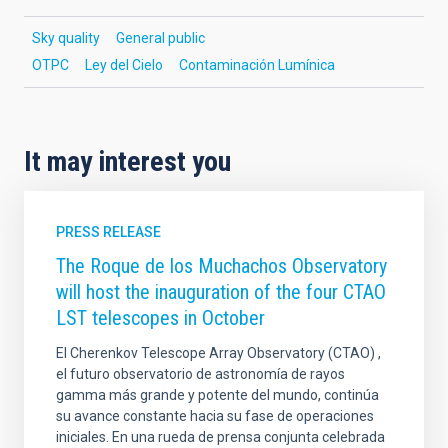
Sky quality
General public
OTPC
Ley del Cielo
Contaminación Lumínica
It may interest you
PRESS RELEASE
The Roque de los Muchachos Observatory
will host the inauguration of the four CTAO
LST telescopes in October
El Cherenkov Telescope Array Observatory (CTAO) ,
el futuro observatorio de astronomía de rayos
gamma más grande y potente del mundo, continúa
su avance constante hacia su fase de operaciones
iniciales. En una rueda de prensa conjunta celebrada