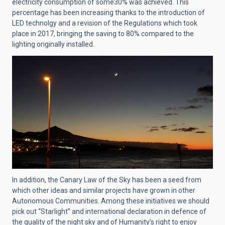
electricity consumption of some30% was achieved. This
percentage has been increasing thanks to the introduction of
LED technolgy and a revision of the Regulations which took
place in 2017, bringing the saving to 80% compared to the
lighting originally installed.
In addition, the Canary Law of the Sky has been a seed from
which other ideas and similar projects have grown in other
Autonomous Communities. Among these initiatives we should
pick out “Starlight” and international declaration in defence of
the quality of the night sky and of Humanity’s right to enjoy