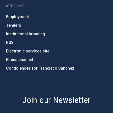
OTHER LINKS
Employment
Tenders
Institutional branding
RSS
Electronic services site
Ethics channel
Condolences for Francisco Sánchez
PostFooter > Newsletter link
Join our Newsletter