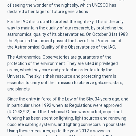
of seeing the wonder of the night sky, which UNESCO has
declared a heritage for future generations.
For the IAC it is crucial to protect the night sky. This is the only
way to maintain the quality of our research, by protecting the
astronomical quality of its observatories. On October 31st 1988
the Spanish Parliament passed the Law of the Protection of
the Astronomical Quality of the Observatories of the IAC.
The Astronomical Observatories are guarantors of the
protection of the environment. They are sited in privileged
areas, which they care and protect in order to study the
Universe. The sky is their resource and protecting them i
s
essential to carry out their mission to observe galaxies, stars,
and planets.
Since the entry in force of the Law of the Sky, 34 years ago, and
in particular since 1992 when its Regulations were approved
(RD 243/92) and the Technical Office was started, important
funding has been spent on lighting, light sources and renewing
obsolete cabling systems, and lighting connecors in poor state.
Using these measures, up to the year 2012 a saving in