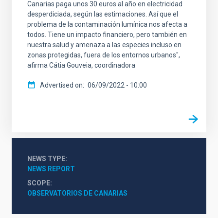
Canarias paga unos 30 euros al año en electricidad
desperdiciada, según las estimaciones. Así que el
problema de la contaminación lumínica nos afecta a
todos. Tiene un impacto financiero, pero también en
nuestra salud y amenaza a las especies incluso en
zonas protegidas, fuera de los entornos urbanos",
afirma Cátia Gouveia, coordinadora
Advertised on
06/09/2022 - 10:00
NEWS TYPE
NEWS REPORT
SCOPE
OBSERVATORIOS DE CANARIAS