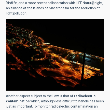
Birdlife, and a more recent collaboration with LIFE Natur@night,
an alliance of the Islands of Macaronesia for the reduction of
light pollution.
Another aspect subject to the Law is that of
radioelectric
contamination
which, although less difficult to handle has been
just as important.To monitor radioelectric contamination an