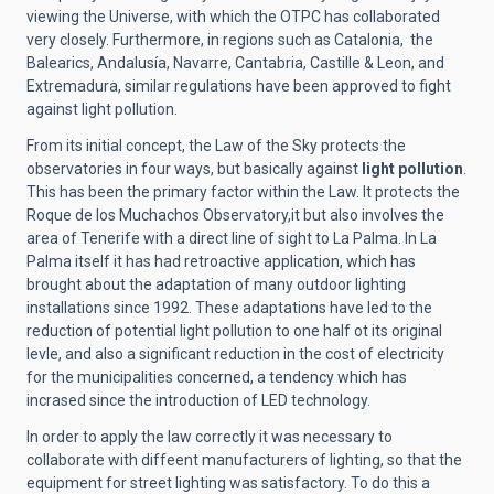
viewing the Universe, with which the OTPC has collaborated
very closely. Furthermore, in regions such as Catalonia, the
Balearics, Andalusía, Navarre, Cantabria, Castille & Leon, and
Extremadura, similar regulations have been approved to fight
against light pollution.
From its initial concept, the Law of the Sky protects the
observatories in four ways, but basically against
light pollution
.
This has been the primary factor within the Law. It protects the
Roque de los Muchachos Observatory,it but also involves the
area of Tenerife with a direct line of sight to La Palma. In La
Palma itself it has had retroactive application, which has
brought about the adaptation of many outdoor lighting
installations since 1992. These adaptations have led to the
reduction of potential light pollution to one half ot its original
levle, and also a significant reduction in the cost of electricity
for the municipalities concerned, a tendency which has
incrased since the introduction of LED technology.
In order to apply the law correctly it was necessary to
collaborate with diffeent manufacturers of lighting, so that the
equipment for street lighting was satisfactory. To do this a