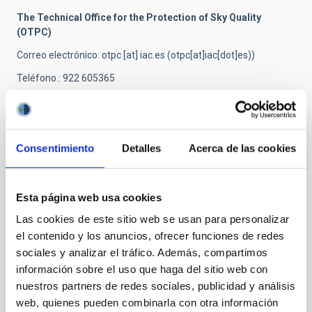
The Technical Office for the Protection of Sky Quality
(OTPC)
Correo electrónico
:
otpc
[at]
iac.es
(otpc[at]iac[dot]es)
)
Teléfono.: 922 605365
Related news
Consentimiento
Detalles
Acerca de las cookies
INTERVIEW
Esta página web usa cookies
SILVIA TORRES-PEIMBERT “Light pollution
has a negative effect on astronomical
Las cookies de este sitio web se usan para personalizar
observation, and on living creatures,
el contenido y los anuncios, ofrecer funciones de redes
sociales y analizar el tráfico. Además, compartimos
including on our health.
información sobre el uso que haga del sitio web con
"Darkness allows us to observe and detect the
nuestros partners de redes sociales, publicidad y análisis
faintest objects" "In Astronomy it is not sufficient to
web, quienes pueden combinarla con otra información
think about these objects and to theorize, we need