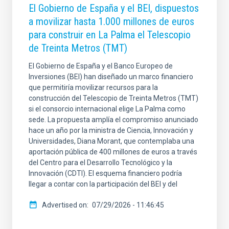
El Gobierno de España y el BEI, dispuestos
a movilizar hasta 1.000 millones de euros
para construir en La Palma el Telescopio
de Treinta Metros (TMT)
El Gobierno de España y el Banco Europeo de
Inversiones (BEI) han diseñado un marco financiero
que permitiría movilizar recursos para la
construcción del Telescopio de Treinta Metros (TMT)
si el consorcio internacional elige La Palma como
sede. La propuesta amplía el compromiso anunciado
hace un año por la ministra de Ciencia, Innovación y
Universidades, Diana Morant, que contemplaba una
aportación pública de 400 millones de euros a través
del Centro para el Desarrollo Tecnológico y la
Innovación (CDTI). El esquema financiero podría
llegar a contar con la participación del BEI y del
Advertised on
07/29/2026 - 11:46:45