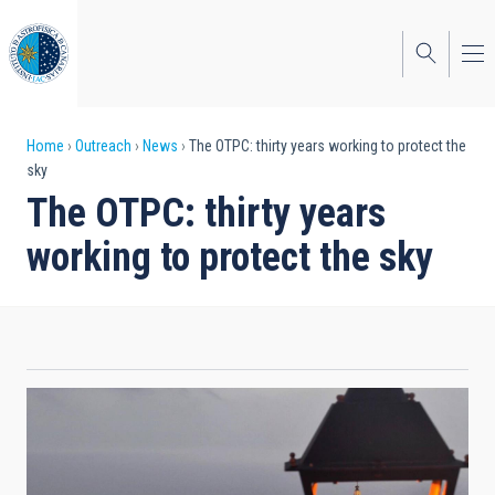
Skip
to
main
content
Breadcrumb
Home
Outreach
News
The OTPC: thirty years working to protect the
sky
The OTPC: thirty years
working to protect the sky