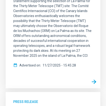
Statement supporting the selection of La Palma for
the Thirty Meter Telescope (TMT) site: The Comité
Científico Internacional (CCI) of the Canary Islands
Observatories enthusiastically welcomes the
possibility that the Thirty Meter Telescope (TMT)
may ultimately choose the Observatorio del Roque
de los Muchachos (ORM) on La Palma as its site. The
ORM offers outstanding astronomical conditions,
decades of successful international cooperation in
operating telescopes, and a robust legal framework
protecting its dark skies. At its meeting on 27
November 2025 on the island of La Palma, the CCI
Advertised on
11/27/2025 - 15:45:28
PRESS RELEASE