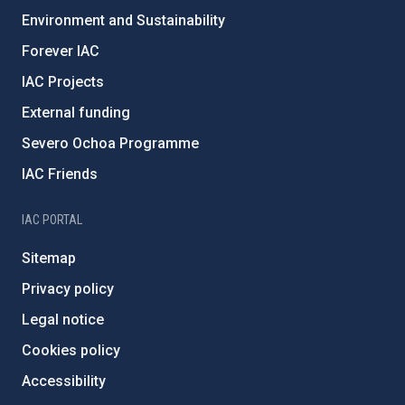
Environment and Sustainability
Forever IAC
IAC Projects
External funding
Severo Ochoa Programme
IAC Friends
IAC PORTAL
Sitemap
Privacy policy
Legal notice
Cookies policy
Accessibility