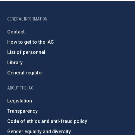
GENERAL INFORMATION
Contact
How to get to the IAC
List of personnel
Library
General register
ABOUT THE IAC
Legislation
Transparency
Code of ethics and anti-fraud policy
Gender equality and diversity