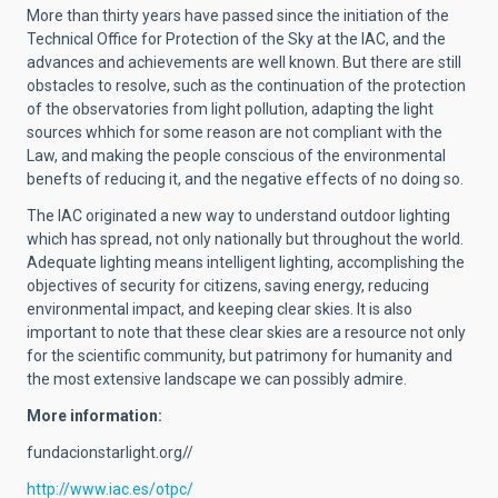
More than thirty years have passed since the initiation of the
Technical Office for Protection of the Sky at the IAC, and the
advances and achievements are well known. But there are still
obstacles to resolve, such as the continuation of the protection
of the observatories from light pollution, adapting the light
sources whhich for some reason are not compliant with the
Law, and making the people conscious of the environmental
benefts of reducing it, and the negative effects of no doing so.
The IAC originated a new way to understand outdoor lighting
which has spread, not only nationally but throughout the world.
Adequate lighting means intelligent lighting, accomplishing the
objectives of security for citizens, saving energy, reducing
environmental impact, and keeping clear skies. It is also
important to note that these clear skies are a resource not only
for the scientific community, but patrimony for humanity and
the most extensive landscape we can possibly admire.
More information:
fundacionstarlight.org//
http://www.iac.es/otpc/