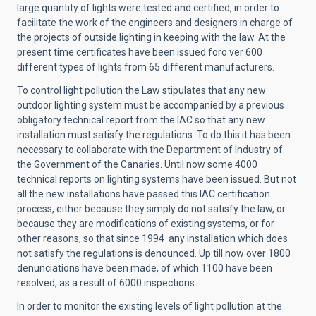
large quantity of lights were tested and certified, in order to
facilitate the work of the engineers and designers in charge of
the projects of outside lighting in keeping with the law. At the
present time certificates have been issued foro ver 600
different types of lights from 65 different manufacturers.
To control light pollution the Law stipulates that any new
outdoor lighting system must be accompanied by a previous
obligatory technical report from the IAC so that any new
installation must satisfy the regulations. To do this it has been
necessary to collaborate with the Department of Industry of
the Government of the Canaries. Until now some 4000
technical reports on lighting systems have been issued. But not
all the new installations have passed this IAC certification
process, either because they simply do not satisfy the law, or
because they are modifications of existing systems, or for
other reasons, so that since 1994 any installation which does
not satisfy the regulations is denounced. Up till now over 1800
denunciations have been made, of which 1100 have been
resolved, as a result of 6000 inspections.
In order to monitor the existing levels of light pollution at the