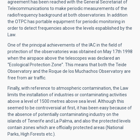
agreement has been reached with the General Secretariat of
Telecommunications to make periodic measurements of the
radiofrequency background at both observatories. In addition
the OTPC has portable equipment for periodic monitoring in
order to detect frequencies above the levels espablished by the
Law.
One of the principal achievements of the IAC in the field of
protection of the observatories was obtained on May 17th 1998
when the airspace above the telescopes was declared an
“Ecological Protection Zone”. This means that both the Teide
Observatory and the Roque de los Muchachos Observatory are
free from air traffic.
Finally, with reference to atmospheric contamination, the Law
limits the installation of industries or contaminating activities
above a level of 1500 metres above sea level. Although this
seemed to be controversial at first, it has been easy because of
the absence of potentially contaminating industry on the
islands of Tenerife and La Palma, and also the protected levels
contain zones which are officially protected areas (National
Parks, High Forests etc.).