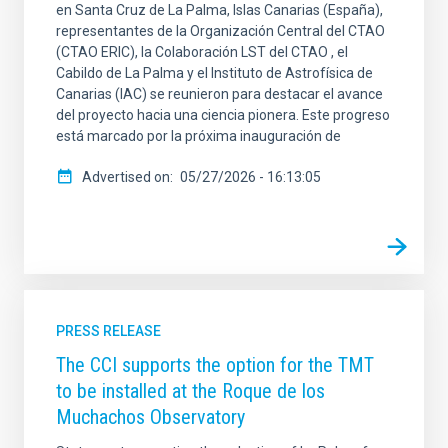
en Santa Cruz de La Palma, Islas Canarias (España),
representantes de la Organización Central del CTAO
(CTAO ERIC), la Colaboración LST del CTAO , el
Cabildo de La Palma y el Instituto de Astrofísica de
Canarias (IAC) se reunieron para destacar el avance
del proyecto hacia una ciencia pionera. Este progreso
está marcado por la próxima inauguración de
Advertised on
05/27/2026 - 16:13:05
PRESS RELEASE
The CCI supports the option for the TMT
to be installed at the Roque de los
Muchachos Observatory