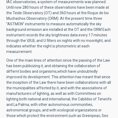
IAC observatories, a system of measurements was planned.
Until now 280 hours of these observations have been made at
the Teide Observatory (OT) and 360 hours at the Roque de los
Muchachos Observatory (ORM) .At the present time three
”ASTMON” instruments to measure automatically the sky
background emission are installed at the OT and the ORM Each
instrument records the sky brightness data every 17 minutes
through the V,R,B, and U filters on nights with no moonlight, and
indicates whether the night is photometric at each
measurrement.
One of the main lines of attention since the passing of the Law
has been publicizing it, and obtaining the collaboration of
differnt bodies and organisms,which have undoubtedly
improved its development. This attention has meant that since
the inception of the Law there have been collaborations with all
the municipalities affected by it, and with the associations of
manufacturers of lighting, as well as with Committees on
lighting both national and international, the Cabildos of Tenerife
and La Palma, with other autonomous communities,
astronomical groups, and with ecological organizations or
those which protect the environment such as Greenpeac, Seo