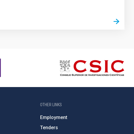
OTHER LINKS
Employment
Tenders