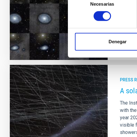
galaxie
Necesarias
de
model f
consentimiento
million 
Adve
Denegar
PRESS 
A sol
The Inst
with th
year 202
visible 
showers 