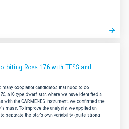
e orbiting Ross 176 with TESS and
d many exoplanet candidates that need to be
6, a K-type dwarf star, where we have identified a
ons with the CARMENES instrument, we confirmed the
t’s mass. To improve the analysis, we applied an
 separate the star’s own variability (quite strong