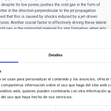
, despite its low power, pushes the cold gas in the form of
tter in the direction perpendicular to the jet propagation
ed that this is caused by shocks induced by a jet-driven
ion. Another crucial factor in effectively driving these lateral
old gas is the primordial material for star formation; when jets
axy's ability to form new stars. Our work reveals that even
 of the Teacup, play an important role in galaxy evolution.
Detalles
s
b se usan para personalizar el contenido y los anuncios, ofrecer
RELEASE
s, compartimos información sobre el uso que haga del sitio web 
irst results of the BEARD project explain the su
 análisis web, quienes pueden combinarla con otra información q
r del uso que haya hecho de sus servicios.
rnational BEARD project, led from the Instituto de Astrofísica de
d data from several telescopes at the Roque de los Muchachos 