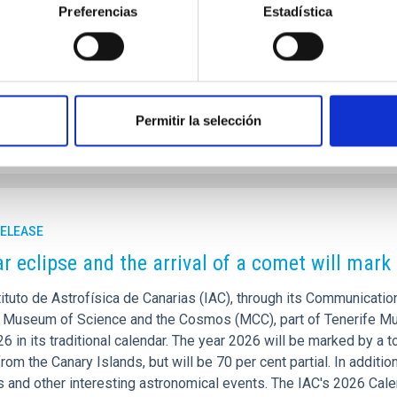
s similar to the Milky Way have managed to survive the most viol
Preferencias
Estadística
or the evolution of the universe predicts an epoch dominated b
years ago. “It’s a case of violent interactions, in which it is fore
rtised on
05/20/2026 - 14:09:54
Permitir la selección
RELEASE
ar eclipse and the arrival of a comet will mar
ituto de Astrofísica de Canarias (IAC), through its Communication
e Museum of Science and the Cosmos (MCC), part of Tenerife Mu
6 in its traditional calendar. The year 2026 will be marked by a t
from the Canary Islands, but will be 70 per cent partial. In additi
and other interesting astronomical events. The IAC's 2026 Calend