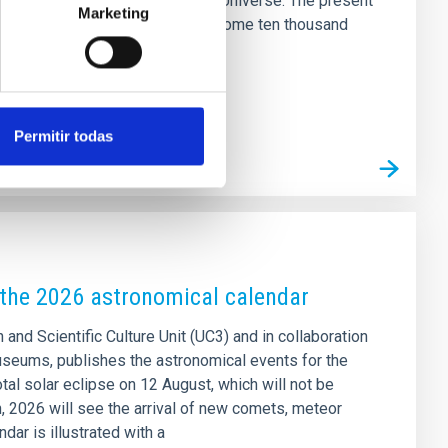
ent stages of the history of the Universe. The present
Marketing
y important mergers of galaxies some ten thousand
seeable that weak structures
Permitir todas
k the 2026 astronomical calendar
 and Scientific Culture Unit (UC3) and in collaboration
seums, publishes the astronomical events for the
otal solar eclipse on 12 August, which will not be
on, 2026 will see the arrival of new comets, meteor
ar is illustrated with a