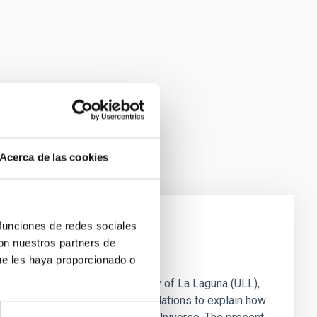
Acerca de las cookies
 funciones de redes sociales
con nuestros partners de
rvival of our Galaxy
ue les haya proporcionado o
 Canarias (IAC) and the University of La Laguna (ULL),
Observatory, and computer simulations to explain how