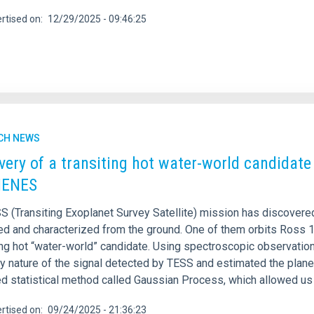
rtised on
12/29/2025 - 09:46:25
CH NEWS
very of a transiting hot water-world candidat
ENES
S (Transiting Exoplanet Survey Satellite) mission has discovere
ed and characterized from the ground. One of them orbits Ross 17
ng hot “water-world” candidate. Using spectroscopic observati
ry nature of the signal detected by TESS and estimated the plane
 statistical method called Gaussian Process, which allowed us to
rtised on
09/24/2025 - 21:36:23