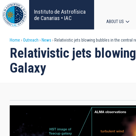
Skip
to
Instituto de Astrofísica
main
de Canarias • IAC
ABOUT US
content
Main
Breadcrumb
Home
Outreach
News
Relativistic jets blowing bubbles in the central 
navigat
Relativistic jets blowin
Galaxy