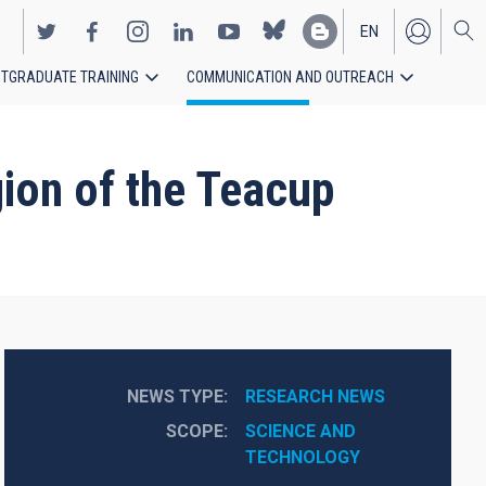
EN
TGRADUATE TRAINING
COMMUNICATION AND OUTREACH
ES
egion of the Teacup
NEWS TYPE
RESEARCH NEWS
SCOPE
SCIENCE AND 
TECHNOLOGY