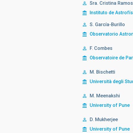
Sra.
Cristina
Ramos
Instituto de Astrofí
S. García-Burillo
Observatorio Astro
F. Combes
Observatoire de Par
M. Bischetti
Università degli Stud
M. Meenakshi
University of Pune
D. Mukherjee
University of Pune