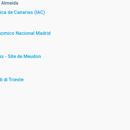
 Almeida
sica de Canarias (IAC)
nomico Nacional Madrid
is - Site de Meudon
i di Trieste