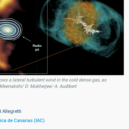
ows a lateral turbulent wind in the cold dense gas, as
 Meenakshi/ D. Mukherjee/ A. Audibert
 Allegretti
sica de Canarias (IAC)