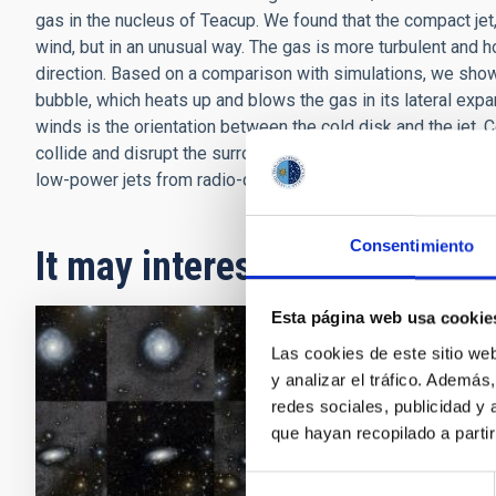
gas in the nucleus of Teacup. We found that the compact jet
wind, but in an unusual way. The gas is more turbulent and ho
direction. Based on a comparison with simulations, we show
bubble, which heats up and blows the gas in its lateral expans
winds is the orientation between the cold disk and the jet. C
collide and disrupt the surrounding gas, they impact the gal
low-power jets from radio-quiet galaxies, such as in the case
Consentimiento
It may interest you
Esta página web usa cookie
Las cookies de este sitio we
PRESS 
y analizar el tráfico. Ademá
The f
redes sociales, publicidad y
que hayan recopilado a parti
The inte
has use
Selección