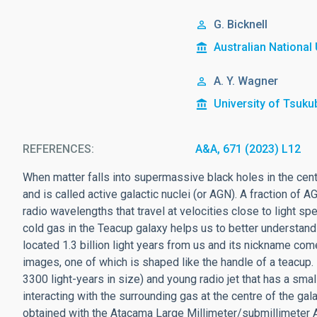
G. Bicknell
Australian National 
A. Y. Wagner
University of Tsuku
REFERENCES
A&A, 671 (2023) L12
When matter falls into supermassive black holes in the cen
and is called active galactic nuclei (or AGN). A fraction of A
radio wavelengths that travel at velocities close to light sp
cold gas in the Teacup galaxy helps us to better understand
located 1.3 billion light years from us and its nickname co
images, one of which is shaped like the handle of a teacup. 
3300 light-years in size) and young radio jet that has a small 
interacting with the surrounding gas at the centre of the gal
obtained with the Atacama Large Millimeter/submillimeter A