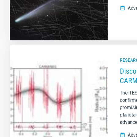
Adve
RESEAR
Disco
CARM
The TES
confirm
promisi
planeta
advanced
Adve