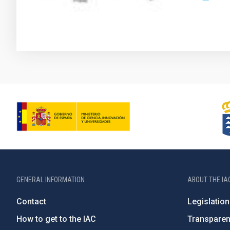
GENERAL INFORMATION
ABOUT THE IA
Contact
Legislation
How to get to the IAC
Transpare