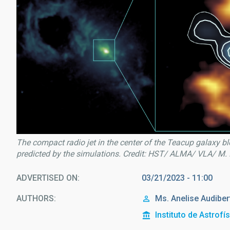
The compact radio jet in the center of the Teacup galaxy bl
predicted by the simulations. Credit: HST/ ALMA/ VLA/ M.
ADVERTISED ON
03/21/2023 - 11:00
AUTHORS
Ms.
Anelise
Audibert
Instituto de Astrofí