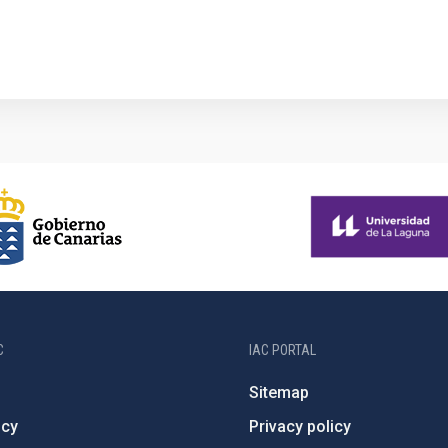
C
IAC PORTAL
Sitemap
ncy
Privacy policy