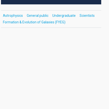
Astrophysics
General public
Undergraduate
Scientists
Formation & Evolution of Galaxies (FYEG)