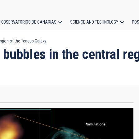
OBSERVATORIOS DE CANARIAS
SCIENCE AND TECHNOLOGY
POS
region of the Teacup Galaxy
ion
g bubbles in the central r