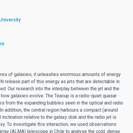
University
ba
tres of galaxies, it unleashes enormous amounts of energy
GN release part of this energy as jets that are detectable in
eed. Our research into the interplay between the jet and the
 how galaxies evolve. The Teacup is a radio-quiet quasar
mes from the expanding bubbles seen in the optical and radio
In addition, the central region harbours a compact (around
inclination relative to the galaxy disk and the radio jet is
axy. To investigate this interaction, we used observations
rray (ALMA) telescope in Chile to analyse the cold, dense