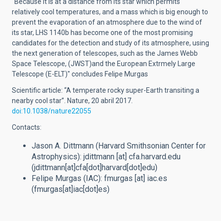
"Because it is at a distance from its star which permits
relatively cool temperatures, and a mass which is big enough to
prevent the evaporation of an atmosphere due to the wind of
its star, LHS 1140b has become one of the most promising
candidates for the detection and study of its atmosphere, using
the next generation of telescopes, such as the James Webb
Space Telescope, (JWST)and the European Extrmely Large
Telescope (E-ELT)" concludes Felipe Murgas
Scientific article: “A temperate rocky super-Earth transiting a
nearby cool star”. Nature, 20 abril 2017.
doi:10.1038/nature22055
Contacts:
Jason A. Dittmann (Harvard Smithsonian Center for
Astrophysics):
jdittmann
[at]
cfa.harvard.edu
(jdittmann[at]cfa[dot]harvard[dot]edu)
Felipe Murgas (IAC):
fmurgas
[at]
iac.es
(fmurgas[at]iac[dot]es)