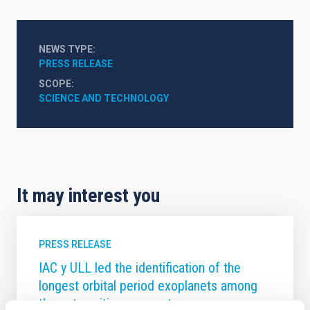
NEWS TYPE
PRESS RELEASE
SCOPE
SCIENCE AND TECHNOLOGY
It may interest you
PRESS RELEASE
IAC y ULL led the identification of the
longest orbital period exoplanets among
those transiting young stars