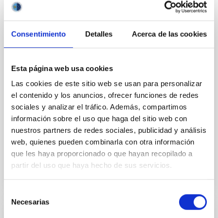
An international collaboration of astronomers led by
the Universidad de La Laguna (ULL) and Instituto de
Astrofísica de Canarias (IAC) has identified two
Consentimiento
Detalles
Acerca de las cookies
intriguing, humongous but light planets orbit ing HD
114082. This star is only 15 million years old, this is,
much younger than the Sun (4.6 billion years old) ,
Esta página web usa cookies
spin s 15 times faster , has 28% more mass , and is
Las cookies de este sitio web se usan para personalizar
about one thousand degrees hotter and almost four
times more luminous. Its planets receive about 200
el contenido y los anuncios, ofrecer funciones de redes
times more light and heat than Jupiter. The study,
sociales y analizar el tráfico. Además, compartimos
which involved separating the faint planetary signal
información sobre el uso que haga del sitio web con
from the stellar one
nuestros partners de redes sociales, publicidad y análisis
web, quienes pueden combinarla con otra información
Advertised on
05/18/2026 - 17:00:00
que les haya proporcionado o que hayan recopilado a
partir del uso que haya hecho de sus servicios.
Selección
Necesarias
de
consentimiento