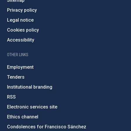
Sitemap
Privacy policy
Legal notice
Cookies policy
Accessibility
OTHER LINKS
Employment
Tenders
Institutional branding
RSS
Electronic services site
Ethics channel
Condolences for Francisco Sánchez