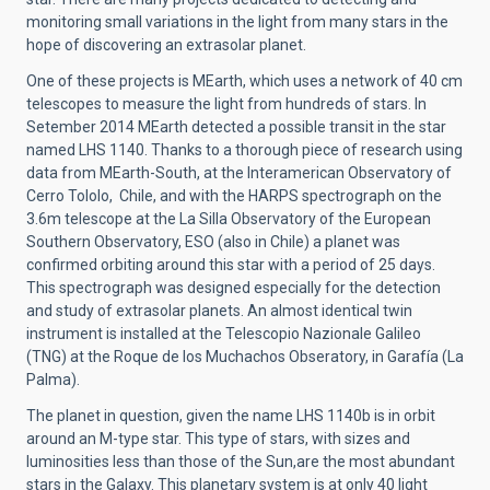
monitoring small variations in the light from many stars in the
hope of discovering an extrasolar planet.
One of these projects is MEarth, which uses a network of 40 cm
telescopes to measure the light from hundreds of stars. In
Setember 2014 MEarth detected a possible transit in the star
named LHS 1140. Thanks to a thorough piece of research using
data from MEarth-South, at the Interamerican Observatory of
Cerro Tololo, Chile, and with the HARPS spectrograph on the
3.6m telescope at the La Silla Observatory of the European
Southern Observatory, ESO (also in Chile) a planet was
confirmed orbiting around this star with a period of 25 days.
This spectrograph was designed especially for the detection
and study of extrasolar planets. An almost identical twin
instrument is installed at the Telescopio Nazionale Galileo
(TNG) at the Roque de los Muchachos Obseratory, in Garafía (La
Palma).
The planet in question, given the name LHS 1140b is in orbit
around an M-type star. This type of stars, with sizes and
luminosities less than those of the Sun,are the most abundant
stars in the Galaxy. This planetary system is at only 40 light