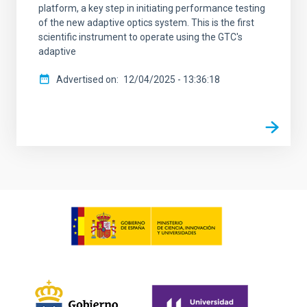
platform, a key step in initiating performance testing
of the new adaptive optics system. This is the first
scientific instrument to operate using the GTC's
adaptive
Advertised on
12/04/2025 - 13:36:18