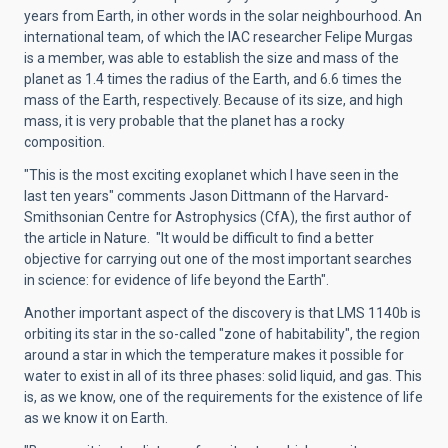
years from Earth, in other words in the solar neighbourhood. An
international team, of which the IAC researcher Felipe Murgas
is a member, was able to establish the size and mass of the
planet as 1.4 times the radius of the Earth, and 6.6 times the
mass of the Earth, respectively. Because of its size, and high
mass, it is very probable that the planet has a rocky
composition.
"This is the most exciting exoplanet which I have seen in the
last ten years" comments Jason Dittmann of the Harvard-
Smithsonian Centre for Astrophysics (CfA), the first author of
the article in Nature. "It would be difficult to find a better
objective for carrying out one of the most important searches
in science: for evidence of life beyond the Earth".
Another important aspect of the discovery is that LMS 1140b is
orbiting its star in the so-called "zone of habitability", the region
around a star in which the temperature makes it possible for
water to exist in all of its three phases: solid liquid, and gas. This
is, as we know, one of the requirements for the existence of life
as we know it on Earth.