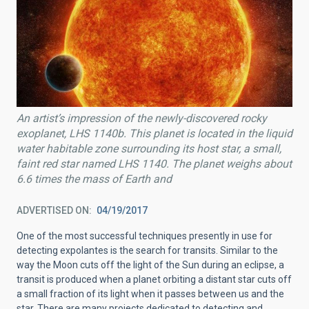
An artist’s impression of the newly-discovered rocky
exoplanet, LHS 1140b. This planet is located in the liquid
water habitable zone surrounding its host star, a small,
faint red star named LHS 1140. The planet weighs about
6.6 times the mass of Earth and
ADVERTISED ON
04/19/2017
One of the most successful techniques presently in use for
detecting expolantes is the search for transits. Similar to the
way the Moon cuts off the light of the Sun during an eclipse, a
transit is produced when a planet orbiting a distant star cuts off
a small fraction of its light when it passes between us and the
star. There are many projects dedicated to detecting and