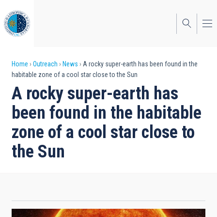
Skip
to
main
content
Breadcrumb
Home
Outreach
News
A rocky super-earth has been found in the
habitable zone of a cool star close to the Sun
A rocky super-earth has
been found in the habitable
zone of a cool star close to
the Sun