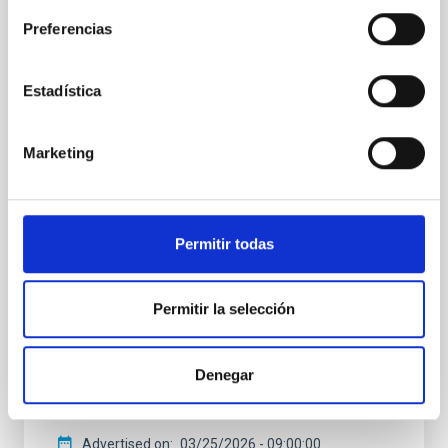
PRESS RELEASE
Preferencias
The IAC and the Gran Telescopio Canarias
participate in the discovery of a
supermassive black hole that is fading at
Estadística
an extraordinarily rapid rate
An international team of astronomers, including
Marketing
researchers from the Instituto de Astrofísica de
Canarias (IAC) and the Gran Telescopio Canarias
(GTC), has observed a dramatic change in a
supermassive black hole. Located about 10 billion
Permitir todas
light-years away, the object dimmed to roughly one-
twentieth of its former brightness in just two
decades — an extraordinarily short interval on cosmic
Permitir la selección
timescales. The discovery was made within a
collaborative observing framework linking Japan’s
Subaru Telescope with the GTC in Spain’s Canary
Denegar
Islands at the Roque de los Muchachos Observatory,
in La Palma
Advertised on
03/25/2026 - 09:00:00