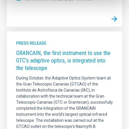
PRESS RELEASE
GRANCAIN, the first instrument to use the
GTC's adaptive optics, is integrated into
the telescope
During October, the Adaptive Optics System team at
the Gran Telescopio Canarias (GTCAO) of the
Instituto de Astrofísica de Canarias (IAC), in
collaboration with the technical team at the Gran
Telescopio Canarias (GTC or Grantecan), successfully
completed the integration of the GRANCAIN
instrument into the world's largest optical-infrared
telescope. The installation was carried out at the
GTCAO outlet on the telescope's Nasmyth B