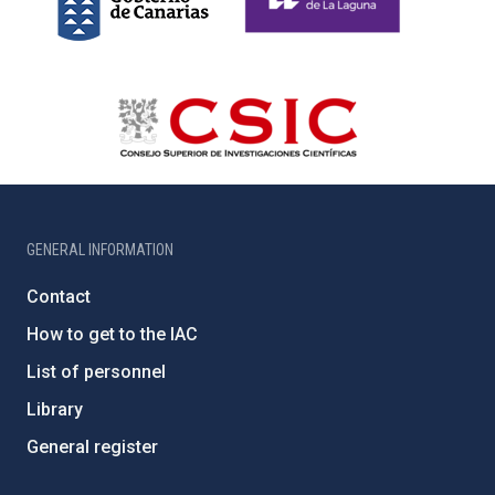
GENERAL INFORMATION
Contact
How to get to the IAC
List of personnel
Library
General register