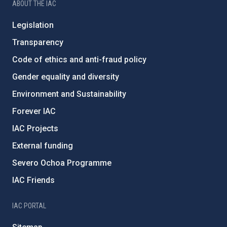
ABOUT THE IAC
Legislation
Transparency
Code of ethics and anti-fraud policy
Gender equality and diversity
Environment and Sustainability
Forever IAC
IAC Projects
External funding
Severo Ochoa Programme
IAC Friends
IAC PORTAL