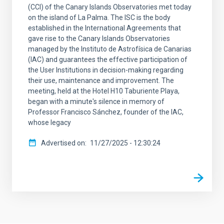
(CCI) of the Canary Islands Observatories met today
on the island of La Palma. The ISC is the body
established in the International Agreements that
gave rise to the Canary Islands Observatories
managed by the Instituto de Astrofísica de Canarias
(IAC) and guarantees the effective participation of
the User Institutions in decision-making regarding
their use, maintenance and improvement. The
meeting, held at the Hotel H10 Taburiente Playa,
began with a minute's silence in memory of
Professor Francisco Sánchez, founder of the IAC,
whose legacy
Advertised on
11/27/2025 - 12:30:24