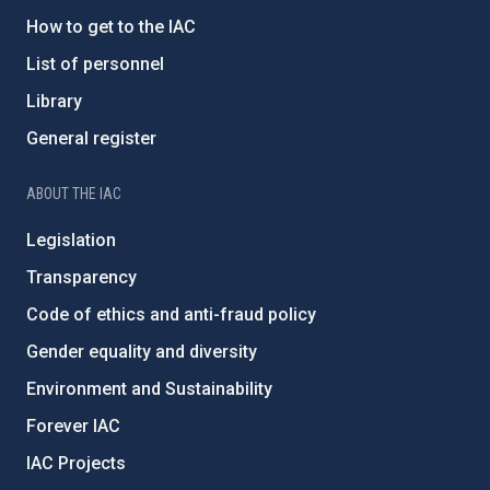
How to get to the IAC
List of personnel
Library
General register
ABOUT THE IAC
Legislation
Transparency
Code of ethics and anti-fraud policy
Gender equality and diversity
Environment and Sustainability
Forever IAC
IAC Projects