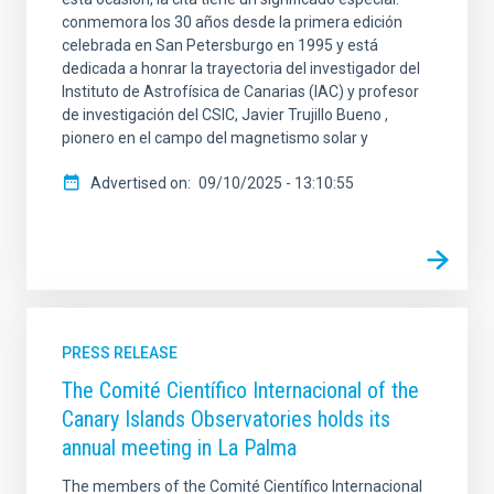
conmemora los 30 años desde la primera edición
celebrada en San Petersburgo en 1995 y está
dedicada a honrar la trayectoria del investigador del
Instituto de Astrofísica de Canarias (IAC) y profesor
de investigación del CSIC, Javier Trujillo Bueno ,
pionero en el campo del magnetismo solar y
Advertised on
09/10/2025 - 13:10:55
PRESS RELEASE
The Comité Científico Internacional of the
Canary Islands Observatories holds its
annual meeting in La Palma
The members of the Comité Científico Internacional