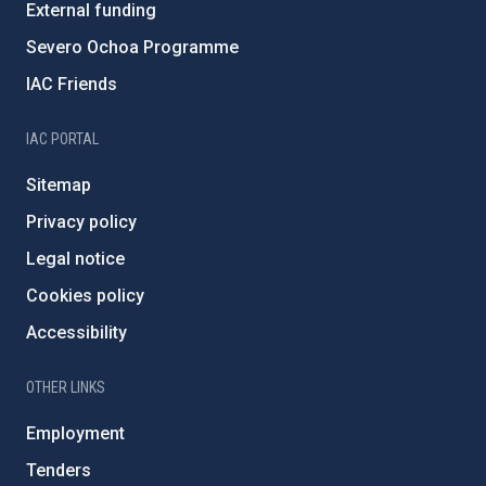
External funding
Severo Ochoa Programme
IAC Friends
IAC PORTAL
Sitemap
Privacy policy
Legal notice
Cookies policy
Accessibility
OTHER LINKS
Employment
Tenders