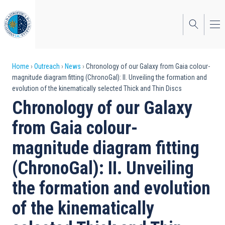
Skip
to
main
content
Breadcrumb
Home
Outreach
News
Chronology of our Galaxy from Gaia colour-
magnitude diagram fitting (ChronoGal): II. Unveiling the formation and
evolution of the kinematically selected Thick and Thin Discs
Chronology of our Galaxy
from Gaia colour-
magnitude diagram fitting
(ChronoGal): II. Unveiling
the formation and evolution
of the kinematically