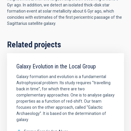
Gyr ago. In addition, we detect an isolated thick-disk star
formation event at solar metallicity about 6 Gyr ago, which
coincides with estimates of the first pericentric passage of the
Sagittarius satellite galaxy.
Related projects
Galaxy Evolution in the Local Group
Galaxy formation and evolution is a fundamental
Astrophysical problem. Its study requires “travelling
back in time”, for which there are two
complementary approaches. One is to analyse galaxy
properties as a function of red-shift. Our team
focuses on the other approach, called “Galactic
Archaeology”. It is based on the determination of
galaxy