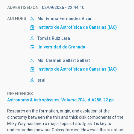
ADVERTISED ON
02/09/2026 - 22:44:10
AUTHORS
Ms.
Emma
Fernández Alvar
Instituto de Astrofísica de Canarias (IAC)
Tomás Ruiz Lara
Universidad de Granada
Ms.
Carmen
Gallart Gallart
Instituto de Astrofísica de Canarias (IAC)
et al.
REFERENCES
Astronomy & Astrophysics, Volume 704, id.A258, 22 pp
Research on the formation, origin, and evolution of the
dichotomy between the thin and thick disk components of the
Milky Way has been a major topic of study, as it is key to
understanding how our Galaxy formed. However, this is not an