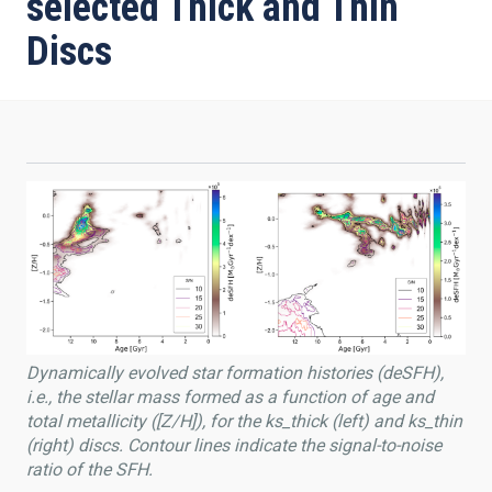
selected Thick and Thin
Discs
Dynamically evolved star formation histories (deSFH),
i.e., the stellar mass formed as a function of age and
total metallicity ([Z/H]), for the ks_thick (left) and ks_thin
(right) discs. Contour lines indicate the signal-to-noise
ratio of the SFH.