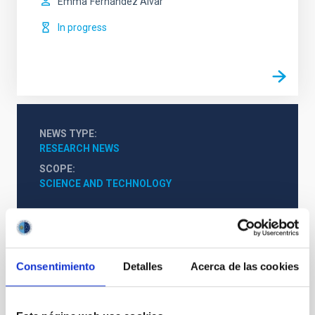
Emma
Fernández Alvar
In progress
NEWS TYPE
RESEARCH NEWS
SCOPE
SCIENCE AND TECHNOLOGY
Astrophysics
Teachers
Scientists
Undergraduate
The Milky Way and the Local Group (MWLG)
Consentimiento
Detalles
Acerca de las cookies