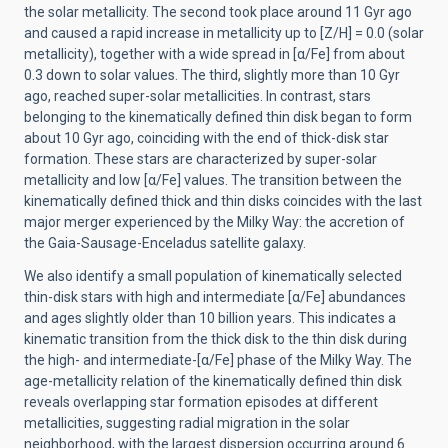
the solar metallicity. The second took place around 11 Gyr ago
and caused a rapid increase in metallicity up to [Z/H] = 0.0 (solar
metallicity), together with a wide spread in [α/Fe] from about
0.3 down to solar values. The third, slightly more than 10 Gyr
ago, reached super-solar metallicities. In contrast, stars
belonging to the kinematically defined thin disk began to form
about 10 Gyr ago, coinciding with the end of thick-disk star
formation. These stars are characterized by super-solar
metallicity and low [α/Fe] values. The transition between the
kinematically defined thick and thin disks coincides with the last
major merger experienced by the Milky Way: the accretion of
the Gaia-Sausage-Enceladus satellite galaxy.
We also identify a small population of kinematically selected
thin-disk stars with high and intermediate [α/Fe] abundances
and ages slightly older than 10 billion years. This indicates a
kinematic transition from the thick disk to the thin disk during
the high- and intermediate-[α/Fe] phase of the Milky Way. The
age-metallicity relation of the kinematically defined thin disk
reveals overlapping star formation episodes at different
metallicities, suggesting radial migration in the solar
neighborhood, with the largest dispersion occurring around 6