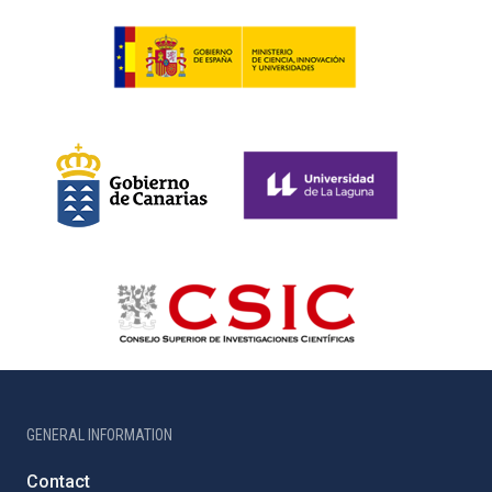
GENERAL INFORMATION
Contact