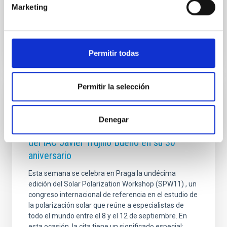
Marketing
Advertised on
12/16/2025 - 16:44:46
Permitir todas
Permitir la selección
PHOTOMONTAGE
El congreso internacional Solar Polarization
Denegar
Workshop rinde homenaje al investigador
del IAC Javier Trujillo Bueno en su 30º
aniversario
Esta semana se celebra en Praga la undécima
edición del Solar Polarization Workshop (SPW11) , un
congreso internacional de referencia en el estudio de
la polarización solar que reúne a especialistas de
todo el mundo entre el 8 y el 12 de septiembre. En
esta ocasión, la cita tiene un significado especial: