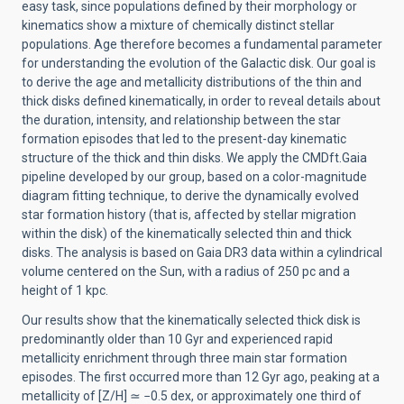
easy task, since populations defined by their morphology or
kinematics show a mixture of chemically distinct stellar
populations. Age therefore becomes a fundamental parameter
for understanding the evolution of the Galactic disk. Our goal is
to derive the age and metallicity distributions of the thin and
thick disks defined kinematically, in order to reveal details about
the duration, intensity, and relationship between the star
formation episodes that led to the present-day kinematic
structure of the thick and thin disks. We apply the CMDft.Gaia
pipeline developed by our group, based on a color-magnitude
diagram fitting technique, to derive the dynamically evolved
star formation history (that is, affected by stellar migration
within the disk) of the kinematically selected thin and thick
disks. The analysis is based on Gaia DR3 data within a cylindrical
volume centered on the Sun, with a radius of 250 pc and a
height of 1 kpc.
Our results show that the kinematically selected thick disk is
predominantly older than 10 Gyr and experienced rapid
metallicity enrichment through three main star formation
episodes. The first occurred more than 12 Gyr ago, peaking at a
metallicity of [Z/H]
≃
−0.5 dex, or approximately one third of