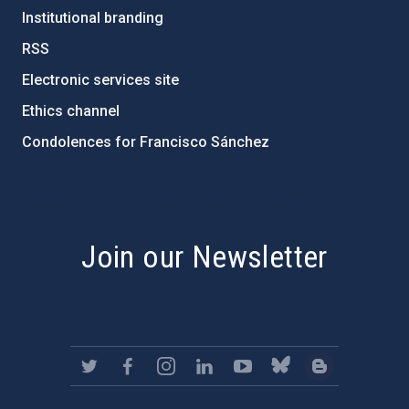
Institutional branding
RSS
Electronic services site
Ethics channel
Condolences for Francisco Sánchez
PostFooter > Newsletter link
Join our Newsletter