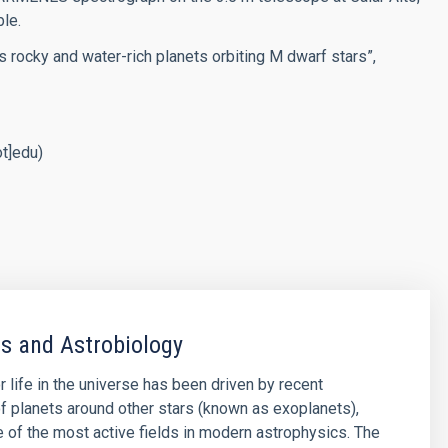
ble.
es rocky and water-rich planets orbiting M dwarf stars”,
ot]edu)
s and Astrobiology
r life in the universe has been driven by recent
f planets around other stars (known as exoplanets),
of the most active fields in modern astrophysics. The