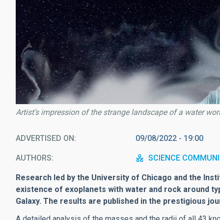
Artist’s impression of the strange landscape of a water wor
ADVERTISED ON
09/08/2022 - 19:00
AUTHORS
SCIENCE COMMUNI
Research led by the University of Chicago and the Inst
existence of exoplanets with water and rock around t
Galaxy.
The results are published in the prestigious jou
A detailed analysis of the masses and the radii of all 43 