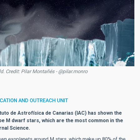
ld. Credit: Pilar Montañés - @pilar.monro
CATION AND OUTREACH UNIT
ituto de Astrofísica de Canarias (IAC) has shown the
ype M dwarf stars, which are the most common in the
rnal Science.
known exoplanets around M stars, which make up 80% of the