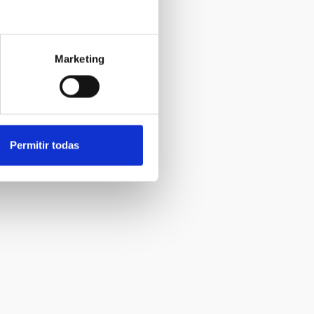
Marketing
Permitir todas