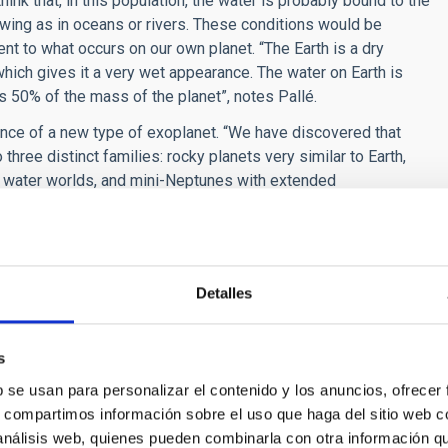
hink that, in this population, the water is probably bound to the
lowing as in oceans or rivers. These conditions would be
rent to what occurs on our own planet. “The Earth is a dry
which gives it a very wet appearance. The water on Earth is
is 50% of the mass of the planet”, notes Pallé.
istence of a new type of exoplanet. “We have discovered that
 three distinct families: rocky planets very similar to Earth,
ll water worlds, and mini-Neptunes with extended
ds are either very dry and rocky, or they have a very extensive
ontrary, this study suggests that, as opposed to rocky
led “snow line”, that is to say sufficiently far away from the
Detalles
 compounds such as water solidified and formed grains of solid
 of sizes and densities of exoplanets is a consequence of the
s
and not of the presence or absence of an atmosphere”,
b se usan para personalizar el contenido y los anuncios, ofrecer
s, compartimos información sobre el uso que haga del sitio web 
 análisis web, quienes pueden combinarla con otra información q