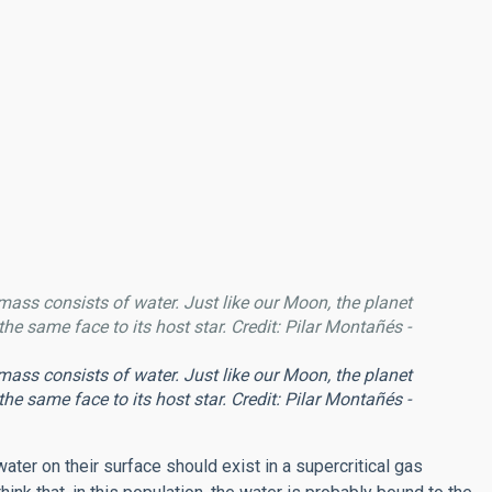
 mass consists of water. Just like our Moon, the planet
he same face to its host star. Credit: Pilar Montañés -
 mass consists of water. Just like our Moon, the planet
he same face to its host star. Credit: Pilar Montañés -
ater on their surface should exist in a supercritical gas