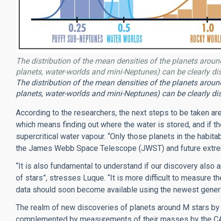
The distribution of the mean densities of the planets around
planets, water-worlds and mini-Neptunes) can be clearly dis
The distribution of the mean densities of the planets around
planets, water-worlds and mini-Neptunes) can be clearly dis
According to the researchers, the next steps to be taken are
which means finding out where the water is stored, and if 
supercritical water vapour. “Only those planets in the habi
the James Webb Space Telescope (JWST) and future extrem
“It is also fundamental to understand if our discovery also 
of stars”, stresses Luque. “It is more difficult to measure t
data should soon become available using the newest generat
The realm of new discoveries of planets around M stars by 
complemented by measurements of their masses by the CAR