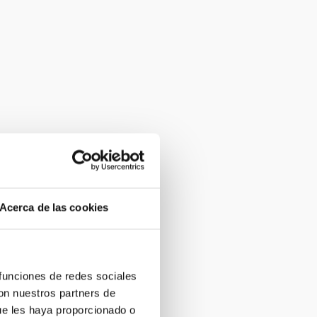
Acerca de las cookies
 funciones de redes sociales
con nuestros partners de
ue les haya proporcionado o