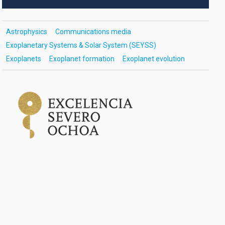
Astrophysics
Communications media
Exoplanetary Systems & Solar System (SEYSS)
Exoplanets
Exoplanet formation
Exoplanet evolution