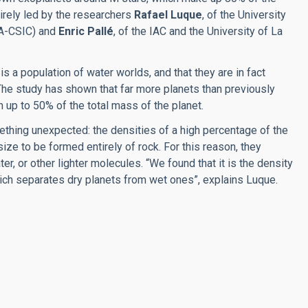
tirely led by the researchers
Rafael Luque
, of the University
IAA-CSIC) and
Enric Pallé
, of the IAC and the University of La
s a population of water worlds, and that they are in fact
The study has shown that far more planets than previously
h up to 50% of the total mass of the planet.
hing unexpected: the densities of a high percentage of the
 size to be formed entirely of rock. For this reason, they
er, or other lighter molecules. “We found that it is the density
which separates dry planets from wet ones”, explains Luque.