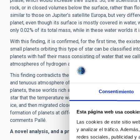
phase, which would increase their sizes. So, the scientists t
rock, or in closed volumes below the surface, rather than f
similar to those on Jupiter’s satellite Europa, but very diffe
planet, even though its surface is mostly covered in water, 
only 0.02% of its total mass, while in these water worlds it 
With this finding, it is confirmed, for the first time, the ex
small planets orbiting this type of star can be classified into
planets with half their mass consisting of water that we ca
atmospheres of hydrogen and/or helium”, describes Pallé.
This finding contradicts the widely held idea that these worl
and tenuous atmosphere of hydrogen and/or helium. On the c
planets, these worlds rich in water formed outside the so-cal
Consentimiento
star that the temperature was low enough that all the light
ice, and then migrated closer to the star. “The distribution
Esta página web usa cookie
formation of planets at different distances from the star, 
comments Pallé.
Las cookies de este sitio we
y analizar el tráfico. Ademá
A novel analysis, and a promising future.
redes sociales, publicidad y