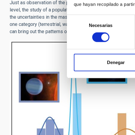
Just as observation of the population of an entire city can re
que hayan recopilado a parti
level, the study of a population of planets has helped the s
the uncertainties in the masses and radii of our measuremen
Selección
one category (terrestrial, water world, etc.). It is when we
Necesarias
de
can bring out the patterns of distinct, different composition
consentimiento
Denegar