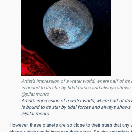
Artist’s impression of a water world, where half of its
is bound to its star by tidal forces and always shows t
@pilar.monro
Artist’s impression of a water world, where half of its
is bound to its star by tidal forces and always shows t
@pilar.monro
However, these planets are so close to their stars that any w