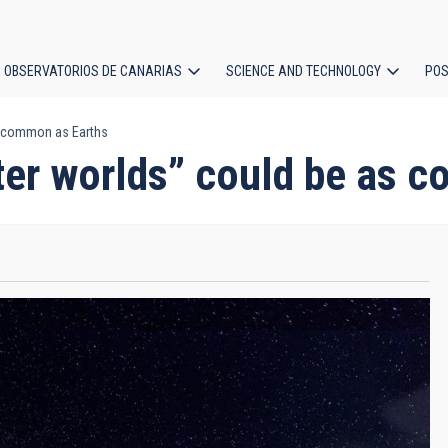
OBSERVATORIOS DE CANARIAS
SCIENCE AND TECHNOLOGY
POS
s common as Earths
ion
ter worlds” could be as 