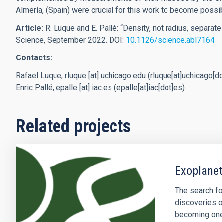
Almería, (Spain) were crucial for this work to become possi
Article:
R. Luque and E. Pallé: “Density, not radius, separat
Science, September 2022.
DOI:
10.1126/science.abl7164
Contacts:
Rafael Luque,
rluque
[at]
uchicago.edu
(rluque[at]uchicago[d
Enric Pallé,
epalle
[at]
iac.es
(epalle[at]iac[dot]es)
Related projects
Exoplanet
The search fo
discoveries o
becoming one 