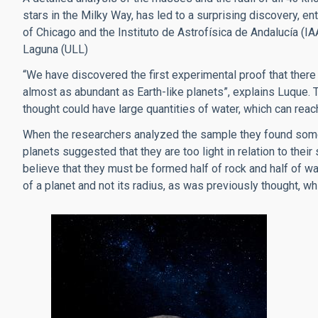
stars in the Milky Way, has led to a surprising discovery, en
of Chicago and the Instituto de Astrofísica de Andalucía (
Laguna (ULL)
“We have discovered the first experimental proof that there i
almost as abundant as Earth-like planets”, explains Luque. 
thought could have large quantities of water, which can reac
When the researchers analyzed the sample they found somet
planets suggested that they are too light in relation to their
believe that they must be formed half of rock and half of wat
of a planet and not its radius, as was previously thought, 