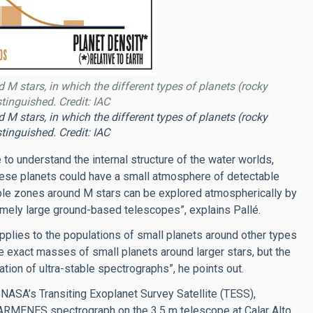
 M stars, in which the different types of planets (rocky
tinguished. Credit: IAC
 M stars, in which the different types of planets (rocky
tinguished. Credit: IAC
 to understand the internal structure of the water worlds,
these planets could have a small atmosphere of detectable
table zones around M stars can be explored atmospherically by
ely large ground-based telescopes”, explains Pallé.
applies to the populations of small planets around other types
he exact masses of small planets around larger stars, but the
ion of ultra-stable spectrographs”, he points out.
NASA’s Transiting Exoplanet Survey Satellite (TESS),
MENES spectrograph on the 3.5 m telescope at Calar Alto,