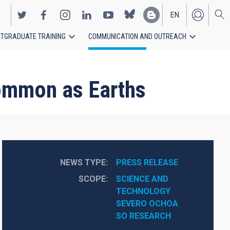
EN
TGRADUATE TRAINING
COMMUNICATION AND OUTREACH
ES
common as Earths
NEWS TYPE
PRESS RELEASE
SCOPE
SCIENCE AND 
TECHNOLOGY
SEVERO OCHOA
SO RESEARCH