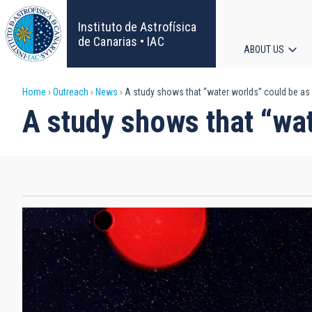
Skip
to
Instituto de Astrofísica
main
de Canarias • IAC
ABOUT US
content
Main
Breadcrumb
Home
Outreach
News
A study shows that “water worlds” could be a
navigat
A study shows that “wa