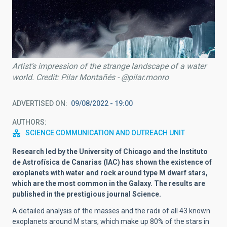
Artist’s impression of the strange landscape of a water
world. Credit: Pilar Montañés - @pilar.monro
ADVERTISED ON
09/08/2022 - 19:00
AUTHORS
SCIENCE COMMUNICATION AND OUTREACH UNIT
Research led by the University of Chicago and the Instituto
de Astrofísica de Canarias (IAC) has shown the existence of
exoplanets with water and rock around type M dwarf stars,
which are the most common in the Galaxy.
The results are
published in the prestigious journal Science.
A detailed analysis of the masses and the radii of all 43 known
exoplanets around M stars, which make up 80% of the stars in