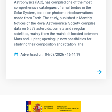
Astrophysics (IAC), has compiled one of the most
comprehensive catalogues of small bodies in the
Solar System, based on photometric observations
made from Earth. The study, published in Monthly
Notices of the Royal Astronomical Society, compiles
data on 6,579 asteroids, comets and irregular
satellites, mainly from the main belt located between
Mars and Jupiter, opening up new possibilities for
studying their composition and rotation. The
Advertised on
04/08/2026 - 16:44:19