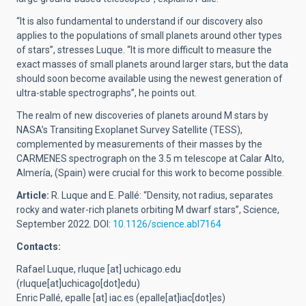
“It is also fundamental to understand if our discovery also
applies to the populations of small planets around other types
of stars”, stresses Luque. “It is more difficult to measure the
exact masses of small planets around larger stars, but the data
should soon become available using the newest generation of
ultra-stable spectrographs”, he points out.
The realm of new discoveries of planets around M stars by
NASA’s Transiting Exoplanet Survey Satellite (TESS),
complemented by measurements of their masses by the
CARMENES spectrograph on the 3.5 m telescope at Calar Alto,
Almería, (Spain) were crucial for this work to become possible.
Article:
R. Luque and E. Pallé: “Density, not radius, separates
rocky and water-rich planets orbiting M dwarf stars”, Science,
September 2022.
DOI:
10.1126/science.abl7164
Contacts:
Rafael Luque,
rluque
[at]
uchicago.edu
(rluque[at]uchicago[dot]edu)
Enric Pallé,
epalle
[at]
iac.es
(epalle[at]iac[dot]es)