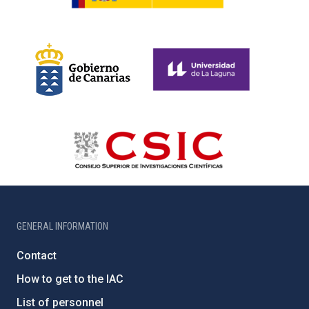
GENERAL INFORMATION
Contact
How to get to the IAC
List of personnel