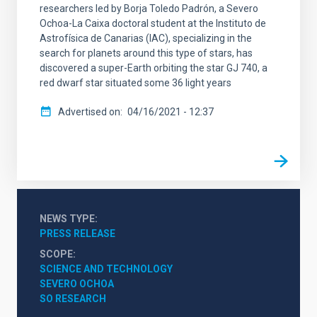
researchers led by Borja Toledo Padrón, a Severo
Ochoa-La Caixa doctoral student at the Instituto de
Astrofísica de Canarias (IAC), specializing in the
search for planets around this type of stars, has
discovered a super-Earth orbiting the star GJ 740, a
red dwarf star situated some 36 light years
Advertised on
04/16/2021 - 12:37
NEWS TYPE
PRESS RELEASE
SCOPE
SCIENCE AND TECHNOLOGY
SEVERO OCHOA
SO RESEARCH