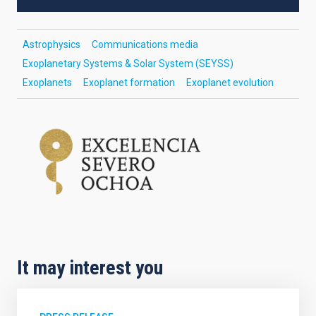
Astrophysics
Communications media
Exoplanetary Systems & Solar System (SEYSS)
Exoplanets
Exoplanet formation
Exoplanet evolution
It may interest you