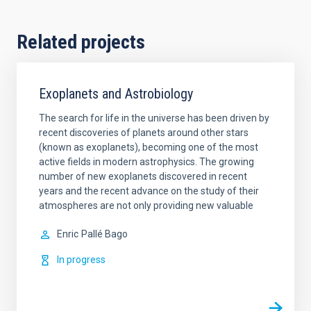
Related projects
Exoplanets and Astrobiology
The search for life in the universe has been driven by
recent discoveries of planets around other stars
(known as exoplanets), becoming one of the most
active fields in modern astrophysics. The growing
number of new exoplanets discovered in recent
years and the recent advance on the study of their
atmospheres are not only providing new valuable
Enric
Pallé Bago
In progress