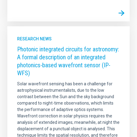
RESEARCH NEWS
Photonic integrated circuits for astronomy:
A formal description of an integrated
photonics-based wavefront sensor (IP-
WFS)
Solar wavefront sensing has been a challenge for
astrophysical instrumentalists, due to the low
contrast between the Sun and the sky background
compared to night-time observations, which limits
the performance of adaptive optics systems.
Wavefront correction in solar physics requires the
analysis of extended images; meanwhile, at night the
displacement of a punctual object is analysed. This
technique limits the spatial resolution, and therefore