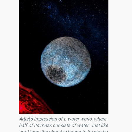
Artist’s impression of a water world, where
half of its mass consists of water. Just like
our Moon, the planet is bound to its star by