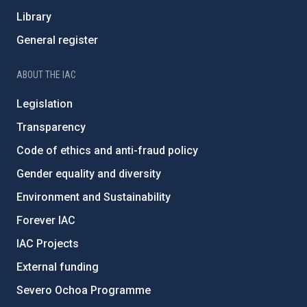
Library
General register
ABOUT THE IAC
Legislation
Transparency
Code of ethics and anti-fraud policy
Gender equality and diversity
Environment and Sustainability
Forever IAC
IAC Projects
External funding
Severo Ochoa Programme