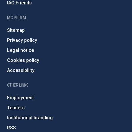
IAC Friends
IAC PORTAL
Sitemap
Privacy policy
Legal notice
Cookies policy
Accessibility
OTHER LINKS
Employment
Tenders
Institutional branding
RSS