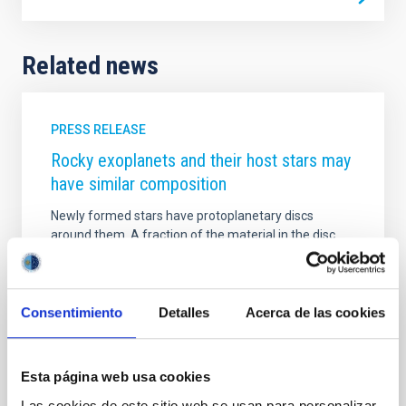
Related news
PRESS RELEASE
Rocky exoplanets and their host stars may
have similar composition
Newly formed stars have protoplanetary discs
around them. A fraction of the material in the disc
condenses into planet-forming chunks, and the rest
finally falls into the star. Because of their common
origin, researchers have assumed that the
composition of these chunks and that of the rocky
Consentimiento
Detalles
Acerca de las cookies
planets with low masses should be similar to that of
their host stars. However, until now the Solar System
was the only available reference for the
Esta página web usa cookies
astronomers.
Las cookies de este sitio web se usan para personalizar