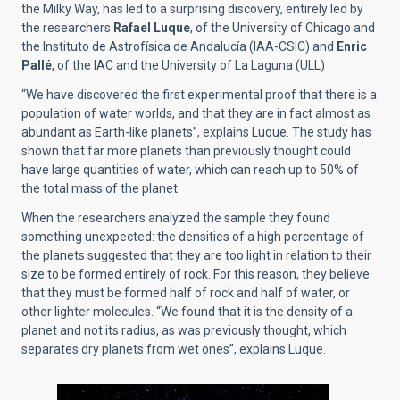
the Milky Way, has led to a surprising discovery, entirely led by
the researchers
Rafael Luque
, of the University of Chicago and
the Instituto de Astrofísica de Andalucía (IAA-CSIC) and
Enric
Pallé
, of the IAC and the University of La Laguna (ULL)
“We have discovered the first experimental proof that there is a
population of water worlds, and that they are in fact almost as
abundant as Earth-like planets”, explains Luque. The study has
shown that far more planets than previously thought could
have large quantities of water, which can reach up to 50% of
the total mass of the planet.
When the researchers analyzed the sample they found
something unexpected: the densities of a high percentage of
the planets suggested that they are too light in relation to their
size to be formed entirely of rock. For this reason, they believe
that they must be formed half of rock and half of water, or
other lighter molecules. “We found that it is the density of a
planet and not its radius, as was previously thought, which
separates dry planets from wet ones”, explains Luque.