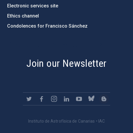
Electronic services site
Ethics channel
Condolences for Francisco Sánchez
PostFooter > Newsletter link
Join our Newsletter
Instituto de Astrofísica de Canarias • IAC