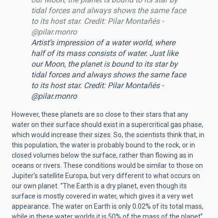
tidal forces and always shows the same face
to its host star. Credit: Pilar Montañés -
@pilar.monro
Artist’s impression of a water world, where
half of its mass consists of water. Just like
our Moon, the planet is bound to its star by
tidal forces and always shows the same face
to its host star. Credit: Pilar Montañés -
@pilar.monro
However, these planets are so close to their stars that any
water on their surface should exist in a supercritical gas phase,
which would increase their sizes. So, the scientists think that, in
this population, the water is probably bound to the rock, or in
closed volumes below the surface, rather than flowing as in
oceans or rivers. These conditions would be similar to those on
Jupiter’s satellite Europa, but very different to what occurs on
our own planet. “The Earth is a dry planet, even though its
surface is mostly covered in water, which gives it a very wet
appearance. The water on Earth is only 0.02% of its total mass,
while in these water worlds it is 50% of the mass of the planet”,