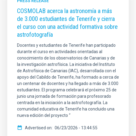
PRESS RELEASE
COSMOLAB acerca la astronomía a más
de 3.000 estudiantes de Tenerife y cierra
el curso con una actividad formativa sobre
astrofotografía
Docentes y estudiantes de Tenerife han participado
durante el curso en actividades orientadas al
conocimiento de los observatorios de Canarias y de
la investigación astrofísica. La iniciativa del Instituto
de Astrofísica de Canarias (IAC), desarrollada con el
apoyo del Cabildo de Tenerife, ha formado a cerca de
un centenar de docentes y ha llegado a más de 3.000
estudiantes. El programa celebrará el próximo 25 de
junio una jornada de formación para profesorado
centrada en la iniciación a la astrofotografía. La
comunidad educativa de Tenerife ha concluido una
nueva edición del proyecto “
Advertised on
06/23/2026 - 13:44:55