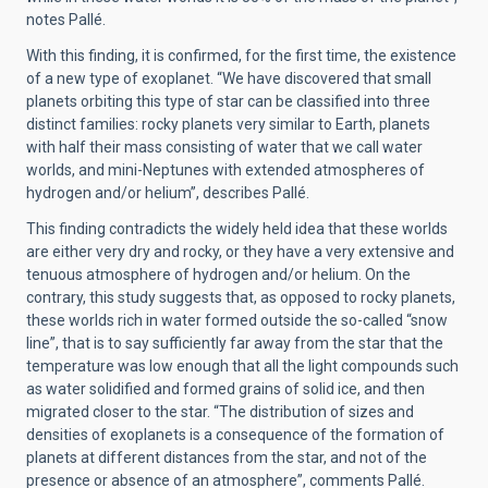
notes Pallé.
With this finding, it is confirmed, for the first time, the existence
of a new type of exoplanet. “We have discovered that small
planets orbiting this type of star can be classified into three
distinct families: rocky planets very similar to Earth, planets
with half their mass consisting of water that we call water
worlds, and mini-Neptunes with extended atmospheres of
hydrogen and/or helium”, describes Pallé.
This finding contradicts the widely held idea that these worlds
are either very dry and rocky, or they have a very extensive and
tenuous atmosphere of hydrogen and/or helium. On the
contrary, this study suggests that, as opposed to rocky planets,
these worlds rich in water formed outside the so-called “snow
line”, that is to say sufficiently far away from the star that the
temperature was low enough that all the light compounds such
as water solidified and formed grains of solid ice, and then
migrated closer to the star. “The distribution of sizes and
densities of exoplanets is a consequence of the formation of
planets at different distances from the star, and not of the
presence or absence of an atmosphere”, comments Pallé.