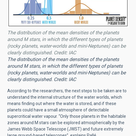
The distribution of the mean densities of the planets
around M stars, in which the different types of planets
(rocky planets, water-worlds and mini-Neptunes) can be
clearly distinguished. Credit: IAC
The distribution of the mean densities of the planets
around M stars, in which the different types of planets
(rocky planets, water-worlds and mini-Neptunes) can be
clearly distinguished. Credit: IAC
According to the researchers, the next steps to be taken are to
understand the internal structure of the water worlds, which
means finding out where the water is stored, and if these
planets could have a small atmosphere of detectable
supercritical water vapour. “Only those planets in the habitable
zones around M stars can be explored atmospherically by the
James Webb Space Telescope (JWST) and future extremely
large ground-based telescopes”, explains Pallé.