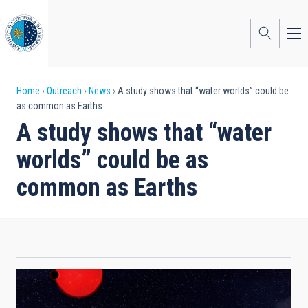
Skip
to
main
content
Breadcrumb
Home
Outreach
News
A study shows that “water worlds” could be
as common as Earths
A study shows that “water
worlds” could be as
common as Earths