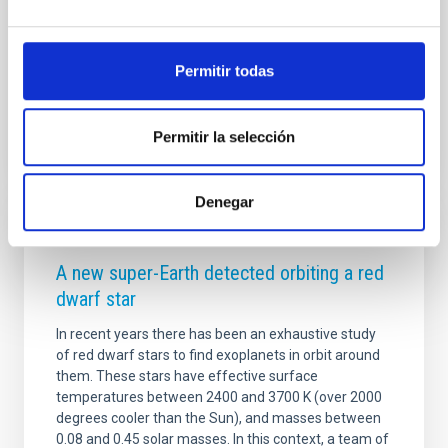
and HD 260655 c, have been detected using NASA's
Transiting Exoplanet Survey Satellite (TESS), a space
telescope designed to look for planets in orbit
Permitir todas
Advertised on
06/15/2022 - 18:00
Permitir la selección
Denegar
PRESS RELEASE
A new super-Earth detected orbiting a red
dwarf star
In recent years there has been an exhaustive study
of red dwarf stars to find exoplanets in orbit around
them. These stars have effective surface
temperatures between 2400 and 3700 K (over 2000
degrees cooler than the Sun), and masses between
0.08 and 0.45 solar masses. In this context, a team of