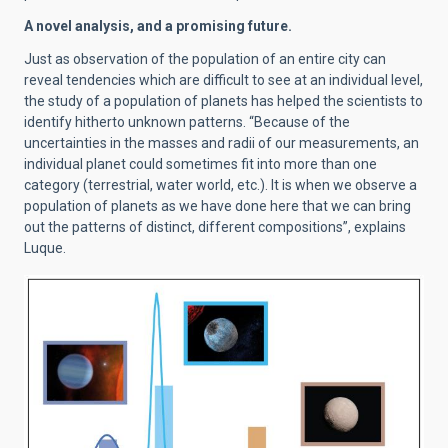
A novel analysis, and a promising future.
Just as observation of the population of an entire city can
reveal tendencies which are difficult to see at an individual level,
the study of a population of planets has helped the scientists to
identify hitherto unknown patterns. “Because of the
uncertainties in the masses and radii of our measurements, an
individual planet could sometimes fit into more than one
category (terrestrial, water world, etc.). It is when we observe a
population of planets as we have done here that we can bring
out the patterns of distinct, different compositions”, explains
Luque.