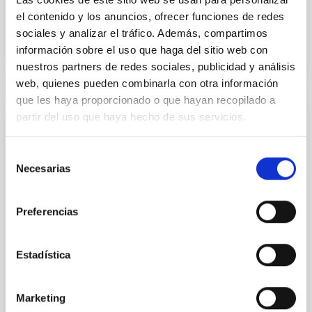
Advertised on
10/14/2021 - 19:00
el contenido y los anuncios, ofrecer funciones de redes
sociales y analizar el tráfico. Además, compartimos
información sobre el uso que haga del sitio web con
nuestros partners de redes sociales, publicidad y análisis
web, quienes pueden combinarla con otra información
que les haya proporcionado o que hayan recopilado a
partir del uso que haya hecho de sus servicios.
PRESS RELEASE
Two new rocky planets in the solar
Selección
neighborhood
Necesarias
de
An international scientific collaboration, in which the
consentimiento
Instituto de Astrofísica de Canarias (IAC)
Preferencias
participates, has discovered two new super-Earths
orbiting a bright red dwarf star only 33 light-years
away. Both objects are among the closest-known
Estadística
rocky planets yet found outside our solar system .
The results are presented today at the American
Astronomical Society (AAS) meeting in Pasadena
Marketing
(California, USA). Two new exoplanets, HD 260655 b