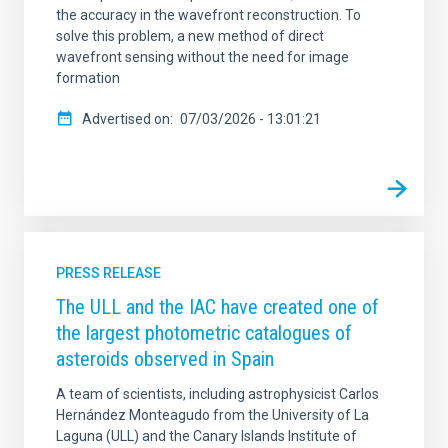
the accuracy in the wavefront reconstruction. To
solve this problem, a new method of direct
wavefront sensing without the need for image
formation
Advertised on
07/03/2026 - 13:01:21
PRESS RELEASE
The ULL and the IAC have created one of
the largest photometric catalogues of
asteroids observed in Spain
A team of scientists, including astrophysicist Carlos
Hernández Monteagudo from the University of La
Laguna (ULL) and the Canary Islands Institute of