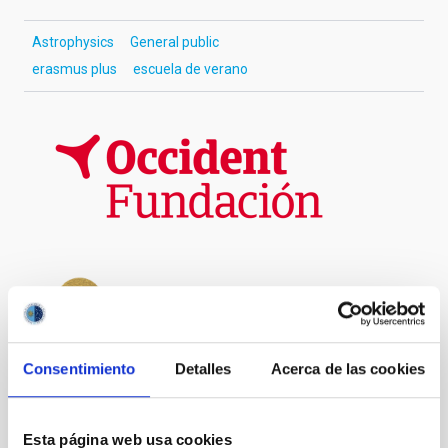
Astrophysics
General public
erasmus plus
escuela de verano
Consentimiento
Detalles
Acerca de las cookies
Esta página web usa cookies