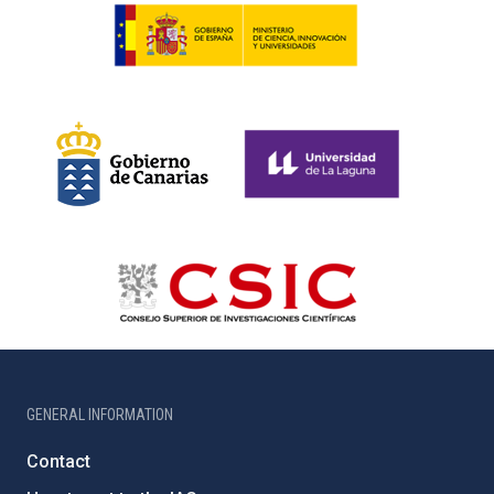
GENERAL INFORMATION
Contact