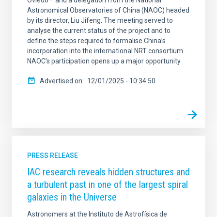
Oviedo— and a delegation from the National
Astronomical Observatories of China (NAOC) headed
by its director, Liu Jifeng. The meeting served to
analyse the current status of the project and to
define the steps required to formalise China’s
incorporation into the international NRT consortium.
NAOC’s participation opens up a major opportunity
Advertised on
12/01/2025 - 10:34:50
PRESS RELEASE
IAC research reveals hidden structures and
a turbulent past in one of the largest spiral
galaxies in the Universe
Astronomers at the Instituto de Astrofísica de