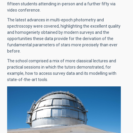
fifteen students attending in-person and a further fifty via
video conference.
The latest advances in multi-epoch photometry and
spectroscopy were covered, highlighting the excellent quality
and homogeniety obtained by modern surveys and the
opportunities these data provide for the derivation of the
fundamental parameters of stars more precisely than ever
before.
The school comprised a mix of more classical lectures and
practical sessions in which the tutors demonstrated, for
example, how to access survey data and its modelling with
state-of-the-art tools.