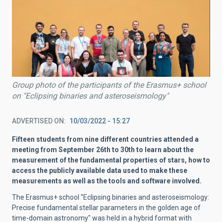
Group photo of the participants of the Erasmus+ school
on "Eclipsing binaries and asteroseismology"
ADVERTISED ON
10/03/2022 - 15:27
Fifteen students from nine different countries attended a
meeting from September 26th to 30th to learn about the
measurement of the fundamental properties of stars, how to
access the publicly available data used to make these
measurements as well as the tools and software involved.
The Erasmus+ school "Eclipsing binaries and asteroseismology:
Precise fundamental stellar parameters in the golden age of
time-domain astronomy" was held in a hybrid format with