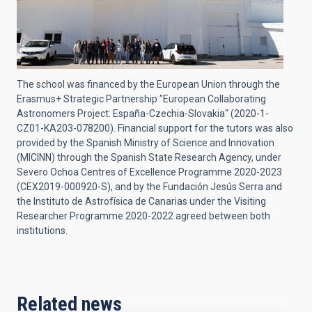
The school was financed by the European Union through the
Erasmus+ Strategic Partnership "European Collaborating
Astronomers Project: España-Czechia-Slovakia" (2020-1-
CZ01-KA203-078200). Financial support for the tutors was also
provided by the Spanish Ministry of Science and Innovation
(MICINN) through the Spanish State Research Agency, under
Severo Ochoa Centres of Excellence Programme 2020-2023
(CEX2019-000920-S), and by the Fundación Jesús Serra and
the Instituto de Astrofísica de Canarias under the Visiting
Researcher Programme 2020-2022 agreed between both
institutions.
Related news