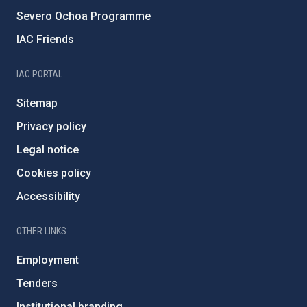
Severo Ochoa Programme
IAC Friends
IAC PORTAL
Sitemap
Privacy policy
Legal notice
Cookies policy
Accessibility
OTHER LINKS
Employment
Tenders
Institutional branding