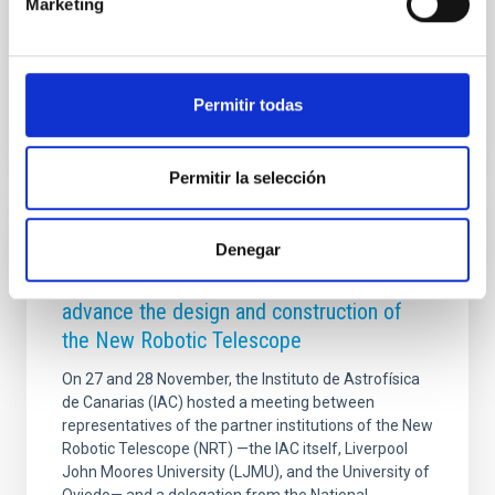
Marketing
detección de las primeras enanas marrones. El acto
inaugural contó con la presencia de
Advertised on
09/05/2025 - 12:20:40
Permitir todas
Permitir la selección
PHOTOMONTAGE
Denegar
The IAC hosts an international meeting to
advance the design and construction of
the New Robotic Telescope
On 27 and 28 November, the Instituto de Astrofísica
de Canarias (IAC) hosted a meeting between
representatives of the partner institutions of the New
Robotic Telescope (NRT) —the IAC itself, Liverpool
John Moores University (LJMU), and the University of