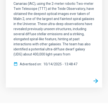
Canarias (IAC), using the 2-meter robotic Two-meter
Twin Telescope (TTT) at the Teide Observatory, have
obtained the deepest optical images ever taken of
Malin 2, one of the largest and faintest spiral galaxies
in the Universe. These ultra-deep observations have
revealed previously unseen structures, including
several diffuse stellar emissions and a striking,
elongated spiral-like feature, hinting at past
interactions with other galaxies. The team has also
identified a potential ultra-diffuse dwarf galaxy
(UDG) about 400,000 light-years from
Advertised on
10/14/2025 - 13:48:47