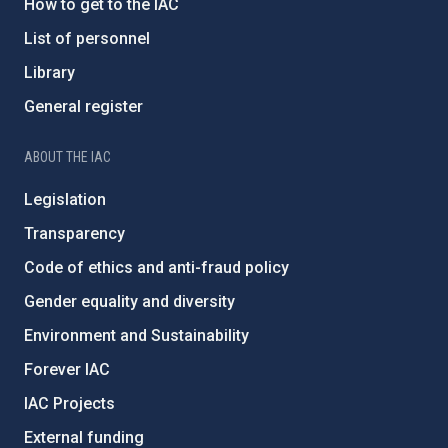
How to get to the IAC
List of personnel
Library
General register
ABOUT THE IAC
Legislation
Transparency
Code of ethics and anti-fraud policy
Gender equality and diversity
Environment and Sustainability
Forever IAC
IAC Projects
External funding