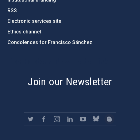
RSS
Electronic services site
Ethics channel
Condolences for Francisco Sánchez
PostFooter > Newsletter link
Join our Newsletter