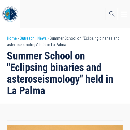
Skip
to
main
content
Breadcrumb
Home
Outreach
News
Summer School on "Eclipsing binaries and
asteroseismology" held in La Palma
Summer School on
"Eclipsing binaries and
asteroseismology" held in
La Palma