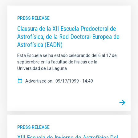
PRESS RELEASE
Clausura de la XII Escuela Predoctoral de
Astrofísica, de la Red Doctoral Europea de
Astrofísica (EADN)
Esta Escuela se ha estado celebrando del 6 al 17 de
septiembre,en la Facultad de Físicas de la
Universidad de La Laguna
Advertised on
09/17/1999 - 14:49
PRESS RELEASE
XIII Escuela de Invierno de Astrofísica.Del