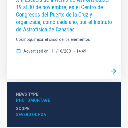
19 al 30 de noviembre, en el Centro de
Congresos del Puerto de la Cruz y
organizada, como cada año, por el Instituto
de Astrofísica de Canarias
Cosmoquímica: el crisol de los elementos
Advertised on
11/16/2001 - 14:49
NEWS TYPE
PHOTOMONTAGE
SCOPE
SEVERO OCHOA