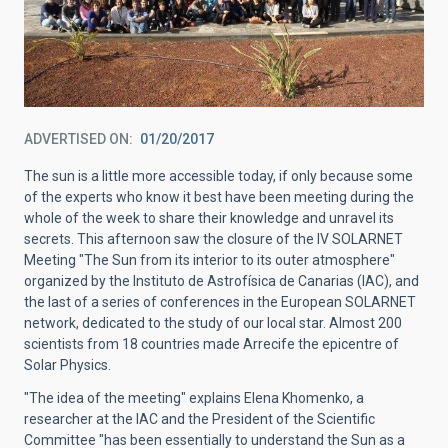
ADVERTISED ON
01/20/2017
The sun is a little more accessible today, if only because some
of the experts who know it best have been meeting during the
whole of the week to share their knowledge and unravel its
secrets. This afternoon saw the closure of the IV SOLARNET
Meeting "The Sun from its interior to its outer atmosphere"
organized by the Instituto de Astrofísica de Canarias (IAC), and
the last of a series of conferences in the European SOLARNET
network, dedicated to the study of our local star. Almost 200
scientists from 18 countries made Arrecife the epicentre of
Solar Physics.
"The idea of the meeting" explains Elena Khomenko, a
researcher at the IAC and the President of the Scientific
Committee "has been essentially to understand the Sun as a