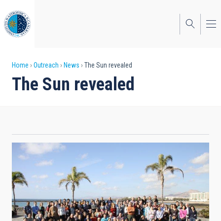
Skip
to
main
content
Breadcrumb
Home
Outreach
News
The Sun revealed
The Sun revealed