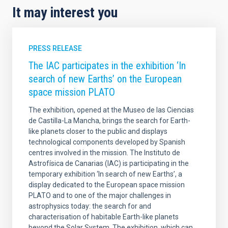
It may interest you
PRESS RELEASE
The IAC participates in the exhibition ‘In
search of new Earths’ on the European
space mission PLATO
The exhibition, opened at the Museo de las Ciencias
de Castilla-La Mancha, brings the search for Earth-
like planets closer to the public and displays
technological components developed by Spanish
centres involved in the mission. The Instituto de
Astrofísica de Canarias (IAC) is participating in the
temporary exhibition ‘In search of new Earths’, a
display dedicated to the European space mission
PLATO and to one of the major challenges in
astrophysics today: the search for and
characterisation of habitable Earth-like planets
beyond the Solar System. The exhibition, which can