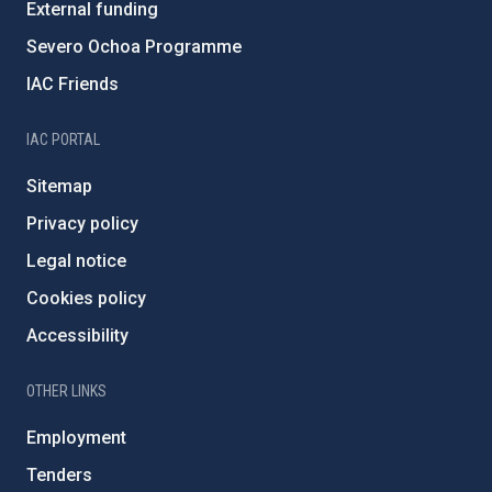
External funding
Severo Ochoa Programme
IAC Friends
IAC PORTAL
Sitemap
Privacy policy
Legal notice
Cookies policy
Accessibility
OTHER LINKS
Employment
Tenders