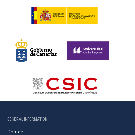
GENERAL INFORMATION
Contact