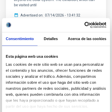
be visited until
Advertised on
07/14/2026 - 13:41:32
Consentimiento
Detalles
Acerca de las cookies
PRESS RELEASE
Esta página web usa cookies
The IAC secures a prestigious ERC
Las cookies de este sitio web se usan para personalizar
Advanced Grant to study the evolution of
el contenido y los anuncios, ofrecer funciones de redes
Sun-like stars
sociales y analizar el tráfico. Además, compartimos
información sobre el uso que haga del sitio web con
The Instituto de Astrofísica de Canarias (IAC) has
nuestros partners de redes sociales, publicidad y análisis
been awarded a new ERC Advanced Grant by the
web, quienes pueden combinarla con otra información
European Research Council (ERC) for the MELODY
project, led by researcher Savita Mathur. This grant,
que les haya proporcionado o que hayan recopilado a
one of the most prestigious and competitive in
partir del uso que haya hecho de sus servicios.
European science, supports established researchers