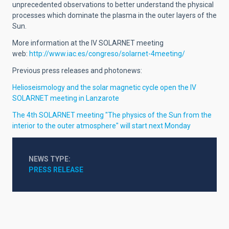
unprecedented observations to better understand the physical
processes which dominate the plasma in the outer layers of the
Sun.
More information at the IV SOLARNET meeting
web:
http://www.iac.es/congreso/solarnet-4meeting/
Previous press releases and photonews:
Helioseismology and the solar magnetic cycle open the IV
SOLARNET meeting in Lanzarote
The 4th SOLARNET meeting "The physics of the Sun from the
interior to the outer atmosphere" will start next Monday
NEWS TYPE
PRESS RELEASE