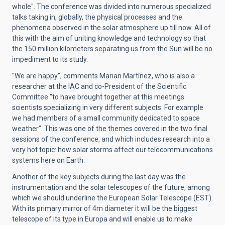
whole". The conference was divided into numerous specialized
talks taking in, globally, the physical processes and the
phenomena observed in the solar atmosphere up till now. All of
this with the aim of uniting knowledge and technology so that
the 150 million kilometers separating us from the Sun will be no
impediment to its study.
"We are happy", comments Marian Martínez, who is also a
researcher at the IAC and co-President of the Scientific
Committee "to have brought together at this meetings
scientists specializing in very different subjects. For example
we had members of a small community dedicated to space
weather". This was one of the themes covered in the two final
sessions of the conference, and which includes research into a
very hot topic: how solar storms affect our telecommunications
systems here on Earth.
Another of the key subjects during the last day was the
instrumentation and the solar telescopes of the future, among
which we should underline the European Solar Telescope (EST).
With its primary mirror of 4m diameter it will be the biggest
telescope of its type in Europa and will enable us to make