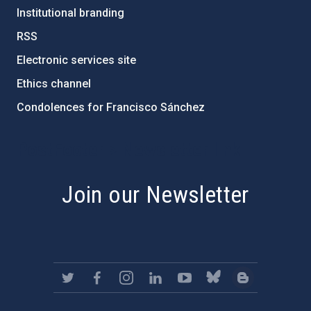
Institutional branding
RSS
Electronic services site
Ethics channel
Condolences for Francisco Sánchez
PostFooter > Newsletter link
Join our Newsletter