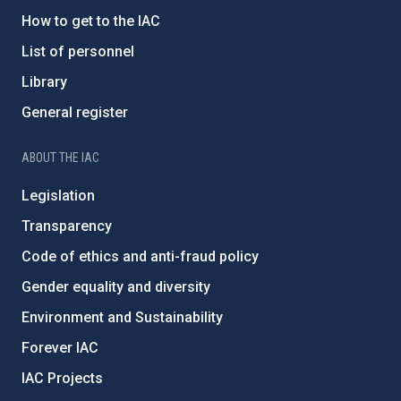
How to get to the IAC
List of personnel
Library
General register
ABOUT THE IAC
Legislation
Transparency
Code of ethics and anti-fraud policy
Gender equality and diversity
Environment and Sustainability
Forever IAC
IAC Projects