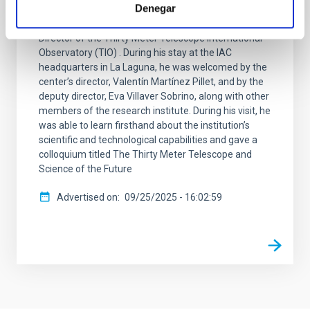
Denegar
The Instituto de Astrofísica de Canarias (IAC) has
received a visit from Robert P. Kirshner, Executive
Director of the Thirty Meter Telescope International
Observatory (TIO) . During his stay at the IAC
headquarters in La Laguna, he was welcomed by the
center’s director, Valentín Martínez Pillet, and by the
deputy director, Eva Villaver Sobrino, along with other
members of the research institute. During his visit, he
was able to learn firsthand about the institution’s
scientific and technological capabilities and gave a
colloquium titled The Thirty Meter Telescope and
Science of the Future
Advertised on
09/25/2025 - 16:02:59