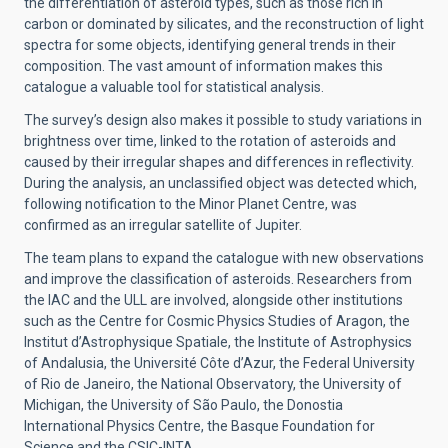
the differentiation of asteroid types, such as those rich in
carbon or dominated by silicates, and the reconstruction of light
spectra for some objects, identifying general trends in their
composition. The vast amount of information makes this
catalogue a valuable tool for statistical analysis.
The survey’s design also makes it possible to study variations in
brightness over time, linked to the rotation of asteroids and
caused by their irregular shapes and differences in reflectivity.
During the analysis, an unclassified object was detected which,
following notification to the Minor Planet Centre, was
confirmed as an irregular satellite of Jupiter.
The team plans to expand the catalogue with new observations
and improve the classification of asteroids. Researchers from
the IAC and the ULL are involved, alongside other institutions
such as the Centre for Cosmic Physics Studies of Aragon, the
Institut d’Astrophysique Spatiale, the Institute of Astrophysics
of Andalusia, the Université Côte d’Azur, the Federal University
of Rio de Janeiro, the National Observatory, the University of
Michigan, the University of São Paulo, the Donostia
International Physics Centre, the Basque Foundation for
Science and the CSIC-INTA.