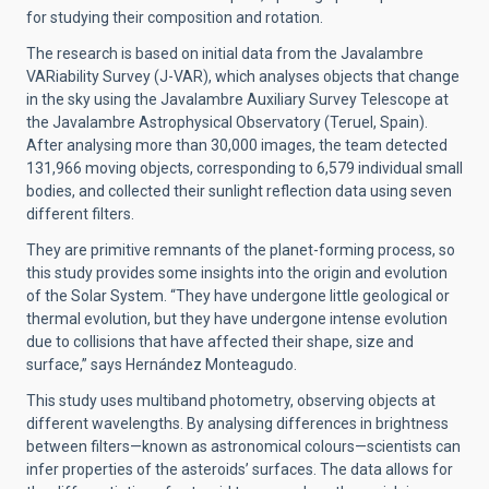
for studying their composition and rotation.
The research is based on initial data from the Javalambre
VARiability Survey (J-VAR), which analyses objects that change
in the sky using the Javalambre Auxiliary Survey Telescope at
the Javalambre Astrophysical Observatory (Teruel, Spain).
After analysing more than 30,000 images, the team detected
131,966 moving objects, corresponding to 6,579 individual small
bodies, and collected their sunlight reflection data using seven
different filters.
They are primitive remnants of the planet-forming process, so
this study provides some insights into the origin and evolution
of the Solar System. “They have undergone little geological or
thermal evolution, but they have undergone intense evolution
due to collisions that have affected their shape, size and
surface,” says Hernández Monteagudo.
This study uses multiband photometry, observing objects at
different wavelengths. By analysing differences in brightness
between filters—known as astronomical colours—scientists can
infer properties of the asteroids’ surfaces. The data allows for