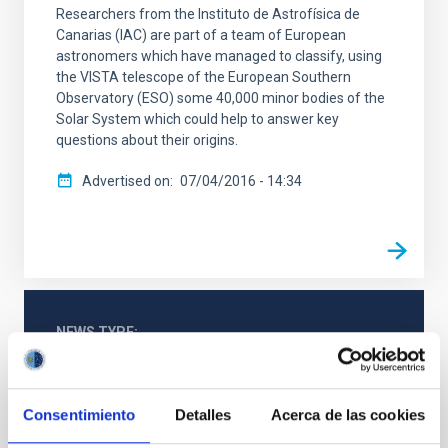
Researchers from the Instituto de Astrofísica de
Canarias (IAC) are part of a team of European
astronomers which have managed to classify, using
the VISTA telescope of the European Southern
Observatory (ESO) some 40,000 minor bodies of the
Solar System which could help to answer key
questions about their origins.
Advertised on
07/04/2016 - 14:34
NEWS TYPE
PRESS RELEASE
Consentimiento
Detalles
Acerca de las cookies
Astrophysics