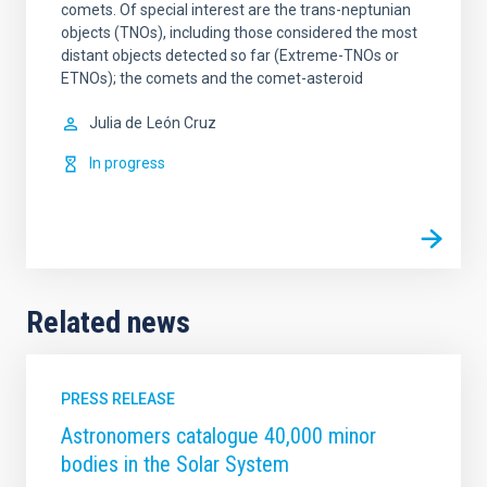
comets. Of special interest are the trans-neptunian
objects (TNOs), including those considered the most
distant objects detected so far (Extreme-TNOs or
ETNOs); the comets and the comet-asteroid
Julia de
León Cruz
In progress
Related news
PRESS RELEASE
Astronomers catalogue 40,000 minor
bodies in the Solar System