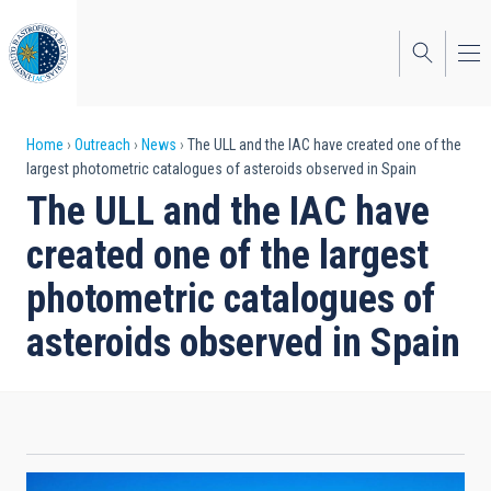
Skip
to
main
content
Breadcrumb
Home
Outreach
News
The ULL and the IAC have created one of the
largest photometric catalogues of asteroids observed in Spain
The ULL and the IAC have
created one of the largest
photometric catalogues of
asteroids observed in Spain