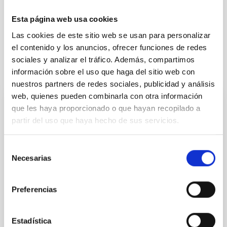
Exoplanetary Systems & Solar System (SEYSS)
Esta página web usa cookies
Small solar system bodies
Las cookies de este sitio web se usan para personalizar
el contenido y los anuncios, ofrecer funciones de redes
sociales y analizar el tráfico. Además, compartimos
It may interest you
información sobre el uso que haga del sitio web con
nuestros partners de redes sociales, publicidad y análisis
web, quienes pueden combinarla con otra información
que les haya proporcionado o que hayan recopilado a
PRESS RELEASE
partir del uso que haya hecho de sus servicios.
El comité estudiantil del Premio Cosmos
falla el libro ganador en una jornada
Selección
dedicada a la divulgación científica
Necesarias
de
El comité estudiantil del Premio Cosmos falla el libro
consentimiento
ganador de este certamen organizado por el Instituto
Preferencias
de Astrofísica de Canarias (IAC) a través del proyecto
UNDARK, desvelando el Universo Oscuro desde los
Observatorios de Canarias, y con la colaboración de
Estadística
la Fundación CajaCanarias y el apoyo de la Dirección