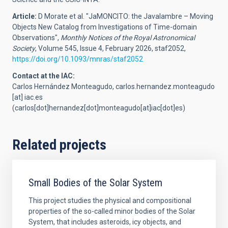
Article:
D Morate et al. "JaMONCITO: the Javalambre – Moving
Objects New Catalog from Investigations of Time-domain
Observations",
Monthly Notices of the Royal Astronomical
Society
, Volume 545, Issue 4, February 2026, staf2052,
https://doi.org/10.1093/mnras/staf2052
Contact at the IAC:
Carlos Hernández Monteagudo,
carlos.hernandez.monteagudo
[at]
iac.es
(carlos[dot]hernandez[dot]monteagudo[at]iac[dot]es)
Related projects
Small Bodies of the Solar System
This project studies the physical and compositional
properties of the so-called minor bodies of the Solar
System, that includes asteroids, icy objects, and