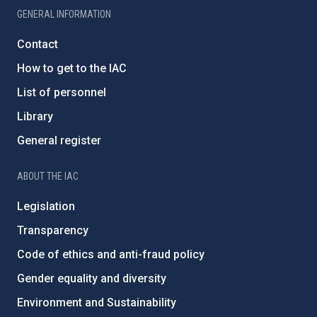
GENERAL INFORMATION
Contact
How to get to the IAC
List of personnel
Library
General register
ABOUT THE IAC
Legislation
Transparency
Code of ethics and anti-fraud policy
Gender equality and diversity
Environment and Sustainability