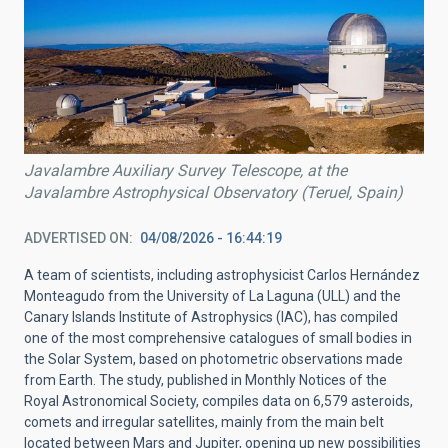
Javalambre Auxiliary Survey Telescope, at the
Javalambre Astrophysical Observatory (Teruel, Spain)
ADVERTISED ON
04/08/2026 - 16:44:19
A team of scientists, including astrophysicist Carlos Hernández
Monteagudo from the University of La Laguna (ULL) and the
Canary Islands Institute of Astrophysics (IAC), has compiled
one of the most comprehensive catalogues of small bodies in
the Solar System, based on photometric observations made
from Earth. The study, published in Monthly Notices of the
Royal Astronomical Society, compiles data on 6,579 asteroids,
comets and irregular satellites, mainly from the main belt
located between Mars and Jupiter, opening up new possibilities