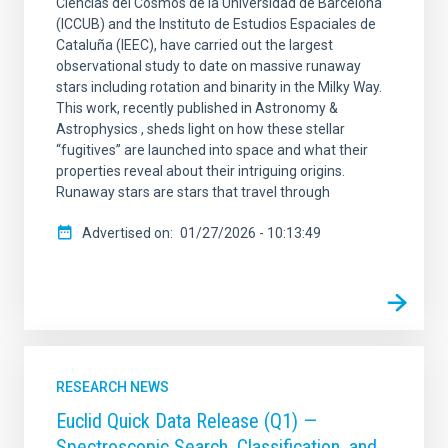
Ciencias del Cosmos de la Universidad de Barcelona
(ICCUB) and the Instituto de Estudios Espaciales de
Cataluña (IEEC), have carried out the largest
observational study to date on massive runaway
stars including rotation and binarity in the Milky Way.
This work, recently published in Astronomy &
Astrophysics , sheds light on how these stellar
“fugitives” are launched into space and what their
properties reveal about their intriguing origins.
Runaway stars are stars that travel through
Advertised on
01/27/2026 - 10:13:49
RESEARCH NEWS
Euclid Quick Data Release (Q1) —
Spectroscopic Search, Classification, and