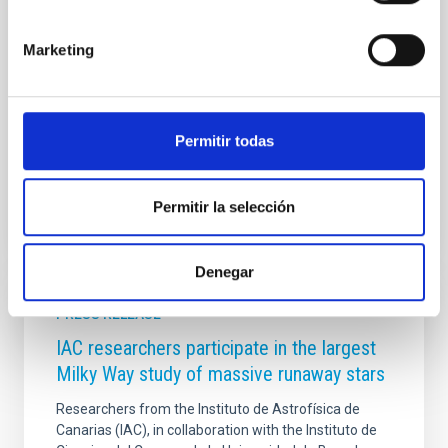
General de Ordenación de las Enseñanzas, Inclusión
e Innovación de la Consejería de Educación,
Marketing
Formación Profesional, Actividad Física y Deportes
del Gobierno de Canarias. El fallo se dará a conocer
en la gala final del proyecto que se celebrará el
próximo mes de junio. El Premio
Permitir todas
Advertised on
05/20/2026 - 10:30:14
Permitir la selección
Denegar
PRESS RELEASE
IAC researchers participate in the largest
Milky Way study of massive runaway stars
Researchers from the Instituto de Astrofísica de
Canarias (IAC), in collaboration with the Instituto de