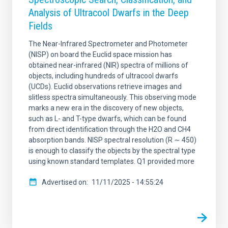
Analysis of Ultracool Dwarfs in the Deep
Fields
The Near-Infrared Spectrometer and Photometer
(NISP) on board the Euclid space mission has
obtained near-infrared (NIR) spectra of millions of
objects, including hundreds of ultracool dwarfs
(UCDs). Euclid observations retrieve images and
slitless spectra simultaneously. This observing mode
marks a new era in the discovery of new objects,
such as L- and T-type dwarfs, which can be found
from direct identification through the H2O and CH4
absorption bands. NISP spectral resolution (R ∼ 450)
is enough to classify the objects by the spectral type
using known standard templates. Q1 provided more
Advertised on
11/11/2025 - 14:55:24