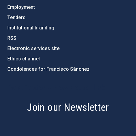
Employment
Tenders
Institutional branding
RSS
Electronic services site
Ethics channel
Condolences for Francisco Sánchez
PostFooter > Newsletter link
Join our Newsletter