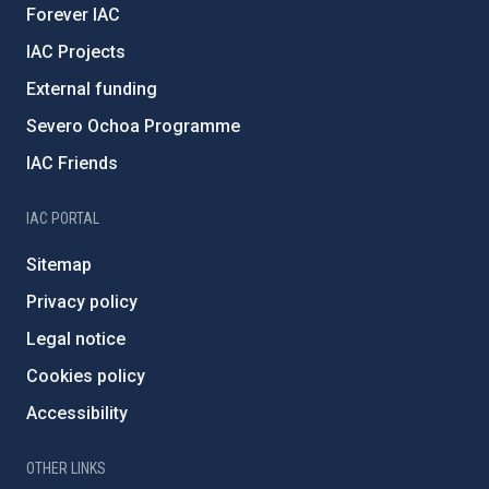
Forever IAC
IAC Projects
External funding
Severo Ochoa Programme
IAC Friends
IAC PORTAL
Sitemap
Privacy policy
Legal notice
Cookies policy
Accessibility
OTHER LINKS