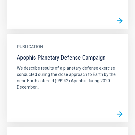
PUBLICATION
Apophis Planetary Defense Campaign
We describe results of a planetary defense exercise
conducted during the close approach to Earth by the
near-Earth asteroid (99942) Apophis during 2020
December...