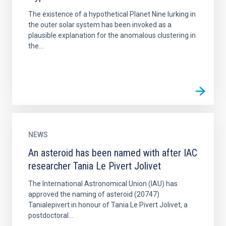
The existence of a hypothetical Planet Nine lurking in
the outer solar system has been invoked as a
plausible explanation for the anomalous clustering in
the...
NEWS
An asteroid has been named with after IAC
researcher Tania Le Pivert Jolivet
The International Astronomical Union (IAU) has
approved the naming of asteroid (20747)
Tanialepivert in honour of Tania Le Pivert Jolivet, a
postdoctoral...