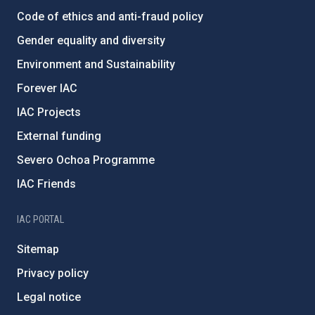
Code of ethics and anti-fraud policy
Gender equality and diversity
Environment and Sustainability
Forever IAC
IAC Projects
External funding
Severo Ochoa Programme
IAC Friends
IAC PORTAL
Sitemap
Privacy policy
Legal notice