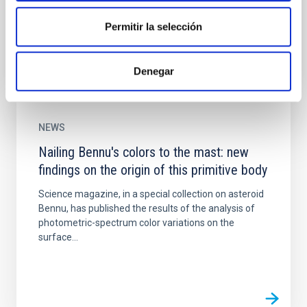
manoeuvre to shorten its journey to the binary...
Permitir la selección
Denegar
NEWS
Nailing Bennu's colors to the mast: new
findings on the origin of this primitive body
Science magazine, in a special collection on asteroid
Bennu, has published the results of the analysis of
photometric-spectrum color variations on the
surface...