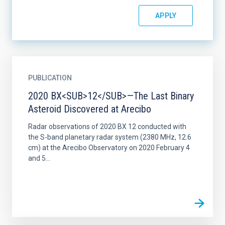
PUBLICATION
2020 BX<SUB>12</SUB>—The Last Binary
Asteroid Discovered at Arecibo
Radar observations of 2020 BX 12 conducted with
the S-band planetary radar system (2380 MHz, 12.6
cm) at the Arecibo Observatory on 2020 February 4
and 5...