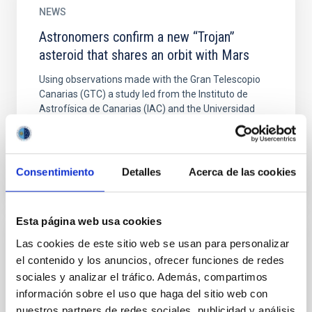
NEWS
Astronomers confirm a new “Trojan”
asteroid that shares an orbit with Mars
Using observations made with the Gran Telescopio
Canarias (GTC) a study led from the Instituto de
Astrofísica de Canarias (IAC) and the Universidad
Complutense...
Consentimiento
Detalles
Acerca de las cookies
Esta página web usa cookies
Las cookies de este sitio web se usan para personalizar
PUBLICATION
el contenido y los anuncios, ofrecer funciones de redes
Detection of the Irregular Shape of the
sociales y analizar el tráfico. Además, compartimos
Southern Limb of Menoetius from
información sobre el uso que haga del sitio web con
Observations of the 2017-2018 Patroclus-
nuestros partners de redes sociales, publicidad y análisis