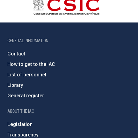
GENERAL INFORMATION
Contact
How to get to the IAC
List of personnel
Library
General register
ABOUT THE IAC
Legislation
Transparency