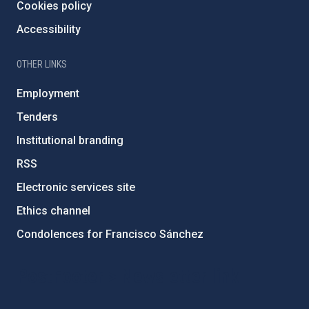
Cookies policy
Accessibility
OTHER LINKS
Employment
Tenders
Institutional branding
RSS
Electronic services site
Ethics channel
Condolences for Francisco Sánchez
PostFooter > Newsletter link