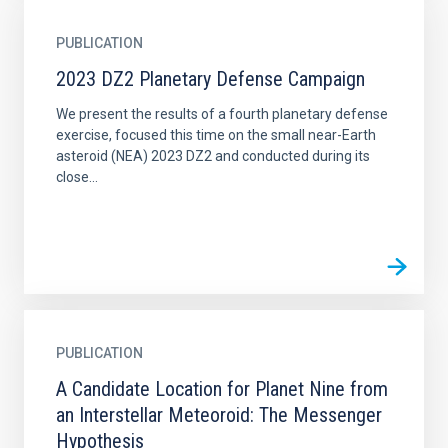
PUBLICATION
2023 DZ2 Planetary Defense Campaign
We present the results of a fourth planetary defense
exercise, focused this time on the small near-Earth
asteroid (NEA) 2023 DZ2 and conducted during its
close...
PUBLICATION
A Candidate Location for Planet Nine from
an Interstellar Meteoroid: The Messenger
Hypothesis