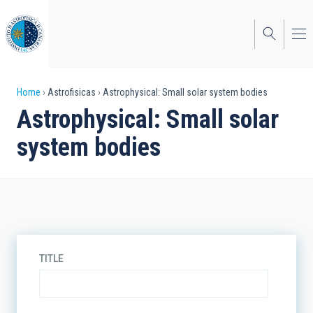
Skip
to
main
content
Breadcrumb
Home
Astrofisicas
Astrophysical: Small solar system bodies
Astrophysical: Small solar
system bodies
TITLE