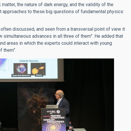
matter, the nature of dark energy, and the validity of the
ent approaches to these big questions of fundamental physics:
 often discussed, and seen from a transversal point of view it
ow simultaneous advances in all three of them”. He added that
and areas in which the experts could interact with young
of them”.