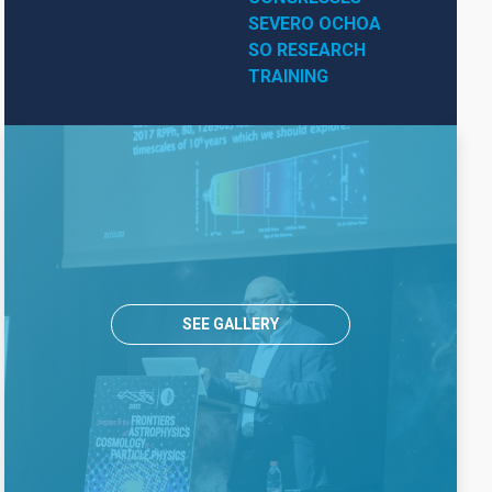
SEVERO OCHOA
SO RESEARCH
TRAINING
SEE GALLERY