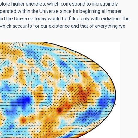
xplore higher energies, which correspond to increasingly
erated within the Universe since its beginning all matter
nd the Universe today would be filled only with radiation. The
hich accounts for our existence and that of everything we