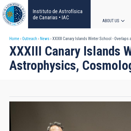
Skip
to
Instituto de Astrofísica
main
de Canarias • IAC
ABOUT US
content
Main
Breadcrumb
Home
Outreach
News
XXXIII Canary Islands Winter School - Overlaps 
navigat
XXXIII Canary Islands W
Astrophysics, Cosmolog