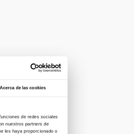
Acerca de las cookies
 funciones de redes sociales
con nuestros partners de
ue les haya proporcionado o