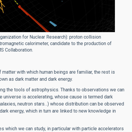
anization for Nuclear Research): proton collision
magnetic calorimeter, candidate to the production of
MS Collaboration.
 matter with which human beings are familiar, the rest is
own as dark matter and dark energy.
ng the tools of astrophysics. Thanks to observations we can
he universe is accelerating, whose cause is termed dark
alaxies, neutron stars…) whose distribution can be observed
dark energy, which in turn are linked to new knowledge in
s which we can study, in particular with particle accelerators