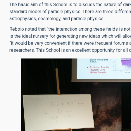
The basic aim of this School is to discuss the nature of dark 
standard model of particle physics. There are three differ
astrophysics, cosmology, and particle physics.
Rebolo noted that “the interaction among these fields is not
is the ideal nursery for generating new ideas which will all
“it would be very convenient if there were frequent forums 
researchers. This School is an excellent opportunity for all 