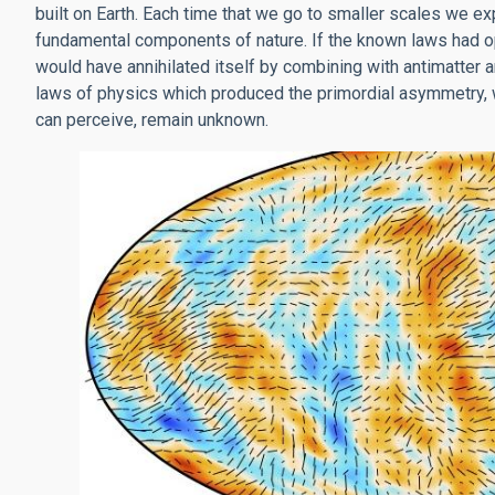
built on Earth. Each time that we go to smaller scales we e
fundamental components of nature. If the known laws had op
would have annihilated itself by combining with antimatter a
laws of physics which produced the primordial asymmetry, w
can perceive, remain unknown.