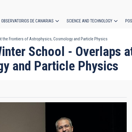
OBSERVATORIOS DE CANARIAS
SCIENCE AND TECHNOLOGY
POS
at the Frontiers of Astrophysics, Cosmology and Particle Physics
ion
inter School - Overlaps at
y and Particle Physics