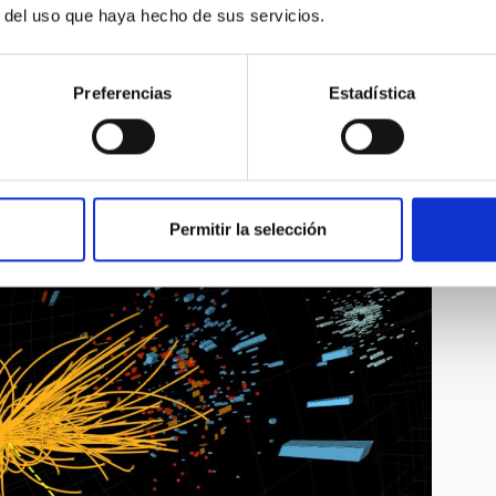
r del uso que haya hecho de sus servicios.
 the Instituto de Física Teórica (Universidad Autónoma de
sica Teórica (Universidad Autónoma de Madrid), “Listening to
in Spanish)
Preferencias
Estadística
 (University of Cambridge), “Challenges of contemporary
in English).
romoted by the IAC with the contribution of the Severo Ochoa
ovacion and the collaboration of the Museo de la Ciencia y el
Permitir la selección