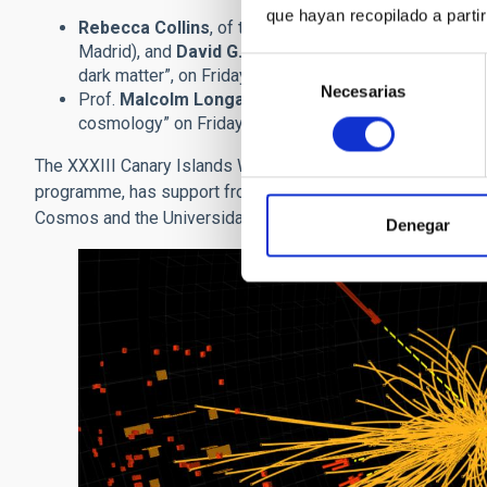
que hayan recopilado a parti
Rebecca Collins
, of the University of Edinburgh and
Madrid), and
David G. Cerdeño
of the Instituto de Fí
Selección
dark matter”, on Friday 25th November at 18.30. (only 
Necesarias
de
Prof.
Malcolm Longair
, of the Cavendish Laboratory
consentimiento
cosmology” on Friday 2nd December a las 18.30. (only 
The XXXIII Canary Islands Winter School of Astrophysics, p
programme, has support from the Ministerio de Ciencia e Inn
Cosmos and the Universidad de La Laguna.
Denegar