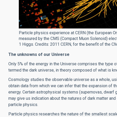
Particle physics experience at CERN (the European Org
measured by the CMS (Compact Muon Solenoid) electro
1 Higgs. Credits: 2011 CERN, for the benefit of the C
The unknowns of our Universe
Only 5% of the energy in the Universe comprises the type of
termed the dark universe, in theory composed of what is kn
Cosmology studies the observable universe as a whole, usi
obtain data from which we can infer that the expansion of t
energy. Certain astrophysical systems (supernovas, dwarf g
may give us indication about the natures of dark matter and 
particle physics.
Particle physics researches the nature of the smallest scale