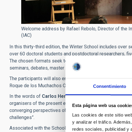
Welcome address by Rafael Rebolo, Director of the Ins
(IAC)
In this thirty-third edition, the Winter School includes ove
over 60 doctoral students and postdoctoral researchers, fiv
The chosen formats seek to promote knowledge exchange an
seminars, debates, master classes, and also public talks.
The participants will also enjoy a set of additional activitie
Roque de los Muchachos Observatory (La Palma) on Novem
Consentimiento
In the words of
Carlos Hernández Monteagudo
and
Jorg
organisers of the present edition of the School, “It is exci
Esta página web usa cookie
converging perspectives of physics, and to understand ho
Las cookies de este sitio we
challenges”.
y analizar el tráfico. Ademá
Associated with the School there will be two public talks in
redes sociales, publicidad y