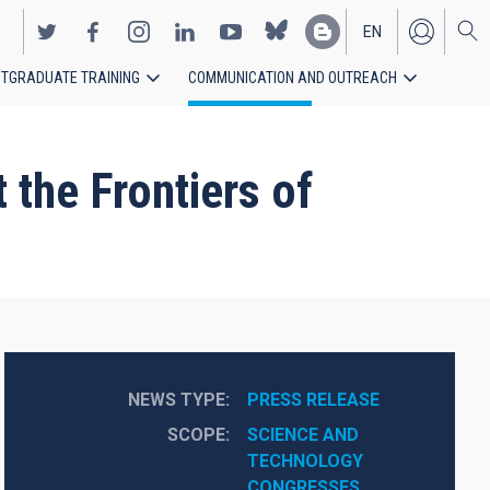
EN
TGRADUATE TRAINING
COMMUNICATION AND OUTREACH
ES
 the Frontiers of
NEWS TYPE
PRESS RELEASE
SCOPE
SCIENCE AND 
TECHNOLOGY
CONGRESSES