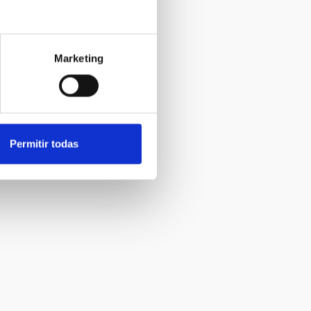
Marketing
Permitir todas