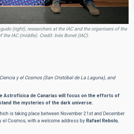
do (right), researchers at the IAC and the organisers of the
of the IAC (middle)
. Credit: Inés Bonet (IAC).
Ciencia y el Cosmos (San Cristóbal de La Laguna), and
e Astrofísica de Canarias will focus on the efforts of
stand the mysteries of the dark universe.
which is taking place between November 21st and December
a y el Cosmos, with a welcome address by
Rafael Rebolo
,