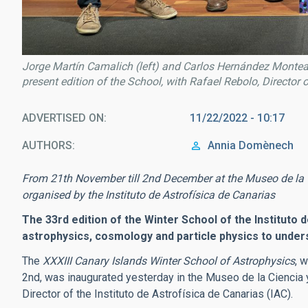
Jorge Martín Camalich (left) and Carlos Hernández Monteagu
present edition of the School, with Rafael Rebolo, Director 
ADVERTISED ON
11/22/2022 - 10:17
AUTHORS
Annia Domènech
From 21th November till 2nd December at the Museo de la 
organised by the Instituto de Astrofísica de Canarias
The 33rd edition of the Winter School of the Instituto d
astrophysics, cosmology and particle physics to under
The
XXXIII Canary Islands Winter School of Astrophysics
, 
2nd, was inaugurated yesterday in the Museo de la Cienci
Director of the Instituto de Astrofísica de Canarias (IAC).