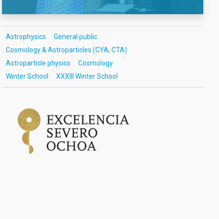
Astrophysics
General public
Cosmology & Astroparticles (CYA, CTA)
Astroparticle physics
Cosmology
Winter School
XXXIII Winter School