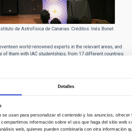
tituto de Astrofísica de Canarias. Créditos: Inés Bonet
r seventeen world-renowned experts in the relevant areas, and
e of them with IAC studentships, from 17 different countries.
d interaction between lecturers and students, with
s such as visits to the Teide Observatory (Tenerife) and the
ber 26th and December 3rd respectively.
Detalles
e Martín Camalich
, researchers at the IAC and the
ting to see the same frontiers of knowledge from different but
s
w each branch uses different methods to face the same
b se usan para personalizar el contenido y los anuncios, ofrecer
s, compartimos información sobre el uso que haga del sitio web 
 the lecture theatre of the Museo de la Ciencia y el Cosmos:
 análisis web, quienes pueden combinarla con otra información q