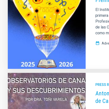
Prem
El Insti
primera
Profesio
de las 
como mis
Adve
PRESS 
Anton
de Ca