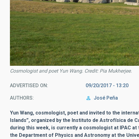
Cosmologist and poet Yun Wang. Credit: Pia Mukherjee.
ADVERTISED ON
09/20/2017 - 13:20
AUTHORS
José Peña
Yun Wang, cosmologist, poet and invited to the interna
Islands”, organized by the Instituto de Astrofísica de C
during this week, is currently a cosmologist at IPAC at
the Department of Physics and Astronomy at the Unive