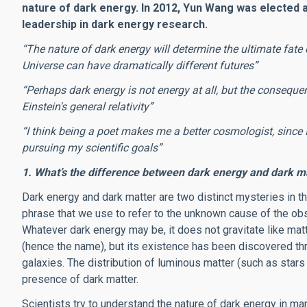
nature of dark energy. In 2012, Yun Wang was elected a
leadership in dark energy research.
“The nature of dark energy will determine the ultimate fate 
Universe can have dramatically different futures”
“Perhaps dark energy is not energy at all, but the consequen
Einstein's general relativity”
“I think being a poet makes me a better cosmologist, since 
pursuing my scientific goals”
1. What’s the difference between dark energy and dark mat
Dark energy and dark matter are two distinct mysteries in t
phrase that we use to refer to the unknown cause of the obs
Whatever dark energy may be, it does not gravitate like matte
(hence the name), but its existence has been discovered thro
galaxies. The distribution of luminous matter (such as stars
presence of dark matter.
Scientists try to understand the nature of dark energy in ma