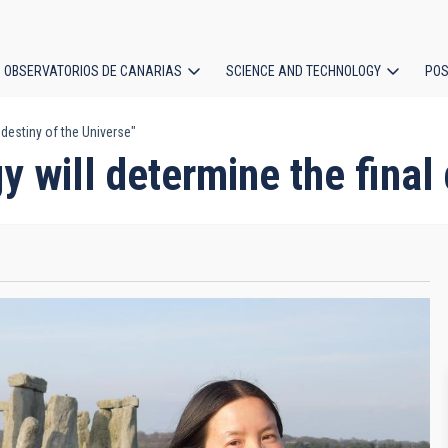
OBSERVATORIOS DE CANARIAS
SCIENCE AND TECHNOLOGY
POS
destiny of the Universe"
ion
will determine the final 