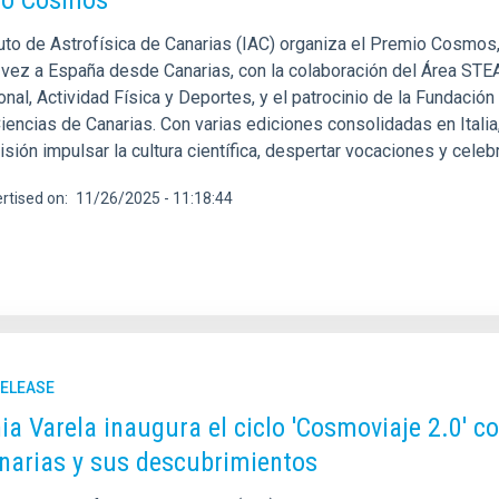
io Cosmos
tuto de Astrofísica de Canarias (IAC) organiza el Premio Cosmos,
 vez a España desde Canarias, con la colaboración del Área STE
nal, Actividad Física y Deportes, y el patrocinio de la Fundació
Ciencias de Canarias. Con varias ediciones consolidadas en Itali
ión impulsar la cultura científica, despertar vocaciones y celebra
rtised on
11/26/2025 - 11:18:44
RELEASE
ia Varela inaugura el ciclo 'Cosmoviaje 2.0' c
narias y sus descubrimientos