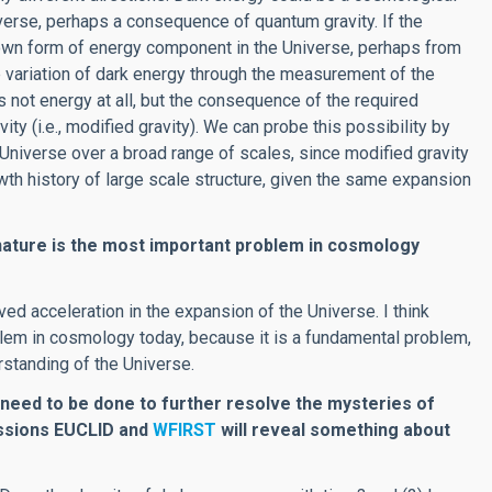
verse, perhaps a consequence of quantum gravity. If the
known form of energy component in the Universe, perhaps from
e variation of dark energy through the measurement of the
 not energy at all, but the consequence of the required
ivity (i.e., modified gravity). We can probe this possibility by
 Universe over a broad range of scales, since modified gravity
owth history of large scale structure, given the same expansion
 nature is the most important problem in cosmology
d acceleration in the expansion of the Universe. I think
blem in cosmology today, because it is a fundamental problem,
rstanding of the Universe.
 need to be done to further resolve the mysteries of
issions EUCLID and
WFIRST
will reveal something about