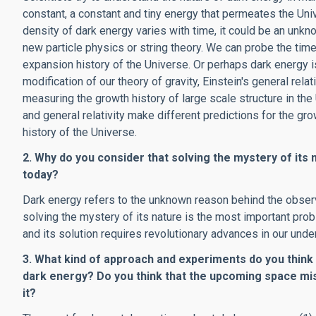
constant, a constant and tiny energy that permeates the Uni
density of dark energy varies with time, it could be an un
new particle physics or string theory. We can probe the tim
expansion history of the Universe. Or perhaps dark energy is
modification of our theory of gravity, Einstein's general relat
measuring the growth history of large scale structure in the
and general relativity make different predictions for the gr
history of the Universe.
2. Why do you consider that solving the mystery of its
today?
Dark energy refers to the unknown reason behind the observe
solving the mystery of its nature is the most important pro
and its solution requires revolutionary advances in our unde
3. What kind of approach and experiments do you think
dark energy? Do you think that the upcoming space m
it?