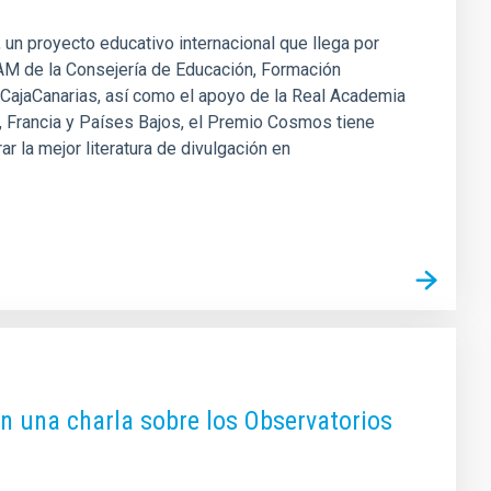
 un proyecto educativo internacional que llega por
AM de la Consejería de Educación, Formación
n CajaCanarias, así como el apoyo de la Real Academia
a, Francia y Países Bajos, el Premio Cosmos tiene
r la mejor literatura de divulgación en
on una charla sobre los Observatorios