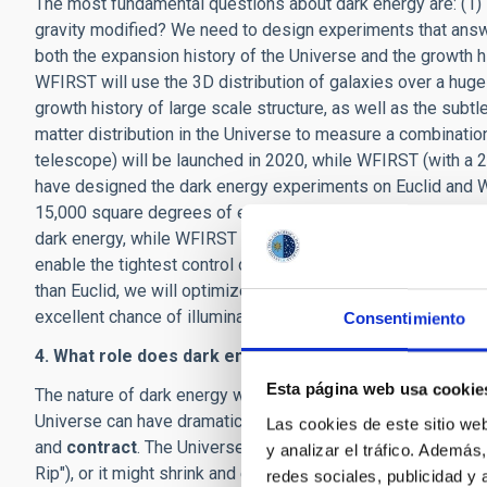
The most fundamental questions about dark energy are: (1) 
gravity modified? We need to design experiments that ans
both the expansion history of the Universe and the growth hi
WFIRST will use the 3D distribution of galaxies over a hug
growth history of large scale structure, as well as the subt
matter distribution in the Universe to measure a combination
telescope) will be launched in 2020, while WFIRST (with a 2
have designed the dark energy experiments on Euclid and W
15,000 square degrees of extragalactic sky to a somewhat s
dark energy, while WFIRST will survey 2,200 square degrees 
enable the tightest control of systematic effects in dark e
than Euclid, we will optimize the dark energy experiments o
excellent chance of illuminating the nature of dark energy i
Consentimiento
4. What role does dark energy play in the unfolding and
Esta página web usa cookie
The nature of dark energy will determine the ultimate fate o
Universe can have dramatically different futures. The Unive
Las cookies de este sitio we
and
contract
. The Universe might be torn apart in the dista
y analizar el tráfico. Ademá
Rip"), or it might shrink and eventually die in a "Big Crunch".
redes sociales, publicidad y