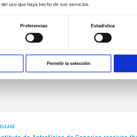
 so that nothing except light will remain. All these may sound
r del uso que haya hecho de sus servicios.
 next 24 to 42 gigayears (based on some work I did in 2004,
Preferencias
Estadística
ter?
since I wanted to explore the mysteries of the Universe since
s old, so being a poet is also part of my identity. I have
", Wiley/VCH, 2010), as well as several poetry books. I have
think my poems are inevitably influenced by my perspective
Permitir la selección
. I think being a poet makes me a better cosmologist, since I
uing my scientific goals.
RELEASE