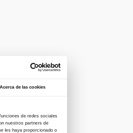
Acerca de las cookies
 funciones de redes sociales
con nuestros partners de
ue les haya proporcionado o