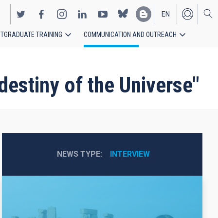
EN
TGRADUATE TRAINING
COMMUNICATION AND OUTREACH
ES
destiny of the Universe"
NEWS TYPE
INTERVIEW