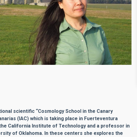
tional scientific “Cosmology School in the Canary
anarias (IAC) which is taking place in Fuerteventura
 the California Institute of Technology and a professor in
rsity of Oklahoma. In these centers she explores the