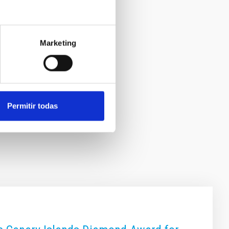
Marketing
Permitir todas