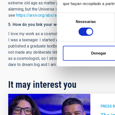
extreme old age as matter particles (such as protons) decay
que hayan recopilado a parti
alarming, but the Universe is not in danger of ending in the
see
https://arxiv.org/abs/astro-ph/0409264
).
Selección
Necesarias
de
5. How do you link your work as a scientist and as a wri
consentimiento
I love my work as a cosmologist; it is a dream coming true 
I was a teenager. I started writing poetry when I was 12 year
published a graduate textbook on dark energy ("Dark Energy
not made any deliberate links between my two sides, but I 
Denegar
as a cosmologist, so I strive for clarity and depth in poetry
dare to dream big and I am fearless and perseverant in purs
It may interest you
PRESS 