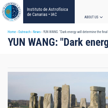
Skip
to
Instituto de Astrofísica
main
de Canarias • IAC
ABOUT US
content
Main
Breadcrumb
Home
Outreach
News
YUN WANG: "Dark energy will determine the final 
navigat
YUN WANG: "Dark energy 