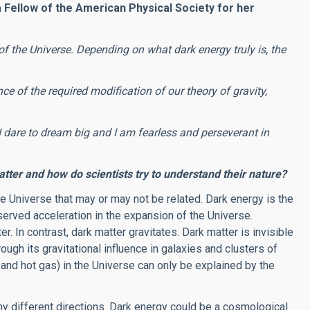
 Fellow of the American Physical Society for her
of the Universe. Depending on what dark energy truly is, the
ce of the required modification of our theory of gravity,
I dare to dream big and I am fearless and perseverant in
ter and how do scientists try to understand their nature?
he Universe that may or may not be related. Dark energy is the
erved acceleration in the expansion of the Universe.
r. In contrast, dark matter gravitates. Dark matter is invisible
ugh its gravitational influence in galaxies and clusters of
 and hot gas) in the Universe can only be explained by the
ny different directions. Dark energy could be a cosmological