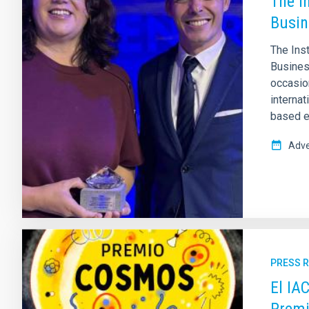
The I
Busin
The Ins
Business
occasion
internat
based e
Adve
PRESS 
El IA