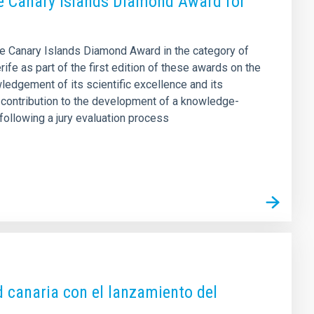
the Canary Islands Diamond Award for
the Canary Islands Diamond Award in the category of
fe as part of the first edition of these awards on the
ledgement of its scientific excellence and its
’s contribution to the development of a knowledge-
ollowing a jury evaluation process
ud canaria con el lanzamiento del