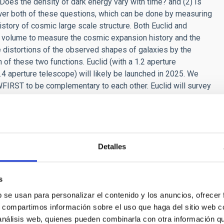
Does the density of dark energy vary with time? and (2) Is
wer both of these questions, which can be done by measuring
story of cosmic large scale structure. Both Euclid and
e volume to measure the cosmic expansion history and the
le distortions of the observed shapes of galaxies by the
 of these two functions. Euclid (with a 1.2 aperture
.4 aperture telescope) will likely be launched in 2025. We
FIRST to be complementary to each other. Euclid will survey
hallow depth optimized to obtain the tightest constraints on
of extragalactic sky to a significantly greater depth to
nergy measurements. Since WFIRST will launch five years later
n WFIRST based on what Euclid will find. I think we have an
n the coming decade.
Detalles
 future of the universe?
s
f the Universe. Depending on what dark energy truly is, the
rse might expand forever, or it might stop expanding
b se usan para personalizar el contenido y los anuncios, ofrecer
nt future as it expands faster and faster (known as the "Big
s, compartimos información sobre el uso que haga del sitio web 
 The Universe might coast along in the distant future, and die of
 análisis web, quienes pueden combinarla con otra información q