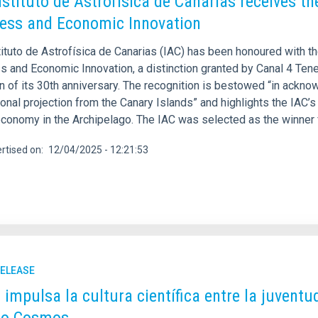
nstituto de Astrofísica de Canarias receives 
ess and Economic Innovation
tituto de Astrofísica de Canarias (IAC) has been honoured with 
 and Economic Innovation, a distinction granted by Canal 4 Teneri
 of its 30th anniversary. The recognition is bestowed “in acknow
ional projection from the Canary Islands” and highlights the IAC
conomy in the Archipelago. The IAC was selected as the winner f
rtised on
12/04/2025 - 12:21:53
RELEASE
C impulsa la cultura científica entre la juvent