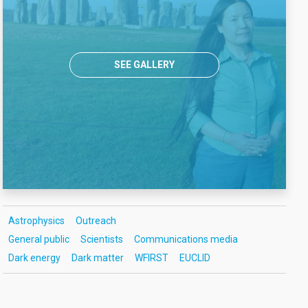
SEE GALLERY
Astrophysics
Outreach
General public
Scientists
Communications media
Dark energy
Dark matter
WFIRST
EUCLID