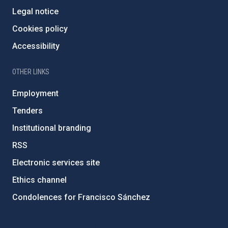
Legal notice
Cookies policy
Accessibility
OTHER LINKS
Employment
Tenders
Institutional branding
RSS
Electronic services site
Ethics channel
Condolences for Francisco Sánchez