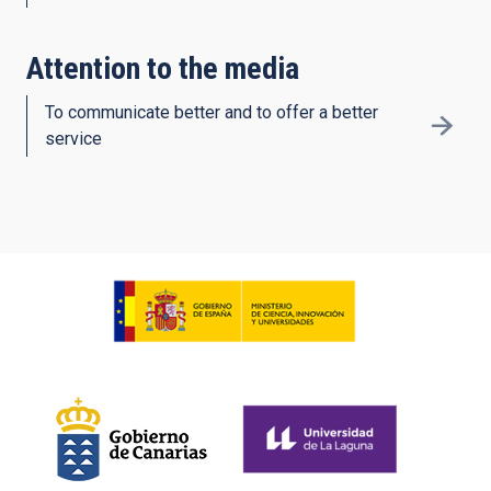
Attention to the media
To communicate better and to offer a better
service