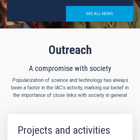
SEE ALL NEWS
Outreach
A compromise with society
Popularization of science and technology has always
been a factor in the IAC’s activity, marking our belief in
the importance of close links with society in general
Projects and activities