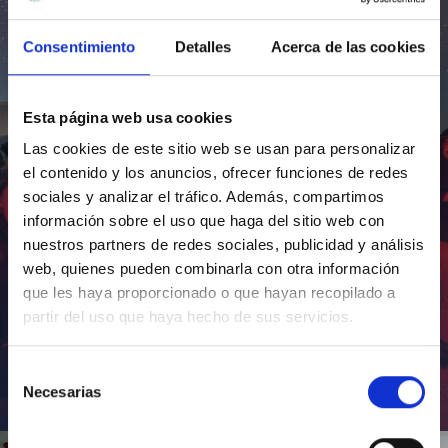
Consentimiento
Detalles
Acerca de las cookies
Esta página web usa cookies
Las cookies de este sitio web se usan para personalizar
el contenido y los anuncios, ofrecer funciones de redes
sociales y analizar el tráfico. Además, compartimos
información sobre el uso que haga del sitio web con
nuestros partners de redes sociales, publicidad y análisis
web, quienes pueden combinarla con otra información
que les haya proporcionado o que hayan recopilado a
partir del uso que haya hecho de sus servicios.
Selección
Necesarias
de
Inauguración de CosmoLab 2023-2027
consentimiento