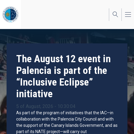
Skip
to
main
content
The August 12 event in
Palencia is part of the
“Inclusive Eclipse”
initiative
5 of August, 2026 - 10:30:04
As part of the program of initiatives that the IAC—in
collaboration with the Palencia City Council and with
the support of the Canary Islands Government, and as
part of its NATE project—will carry out