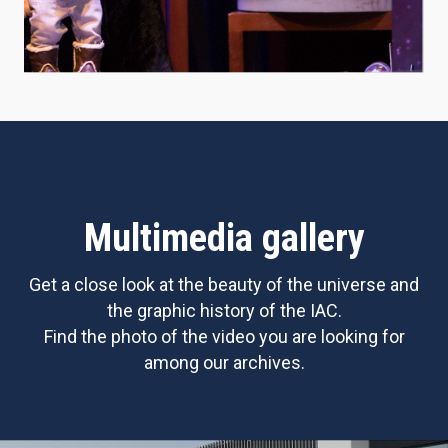
Multimedia gallery
Get a close look at the beauty of the universe and
the graphic history of the IAC.
Find the photo of the video you are looking for
among our archives.