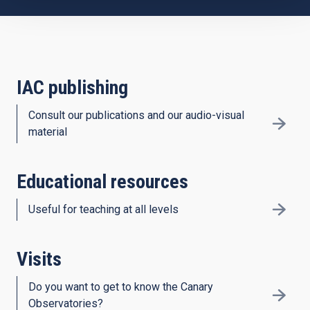
IAC publishing
Consult our publications and our audio-visual
material
Educational resources
Useful for teaching at all levels
Visits
Do you want to get to know the Canary
Observatories?