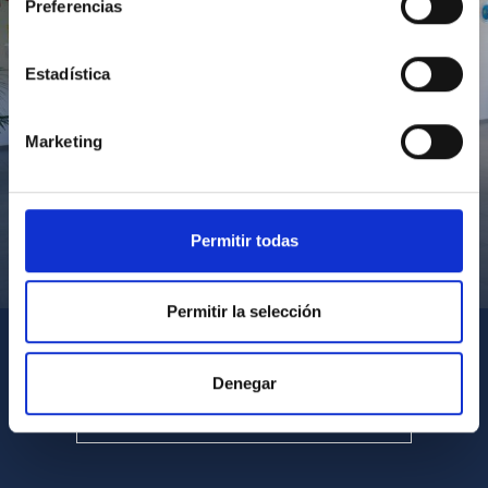
Preferencias
Estadística
Marketing
Permitir todas
Visita del Presidente de Canarias al IACTEC
Permitir la selección
Denegar
SEE ALL MULTIMEDIA GALLERIES