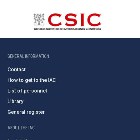
GENERAL INFORMATION
Contact
How to get to the IAC
List of personnel
Library
General register
ABOUT THE IAC