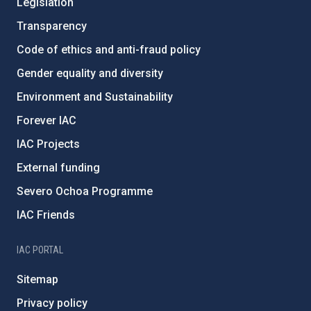
Legislation
Transparency
Code of ethics and anti-fraud policy
Gender equality and diversity
Environment and Sustainability
Forever IAC
IAC Projects
External funding
Severo Ochoa Programme
IAC Friends
IAC PORTAL
Sitemap
Privacy policy