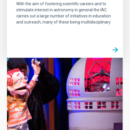
With the aim of fostering scientific careers and to
stimulate interest in astronomy in general the IAC
carries out a large number of initiatives in education
and outreach, many of these being multidisciplinary