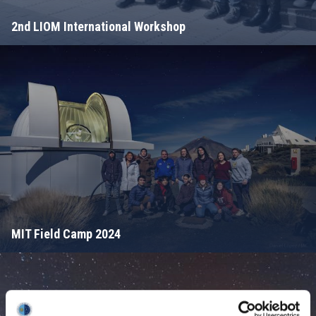
2nd LIOM International Workshop
MIT Field Camp 2024