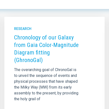
RESEARCH
Chronology of our Galaxy
from Gaia Color-Magnitude
Diagram fitting
(GhronoGal)
The overarching goal of ChronoGal is
to unveil the sequence of events and
physical processes that have shaped
the Milky Way (MW) from its early
assembly to the present, by providing
the holy grail of