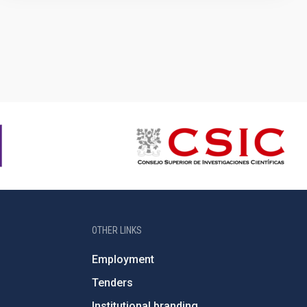
OTHER LINKS
Employment
Tenders
Institutional branding