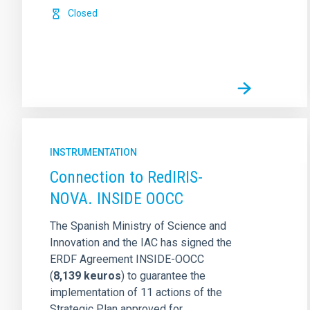
Closed
INSTRUMENTATION
Connection to RedIRIS-
NOVA. INSIDE OOCC
The Spanish Ministry of Science and
Innovation and the IAC has signed the
ERDF Agreement INSIDE-OOCC
(
8,139 keuros
)
to guarantee the
implementation of 11 actions of the
Strategic Plan approved for