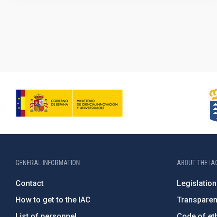
GENERAL INFORMATION
ABOUT THE IA
Contact
Legislation
How to get to the IAC
Transpare
List of personnel
Code of eth