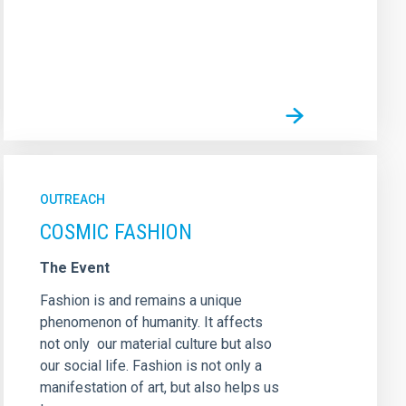
OUTREACH
COSMIC FASHION
The Event
Fashion is and remains a unique
phenomenon of humanity. It affects
not only our material culture but also
our social life. Fashion is not only a
manifestation of art, but also helps us