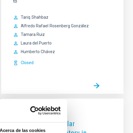
to
Tariq
Shahbaz
Alfredo Rafael
Rosenberg González
Tamara Ruiz
Laura del Puerto
Humberto Chávez
Closed
OUTREACH
CosmoLAB: The Solar
Acerca de las cookies