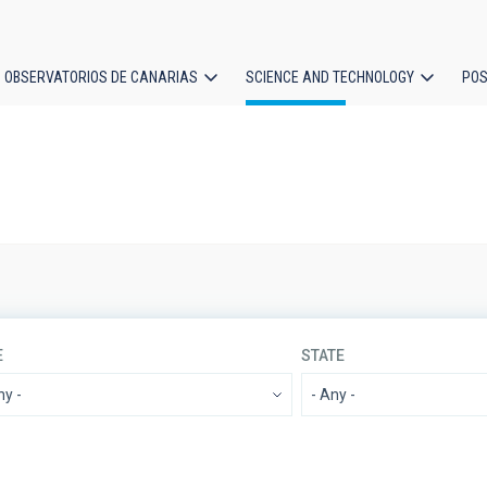
OBSERVATORIOS DE CANARIAS
SCIENCE AND TECHNOLOGY
POS
ion
E
STATE
IACTEC LINES
SORT BY