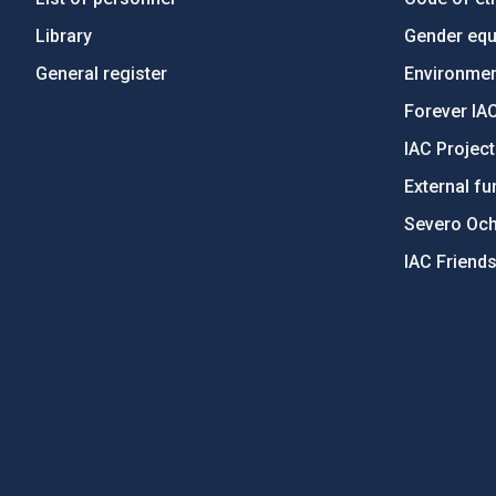
Library
Gender equa
General register
Environment
Forever IA
IAC Projec
External fu
Severo Oc
IAC Friend
PostFooter > Newsletter link