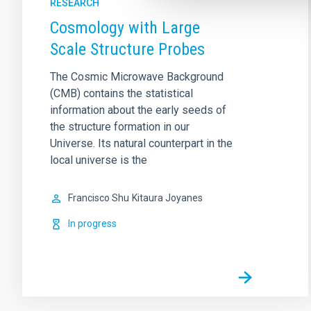
RESEARCH
Cosmology with Large
Scale Structure Probes
The Cosmic Microwave Background
(CMB) contains the statistical
information about the early seeds of
the structure formation in our
Universe. Its natural counterpart in the
local universe is the
Francisco Shu
Kitaura Joyanes
In progress