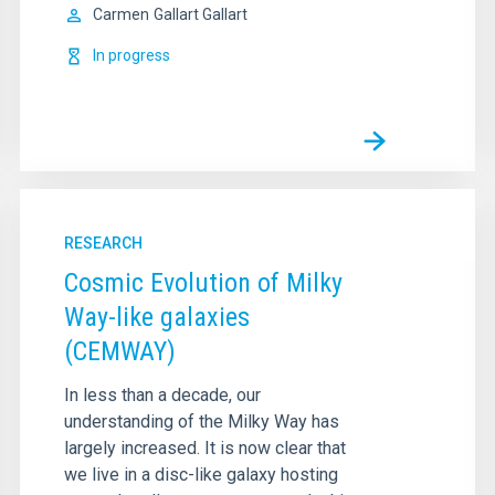
Carmen
Gallart Gallart
In progress
RESEARCH
Cosmic Evolution of Milky
Way-like galaxies
(CEMWAY)
In less than a decade, our
understanding of the Milky Way has
largely increased. It is now clear that
we live in a disc-like galaxy hosting