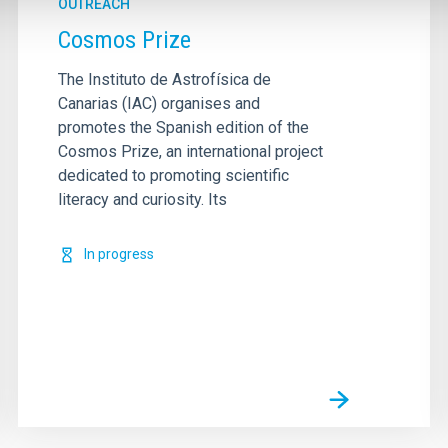
OUTREACH
Cosmos Prize
The Instituto de Astrofísica de
Canarias (IAC) organises and
promotes the Spanish edition of the
Cosmos Prize, an international project
dedicated to promoting scientific
literacy and curiosity. Its
In progress