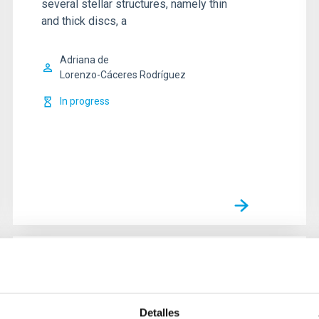
several stellar structures, namely thin
and thick discs, a
Adriana de
Lorenzo-Cáceres Rodríguez
In progress
OUTREACH
Cosmoeduca
Detalles