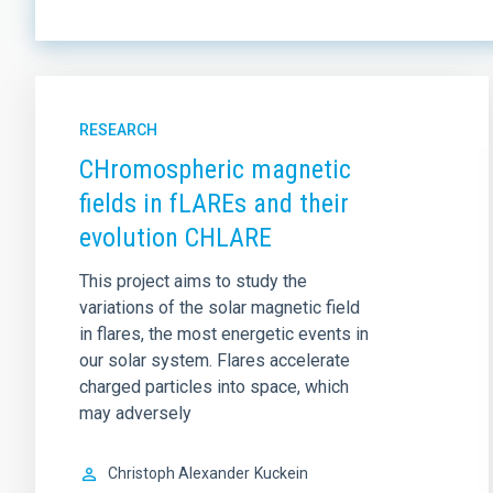
RESEARCH
CHromospheric magnetic
fields in fLAREs and their
evolution CHLARE
This project aims to study the
variations of the solar magnetic field
in flares, the most energetic events in
our solar system. Flares accelerate
charged particles into space, which
may adversely
Christoph Alexander
Kuckein