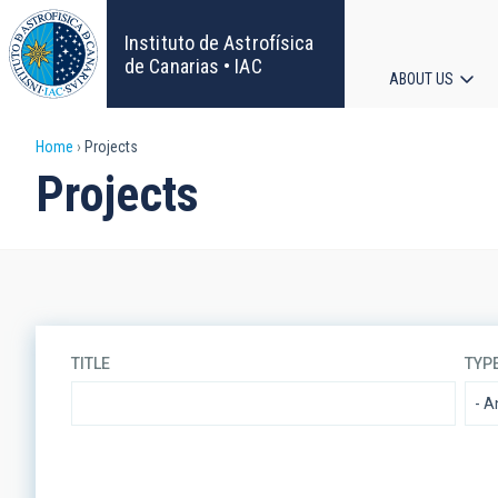
Skip
to
Instituto de Astrofísica
main
de Canarias • IAC
ABOUT US
content
Main
Breadcrumb
Home
Projects
navigat
Projects
TITLE
TYP
LINES OF RESEARCH