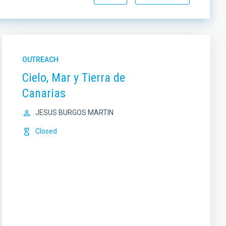
OUTREACH
Cielo, Mar y Tierra de
Canarias
JESUS BURGOS MARTIN
Closed