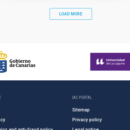
LOAD MORE
C
IAC PORTAL
Sitemap
ncy
Privacy policy
ics and anti-fraud policy
Legal notice