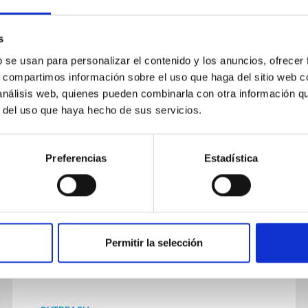
Cosmoeduca is an education project
from the Instituto de Astrofísica de
Canarias (IAC) aimed at teachers in
s
Secondary and Bachillerato schools
b se usan para personalizar el contenido y los anuncios, ofrecer
across Spain.
s, compartimos información sobre el uso que haga del sitio web 
 análisis web, quienes pueden combinarla con otra información q
Its main aim is to aid the teaching of
r del uso que haya hecho de sus servicios.
In progress
Preferencias
Estadística
Permitir la selección