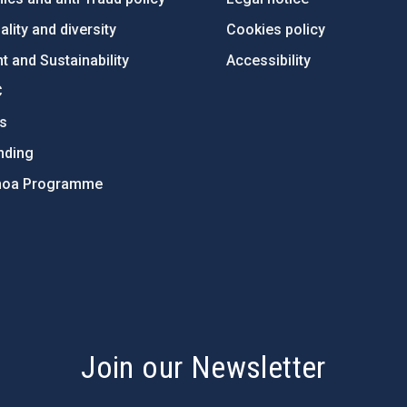
lity and diversity
Cookies policy
 and Sustainability
Accessibility
C
ts
nding
hoa Programme
s
Join our Newsletter