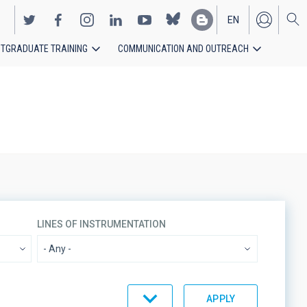
EN
TGRADUATE TRAINING
COMMUNICATION AND OUTREACH
ES
LINES OF INSTRUMENTATION
ORDER