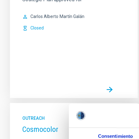
Carlos Alberto
Martín Galán
Closed
OUTREACH
Cosmocolor
Consentimiento