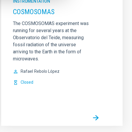
INSTRUMENTATION
COSMOSOMAS
The COSMOSOMAS experiment was
running for several years at the
Observatorio del Teide, measuring
fossil radiation of the universe
arriving to the Earth in the form of
microwaves.
Rafael
Rebolo López
Closed