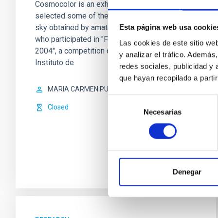
Cosmocolor is an exhibition which has
selected some of the best pics of the
sky obtained by amateur astronomers
Esta página web usa cookie
who participated in "Fotocósmica
Las cookies de este sitio we
2004", a competition organized by the
y analizar el tráfico. Ademá
Instituto de
redes sociales, publicidad y
que hayan recopilado a parti
MARIA CARMEN PUERTO VARELA
Selección
Closed
Necesarias
de
consentimiento
Denegar