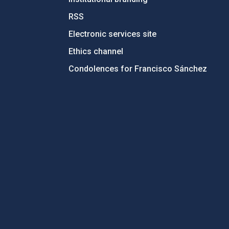
RSS
Electronic services site
Ethics channel
Condolences for Francisco Sánchez