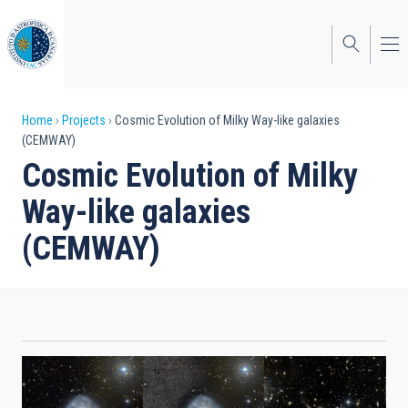
Skip
to
main
content
Breadcrumb
Home
Projects
Cosmic Evolution of Milky Way-like galaxies
(CEMWAY)
Cosmic Evolution of Milky
Way-like galaxies
(CEMWAY)