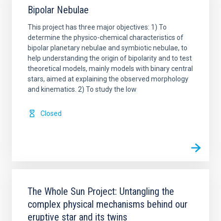
Bipolar Nebulae
This project has three major objectives: 1) To
determine the physico-chemical characteristics of
bipolar planetary nebulae and symbiotic nebulae, to
help understanding the origin of bipolarity and to test
theoretical models, mainly models with binary central
stars, aimed at explaining the observed morphology
and kinematics. 2) To study the low
Closed
The Whole Sun Project: Untangling the
complex physical mechanisms behind our
eruptive star and its twins