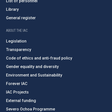
List of personnel
Library
General register
ABOUT THE IAC
Legislation
Transparency
Code of ethics and anti-fraud policy
Gender equality and diversity
Environment and Sustainability
Forever IAC
IAC Projects
External funding
Severo Ochoa Programme