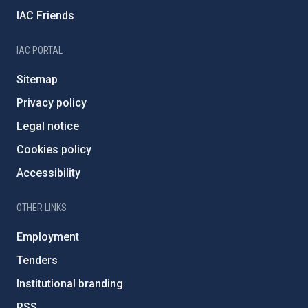
IAC Friends
IAC PORTAL
Sitemap
Privacy policy
Legal notice
Cookies policy
Accessibility
OTHER LINKS
Employment
Tenders
Institutional branding
RSS