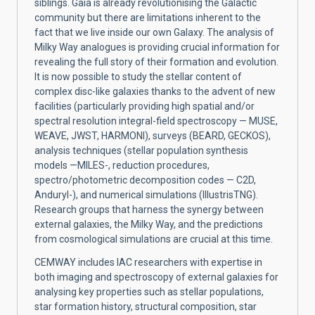
siblings. Gaia is already revolutionising the Galactic
community but there are limitations inherent to the
fact that we live inside our own Galaxy. The analysis of
Milky Way analogues is providing crucial information for
revealing the full story of their formation and evolution.
It is now possible to study the stellar content of
complex disc-like galaxies thanks to the advent of new
facilities (particularly providing high spatial and/or
spectral resolution integral-field spectroscopy — MUSE,
WEAVE, JWST, HARMONI), surveys (BEARD, GECKOS),
analysis techniques (stellar population synthesis
models —MILES-, reduction procedures,
spectro/photometric decomposition codes — C2D,
Anduryl-), and numerical simulations (IllustrisTNG).
Research groups that harness the synergy between
external galaxies, the Milky Way, and the predictions
from cosmological simulations are crucial at this time.
CEMWAY includes IAC researchers with expertise in
both imaging and spectroscopy of external galaxies for
analysing key properties such as stellar populations,
star formation history, structural composition, star