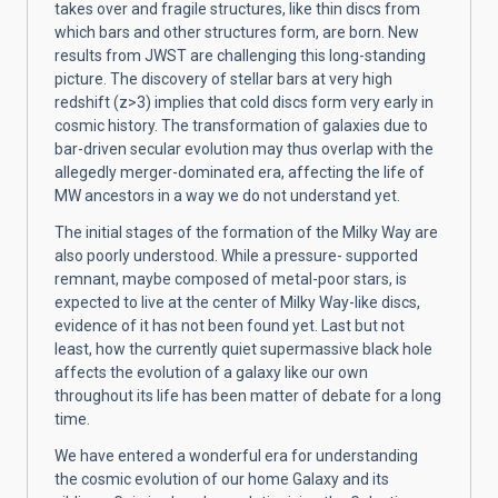
takes over and fragile structures, like thin discs from
which bars and other structures form, are born. New
results from JWST are challenging this long-standing
picture. The discovery of stellar bars at very high
redshift (z>3) implies that cold discs form very early in
cosmic history. The transformation of galaxies due to
bar-driven secular evolution may thus overlap with the
allegedly merger-dominated era, affecting the life of
MW ancestors in a way we do not understand yet.
The initial stages of the formation of the Milky Way are
also poorly understood. While a pressure- supported
remnant, maybe composed of metal-poor stars, is
expected to live at the center of Milky Way-like discs,
evidence of it has not been found yet. Last but not
least, how the currently quiet supermassive black hole
affects the evolution of a galaxy like our own
throughout its life has been matter of debate for a long
time.
We have entered a wonderful era for understanding
the cosmic evolution of our home Galaxy and its