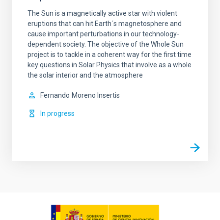
The Sun is a magnetically active star with violent
eruptions that can hit Earth´s magnetosphere and
cause important perturbations in our technology-
dependent society. The objective of the Whole Sun
project is to tackle in a coherent way for the first time
key questions in Solar Physics that involve as a whole
the solar interior and the atmosphere
Fernando
Moreno Insertis
In progress