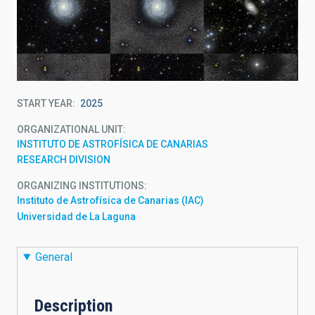
START YEAR
2025
ORGANIZATIONAL UNIT
INSTITUTO DE ASTROFÍSICA DE CANARIAS
RESEARCH DIVISION
ORGANIZING INSTITUTIONS
Instituto de Astrofísica de Canarias (IAC)
Universidad de La Laguna
General
Description