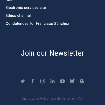
Electronic services site
Ethics channel
Condolences for Francisco Sánchez
PostFooter > Newsletter link
Join our Newsletter
Instituto de Astrofísica de Canarias • IAC