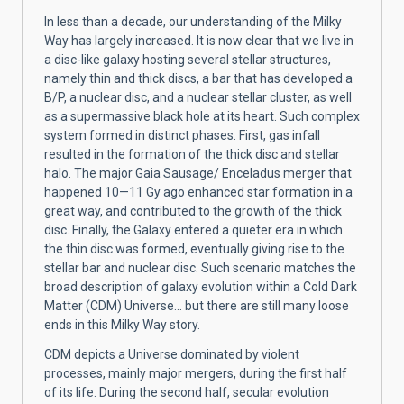
In less than a decade, our understanding of the Milky
Way has largely increased. It is now clear that we live in
a disc-like galaxy hosting several stellar structures,
namely thin and thick discs, a bar that has developed a
B/P, a nuclear disc, and a nuclear stellar cluster, as well
as a supermassive black hole at its heart. Such complex
system formed in distinct phases. First, gas infall
resulted in the formation of the thick disc and stellar
halo. The major Gaia Sausage/ Enceladus merger that
happened 10—11 Gy ago enhanced star formation in a
great way, and contributed to the growth of the thick
disc. Finally, the Galaxy entered a quieter era in which
the thin disc was formed, eventually giving rise to the
stellar bar and nuclear disc. Such scenario matches the
broad description of galaxy evolution within a Cold Dark
Matter (CDM) Universe... but there are still many loose
ends in this Milky Way story.
CDM depicts a Universe dominated by violent
processes, mainly major mergers, during the first half
of its life. During the second half, secular evolution