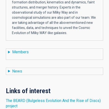
formation distribution, kinematics and dynamics, faint
structures, and merger history. Experts in the
observational study of our Milky Way and in
cosmological simulations are also part of our team. We
are taking advantage of all the abovementioned new
facilities, data, and techniques to unveil the Cosmic
Evolution of Milky WAY-like galaxies.
Members
News
Links of interest
The BEARD (Bulgeless Evolution And the Rise of Discs)
project