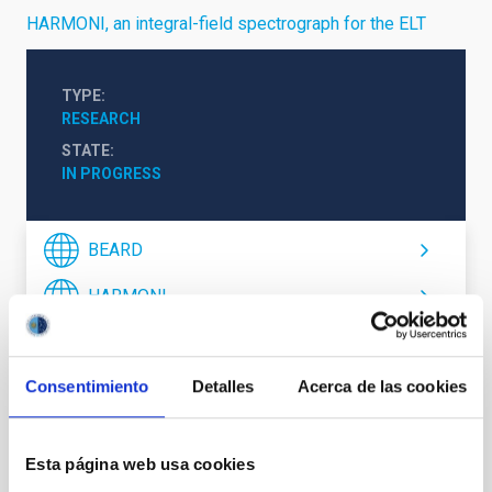
HARMONI, an integral-field spectrograph for the ELT
TYPE
RESEARCH
STATE
IN PROGRESS
BEARD
HARMONI
Formation & Evolution of Galaxies (FYEG)
Consentimiento
Detalles
Acerca de las cookies
Esta página web usa cookies