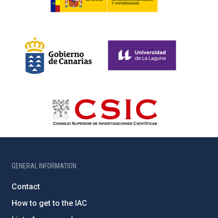
GENERAL INFORMATION
Contact
How to get to the IAC