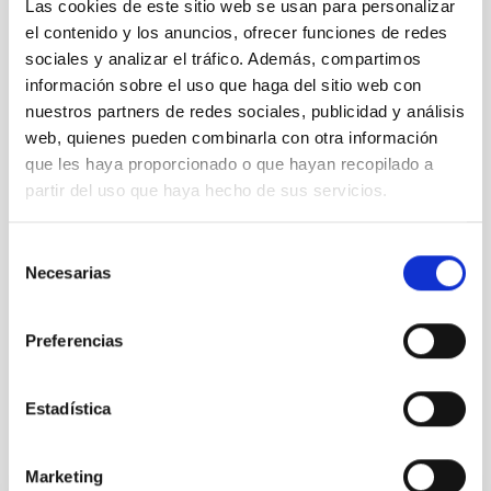
Las cookies de este sitio web se usan para personalizar
el contenido y los anuncios, ofrecer funciones de redes
sociales y analizar el tráfico. Además, compartimos
información sobre el uso que haga del sitio web con
nuestros partners de redes sociales, publicidad y análisis
web, quienes pueden combinarla con otra información
que les haya proporcionado o que hayan recopilado a
partir del uso que haya hecho de sus servicios.
Selección
Necesarias
de
consentimiento
Preferencias
Estadística
It may interest you
Marketing