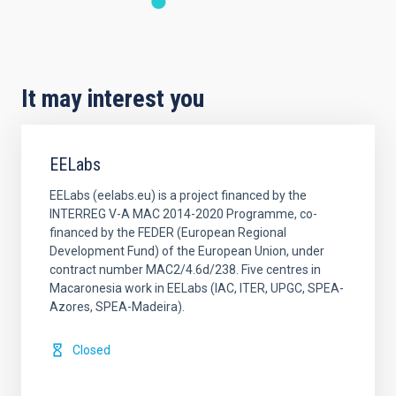
It may interest you
EELabs
EELabs (eelabs.eu) is a project financed by the
INTERREG V-A MAC 2014-2020 Programme, co-
financed by the FEDER (European Regional
Development Fund) of the European Union, under
contract number MAC2/4.6d/238. Five centres in
Macaronesia work in EELabs (IAC, ITER, UPGC, SPEA-
Azores, SPEA-Madeira).
Closed