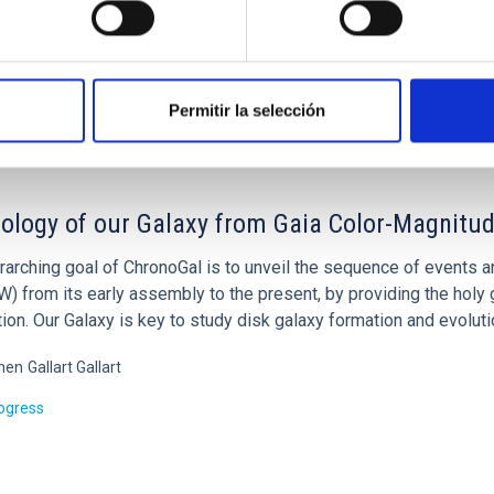
ed
Permitir la selección
ology of our Galaxy from Gaia Color-Magnitud
rarching goal of ChronoGal is to unveil the sequence of events 
 from its early assembly to the present, by providing the holy g
ion. Our Galaxy is key to study disk galaxy formation and evoluti
men
Gallart Gallart
rogress