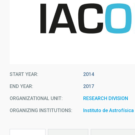
START YEAR
2014
END YEAR
2017
ORGANIZATIONAL UNIT
RESEARCH DIVISION
ORGANIZING INSTITUTIONS
Instituto de Astrofísic