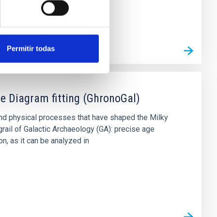
Permitir todas
e Diagram fitting (GhronoGal)
and physical processes that have shaped the Milky
rail of Galactic Archaeology (GA): precise age
on, as it can be analyzed in