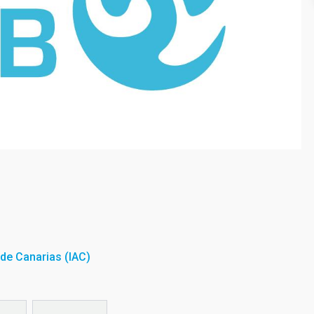
a de Canarias (IAC)