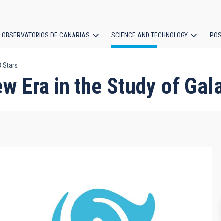
OBSERVATORIOS DE CANARIAS
SCIENCE AND TECHNOLOGY
POS
B Stars
ion
w Era in the Study of Gal