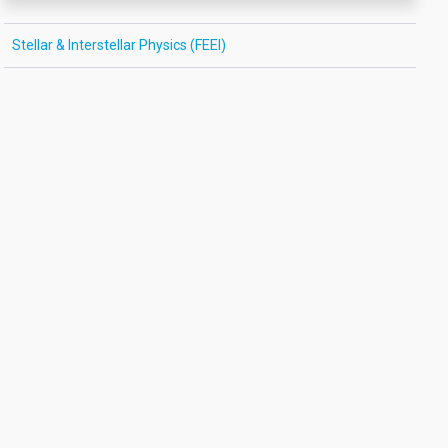
Stellar & Interstellar Physics (FEEI)