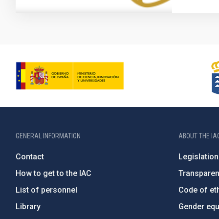
GENERAL INFORMATION
ABOUT THE IA
Contact
Legislation
How to get to the IAC
Transpare
List of personnel
Code of eth
Library
Gender equa