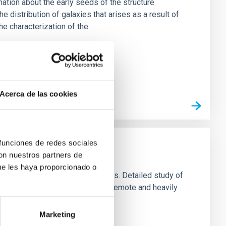
tion about the early seeds of the structure
the distribution of galaxies that arises as a result of
he characterization of the
Acerca de las cookies
 funciones de redes sociales
con nuestros partners de
ue les haya proporcionado o
ementary: morphology and dynamics. Detailed study of
stellar distribution in the most remote and heavily
cal models based on the
Marketing