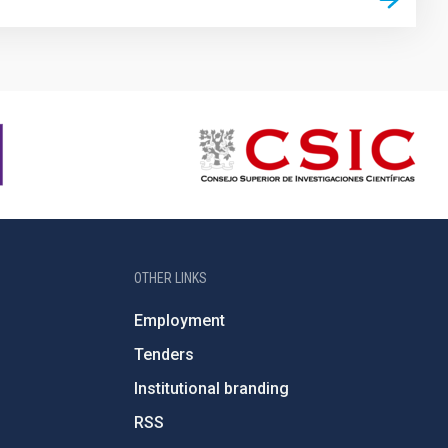
OTHER LINKS
Employment
Tenders
Institutional branding
RSS