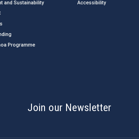
 and Sustainability
Accessibility
C
ts
nding
hoa Programme
s
Join our Newsletter