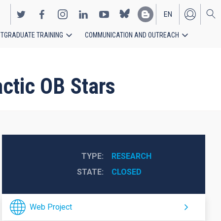
EN
TGRADUATE TRAINING
COMMUNICATION AND OUTREACH
ES
actic OB Stars
TYPE
RESEARCH
STATE
CLOSED
Web Project