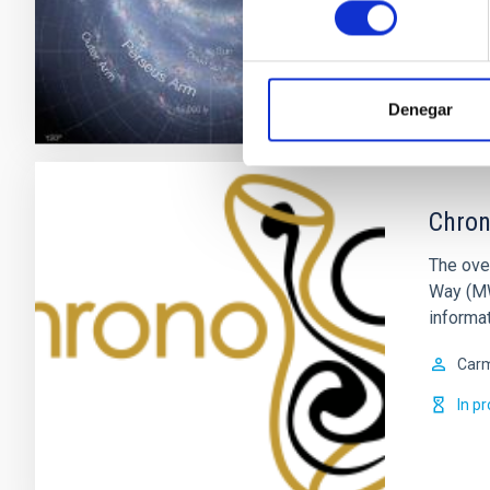
consentimiento
Clos
Denegar
Chron
The ove
Way (MW)
informat
Car
In p