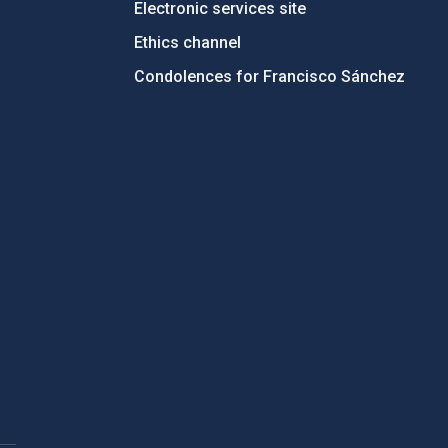
Electronic services site
Ethics channel
Condolences for Francisco Sánchez