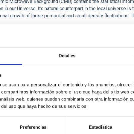
mic Microwave Background (CMB) contains the statistical informa
n in our Universe. Its natural counterpart in the local universe is 
ional growth of those primordial and small density fluctuations. T
cisco Shu
Kitaura Joyanes
rogress
Detalles
s
b se usan para personalizar el contenido y los anuncios, ofrecer
ology and dynamics of the Milky Way
s, compartimos información sobre el uso que haga del sitio web 
 análisis web, quienes pueden combinarla con otra información q
oject consists of two parts, each differentiated but both compl
r del uso que haya hecho de sus servicios.
hology of the Milky Way pretends to provide a data base for the 
d regions of our Galaxy, through the development of semiempiri
Preferencias
Estadística
ín
López Corredoira