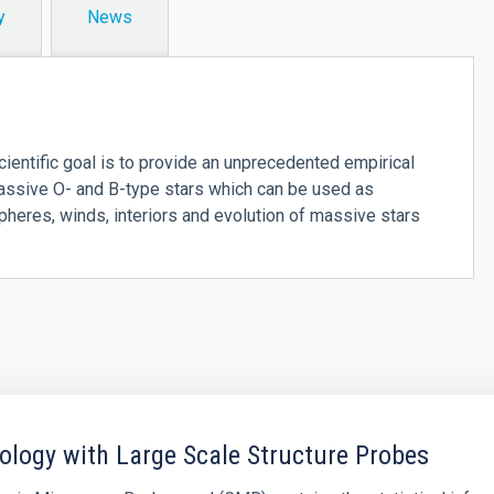
y
News
ientific goal is to provide an unprecedented empirical
massive O- and B-type stars which can be used as
spheres, winds, interiors and evolution of massive stars
logy with Large Scale Structure Probes