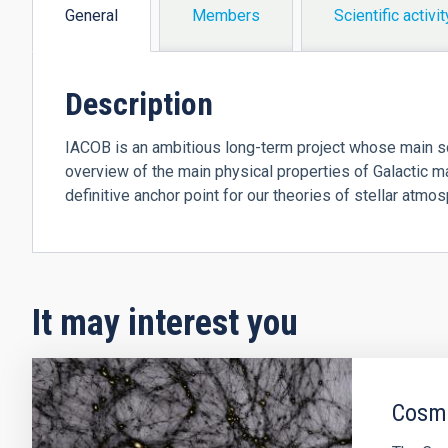
General
Members
Scientific activit
(active
tab)
Description
IACOB is an ambitious long-term project whose main sc
overview of the main physical properties of Galactic 
definitive anchor point for our theories of stellar atmo
It may interest you
Cosmo