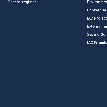
General register
Environment
Forever IA
IAC Projec
External fu
Severo Oc
IAC Friend
PostFooter > Newsletter link