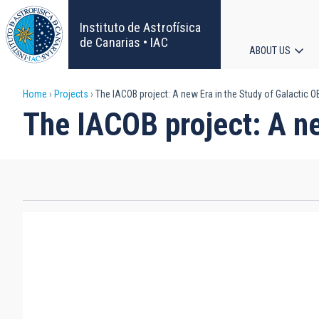
Skip
to
Instituto de Astrofísica
main
de Canarias • IAC
ABOUT US
content
Main
Breadcrumb
Home
Projects
The IACOB project: A new Era in the Study of Galactic O
navigat
The IACOB project: A ne