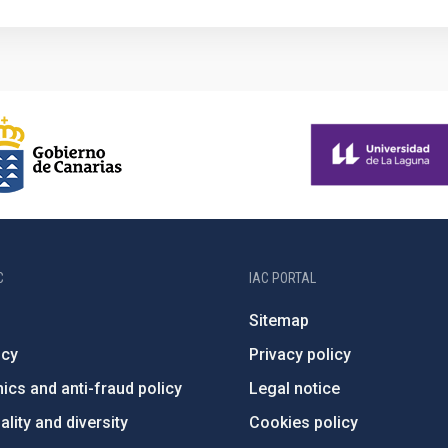
C
IAC PORTAL
Sitemap
ncy
Privacy policy
ics and anti-fraud policy
Legal notice
lity and diversity
Cookies policy