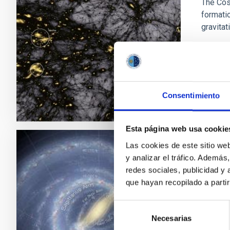
The Cos
formatio
gravitat
Fran
In p
Consentimiento
Esta página web usa cookie
Las cookies de este sitio we
Morph
y analizar el tráfico. Ademá
redes sociales, publicidad y
This pr
que hayan recopilado a parti
the morp
obscure
Selección
Necesarias
de
Mart