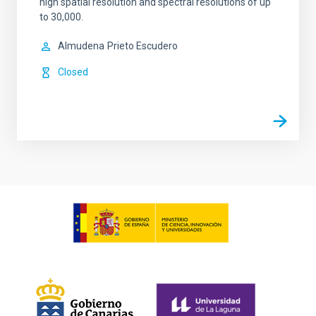
high spatial resolution and spectral resolutions of up
to 30,000.
Almudena
Prieto Escudero
Closed