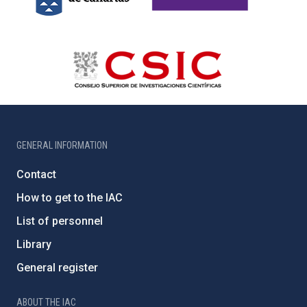
GENERAL INFORMATION
Contact
How to get to the IAC
List of personnel
Library
General register
ABOUT THE IAC