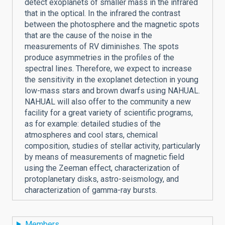
detect exoplanets of smaller mass in the infrared
that in the optical. In the infrared the contrast
between the photosphere and the magnetic spots
that are the cause of the noise in the
measurements of RV diminishes. The spots
produce asymmetries in the profiles of the
spectral lines. Therefore, we expect to increase
the sensitivity in the exoplanet detection in young
low-mass stars and brown dwarfs using NAHUAL.
NAHUAL will also offer to the community a new
facility for a great variety of scientific programs,
as for example: detailed studies of the
atmospheres and cool stars, chemical
composition, studies of stellar activity, particularly
by means of measurements of magnetic field
using the Zeeman effect, characterization of
protoplanetary disks, astro-seismology, and
characterization of gamma-ray bursts.
Members