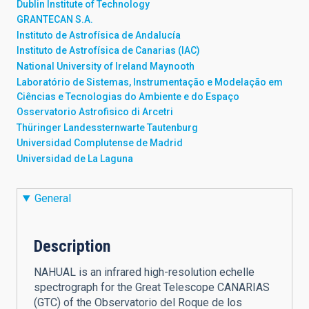
Dublin Institute of Technology
GRANTECAN S.A.
Instituto de Astrofísica de Andalucía
Instituto de Astrofísica de Canarias (IAC)
National University of Ireland Maynooth
Laboratório de Sistemas, Instrumentação e Modelação em
Ciências e Tecnologias do Ambiente e do Espaço
Osservatorio Astrofisico di Arcetri
Thüringer Landessternwarte Tautenburg
Universidad Complutense de Madrid
Universidad de La Laguna
General
Description
NAHUAL is an infrared high-resolution echelle
spectrograph for the Great Telescope CANARIAS
(GTC) of the Observatorio del Roque de los