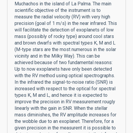
Muchachos in the island of La Palma. The main
scientific objective of the instrument is to
measure the radial velocity (RV) with very high
precision (goal of 1 m/s) in the near infrared. This
will facilitate the detection of exoplanets of low
mass (possibly of rocky type) around cool stars
and brown dwarfs with spectral types K, M and L
(M-type stars are the most numerous in the solar
vicinity and in the Milky Way). This can be
achieved because of two fundamental reasons:
Up to now exoplanets have only been detected
with the RV method using optical spectrographs.
In the infrared the signal-to-noise ratio (SNR) is
increased with respect to the optical for spectral
types K, M and L, and hence it is expected to
improve the precision in RV measurement rougly
linearly with the gain in SNR. When the stellar
mass diminishes, the RV amplitude increases for
the wobble due to an exoplanet. Therefore, for a
given precision in the measurent it is possible to