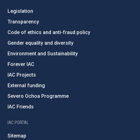
Legislation
Transparency
Code of ethics and anti-fraud policy
Gender equality and diversity
Environment and Sustainability
Forever IAC
IAC Projects
External funding
Severo Ochoa Programme
IAC Friends
IAC PORTAL
Sitemap