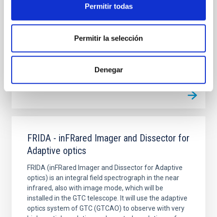
several years at the Observatorio del Teide,
Permitir todas
measuring fossil radiation of the universe arriving to
the Earth in the form of microwaves.
Permitir la selección
Rafael
Rebolo López
Closed
Denegar
FRIDA - inFRared Imager and Dissector for
Adaptive optics
FRIDA (inFRared Imager and Dissector for Adaptive
optics) is an integral field spectrograph in the near
infrared, also with image mode, which will be
installed in the GTC telescope. It will use the adaptive
optics system of GTC (GTCAO) to observe with very