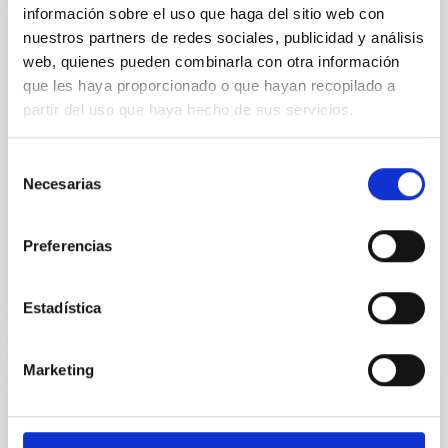
información sobre el uso que haga del sitio web con
ELT - European Extremely Large Telescope
nuestros partners de redes sociales, publicidad y análisis
FP6 viability study proposal for a European Extremely
web, quienes pueden combinarla con otra información
Large Telescope. Contains studies and developments
que les haya proporcionado o que hayan recopilado a
in various astrophysics-related fields: wavefront
partir del uso que haya hecho de sus servicios.
control, optics, mechanics, control, dome and
infrastructure, adaptive optics, operations,
instrumentation, and site characterisation.
Selección
Necesarias
de
Marcos
Reyes García-Talavera
consentimiento
In progress
Preferencias
Estadística
Marketing
COSMOSOMAS
The COSMOSOMAS experiment was running for