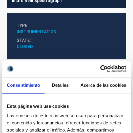
Instrument
Spectrograph
TYPE
INSTRUMENTATION
STATE
CLOSED
http://webs.ucm.es/info/Astrof/nahual/
Consentimiento
Detalles
Acerca de las cookies
Infrared instrumentation
Esta página web usa cookies
It may interest you
Las cookies de este sitio web se usan para personalizar
el contenido y los anuncios, ofrecer funciones de redes
sociales y analizar el tráfico. Además, compartimos