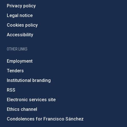
Privacy policy
Legal notice
Cookies policy
Accessibility
OTHER LINKS
Employment
Tenders
Institutional branding
RSS
Electronic services site
Ethics channel
Condolences for Francisco Sánchez