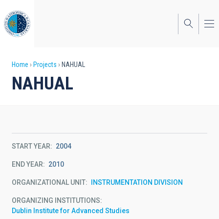
Skip
to
main
content
Breadcrumb
Home
Projects
NAHUAL
NAHUAL
START YEAR
2004
END YEAR
2010
ORGANIZATIONAL UNIT
INSTRUMENTATION DIVISION
ORGANIZING INSTITUTIONS
Dublin Institute for Advanced Studies