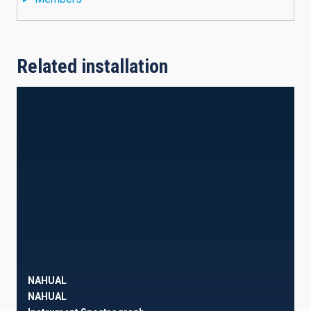
Related installation
NAHUAL
NAHUAL