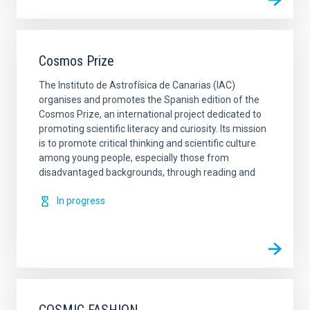
Cosmos Prize
The Instituto de Astrofísica de Canarias (IAC)
organises and promotes the Spanish edition of the
Cosmos Prize, an international project dedicated to
promoting scientific literacy and curiosity. Its mission
is to promote critical thinking and scientific culture
among young people, especially those from
disadvantaged backgrounds, through reading and
In progress