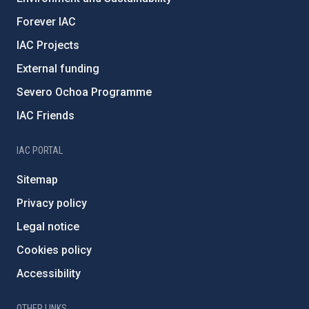
Forever IAC
IAC Projects
External funding
Severo Ochoa Programme
IAC Friends
IAC PORTAL
Sitemap
Privacy policy
Legal notice
Cookies policy
Accessibility
OTHER LINKS