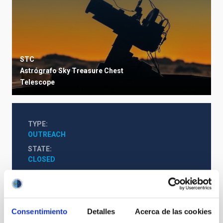
STC
Astrógrafo Sky Treasure Chest
Telescope
TYPE
OUTREACH
STATE
CLOSED
Consentimiento
Detalles
Acerca de las cookies