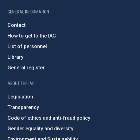
GENERAL INFORMATION
Contact
How to get to the IAC
List of personnel
Library
General register
ABOUT THE IAC
Legislation
Transparency
Code of ethics and anti-fraud policy
Gender equality and diversity
Environment and Sustainability