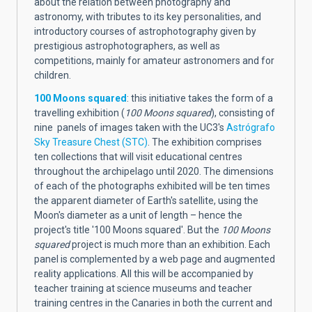
about the relation between photography and
astronomy, with tributes to its key personalities, and
introductory courses of astrophotography given by
prestigious astrophotographers, as well as
competitions, mainly for amateur astronomers and for
children.
100 Moons squared
: this initiative takes the form of a
travelling exhibition (
100 Moons squared
), consisting of
nine panels of images taken with the UC3's
Astrógrafo
Sky Treasure Chest (STC)
. The exhibition comprises
ten collections that will visit educational centres
throughout the archipelago until 2020. The dimensions
of each of the photographs exhibited will be ten times
the apparent diameter of Earth's satellite, using the
Moon's diameter as a unit of length – hence the
project's title '100 Moons squared'. But the
100 Moons
squared
project is much more than an exhibition. Each
panel is complemented by a web page and augmented
reality applications. All this will be accompanied by
teacher training at science museums and teacher
training centres in the Canaries in both the current and