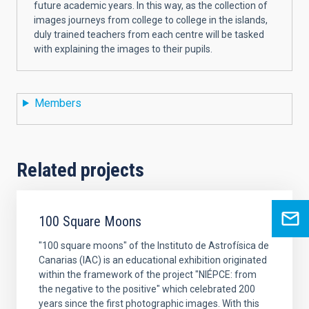
future academic years. In this way, as the collection of
images journeys from college to college in the islands,
duly trained teachers from each centre will be tasked
with explaining the images to their pupils.
Members
Related projects
100 Square Moons
"100 square moons" of the Instituto de Astrofísica de
Canarias (IAC) is an educational exhibition originated
within the framework of the project "NIÉPCE: from
the negative to the positive" which celebrated 200
years since the first photographic images. With this