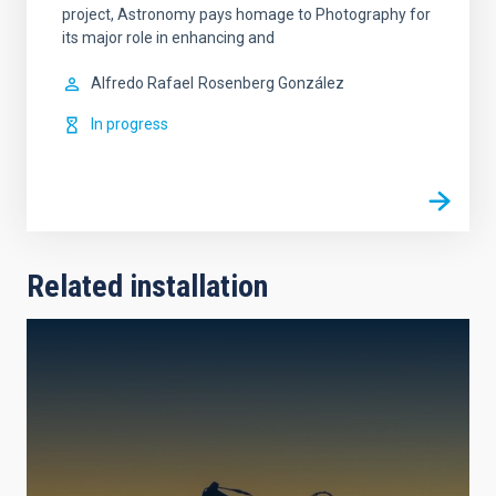
project, Astronomy pays homage to Photography for
its major role in enhancing and
Alfredo Rafael
Rosenberg González
In progress
Related installation