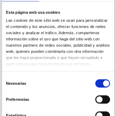
Esta página web usa cookies
Las cookies de este sitio web se usan para personalizar
SEE GALLERY
el contenido y los anuncios, ofrecer funciones de redes
sociales y analizar el tráfico. Además, compartimos
información sobre el uso que haga del sitio web con
nuestros partners de redes sociales, publicidad y análisis
web, quienes pueden combinarla con otra información
que les haya proporcionado o que hayan recopilado a
partir del uso que haya hecho de sus servicios.
100 lunas cuadradas
Selección
Necesarias
de
consentimiento
Exoplanetary Systems & Solar System (SEYSS)
Preferencias
Stellar & Interstellar Physics (FEEI)
Formation & Evolution of Galaxies (FYEG)
Estadística
Visible instrumentation