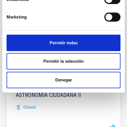
Marketing
Permitir todas
Permitir la selección
It may interest you
Denegar
ASTRONOMIA CIUDADANA II
Closed