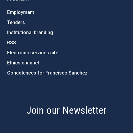
Employment
Tenders
Institutional branding
RSS
Electronic services site
Ethics channel
Condolences for Francisco Sánchez
PostFooter > Newsletter link
Join our Newsletter