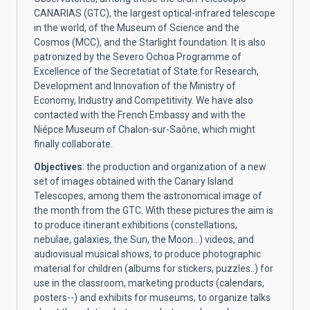
CANARIAS (GTC), the largest optical-infrared telescope
in the world, of the Museum of Science and the
Cosmos (MCC), and the Starlight foundation. It is also
patronized by the Severo Ochoa Programme of
Excellence of the Secretatiat of State for Research,
Development and Innovation of the Ministry of
Economy, Industry and Competitivity. We have also
contacted with the French Embassy and with the
Niépce Museum of Chalon-sur-Saône, which might
finally collaborate.
Objectives
: the production and organization of a new
set of images obtained with the Canary Island
Telescopes, among them the astronomical image of
the month from the GTC. With these pictures the aim is
to produce itinerant exhibitions (constellations,
nebulae, galaxies, the Sun, the Moon…) videos, and
audiovisual musical shows, to produce photographic
material for children (albums for stickers, puzzles..) for
use in the classroom, marketing products (calendars,
posters--) and exhibits for museums, to organize talks