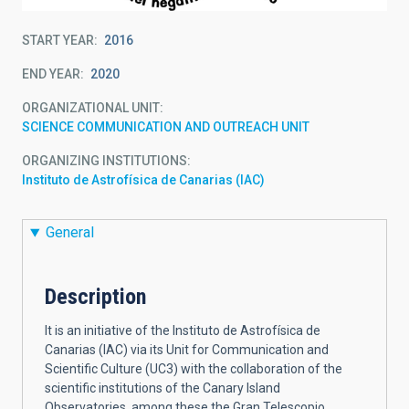
START YEAR
2016
END YEAR
2020
ORGANIZATIONAL UNIT
SCIENCE COMMUNICATION AND OUTREACH UNIT
ORGANIZING INSTITUTIONS
Instituto de Astrofísica de Canarias (IAC)
General
Description
It is an initiative of the Instituto de Astrofísica de
Canarias (IAC) via its Unit for Communication and
Scientific Culture (UC3) with the collaboration of the
scientific institutions of the Canary Island
Observatories, among these the Gran Telescopio