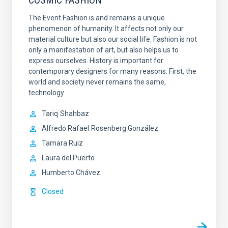
COSMIC FASHION
The Event Fashion is and remains a unique
phenomenon of humanity. It affects not only our
material culture but also our social life. Fashion is not
only a manifestation of art, but also helps us to
express ourselves. History is important for
contemporary designers for many reasons. First, the
world and society never remains the same,
technology
Tariq
Shahbaz
Alfredo Rafael
Rosenberg González
Tamara Ruiz
Laura del Puerto
Humberto Chávez
Closed