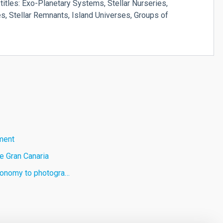
titles: Exo-Planetary Systems, Stellar Nurseries,
, Stellar Remnants, Island Universes, Groups of
ament
e Gran Canaria
stronomy to photogra…