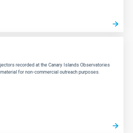
jectors recorded at the Canary Islands Observatories
 material for non-commercial outreach purposes.