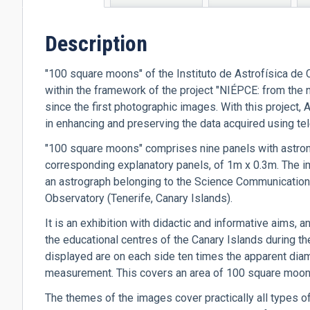
tab)
Description
"100 square moons" of the Instituto de Astrofísica de C
within the framework of the project "NIÉPCE: from the 
since the first photographic images. With this project
in enhancing and preserving the data acquired using t
"100 square moons" comprises nine panels with astron
corresponding explanatory panels, of 1m x 0.3m. The i
an astrograph belonging to the Science Communication an
Observatory (Tenerife, Canary Islands).
It is an exhibition with didactic and informative aims,
the educational centres of the Canary Islands during t
displayed are on each side ten times the apparent diam
measurement. This covers an area of 100 square moons
The themes of the images cover practically all types o