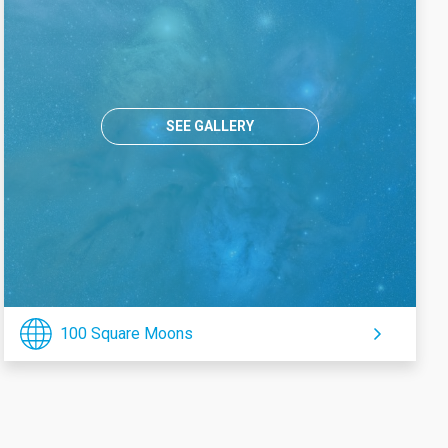
SEE GALLERY
100 Square Moons