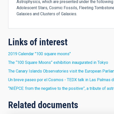
Astrophysics, which are presented under the following 
Adolescent Stars, Cosmic Fossils, Fleeting Tombstones
Galaxies and Clusters of Galaxies.
Links of interest
2019 Calendar "100 square moons"
The “100 Square Moons” exhibition inaugurated in Tokyo
The Canary Islands Observatories visit the European Parli
Un breve paseo por el Cosmos - TEDX talk in Las Palmas d
“NIÉPCE: from the negative to the positive”, a tribute of a
Related documents