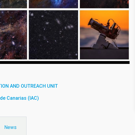
ION AND OUTREACH UNIT
a de Canarias (IAC)
News