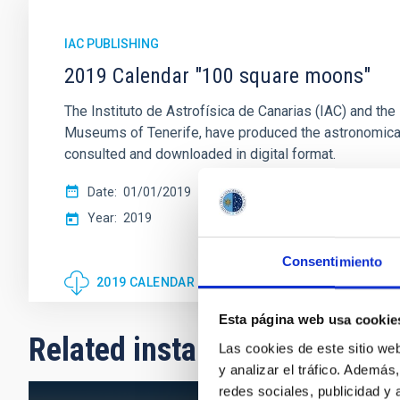
IAC PUBLISHING
2019 Calendar "100 square moons"
The Instituto de Astrofísica de Canarias (IAC) and 
Museums of Tenerife, have produced the astronomica
consulted and downloaded in digital format.
Date
01/01/2019
Year
2019
Consentimiento
2019 CALENDAR "100 SQUARE MOONS"
Esta página web usa cookie
Related installation
Las cookies de este sitio we
y analizar el tráfico. Ademá
redes sociales, publicidad y