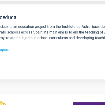
oeduca
uca is an education project from the Instituto de Astrofísica de
rato schools across Spain. Its main aim is to aid the teaching o
my-related subjects in school curriculums and developing teach
rogress