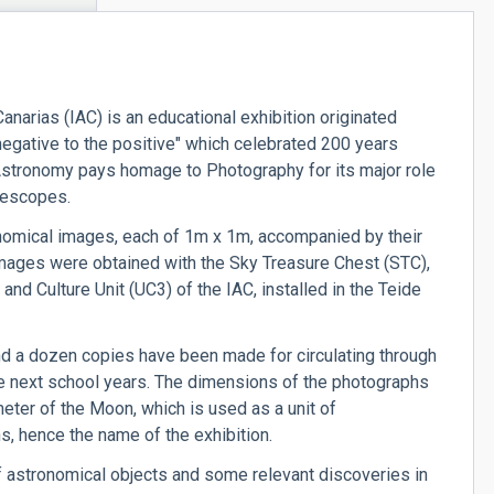
anarias (IAC) is an educational exhibition originated
negative to the positive" which celebrated 200 years
, Astronomy pays homage to Photography for its major role
elescopes.
omical images, each of 1m x 1m, accompanied by their
mages were obtained with the Sky Treasure Chest (STC),
d Culture Unit (UC3) of the IAC, installed in the Teide
 and a dozen copies have been made for circulating through
he next school years. The dimensions of the photographs
eter of the Moon, which is used as a unit of
, hence the name of the exhibition.
f astronomical objects and some relevant discoveries in