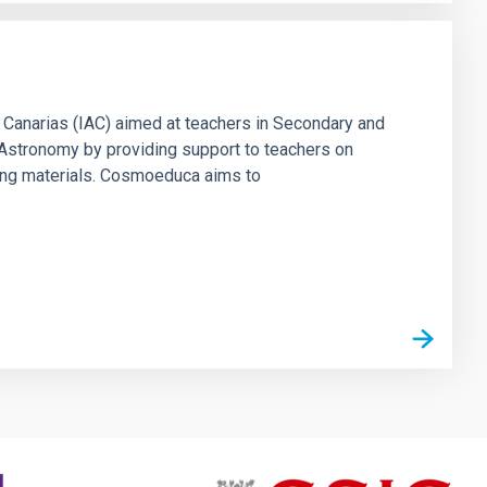
 Canarias (IAC) aimed at teachers in Secondary and
f Astronomy by providing support to teachers on
ing materials. Cosmoeduca aims to