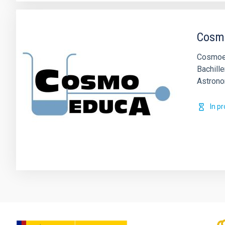
Cosm
Cosmoed
Bachille
Astrono
In p