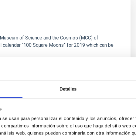
the Museum of Science and the Cosmos (MCC) of
l calendar “100 Square Moons” for 2019 which can be
Detalles
s
b se usan para personalizar el contenido y los anuncios, ofrecer
s, compartimos información sobre el uso que haga del sitio web 
 análisis web, quienes pueden combinarla con otra información q