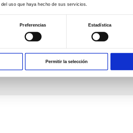
r del uso que haya hecho de sus servicios.
Preferencias
Estadística
Permitir la selección