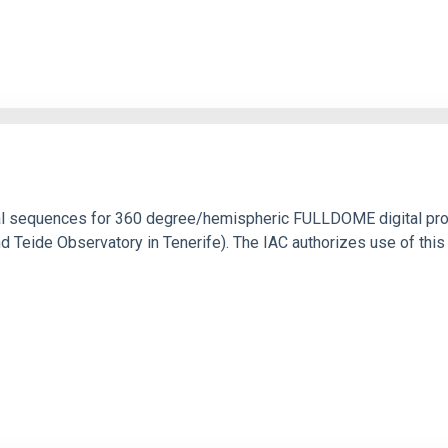
ical sequences for 360 degree/hemispheric FULLDOME digital pro
Teide Observatory in Tenerife). The IAC authorizes use of this