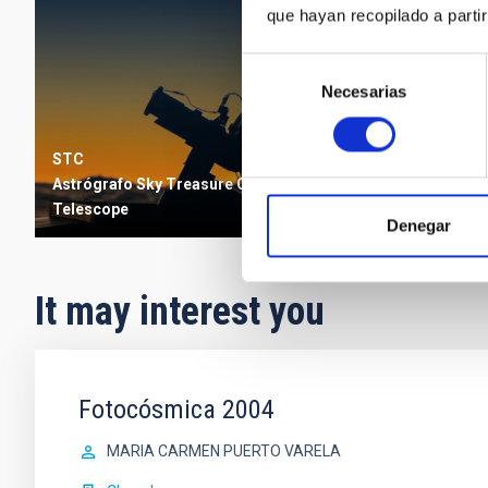
que hayan recopilado a parti
Selección
Necesarias
de
consentimiento
STC
Astrógrafo Sky Treasure Chest
Telescope
Denegar
It may interest you
Fotocósmica 2004
MARIA CARMEN PUERTO VARELA