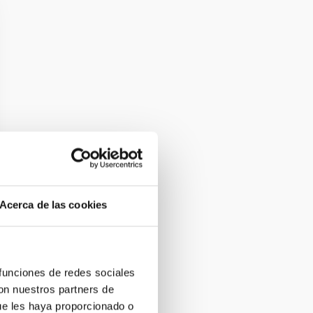
Acerca de las cookies
 funciones de redes sociales
con nuestros partners de
ue les haya proporcionado o