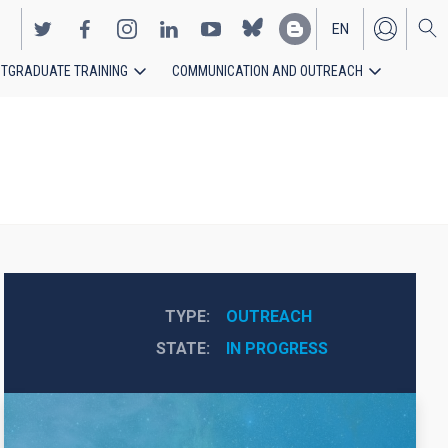
EN
TGRADUATE TRAINING
COMMUNICATION AND OUTREACH
ES
TYPE
OUTREACH
STATE
IN PROGRESS