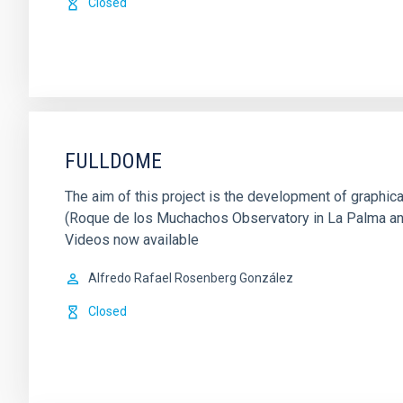
Closed
FULLDOME
The aim of this project is the development of graph
(Roque de los Muchachos Observatory in La Palma and 
Videos now available
Alfredo Rafael Rosenberg González
Closed