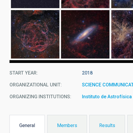
START YEAR
2018
ORGANIZATIONAL UNIT
SCIENCE COMMUNICAT
ORGANIZING INSTITUTIONS
Instituto de Astrofísic
General
Members
Results
(active