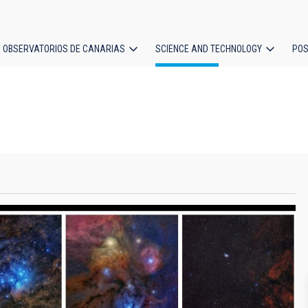
OBSERVATORIOS DE CANARIAS
SCIENCE AND TECHNOLOGY
POS
ion