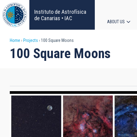
Skip
to
Instituto de Astrofísica
main
de Canarias • IAC
ABOUT US
content
Main
Breadcrumb
Home
Projects
100 Square Moons
navigat
100 Square Moons