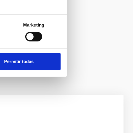
Marketing
Permitir todas